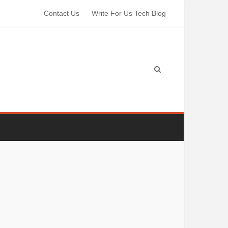
Contact Us
Write For Us Tech Blog