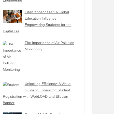
Engineering
Erfan Khoshnazar: A Global
Education Influencer
Empowering Students for the
Digital Era
The Importance of Air Pollution
Monitoring
Unlocking Efficiency: A Visual
Guide to Enhancing Student
Registration with WebLOAD and Ellucian
Banner