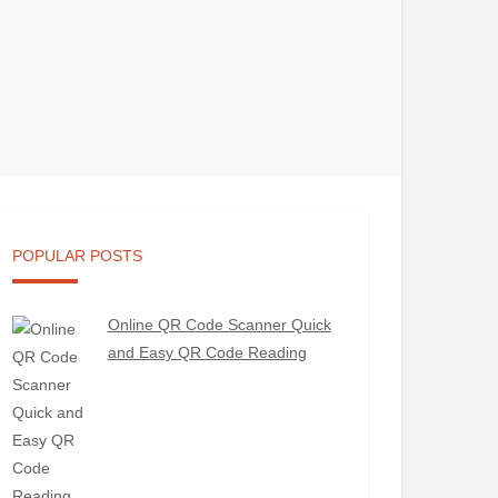
POPULAR POSTS
Online QR Code Scanner Quick
and Easy QR Code Reading