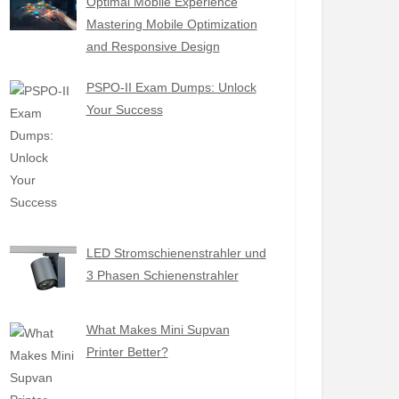
Optimal Mobile Experience
Mastering Mobile Optimization
and Responsive Design
PSPO-II Exam Dumps: Unlock
Your Success
LED Stromschienenstrahler und
3 Phasen Schienenstrahler
What Makes Mini Supvan
Printer Better?