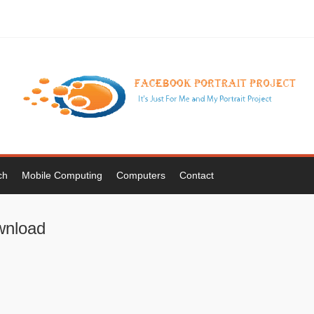
ch
Mobile Computing
Computers
Contact
wnload