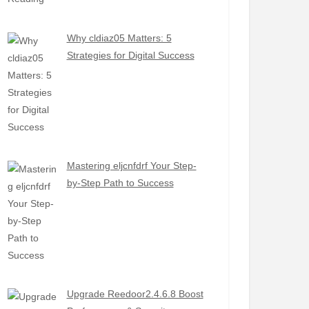
Why cldiaz05 Matters: 5
Strategies for Digital Success
Mastering eljcnfdrf Your Step-
by-Step Path to Success
Upgrade Reedoor2.4.6.8 Boost