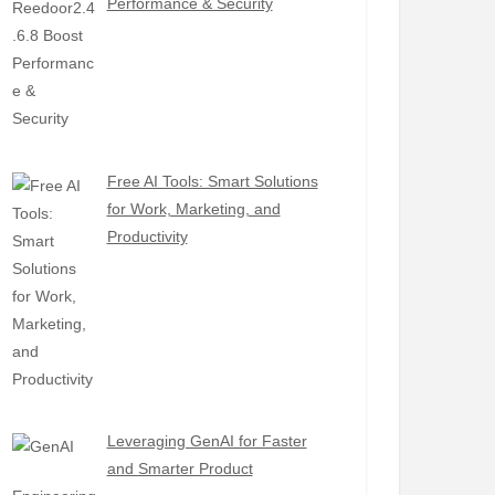
Performance & Security
Free AI Tools: Smart Solutions
for Work, Marketing, and
Productivity
Leveraging GenAI for Faster
and Smarter Product