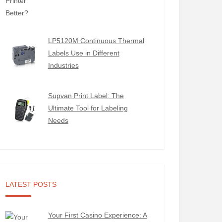
LP5120M Continuous Thermal
Labels Use in Different
Industries
Supvan Print Label: The
Ultimate Tool for Labeling
Needs
LATEST POSTS
Your First Casino Experience: A