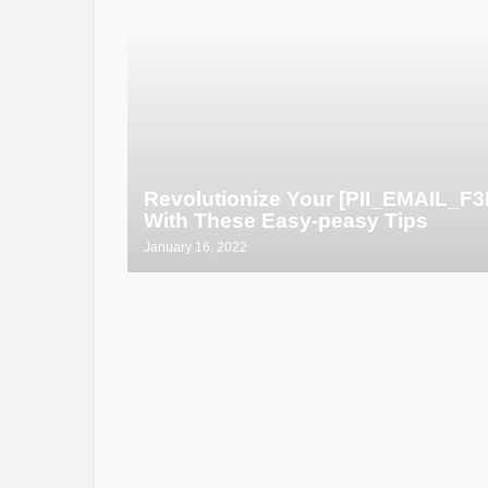
Revolutionize Your [PII_EMAIL_
With These Easy-peasy Tips
January 16, 2022