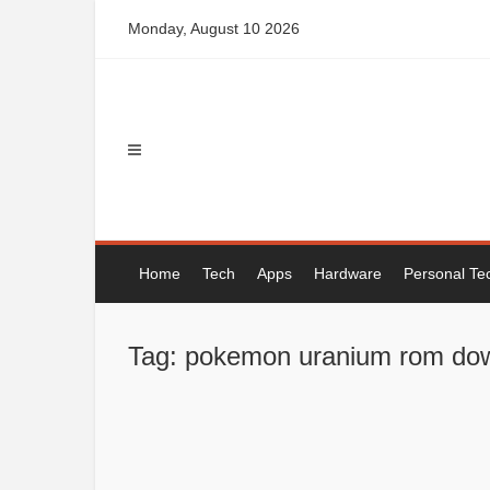
Skip
Monday, August 10 2026
to
content
Home
Tech
Apps
Hardware
Personal Te
Tag: pokemon uranium rom do