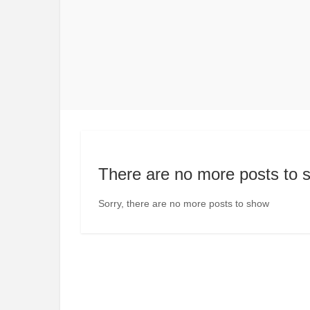
There are no more posts to 
Sorry, there are no more posts to show