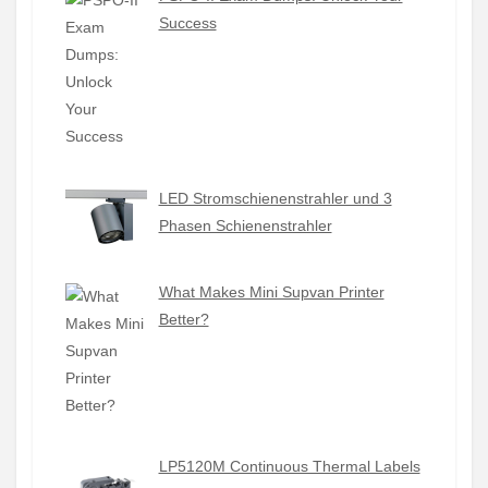
Success
LED Stromschienenstrahler und 3
Phasen Schienenstrahler
What Makes Mini Supvan Printer
Better?
LP5120M Continuous Thermal Labels