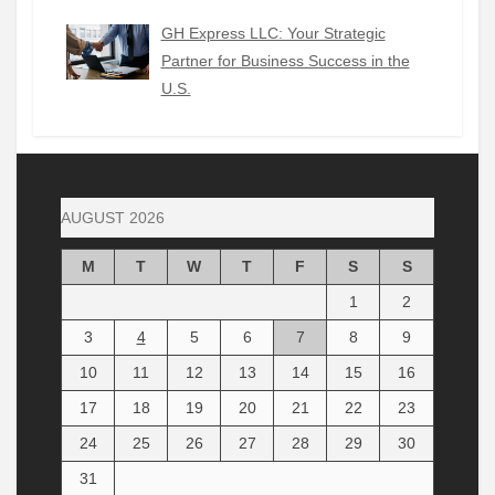
GH Express LLC: Your Strategic
Partner for Business Success in the
U.S.
AUGUST 2026
M
T
W
T
F
S
S
1
2
3
4
5
6
7
8
9
10
11
12
13
14
15
16
17
18
19
20
21
22
23
24
25
26
27
28
29
30
31