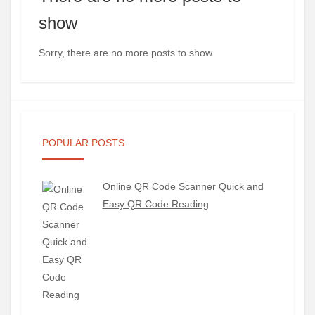
show
Sorry, there are no more posts to show
POPULAR POSTS
Online QR Code Scanner Quick and
Easy QR Code Reading