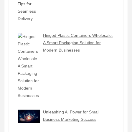
Hinged Plastic Containers Wholesale:
A Smart Packaging Solution for
Modern Businesses
Unleashing AI Power for Small
Business Marketing Success