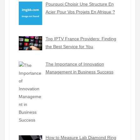
Pourquoi Choisir Une Structure En
Acier Pour Vos Projets En Afrique ?
Top IPTV France Providers: Finding
the Best Service for You
The Importance of Innovation
Management in Business Success
How to Measure Lab Diamond Ring