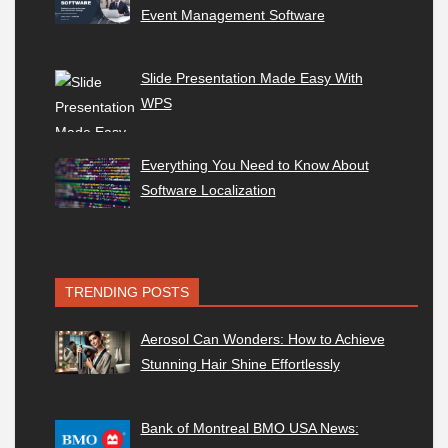
Event Management Software
Slide Presentation Made Easy With
WPS
Everything You Need to Know About
Software Localization
TRENDING POSTS
Aerosol Can Wonders: How to Achieve
Stunning Hair Shine Effortlessly
Bank of Montreal BMO USA News: