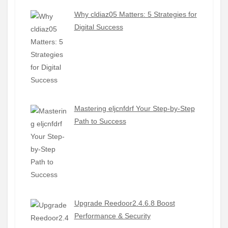
Why cldiaz05 Matters: 5 Strategies for
Digital Success
Mastering eljcnfdrf Your Step-by-Step
Path to Success
Upgrade Reedoor2.4.6.8 Boost
Performance & Security