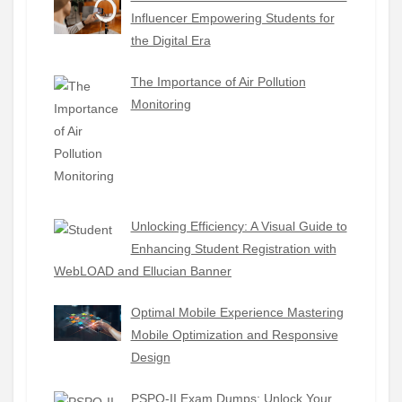
Influencer Empowering Students for
the Digital Era
The Importance of Air Pollution
Monitoring
Unlocking Efficiency: A Visual Guide to
Enhancing Student Registration with
WebLOAD and Ellucian Banner
Optimal Mobile Experience Mastering
Mobile Optimization and Responsive
Design
PSPO-II Exam Dumps: Unlock Your