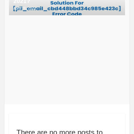
2021?
April 26, 2021
There are no more posts to