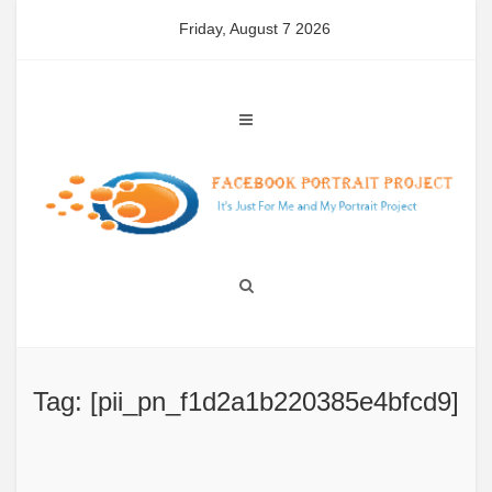
Skip
Friday, August 7 2026
to
content
Tag: [pii_pn_f1d2a1b220385e4bfcd9]