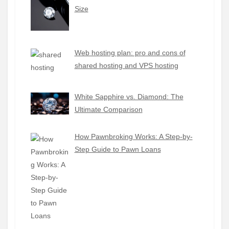
Size
Web hosting plan: pro and cons of
shared hosting and VPS hosting
White Sapphire vs. Diamond: The
Ultimate Comparison
How Pawnbroking Works: A Step-by-
Step Guide to Pawn Loans