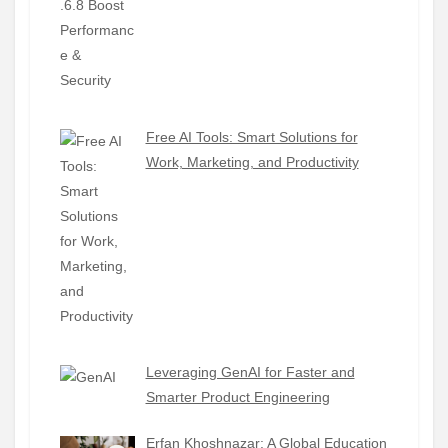
Free AI Tools: Smart Solutions for
Work, Marketing, and Productivity
Leveraging GenAI for Faster and
Smarter Product Engineering
Erfan Khoshnazar: A Global Education