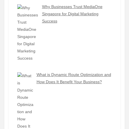
Why Businesses Trust MediaOne
Singapore for Digital Marketing
Success
What is Dynamic Route Optimization and
How Does It Benefit Your Business?