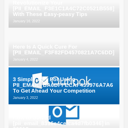
Revolutionize Your
[PII_EMAIL_F3E1C1A4C72C0521B558]
With These Easy-peasy Tips
January 16, 2022
Here Is A Quick Cure For
[PII_EMAIL_F3F82FD4570821A7C6DD]
January 4, 2022
3 Simple Tips For Using
PII_EMAIL_BA6DFFECAF439976A7A6
To Get Ahead Your Competition
January 3, 2022
How to Solved
[pii_email_8396e4cefca4d7fb0346] in