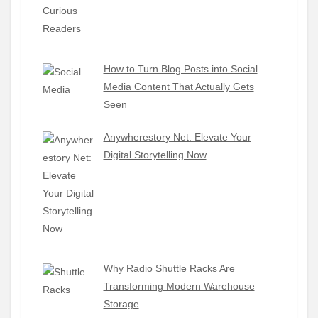
How to Turn Blog Posts into Social
Media Content That Actually Gets
Seen
Anywherestory Net: Elevate Your
Digital Storytelling Now
Why Radio Shuttle Racks Are
Transforming Modern Warehouse
Storage