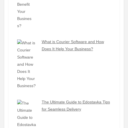
What is Courier Software and How
Does It Help Your Business?
The Ultimate Guide to Edostavka Tips
for Seamless Delivery