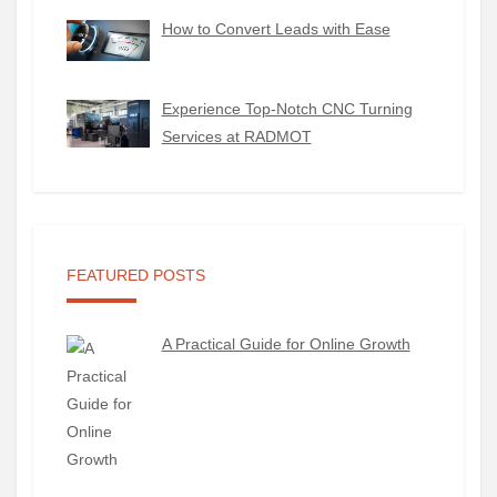
How to Convert Leads with Ease
Experience Top-Notch CNC Turning
Services at RADMOT
FEATURED POSTS
A Practical Guide for Online Growth