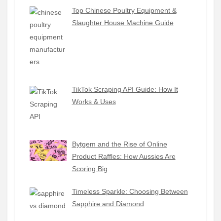
Top Chinese Poultry Equipment &
Slaughter House Machine Guide
TikTok Scraping API Guide: How It
Works & Uses
Bytgem and the Rise of Online
Product Raffles: How Aussies Are
Scoring Big
Timeless Sparkle: Choosing Between
Sapphire and Diamond