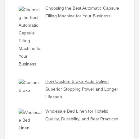
Choosing the Best Automatic Capsule
Filling Machine for Your Business
How Custom Brake Pads Deliver
Superior Stopping Power and Longer
Lifespan
Wholesale Bed Linen for Hotels:
Quality, Durability, and Best Practices