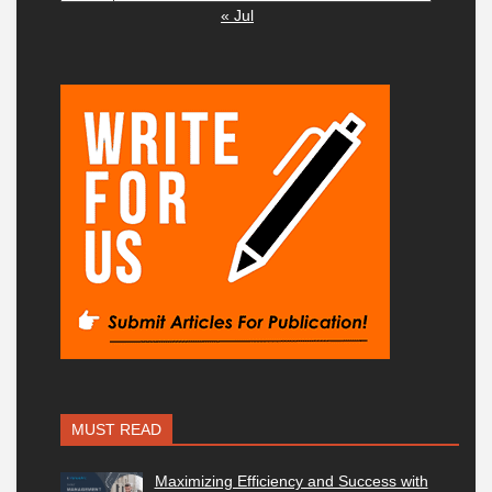
« Jul
MUST READ
Maximizing Efficiency and Success with