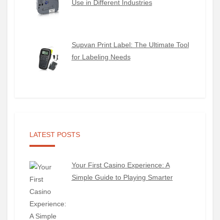
Use in Different Industries
Supvan Print Label: The Ultimate Tool
for Labeling Needs
LATEST POSTS
Your First Casino Experience: A
Simple Guide to Playing Smarter