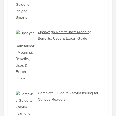
Zipsayegh Ramifalihoz: Meaning,
Benefits, Uses & Expert Guide
Complete Guide to ksayim hsiung for
Curious Readers