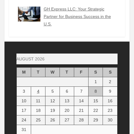
GH Express LLC: Your Strategic
Partner for Business Success in the
U.S.
AUGUST 2026
M
T
W
T
F
S
S
1
2
3
4
5
6
7
8
9
10
11
12
13
14
15
16
17
18
19
20
21
22
23
24
25
26
27
28
29
30
31