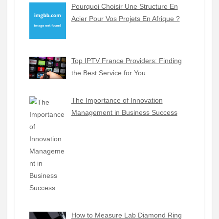
Pourquoi Choisir Une Structure En
Acier Pour Vos Projets En Afrique ?
Top IPTV France Providers: Finding
the Best Service for You
The Importance of Innovation
Management in Business Success
How to Measure Lab Diamond Ring