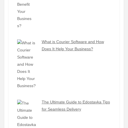
What is Courier Software and How
Does It Help Your Business?
The Ultimate Guide to Edostavka Tips
for Seamless Delivery