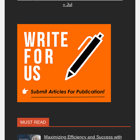
« Jul
MUST READ
Maximizing Efficiency and Success with