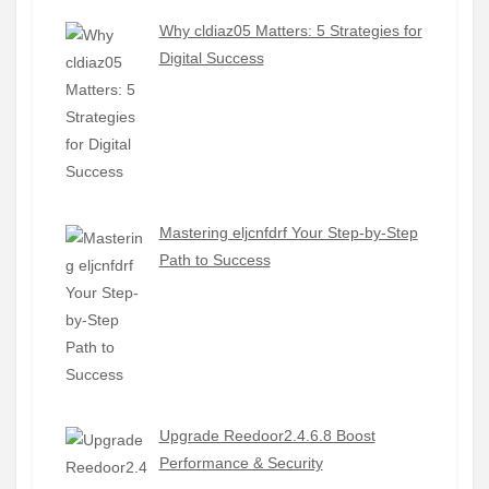
Why cldiaz05 Matters: 5 Strategies for
Digital Success
Mastering eljcnfdrf Your Step-by-Step
Path to Success
Upgrade Reedoor2.4.6.8 Boost
Performance & Security