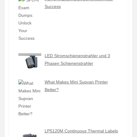
Success
LED Stromschienenstrahler und 3
Phasen Schienenstrahler
What Makes Mini Supvan Printer
Better?
LP5120M Continuous Thermal Labels