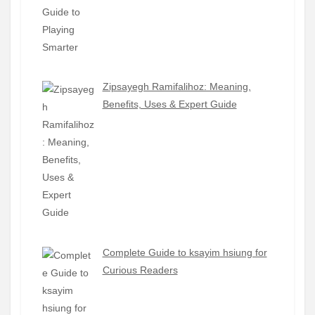
Zipsayegh Ramifalihoz: Meaning,
Benefits, Uses & Expert Guide
Complete Guide to ksayim hsiung for
Curious Readers