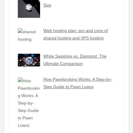
Size
Web hosting plan: pro and cons of
shared hosting and VPS hosting
White Sapphire vs. Diamond: The
Ultimate Comparison
How Pawnbroking Works: A Step-by-
Step Guide to Pawn Loans