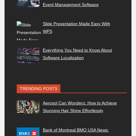
Event Management Software
Slide Presentation Made Easy With
WPS
Everything You Need to Know About
Software Localization
TRENDING POSTS
Aerosol Can Wonders: How to Achieve
Stunning Hair Shine Effortlessly
Bank of Montreal BMO USA News: