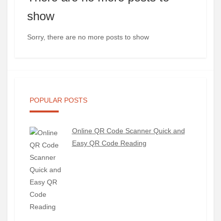
show
Sorry, there are no more posts to show
POPULAR POSTS
Online QR Code Scanner Quick and
Easy QR Code Reading