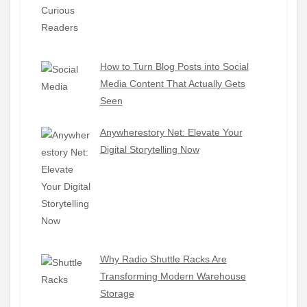
How to Turn Blog Posts into Social
Media Content That Actually Gets
Seen
Anywherestory Net: Elevate Your
Digital Storytelling Now
Why Radio Shuttle Racks Are
Transforming Modern Warehouse
Storage