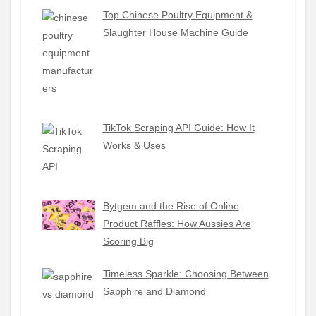
Top Chinese Poultry Equipment &
Slaughter House Machine Guide
TikTok Scraping API Guide: How It
Works & Uses
Bytgem and the Rise of Online
Product Raffles: How Aussies Are
Scoring Big
Timeless Sparkle: Choosing Between
Sapphire and Diamond