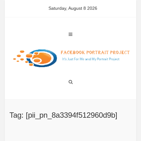
Skip
Saturday, August 8 2026
to
content
Tag: [pii_pn_8a3394f512960d9b]