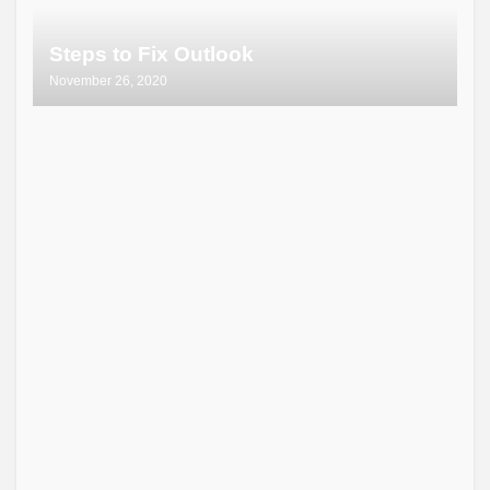
Steps to Fix Outlook
November 26, 2020