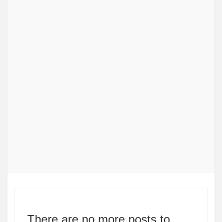
There are no more posts to