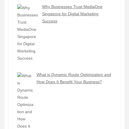
Why Businesses Trust MediaOne
Singapore for Digital Marketing
Success
What is Dynamic Route Optimization and
How Does It Benefit Your Business?