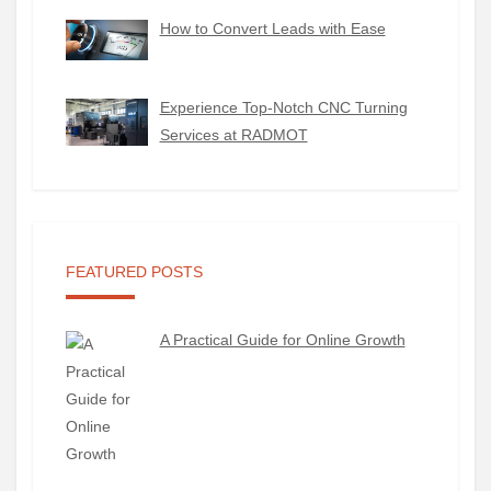
How to Convert Leads with Ease
Experience Top-Notch CNC Turning
Services at RADMOT
FEATURED POSTS
A Practical Guide for Online Growth