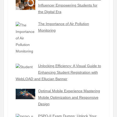
Influencer Empowering Students for
the Digital Era
The Importance of Air Pollution
Monitoring
Unlocking Efficiency: A Visual Guide to
Enhancing Student Registration with
WebLOAD and Ellucian Banner
Optimal Mobile Experience Mastering
Mobile Optimization and Responsive
Design
PSPO-II Exam Dumps: Unlock Your