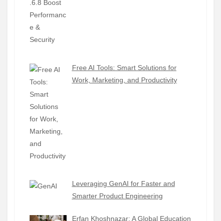
Free AI Tools: Smart Solutions for
Work, Marketing, and Productivity
Leveraging GenAI for Faster and
Smarter Product Engineering
Erfan Khoshnazar: A Global Education