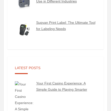
Use in Different Industries
Supvan Print Label: The Ultimate Tool
for Labeling Needs
LATEST POSTS
Your First Casino Experience: A
Simple Guide to Playing Smarter