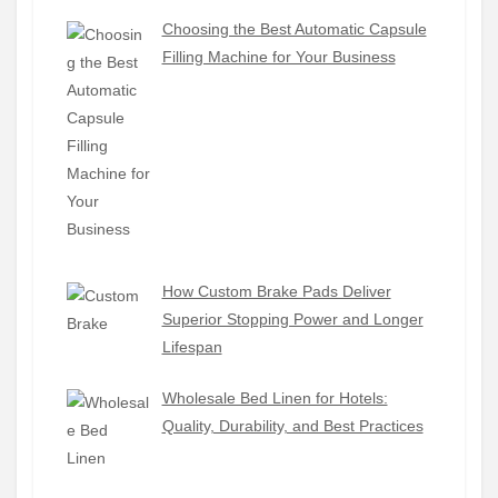
Choosing the Best Automatic Capsule
Filling Machine for Your Business
How Custom Brake Pads Deliver
Superior Stopping Power and Longer
Lifespan
Wholesale Bed Linen for Hotels:
Quality, Durability, and Best Practices