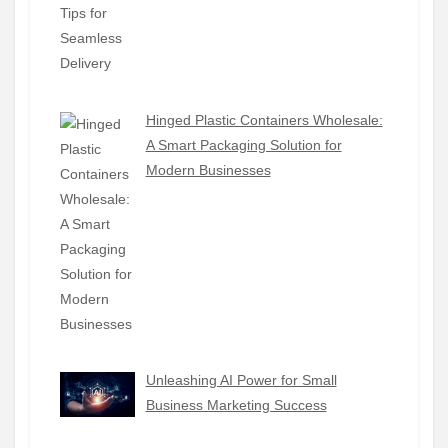
Hinged Plastic Containers Wholesale:
A Smart Packaging Solution for
Modern Businesses
Unleashing AI Power for Small
Business Marketing Success