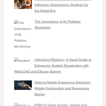
Influencer Empowering Students for
the Digital Era
The Importance of Air Pollution
Monitoring
Unlocking Efficiency: A Visual Guide to
Enhancing Student Registration with
WebLOAD and Ellucian Banner
Optimal Mobile Experience Mastering
Mobile Optimization and Responsive
Design
PSPO-II Exam Dumps: Unlock Your