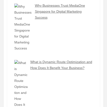
Why Businesses Trust MediaOne
Singapore for Digital Marketing
Success
What is Dynamic Route Optimization and
How Does It Benefit Your Business?