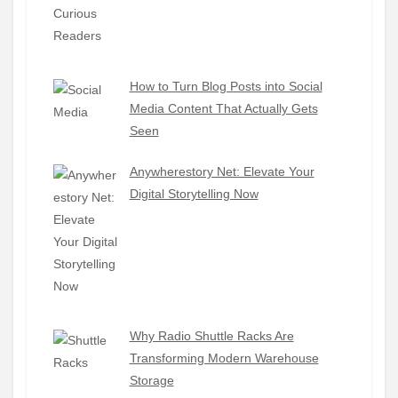
How to Turn Blog Posts into Social
Media Content That Actually Gets
Seen
Anywherestory Net: Elevate Your
Digital Storytelling Now
Why Radio Shuttle Racks Are
Transforming Modern Warehouse
Storage