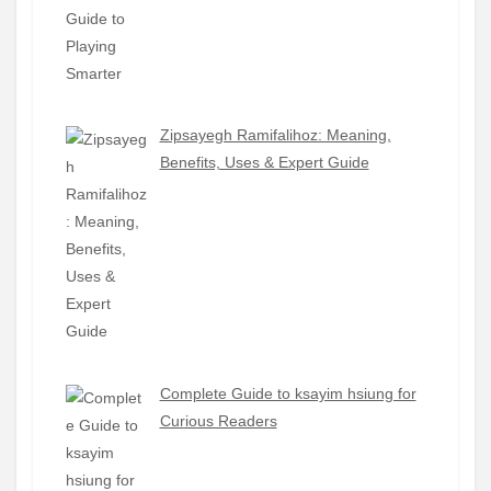
Zipsayegh Ramifalihoz: Meaning,
Benefits, Uses & Expert Guide
Complete Guide to ksayim hsiung for
Curious Readers