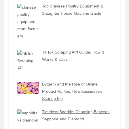
Top Chinese Poultry Equipment &
Slaughter House Machine Guide
TikTok Scraping API Guide: How It
Works & Uses
Bytgem and the Rise of Online
Product Raffles: How Aussies Are
Scoring Big
Timeless Sparkle: Choosing Between
Sapphire and Diamond