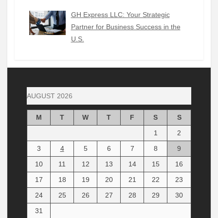
GH Express LLC: Your Strategic
Partner for Business Success in the
U.S.
AUGUST 2026
M
T
W
T
F
S
S
1
2
3
4
5
6
7
8
9
10
11
12
13
14
15
16
17
18
19
20
21
22
23
24
25
26
27
28
29
30
31