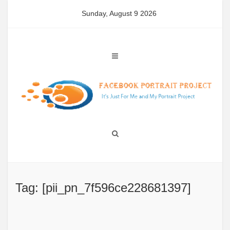
Skip
Sunday, August 9 2026
to
content
Tag: [pii_pn_7f596ce228681397]