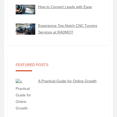
How to Convert Leads with Ease
Experience Top-Notch CNC Turning
Services at RADMOT
FEATURED POSTS
A Practical Guide for Online Growth