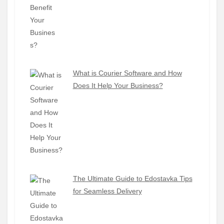
What is Courier Software and How
Does It Help Your Business?
The Ultimate Guide to Edostavka Tips
for Seamless Delivery