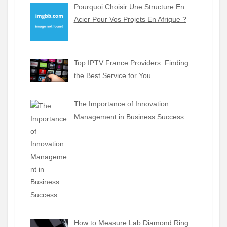
Pourquoi Choisir Une Structure En
Acier Pour Vos Projets En Afrique ?
Top IPTV France Providers: Finding
the Best Service for You
The Importance of Innovation
Management in Business Success
How to Measure Lab Diamond Ring