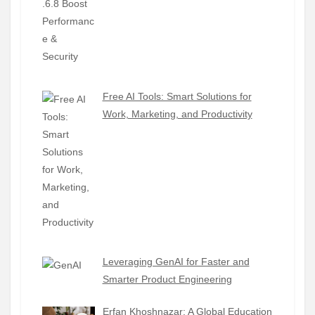
Free AI Tools: Smart Solutions for
Work, Marketing, and Productivity
Leveraging GenAI for Faster and
Smarter Product Engineering
Erfan Khoshnazar: A Global Education