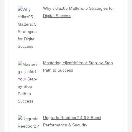
Why cldiaz05 Matters: 5 Strategies for
Digital Success
Mastering eljcnfdrf Your Step-by-Step
Path to Success
Upgrade Reedoor2.4.6.8 Boost
Performance & Security