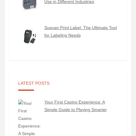
Use in Different Industries
Supvan Print Label: The Ultimate Tool
for Labeling Needs
LATEST POSTS
Your First Casino Experience: A
Simple Guide to Playing Smarter