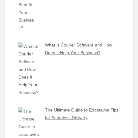
What is Courier Software and How
Does It Help Your Business?
The Ultimate Guide to Edostavka Tips
for Seamless Delivery