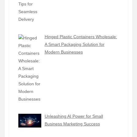
Hinged Plastic Containers Wholesale:
A Smart Packaging Solution for
Modern Businesses
Unleashing AI Power for Small
Business Marketing Success