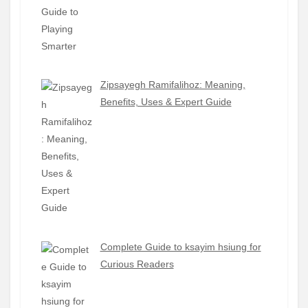
Zipsayegh Ramifalihoz: Meaning,
Benefits, Uses & Expert Guide
Complete Guide to ksayim hsiung for
Curious Readers