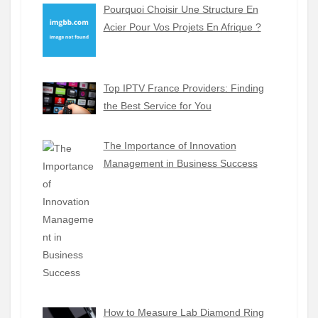
Pourquoi Choisir Une Structure En
Acier Pour Vos Projets En Afrique ?
Top IPTV France Providers: Finding
the Best Service for You
The Importance of Innovation
Management in Business Success
How to Measure Lab Diamond Ring