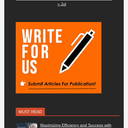
« Jul
MUST READ
Maximizing Efficiency and Success with