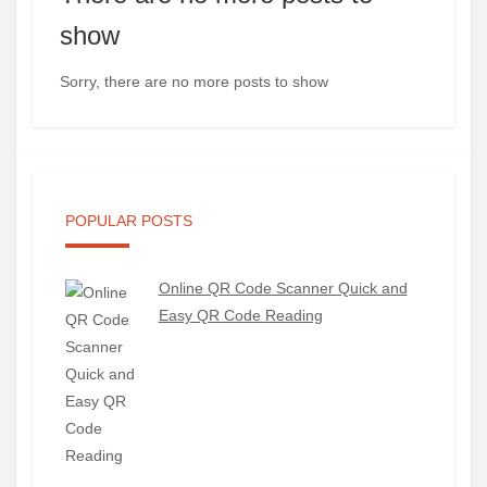
show
Sorry, there are no more posts to show
POPULAR POSTS
Online QR Code Scanner Quick and
Easy QR Code Reading