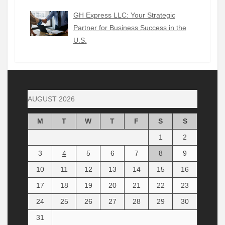
GH Express LLC: Your Strategic
Partner for Business Success in the
U.S.
AUGUST 2026
M
T
W
T
F
S
S
1
2
3
4
5
6
7
8
9
10
11
12
13
14
15
16
17
18
19
20
21
22
23
24
25
26
27
28
29
30
31