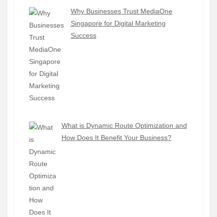
Why Businesses Trust MediaOne
Singapore for Digital Marketing
Success
What is Dynamic Route Optimization and
How Does It Benefit Your Business?