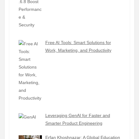
Free AI Tools: Smart Solutions for
Work, Marketing, and Productivity
Leveraging GenAI for Faster and
Smarter Product Engineering
Erfan Khoshnazar: A Global Education