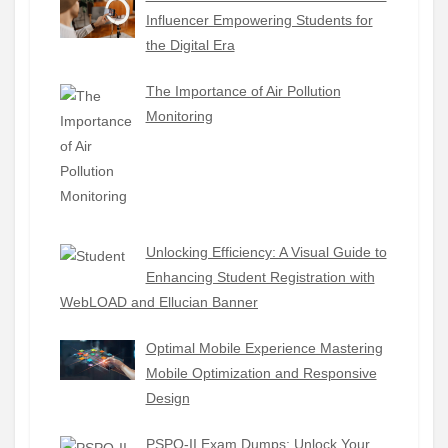
Influencer Empowering Students for
the Digital Era
The Importance of Air Pollution
Monitoring
Unlocking Efficiency: A Visual Guide to
Enhancing Student Registration with
WebLOAD and Ellucian Banner
Optimal Mobile Experience Mastering
Mobile Optimization and Responsive
Design
PSPO-II Exam Dumps: Unlock Your