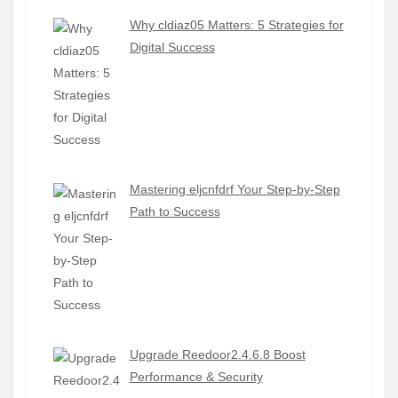
Why cldiaz05 Matters: 5 Strategies for
Digital Success
Mastering eljcnfdrf Your Step-by-Step
Path to Success
Upgrade Reedoor2.4.6.8 Boost
Performance & Security