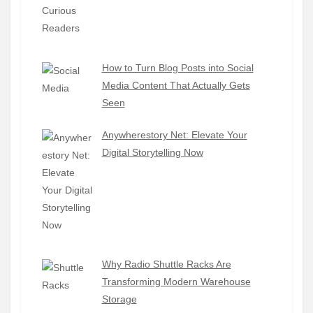
How to Turn Blog Posts into Social
Media Content That Actually Gets
Seen
Anywherestory Net: Elevate Your
Digital Storytelling Now
Why Radio Shuttle Racks Are
Transforming Modern Warehouse
Storage