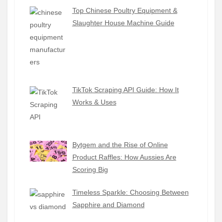
Top Chinese Poultry Equipment &
Slaughter House Machine Guide
TikTok Scraping API Guide: How It
Works & Uses
Bytgem and the Rise of Online
Product Raffles: How Aussies Are
Scoring Big
Timeless Sparkle: Choosing Between
Sapphire and Diamond