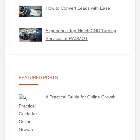
How to Convert Leads with Ease
Experience Top-Notch CNC Turning
Services at RADMOT
FEATURED POSTS
A Practical Guide for Online Growth