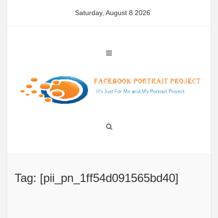
Skip
Saturday, August 8 2026
to
content
Tag: [pii_pn_1ff54d091565bd40]