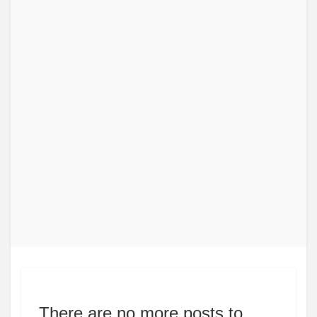
There are no more posts to