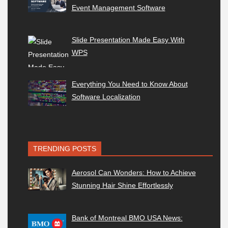
Event Management Software
Slide Presentation Made Easy With
WPS
Everything You Need to Know About
Software Localization
TRENDING POSTS
Aerosol Can Wonders: How to Achieve
Stunning Hair Shine Effortlessly
Bank of Montreal BMO USA News: