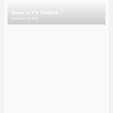
Steps to Fix Outlook
November 26, 2020