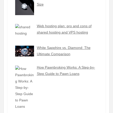
Size
Web hosting plan: pro and cons of
shared hosting and VPS hosting
White Sapphire vs. Diamond: The
Ultimate Comparison
How Pawnbroking Works: A Step-by-
Step Guide to Pawn Loans