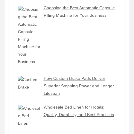
Choosing the Best Automatic Capsule
Filling Machine for Your Business
How Custom Brake Pads Deliver
Superior Stopping Power and Longer
Lifespan
Wholesale Bed Linen for Hotels:
Quality, Durability, and Best Practices