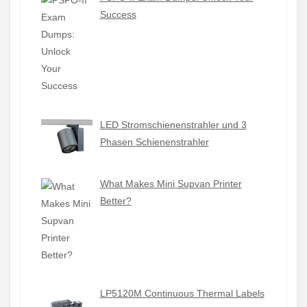
Success
LED Stromschienenstrahler und 3
Phasen Schienenstrahler
What Makes Mini Supvan Printer
Better?
LP5120M Continuous Thermal Labels