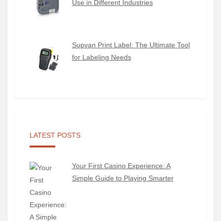
Use in Different Industries
Supvan Print Label: The Ultimate Tool
for Labeling Needs
LATEST POSTS
Your First Casino Experience: A
Simple Guide to Playing Smarter