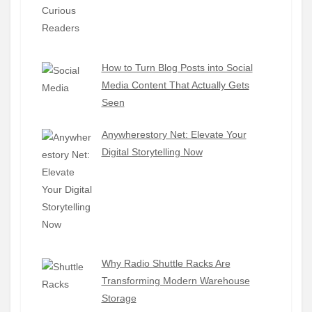
How to Turn Blog Posts into Social
Media Content That Actually Gets
Seen
Anywherestory Net: Elevate Your
Digital Storytelling Now
Why Radio Shuttle Racks Are
Transforming Modern Warehouse
Storage