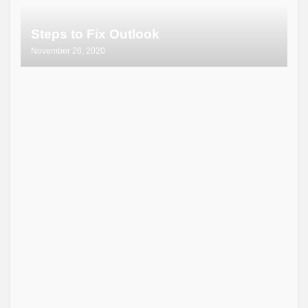
Steps to Fix Outlook
November 26, 2020