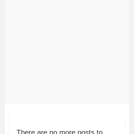
There are no more posts to