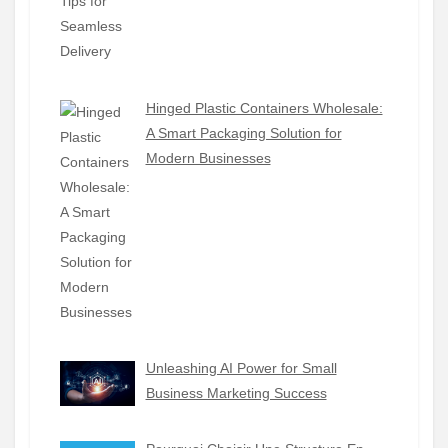
Hinged Plastic Containers Wholesale:
A Smart Packaging Solution for
Modern Businesses
Unleashing AI Power for Small
Business Marketing Success