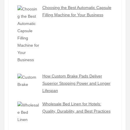
Choosing the Best Automatic Capsule
Filling Machine for Your Business
How Custom Brake Pads Deliver
Superior Stopping Power and Longer
Lifespan
Wholesale Bed Linen for Hotels:
Quality, Durability, and Best Practices