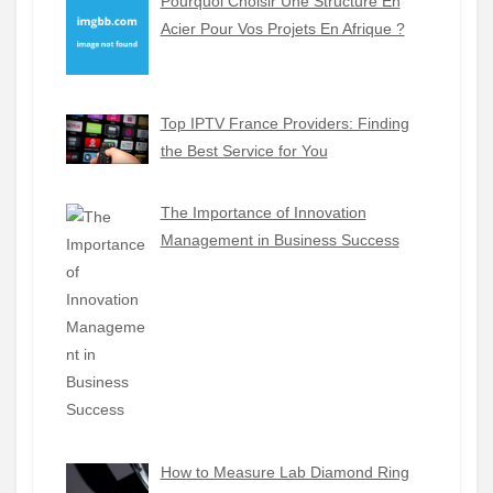
Pourquoi Choisir Une Structure En
Acier Pour Vos Projets En Afrique ?
Top IPTV France Providers: Finding
the Best Service for You
The Importance of Innovation
Management in Business Success
How to Measure Lab Diamond Ring