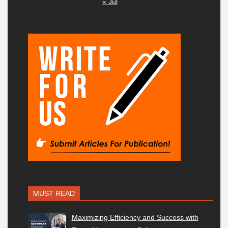
« Jul
MUST READ
Maximizing Efficiency and Success with