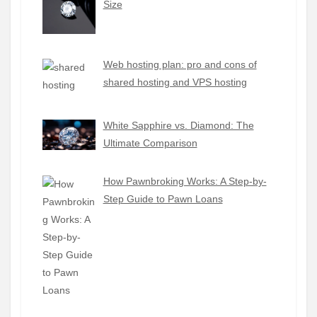
Size
Web hosting plan: pro and cons of
shared hosting and VPS hosting
White Sapphire vs. Diamond: The
Ultimate Comparison
How Pawnbroking Works: A Step-by-
Step Guide to Pawn Loans