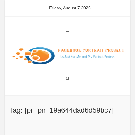
Skip
Friday, August 7 2026
to
content
Tag: [pii_pn_19a644dad6d59bc7]