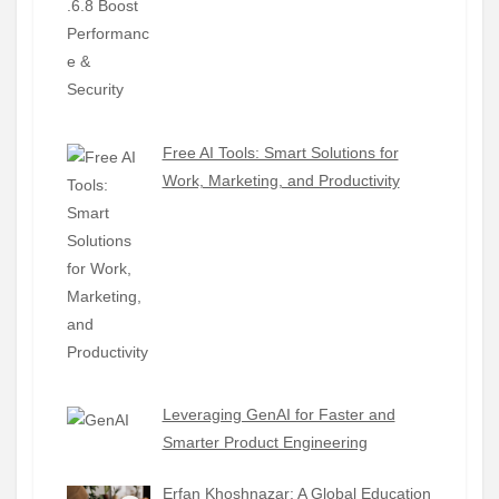
Free AI Tools: Smart Solutions for
Work, Marketing, and Productivity
Leveraging GenAI for Faster and
Smarter Product Engineering
Erfan Khoshnazar: A Global Education