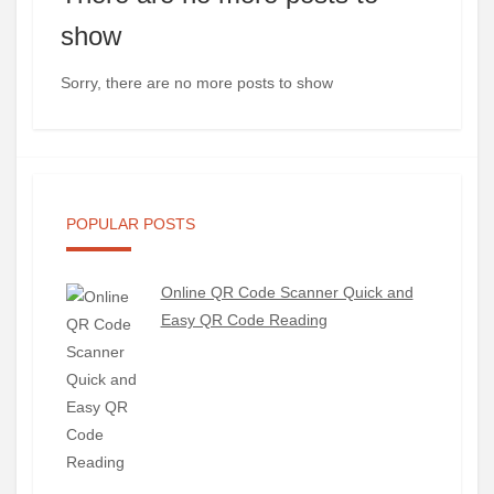
show
Sorry, there are no more posts to show
POPULAR POSTS
Online QR Code Scanner Quick and
Easy QR Code Reading