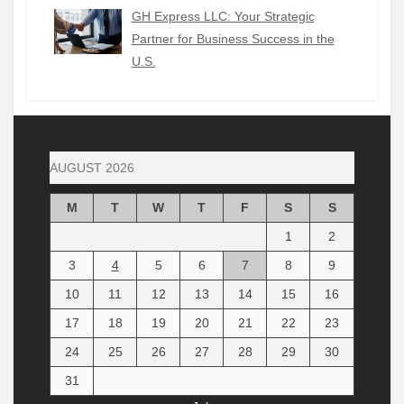
GH Express LLC: Your Strategic
Partner for Business Success in the
U.S.
AUGUST 2026
M
T
W
T
F
S
S
1
2
3
4
5
6
7
8
9
10
11
12
13
14
15
16
17
18
19
20
21
22
23
24
25
26
27
28
29
30
31