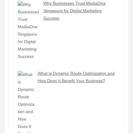
Why Businesses Trust MediaOne
Singapore for Digital Marketing
Success
What is Dynamic Route Optimization and
How Does It Benefit Your Business?