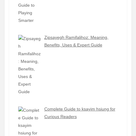
Zipsayegh Ramifalihoz: Meaning,
Benefits, Uses & Expert Guide
Complete Guide to ksayim hsiung for
Curious Readers