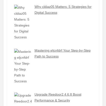
Why cldiaz05 Matters: 5 Strategies for
Digital Success
Mastering eljcnfdrf Your Step-by-Step
Path to Success
Upgrade Reedoor2.4.6.8 Boost
Performance & Security