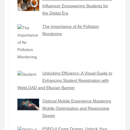
Influencer Empowering Students for
the Digital Era
The Importance of Air Pollution
Monitoring
Unlocking Efficiency: A Visual Guide to
Enhancing Student Registration with
WebLOAD and Ellucian Banner
Optimal Mobile Experience Mastering
Mobile Optimization and Responsive
Design
PSPO-II Exam Dumps: Unlock Your