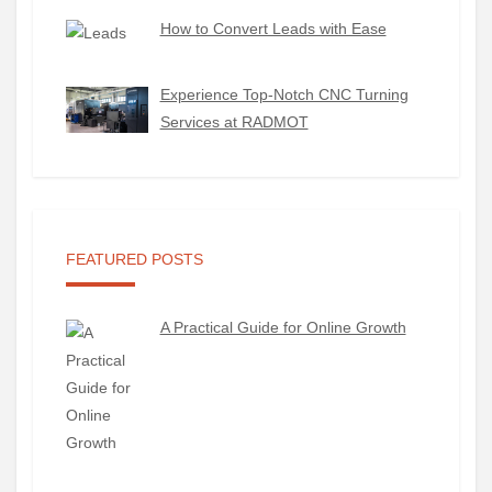
How to Convert Leads with Ease
Experience Top-Notch CNC Turning
Services at RADMOT
FEATURED POSTS
A Practical Guide for Online Growth