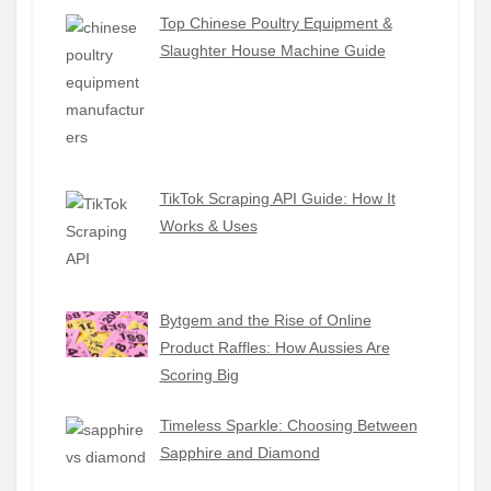
Top Chinese Poultry Equipment &
Slaughter House Machine Guide
TikTok Scraping API Guide: How It
Works & Uses
Bytgem and the Rise of Online
Product Raffles: How Aussies Are
Scoring Big
Timeless Sparkle: Choosing Between
Sapphire and Diamond