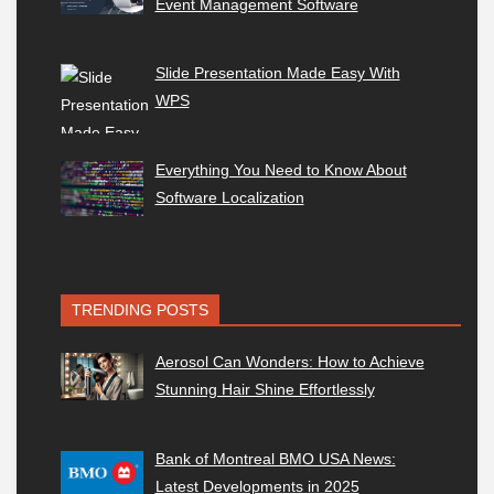
Event Management Software
Slide Presentation Made Easy With
WPS
Everything You Need to Know About
Software Localization
TRENDING POSTS
Aerosol Can Wonders: How to Achieve
Stunning Hair Shine Effortlessly
Bank of Montreal BMO USA News:
Latest Developments in 2025