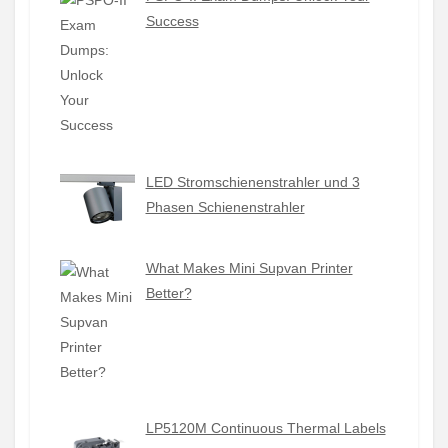
Success
LED Stromschienenstrahler und 3
Phasen Schienenstrahler
What Makes Mini Supvan Printer
Better?
LP5120M Continuous Thermal Labels