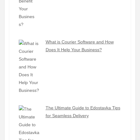
What is Courier Software and How
Does It Help Your Business?
The Ultimate Guide to Edostavka Tips
for Seamless Delivery