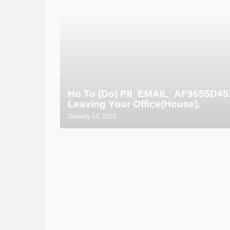
Ho To (Do) PII_EMAIL_AF9655D4
Leaving Your Office(House).
January 14, 2022