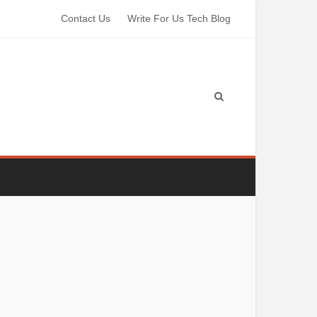
Contact Us
Write For Us Tech Blog