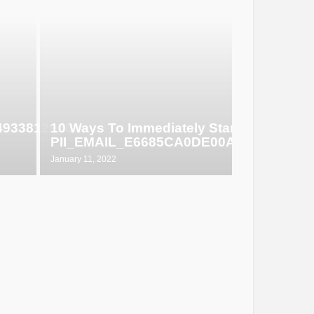
649338129d6
10 Ways To Immediately Start Selling
PII_EMAIL_E6685CA0DE00ABF1E4D5
January 11, 2022