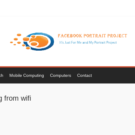
ch
Mobile Computing
Computers
Contact
 from wifi