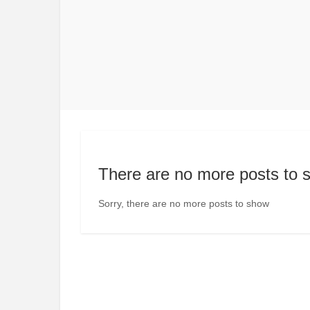
There are no more posts to 
Sorry, there are no more posts to show