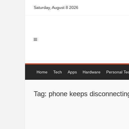
Skip
Saturday, August 8 2026
to
content
Home
Tech
Apps
Hardware
Personal Te
Tag: phone keeps disconnecting