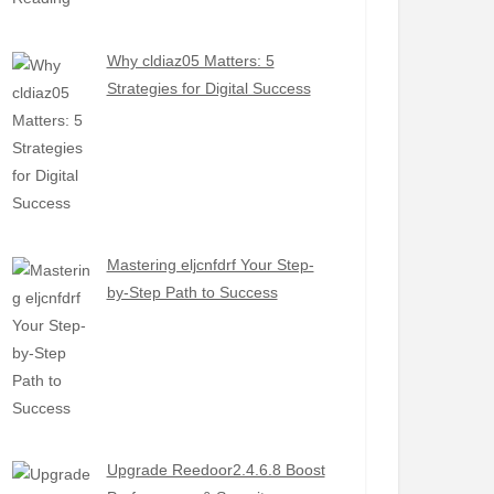
Why cldiaz05 Matters: 5
Strategies for Digital Success
Mastering eljcnfdrf Your Step-
by-Step Path to Success
Upgrade Reedoor2.4.6.8 Boost