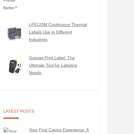
LP5120M Continuous Thermal
Labels Use in Different
Industries
Supvan Print Label: The
Ultimate Tool for Labeling
Needs
LATEST POSTS
Your First Casino Experience: A