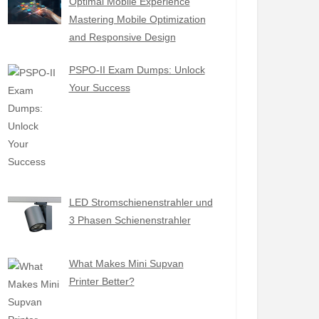
Optimal Mobile Experience
Mastering Mobile Optimization
and Responsive Design
PSPO-II Exam Dumps: Unlock
Your Success
LED Stromschienenstrahler und
3 Phasen Schienenstrahler
What Makes Mini Supvan
Printer Better?