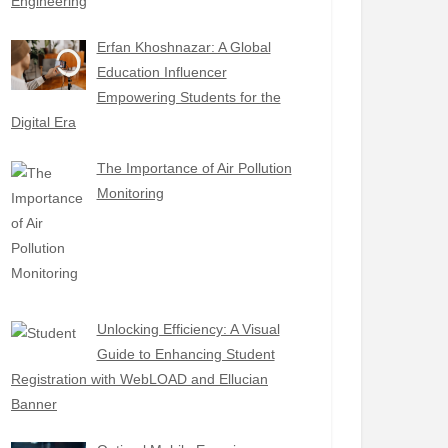
Engineering
Erfan Khoshnazar: A Global
Education Influencer
Empowering Students for the
Digital Era
The Importance of Air Pollution
Monitoring
Unlocking Efficiency: A Visual
Guide to Enhancing Student
Registration with WebLOAD and Ellucian
Banner