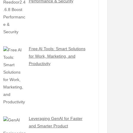
Performance & Security
Free AI Tools: Smart Solutions
for Work, Marketing, and
Productivity
Leveraging GenAI for Faster
and Smarter Product