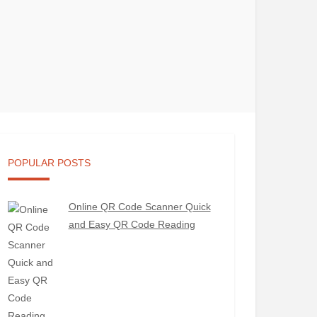
POPULAR POSTS
Online QR Code Scanner Quick
and Easy QR Code Reading