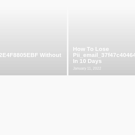
How To Lose
52E4F8805EBF Without
Pii_email_37f47c404
In 10 Days
January 11, 2022