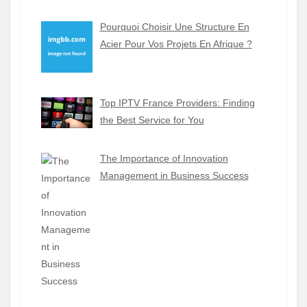
Pourquoi Choisir Une Structure En
Acier Pour Vos Projets En Afrique ?
Top IPTV France Providers: Finding
the Best Service for You
The Importance of Innovation
Management in Business Success