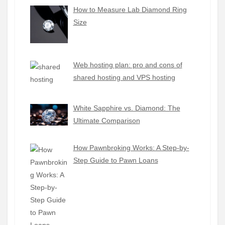
How to Measure Lab Diamond Ring
Size
Web hosting plan: pro and cons of
shared hosting and VPS hosting
White Sapphire vs. Diamond: The
Ultimate Comparison
How Pawnbroking Works: A Step-by-
Step Guide to Pawn Loans