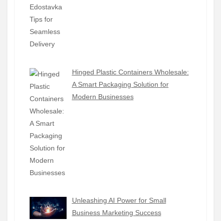
Hinged Plastic Containers Wholesale:
A Smart Packaging Solution for
Modern Businesses
Unleashing AI Power for Small
Business Marketing Success