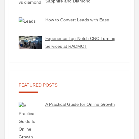
Sapphire and Diamond
How to Convert Leads with Ease
Experience Top-Notch CNC Turning
Services at RADMOT
FEATURED POSTS
A Practical Guide for Online Growth