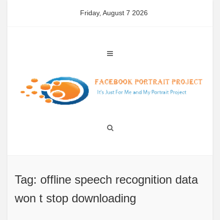
Skip
Friday, August 7 2026
to
content
Tag: offline speech recognition data
won t stop downloading