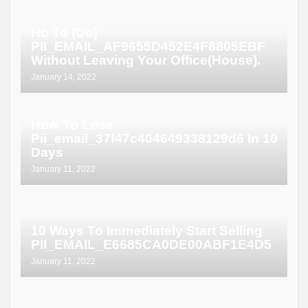
Ho To (Do)
PII_EMAIL_AF9655D452E4F8805EBF
Without Leaving Your Office(House).
January 14, 2022
How To Lose
Pii_email_37f47c404649338129d6 In 10
Days
January 11, 2022
10 Ways To Immediately Start Selling
PII_EMAIL_E6685CA0DE00ABF1E4D5
January 11, 2022