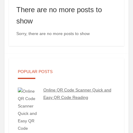
There are no more posts to
show
Sorry, there are no more posts to show
POPULAR POSTS
Online QR Code Scanner Quick and
Easy QR Code Reading