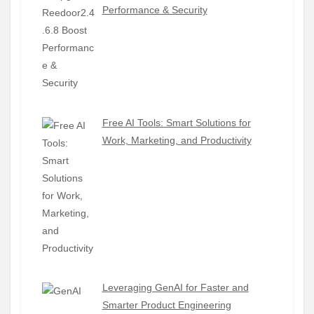
Performance & Security
Free AI Tools: Smart Solutions for
Work, Marketing, and Productivity
Leveraging GenAI for Faster and
Smarter Product Engineering