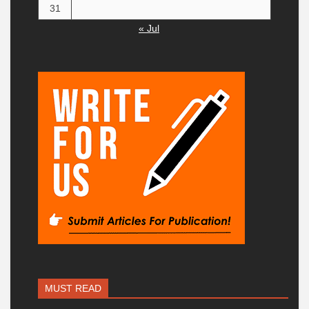
31
« Jul
MUST READ