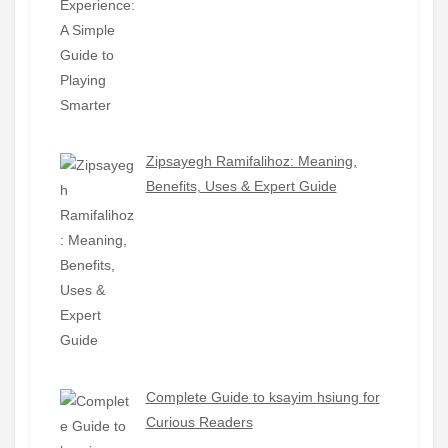
Zipsayegh Ramifalihoz: Meaning,
Benefits, Uses & Expert Guide
Complete Guide to ksayim hsiung for
Curious Readers