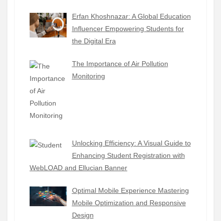
Erfan Khoshnazar: A Global Education
Influencer Empowering Students for
the Digital Era
The Importance of Air Pollution
Monitoring
Unlocking Efficiency: A Visual Guide to
Enhancing Student Registration with
WebLOAD and Ellucian Banner
Optimal Mobile Experience Mastering
Mobile Optimization and Responsive
Design