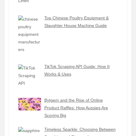
Top Chinese Poultry Equipment &
Slaughter House Machine Guide
TikTok Scraping API Guide: How It
Works & Uses
Bytgem and the Rise of Online
Product Raffles: How Aussies Are
Scoring Big
Timeless Sparkle: Choosing Between