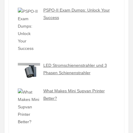
PSPO-II Exam Dumps: Unlock Your
Success
LED Stromschienenstrahler und 3
Phasen Schienenstrahler
What Makes Mini Supvan Printer
Better?