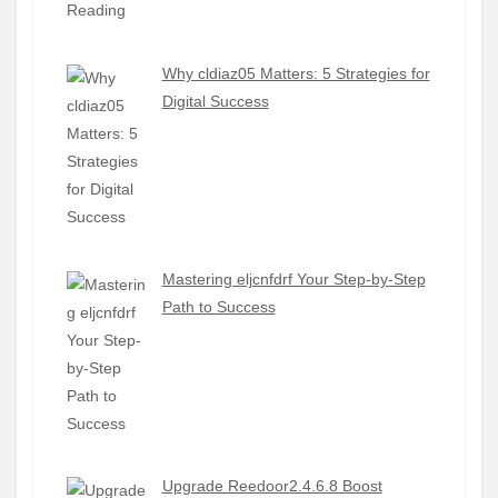
Why cldiaz05 Matters: 5 Strategies for
Digital Success
Mastering eljcnfdrf Your Step-by-Step
Path to Success
Upgrade Reedoor2.4.6.8 Boost