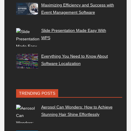
Maximizing Efficiency and Success with
Event Management Software
Slide Presentation Made Easy With
WPS
Everything You Need to Know About
Software Localization
TRENDING POSTS
Aerosol Can Wonders: How to Achieve
Stunning Hair Shine Effortlessly