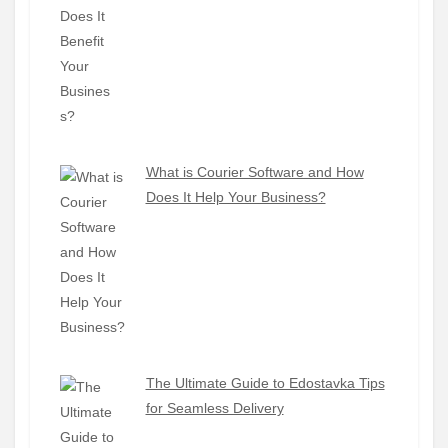
What is Courier Software and How
Does It Help Your Business?
The Ultimate Guide to Edostavka Tips
for Seamless Delivery