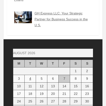
GH Express LLC: Your Strategic
Partner for Business Success in the
U.S.
AUGUST 2026
M
T
W
T
F
S
S
1
2
3
4
5
6
7
8
9
10
11
12
13
14
15
16
17
18
19
20
21
22
23
24
25
26
27
28
29
30