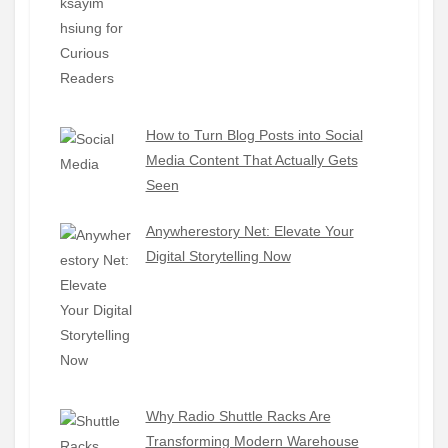
How to Turn Blog Posts into Social
Media Content That Actually Gets
Seen
Anywherestory Net: Elevate Your
Digital Storytelling Now
Why Radio Shuttle Racks Are
Transforming Modern Warehouse