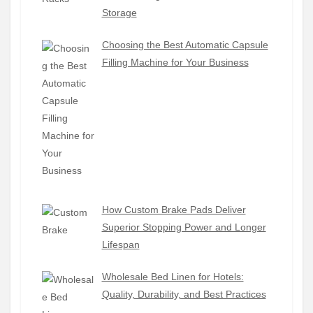
Storage
Choosing the Best Automatic Capsule
Filling Machine for Your Business
How Custom Brake Pads Deliver
Superior Stopping Power and Longer
Lifespan
Wholesale Bed Linen for Hotels:
Quality, Durability, and Best Practices