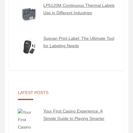
LP5120M Continuous Thermal Labels
Use in Different Industries
Supvan Print Label: The Ultimate Tool
for Labeling Needs
LATEST POSTS
Your First Casino Experience: A
Simple Guide to Playing Smarter