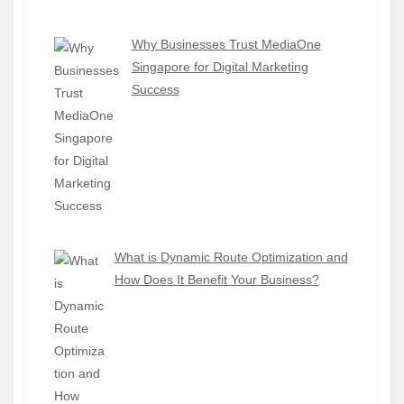
Why Businesses Trust MediaOne
Singapore for Digital Marketing
Success
What is Dynamic Route Optimization and
How Does It Benefit Your Business?