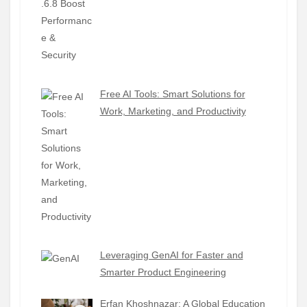
Free AI Tools: Smart Solutions for
Work, Marketing, and Productivity
Leveraging GenAI for Faster and
Smarter Product Engineering
Erfan Khoshnazar: A Global Education