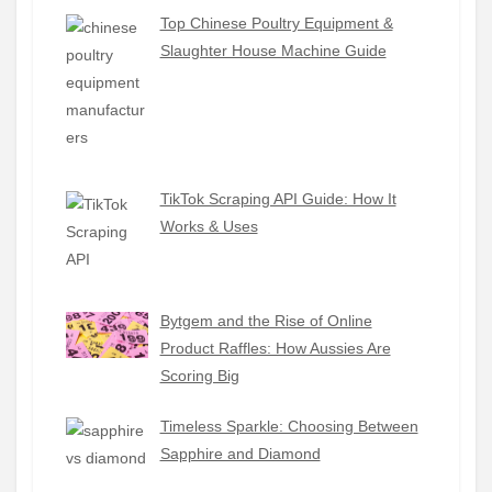
Top Chinese Poultry Equipment &
Slaughter House Machine Guide
TikTok Scraping API Guide: How It
Works & Uses
Bytgem and the Rise of Online
Product Raffles: How Aussies Are
Scoring Big
Timeless Sparkle: Choosing Between
Sapphire and Diamond