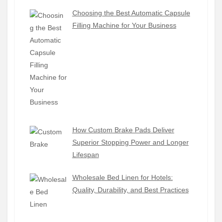
Choosing the Best Automatic Capsule
Filling Machine for Your Business
How Custom Brake Pads Deliver
Superior Stopping Power and Longer
Lifespan
Wholesale Bed Linen for Hotels:
Quality, Durability, and Best Practices