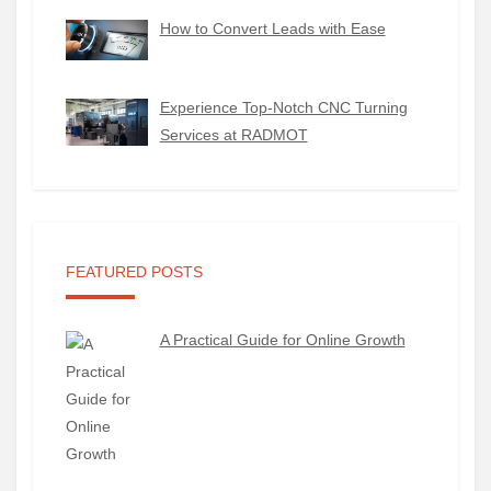
How to Convert Leads with Ease
Experience Top-Notch CNC Turning
Services at RADMOT
FEATURED POSTS
A Practical Guide for Online Growth