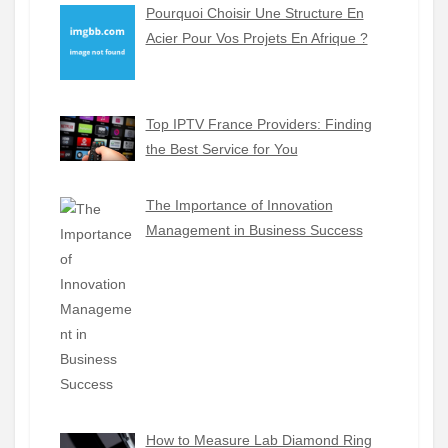
Pourquoi Choisir Une Structure En
Acier Pour Vos Projets En Afrique ?
Top IPTV France Providers: Finding
the Best Service for You
The Importance of Innovation
Management in Business Success
How to Measure Lab Diamond Ring