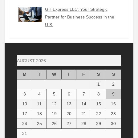
GH Express LLC: Your Strategic
Partner for Business Success in the
U.S.
AUGUST 2026
M
T
W
T
F
S
S
1
2
3
4
5
6
7
8
9
10
11
12
13
14
15
16
17
18
19
20
21
22
23
24
25
26
27
28
29
30
31