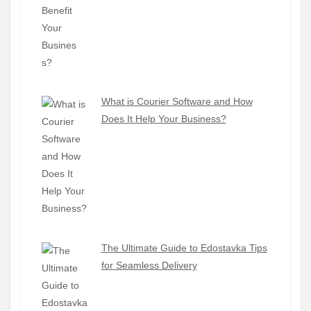
What is Courier Software and How
Does It Help Your Business?
The Ultimate Guide to Edostavka Tips
for Seamless Delivery