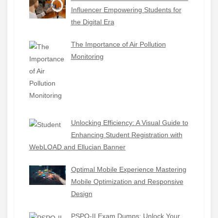
Influencer Empowering Students for
the Digital Era
The Importance of Air Pollution
Monitoring
Unlocking Efficiency: A Visual Guide to
Enhancing Student Registration with
WebLOAD and Ellucian Banner
Optimal Mobile Experience Mastering
Mobile Optimization and Responsive
Design
PSPO-II Exam Dumps: Unlock Your