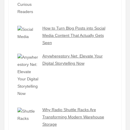
How to Turn Blog Posts into Social
Media Content That Actually Gets
Seen
Anywherestory Net: Elevate Your
Digital Storytelling Now
Why Radio Shuttle Racks Are
Transforming Modern Warehouse
Storage