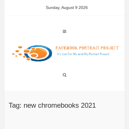
Skip
Sunday, August 9 2026
to
content
Tag: new chromebooks 2021