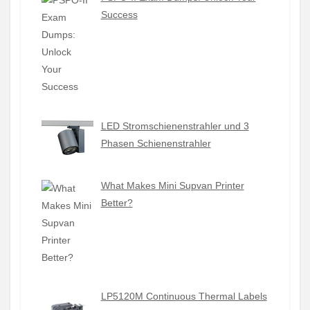
Success
LED Stromschienenstrahler und 3
Phasen Schienenstrahler
What Makes Mini Supvan Printer
Better?
LP5120M Continuous Thermal Labels