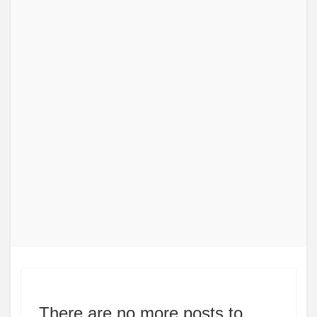
There are no more posts to