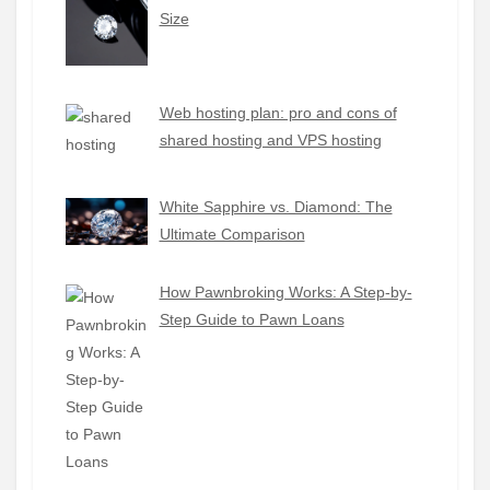
Size
Web hosting plan: pro and cons of
shared hosting and VPS hosting
White Sapphire vs. Diamond: The
Ultimate Comparison
How Pawnbroking Works: A Step-by-
Step Guide to Pawn Loans