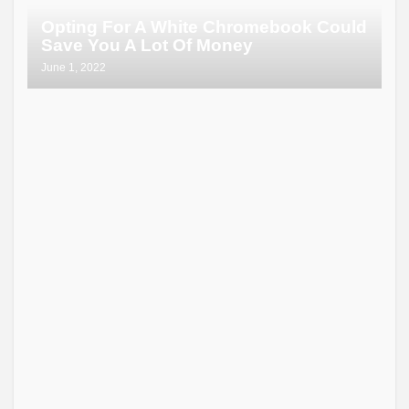
Opting For A White Chromebook Could
Save You A Lot Of Money
June 1, 2022