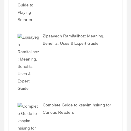
Zipsayegh Ramifalihoz: Meaning,
Benefits, Uses & Expert Guide
Complete Guide to ksayim hsiung for
Curious Readers