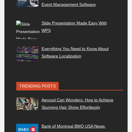
Event Management Software
Slide Presentation Made Easy With
WPS
Everything You Need to Know About
Software Localization
TRENDING POSTS
Aerosol Can Wonders: How to Achieve
Stunning Hair Shine Effortlessly
Bank of Montreal BMO USA News: