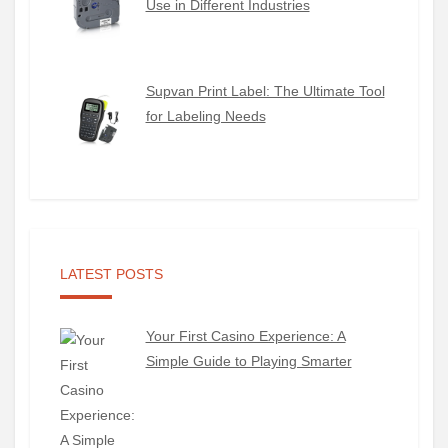
Use in Different Industries
Supvan Print Label: The Ultimate Tool
for Labeling Needs
LATEST POSTS
Your First Casino Experience: A
Simple Guide to Playing Smarter