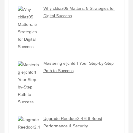
Why cldiaz05 Matters: 5 Strategies for
Digital Success
Mastering eljcnfdrf Your Step-by-Step
Path to Success
Upgrade Reedoor2.4.6.8 Boost
Performance & Security