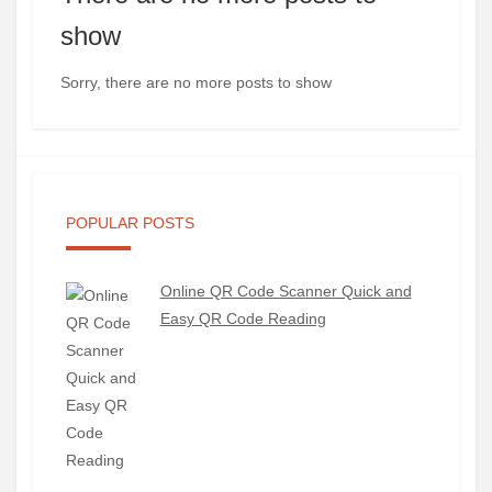
show
Sorry, there are no more posts to show
POPULAR POSTS
Online QR Code Scanner Quick and
Easy QR Code Reading