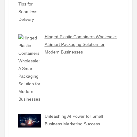
Hinged Plastic Containers Wholesale:
A Smart Packaging Solution for
Modern Businesses
Unleashing AI Power for Small
Business Marketing Success