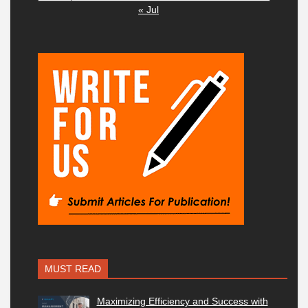
« Jul
MUST READ
Maximizing Efficiency and Success with