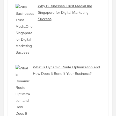
Why Businesses Trust MediaOne
Singapore for Digital Marketing
Success
What is Dynamic Route Optimization and
How Does It Benefit Your Business?