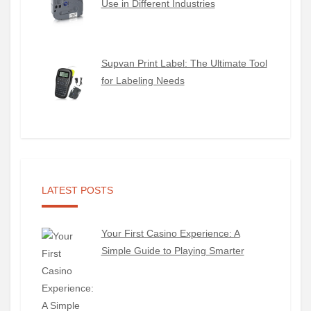
Use in Different Industries
Supvan Print Label: The Ultimate Tool
for Labeling Needs
LATEST POSTS
Your First Casino Experience: A
Simple Guide to Playing Smarter