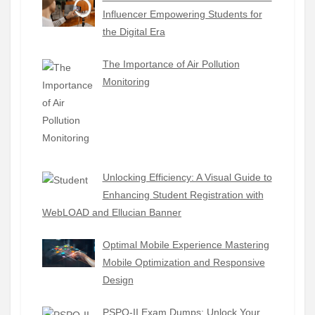
Influencer Empowering Students for
the Digital Era
The Importance of Air Pollution
Monitoring
Unlocking Efficiency: A Visual Guide to
Enhancing Student Registration with
WebLOAD and Ellucian Banner
Optimal Mobile Experience Mastering
Mobile Optimization and Responsive
Design
PSPO-II Exam Dumps: Unlock Your