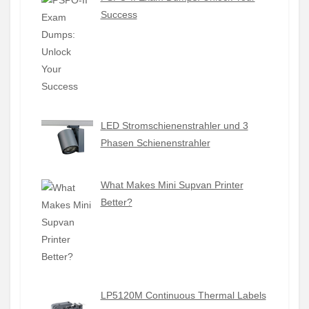
Success
LED Stromschienenstrahler und 3
Phasen Schienenstrahler
What Makes Mini Supvan Printer
Better?
LP5120M Continuous Thermal Labels