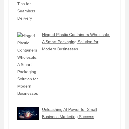
Hinged Plastic Containers Wholesale:
A Smart Packaging Solution for
Modern Businesses
Unleashing AI Power for Small
Business Marketing Success