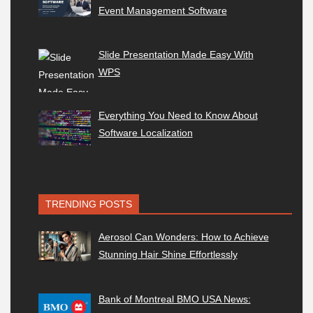
Event Management Software
Slide Presentation Made Easy With
WPS
Everything You Need to Know About
Software Localization
TRENDING POSTS
Aerosol Can Wonders: How to Achieve
Stunning Hair Shine Effortlessly
Bank of Montreal BMO USA News: