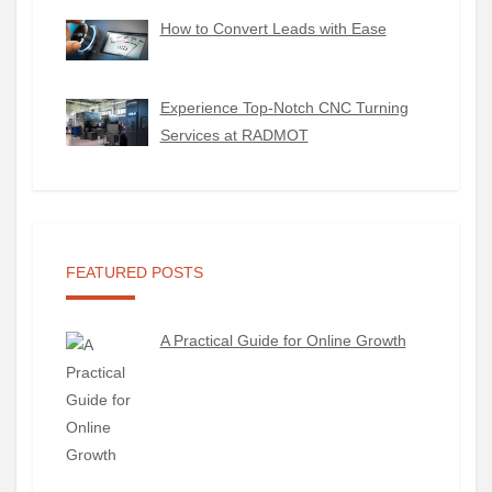
How to Convert Leads with Ease
Experience Top-Notch CNC Turning
Services at RADMOT
FEATURED POSTS
A Practical Guide for Online Growth