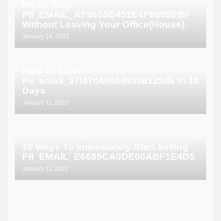
Ho To (Do)
PII_EMAIL_AF9655D452E4F8805EBF
Without Leaving Your Office(House).
January 14, 2022
How To Lose
Pii_email_37f47c404649338129d6 In 10
Days
January 11, 2022
10 Ways To Immediately Start Selling
PII_EMAIL_E6685CA0DE00ABF1E4D5
January 11, 2022