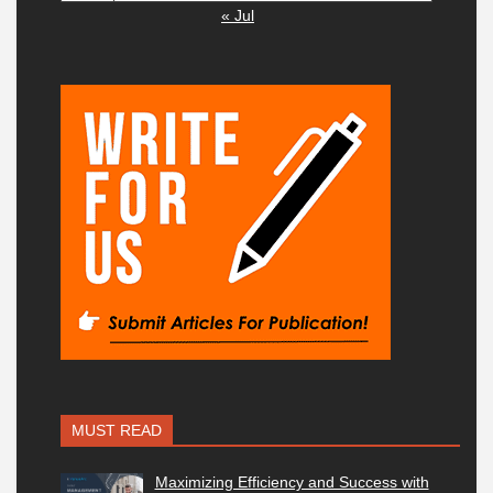
« Jul
MUST READ
Maximizing Efficiency and Success with