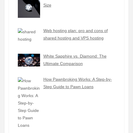
Size
Web hosting plan: pro and cons of
shared hosting and VPS hosting
White Sapphire vs. Diamond: The
Ultimate Comparison
How Pawnbroking Works: A Step-by-
Step Guide to Pawn Loans