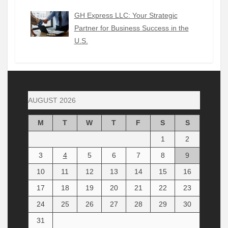
GH Express LLC: Your Strategic
Partner for Business Success in the
U.S.
AUGUST 2026
M
T
W
T
F
S
S
1
2
3
4
5
6
7
8
9
10
11
12
13
14
15
16
17
18
19
20
21
22
23
24
25
26
27
28
29
30
31