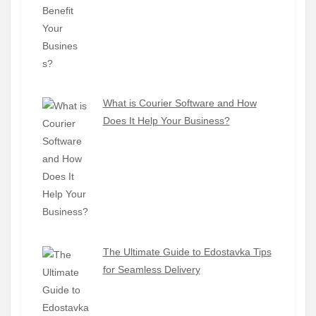
What is Courier Software and How
Does It Help Your Business?
The Ultimate Guide to Edostavka Tips
for Seamless Delivery