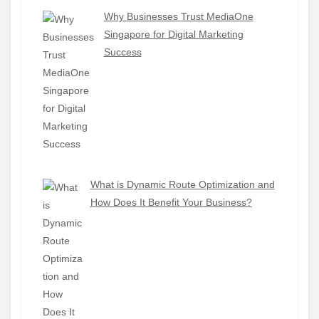
Why Businesses Trust MediaOne
Singapore for Digital Marketing
Success
What is Dynamic Route Optimization and
How Does It Benefit Your Business?