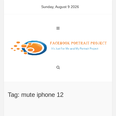
Skip
Sunday, August 9 2026
to
content
Tag: mute iphone 12