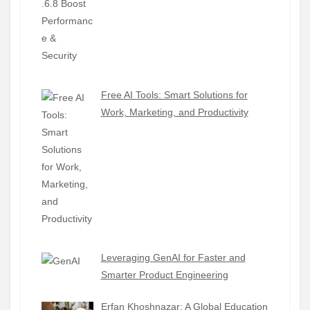
Free AI Tools: Smart Solutions for
Work, Marketing, and Productivity
Leveraging GenAI for Faster and
Smarter Product Engineering
Erfan Khoshnazar: A Global Education