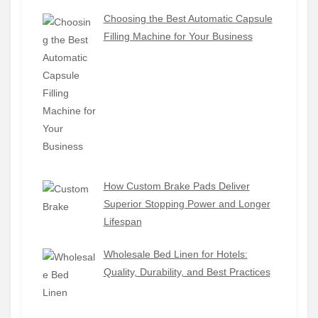
Choosing the Best Automatic Capsule
Filling Machine for Your Business
How Custom Brake Pads Deliver
Superior Stopping Power and Longer
Lifespan
Wholesale Bed Linen for Hotels:
Quality, Durability, and Best Practices