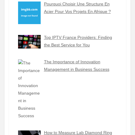
Pourquoi Choisir Une Structure En
Acier Pour Vos Projets En Afrique ?
Top IPTV France Providers: Finding
the Best Service for You
The Importance of Innovation
Management in Business Success
How to Measure Lab Diamond Ring