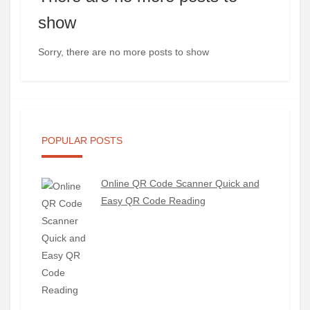
show
Sorry, there are no more posts to show
POPULAR POSTS
Online QR Code Scanner Quick and
Easy QR Code Reading