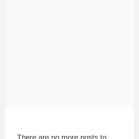
There are no more posts to