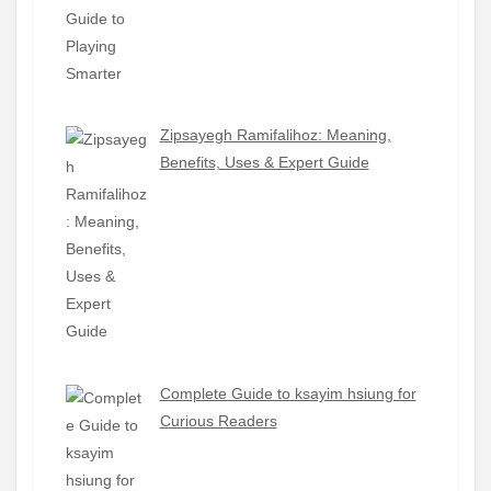
Zipsayegh Ramifalihoz: Meaning,
Benefits, Uses & Expert Guide
Complete Guide to ksayim hsiung for
Curious Readers