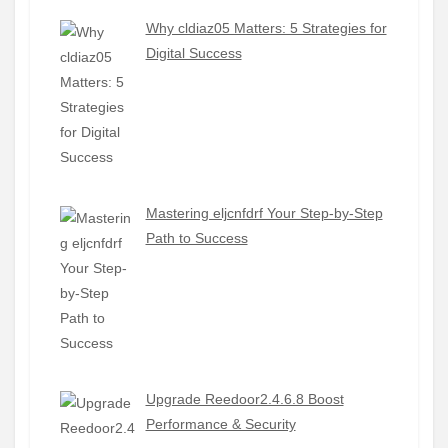
Why cldiaz05 Matters: 5 Strategies for
Digital Success
Mastering eljcnfdrf Your Step-by-Step
Path to Success
Upgrade Reedoor2.4.6.8 Boost
Performance & Security