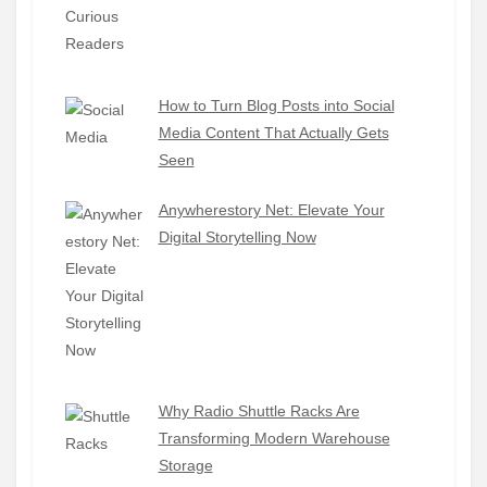
How to Turn Blog Posts into Social
Media Content That Actually Gets
Seen
Anywherestory Net: Elevate Your
Digital Storytelling Now
Why Radio Shuttle Racks Are
Transforming Modern Warehouse
Storage