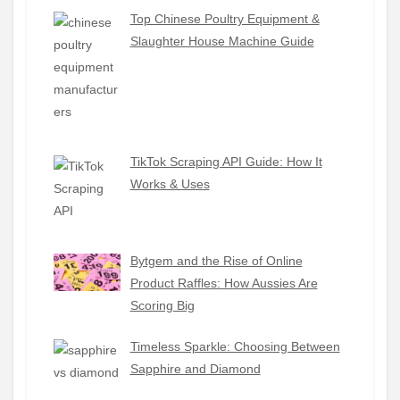
Top Chinese Poultry Equipment &
Slaughter House Machine Guide
TikTok Scraping API Guide: How It
Works & Uses
Bytgem and the Rise of Online
Product Raffles: How Aussies Are
Scoring Big
Timeless Sparkle: Choosing Between
Sapphire and Diamond