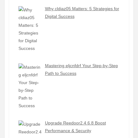
Why cldiaz05 Matters: 5 Strategies for
Digital Success
Mastering eljcnfdrf Your Step-by-Step
Path to Success
Upgrade Reedoor2.4.6.8 Boost
Performance & Security