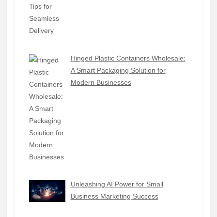
Hinged Plastic Containers Wholesale:
A Smart Packaging Solution for
Modern Businesses
Unleashing AI Power for Small
Business Marketing Success