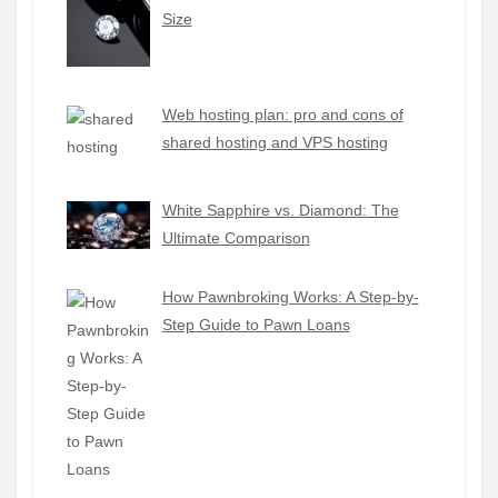
Size
Web hosting plan: pro and cons of
shared hosting and VPS hosting
White Sapphire vs. Diamond: The
Ultimate Comparison
How Pawnbroking Works: A Step-by-
Step Guide to Pawn Loans