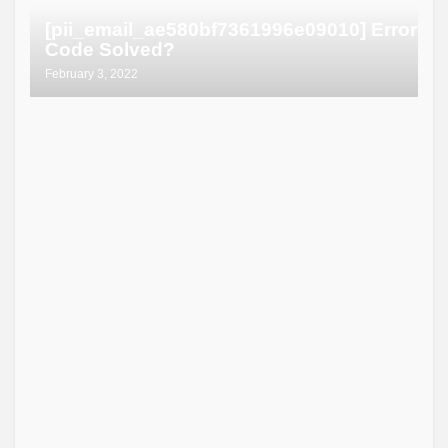
[pii_email_ae580bf7361996e09010] Error
Code Solved?
February 3, 2022