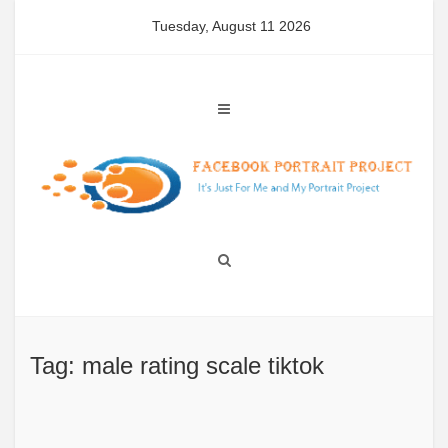
Skip
Tuesday, August 11 2026
to
content
Tag: male rating scale tiktok