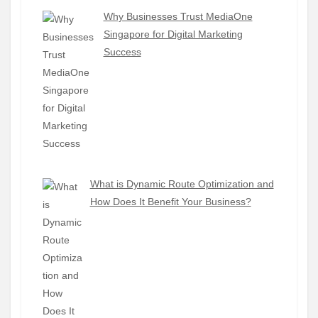
Why Businesses Trust MediaOne
Singapore for Digital Marketing
Success
What is Dynamic Route Optimization and
How Does It Benefit Your Business?