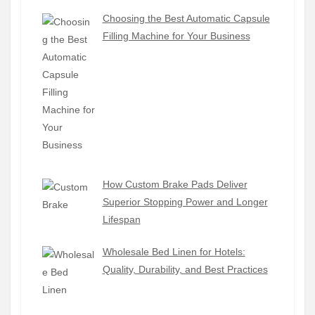
Choosing the Best Automatic Capsule
Filling Machine for Your Business
How Custom Brake Pads Deliver
Superior Stopping Power and Longer
Lifespan
Wholesale Bed Linen for Hotels:
Quality, Durability, and Best Practices