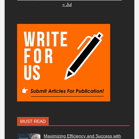
« Jul
MUST READ
Maximizing Efficiency and Success with