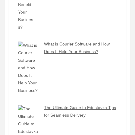
What is Courier Software and How
Does It Help Your Business?
The Ultimate Guide to Edostavka Tips
for Seamless Delivery