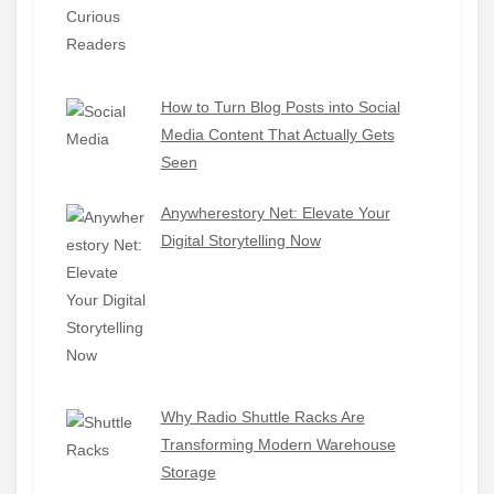
How to Turn Blog Posts into Social
Media Content That Actually Gets
Seen
Anywherestory Net: Elevate Your
Digital Storytelling Now
Why Radio Shuttle Racks Are
Transforming Modern Warehouse
Storage