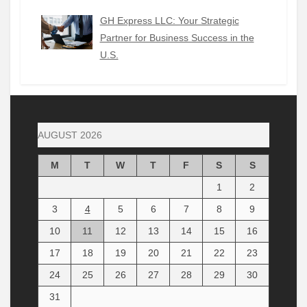
GH Express LLC: Your Strategic
Partner for Business Success in the
U.S.
AUGUST 2026
M
T
W
T
F
S
S
1
2
3
4
5
6
7
8
9
10
11
12
13
14
15
16
17
18
19
20
21
22
23
24
25
26
27
28
29
30
31