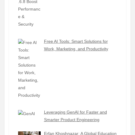
Free AI Tools: Smart Solutions for
Work, Marketing, and Productivity
Leveraging GenAI for Faster and
Smarter Product Engineering
Erfan Khoshnazar: A Global Education