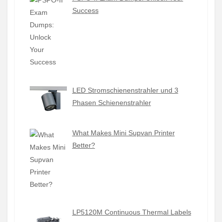
Success
LED Stromschienenstrahler und 3
Phasen Schienenstrahler
What Makes Mini Supvan Printer
Better?
LP5120M Continuous Thermal Labels