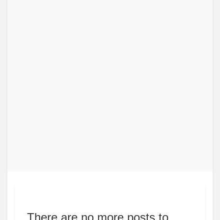
There are no more posts to