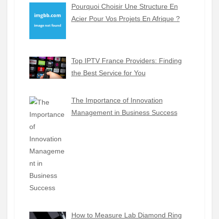
Pourquoi Choisir Une Structure En
Acier Pour Vos Projets En Afrique ?
Top IPTV France Providers: Finding
the Best Service for You
The Importance of Innovation
Management in Business Success
How to Measure Lab Diamond Ring