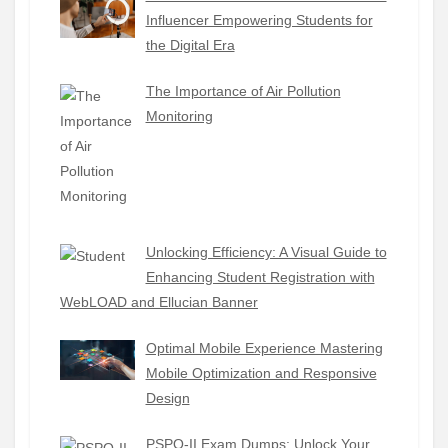
Influencer Empowering Students for
the Digital Era
The Importance of Air Pollution
Monitoring
Unlocking Efficiency: A Visual Guide to
Enhancing Student Registration with
WebLOAD and Ellucian Banner
Optimal Mobile Experience Mastering
Mobile Optimization and Responsive
Design
PSPO-II Exam Dumps: Unlock Your