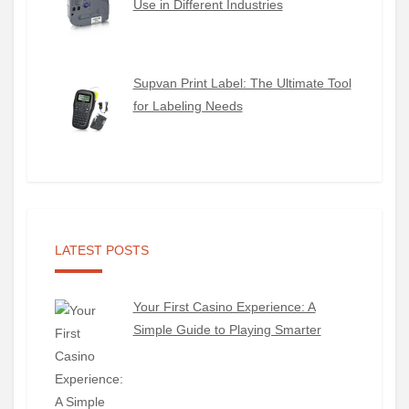
Use in Different Industries
Supvan Print Label: The Ultimate Tool
for Labeling Needs
LATEST POSTS
Your First Casino Experience: A
Simple Guide to Playing Smarter