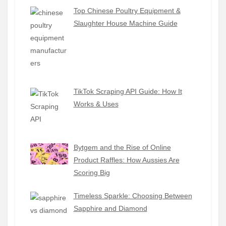
Top Chinese Poultry Equipment &
Slaughter House Machine Guide
TikTok Scraping API Guide: How It
Works & Uses
Bytgem and the Rise of Online
Product Raffles: How Aussies Are
Scoring Big
Timeless Sparkle: Choosing Between
Sapphire and Diamond