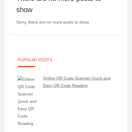
show
Sorry, there are no more posts to show
POPULAR POSTS
Online QR Code Scanner Quick and
Easy QR Code Reading