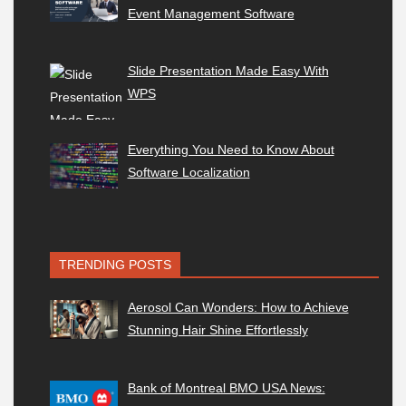
Event Management Software
Slide Presentation Made Easy With
WPS
Everything You Need to Know About
Software Localization
TRENDING POSTS
Aerosol Can Wonders: How to Achieve
Stunning Hair Shine Effortlessly
Bank of Montreal BMO USA News: