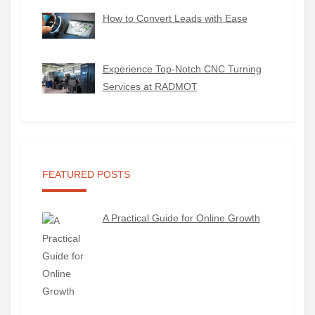
How to Convert Leads with Ease
Experience Top-Notch CNC Turning
Services at RADMOT
FEATURED POSTS
A Practical Guide for Online Growth