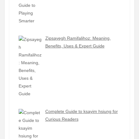
Zipsayegh Ramifalihoz: Meaning,
Benefits, Uses & Expert Guide
Complete Guide to ksayim hsiung for
Curious Readers