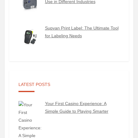
Use in Different Industries
Supvan Print Label: The Ultimate Tool
for Labeling Needs
LATEST POSTS
Your First Casino Experience: A
Simple Guide to Playing Smarter