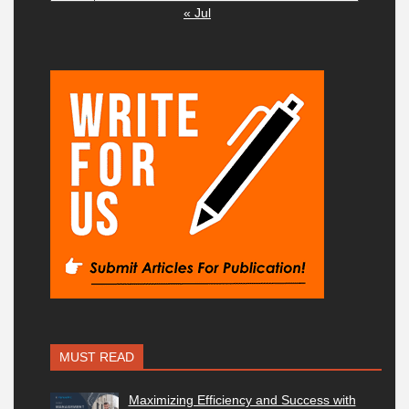
« Jul
MUST READ
Maximizing Efficiency and Success with