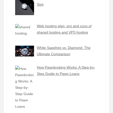
Size
Web hosting plan: pro and cons of
shared hosting and VPS hosting
White Sapphire vs. Diamond: The
Ultimate Comparison
How Pawnbroking Works: A Step-by-
Step Guide to Pawn Loans