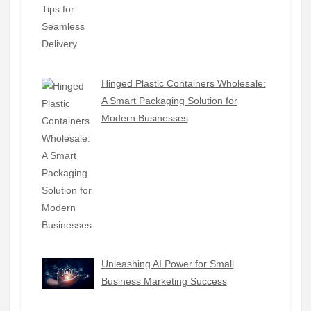
Hinged Plastic Containers Wholesale:
A Smart Packaging Solution for
Modern Businesses
Unleashing AI Power for Small
Business Marketing Success