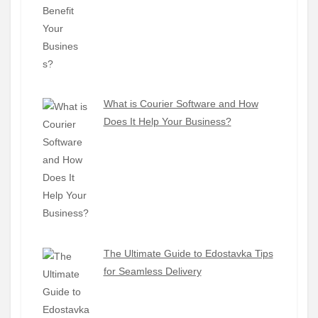
What is Courier Software and How
Does It Help Your Business?
The Ultimate Guide to Edostavka Tips
for Seamless Delivery