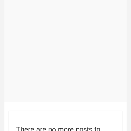
There are no more posts to