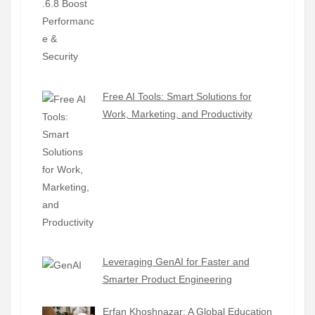
Free AI Tools: Smart Solutions for
Work, Marketing, and Productivity
Leveraging GenAI for Faster and
Smarter Product Engineering
Erfan Khoshnazar: A Global Education