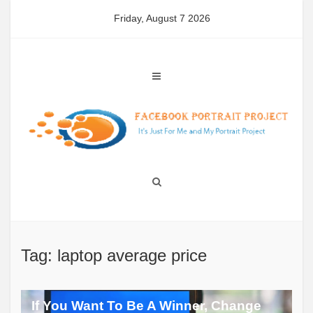
Skip
Friday, August 7 2026
to
content
Tag: laptop average price
If You Want To Be A Winner, Change