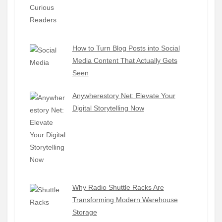
How to Turn Blog Posts into Social
Media Content That Actually Gets
Seen
Anywherestory Net: Elevate Your
Digital Storytelling Now
Why Radio Shuttle Racks Are
Transforming Modern Warehouse
Storage