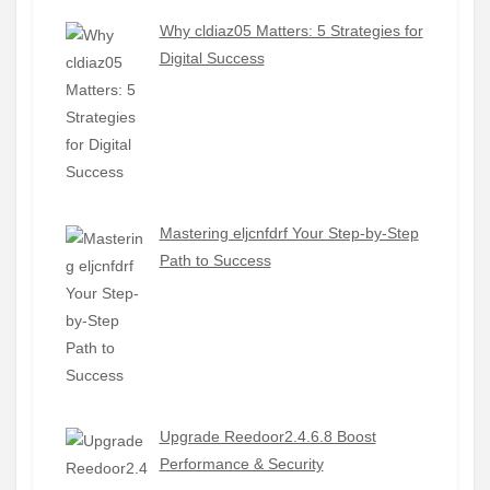
Why cldiaz05 Matters: 5 Strategies for
Digital Success
Mastering eljcnfdrf Your Step-by-Step
Path to Success
Upgrade Reedoor2.4.6.8 Boost
Performance & Security