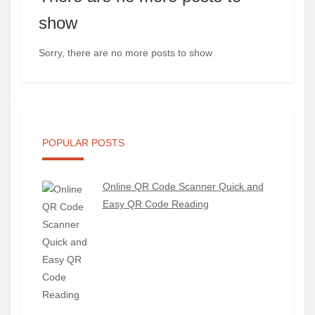
show
Sorry, there are no more posts to show
POPULAR POSTS
Online QR Code Scanner Quick and
Easy QR Code Reading