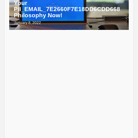
Your
PII_EMAIL_7E2660F7E18DD6CDD668
Philosophy Now!
January 8, 2022