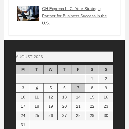
GH Express LLC: Your Strategic
Partner for Business Success in the
U.S.
AUGUST 2026
M
T
W
T
F
S
S
1
2
3
4
5
6
7
8
9
10
11
12
13
14
15
16
17
18
19
20
21
22
23
24
25
26
27
28
29
30
31