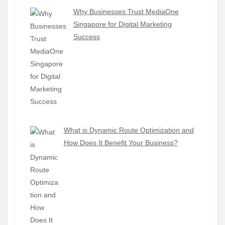
Why Businesses Trust MediaOne
Singapore for Digital Marketing
Success
What is Dynamic Route Optimization and
How Does It Benefit Your Business?