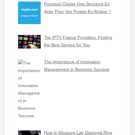
Pourquoi Choisir Une Structure En
Acier Pour Vos Projets En Afrique ?
Top IPTV France Providers: Finding
the Best Service for You
The Importance of Innovation
Management in Business Success
How to Measure Lab Diamond Ring