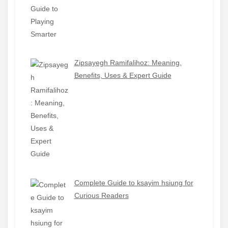
Zipsayegh Ramifalihoz: Meaning,
Benefits, Uses & Expert Guide
Complete Guide to ksayim hsiung for
Curious Readers