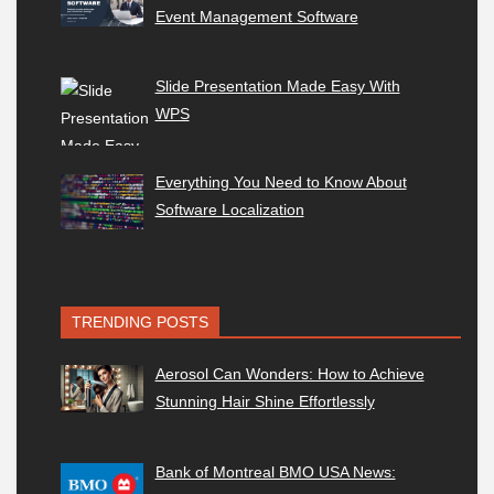
Event Management Software
Slide Presentation Made Easy With
WPS
Everything You Need to Know About
Software Localization
TRENDING POSTS
Aerosol Can Wonders: How to Achieve
Stunning Hair Shine Effortlessly
Bank of Montreal BMO USA News: