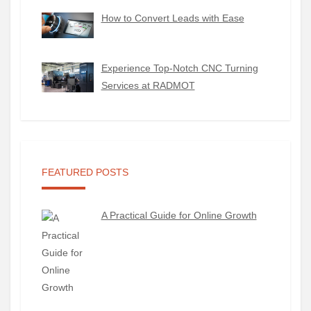
How to Convert Leads with Ease
Experience Top-Notch CNC Turning
Services at RADMOT
FEATURED POSTS
A Practical Guide for Online Growth