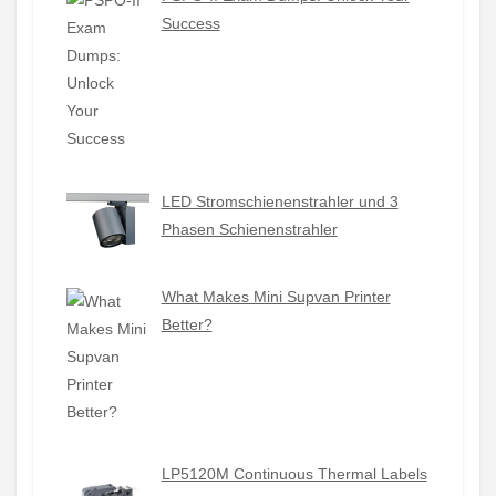
Success
LED Stromschienenstrahler und 3
Phasen Schienenstrahler
What Makes Mini Supvan Printer
Better?
LP5120M Continuous Thermal Labels