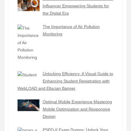
Influencer Empowering Students for
the Digital Era
The Importance of Air Pollution
Monitoring
Unlocking Efficiency: A Visual Guide to
Enhancing Student Registration with
WebLOAD and Ellucian Banner
Optimal Mobile Experience Mastering
Mobile Optimization and Responsive
Design
PSPO-II Exam Dumps: Unlock Your