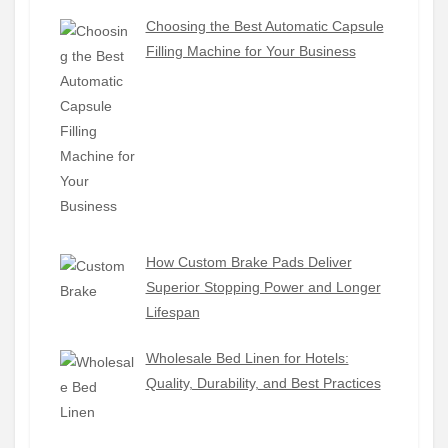
Choosing the Best Automatic Capsule
Filling Machine for Your Business
How Custom Brake Pads Deliver
Superior Stopping Power and Longer
Lifespan
Wholesale Bed Linen for Hotels:
Quality, Durability, and Best Practices