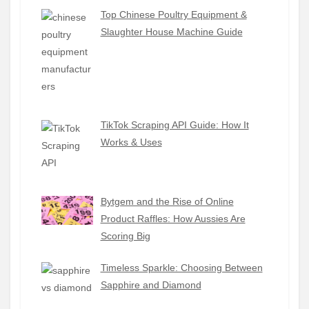
Top Chinese Poultry Equipment &
Slaughter House Machine Guide
TikTok Scraping API Guide: How It
Works & Uses
Bytgem and the Rise of Online
Product Raffles: How Aussies Are
Scoring Big
Timeless Sparkle: Choosing Between
Sapphire and Diamond