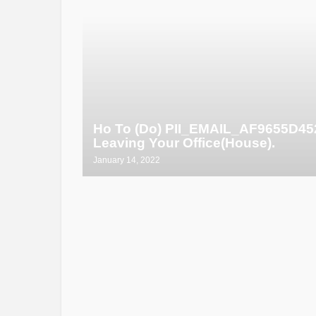
Ho To (Do) PII_EMAIL_AF9655D4
Leaving Your Office(House).
January 14, 2022