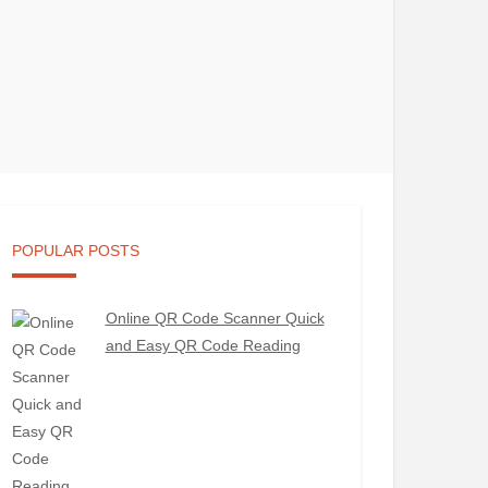
POPULAR POSTS
Online QR Code Scanner Quick
and Easy QR Code Reading