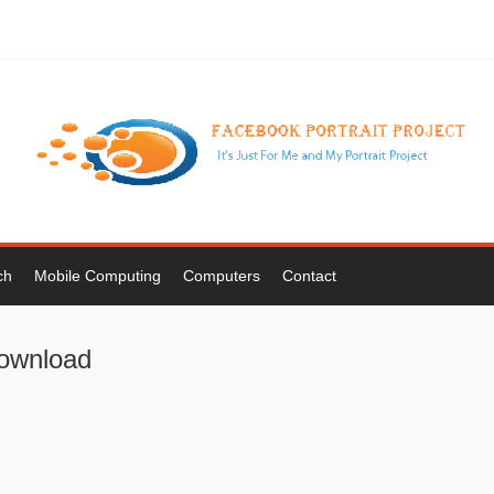
ch
Mobile Computing
Computers
Contact
 download