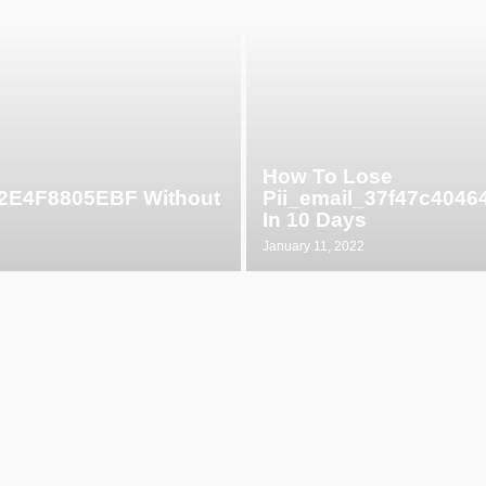
How To Lose
52E4F8805EBF Without
Pii_email_37f47c404
In 10 Days
January 11, 2022