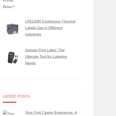
LP5120M Continuous Thermal
Labels Use in Different
Industries
Supvan Print Label: The
Ultimate Tool for Labeling
Needs
LATEST POSTS
Your First Casino Experience: A