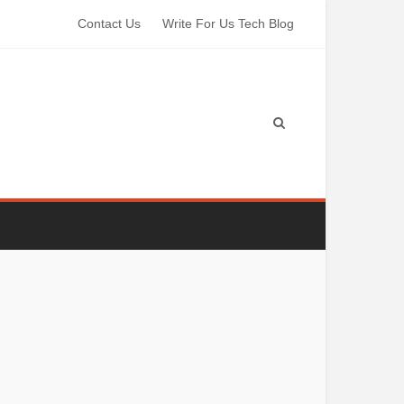
Contact Us
Write For Us Tech Blog