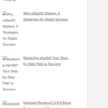
Why cldiaz05 Matters: 5
Strategies for Digital Success
Mastering eljcnfdrf Your Step-
by-Step Path to Success
Upgrade Reedoor2.4.6.8 Boost