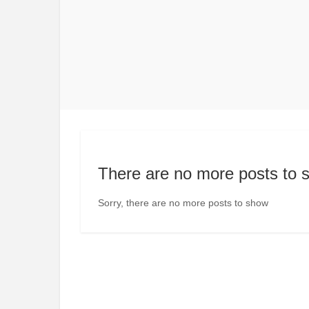
There are no more posts to 
Sorry, there are no more posts to show