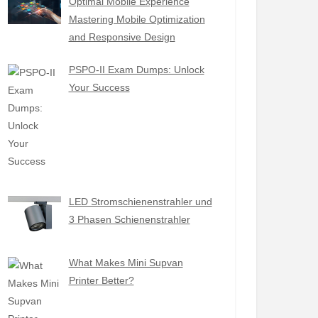
Optimal Mobile Experience
Mastering Mobile Optimization
and Responsive Design
PSPO-II Exam Dumps: Unlock
Your Success
LED Stromschienenstrahler und
3 Phasen Schienenstrahler
What Makes Mini Supvan
Printer Better?