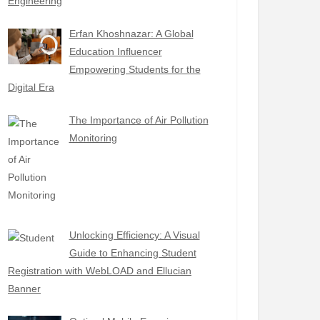
Engineering
Erfan Khoshnazar: A Global
Education Influencer
Empowering Students for the
Digital Era
The Importance of Air Pollution
Monitoring
Unlocking Efficiency: A Visual
Guide to Enhancing Student
Registration with WebLOAD and Ellucian
Banner