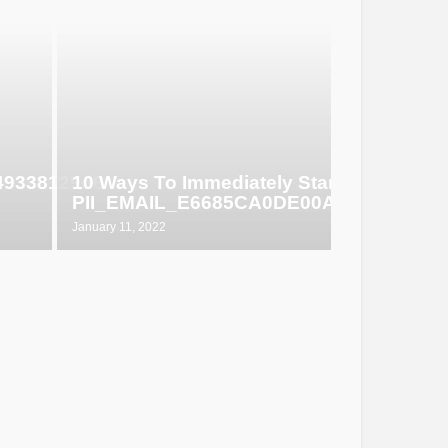
649338129d6
10 Ways To Immediately Start Selling
PII_EMAIL_E6685CA0DE00ABF1E4D5
January 11, 2022