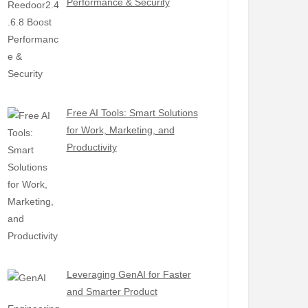
Performance & Security
Free AI Tools: Smart Solutions
for Work, Marketing, and
Productivity
Leveraging GenAI for Faster
and Smarter Product