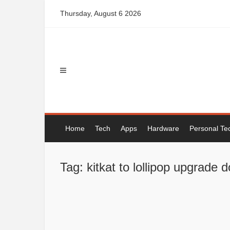
Skip
Thursday, August 6 2026
to
content
Home
Tech
Apps
Hardware
Personal Te
Tag: kitkat to lollipop upgrade