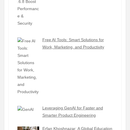
Free AI Tools: Smart Solutions for
Work, Marketing, and Productivity
Leveraging GenAI for Faster and
Smarter Product Engineering
Erfan Khoshnazar: A Global Education