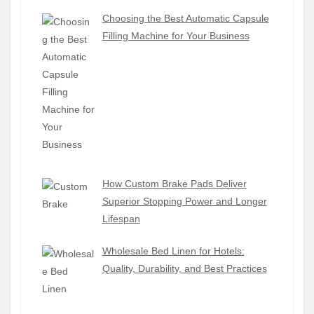
Choosing the Best Automatic Capsule
Filling Machine for Your Business
How Custom Brake Pads Deliver
Superior Stopping Power and Longer
Lifespan
Wholesale Bed Linen for Hotels:
Quality, Durability, and Best Practices