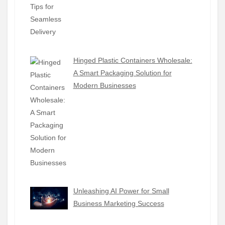
Hinged Plastic Containers Wholesale:
A Smart Packaging Solution for
Modern Businesses
Unleashing AI Power for Small
Business Marketing Success