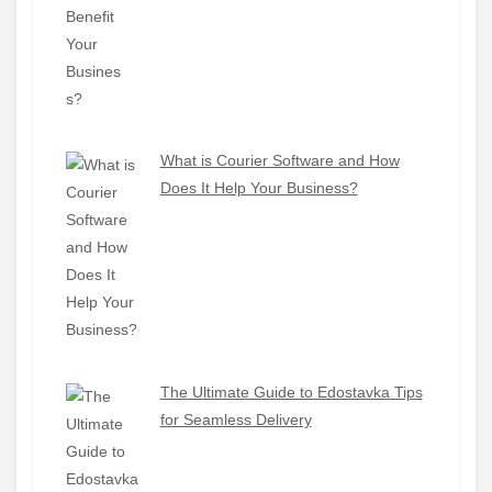
What is Courier Software and How
Does It Help Your Business?
The Ultimate Guide to Edostavka Tips
for Seamless Delivery