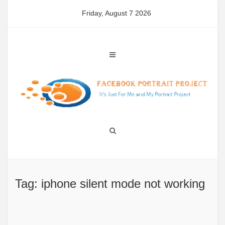
Skip
Friday, August 7 2026
to
content
Tag: iphone silent mode not working