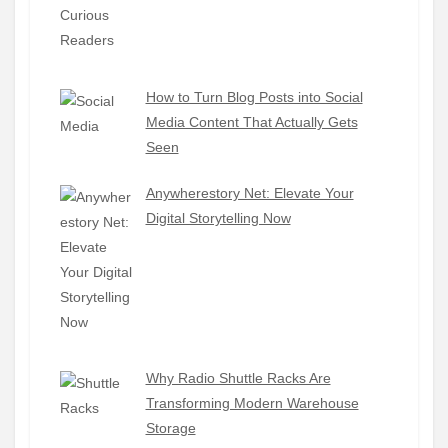
How to Turn Blog Posts into Social
Media Content That Actually Gets
Seen
Anywherestory Net: Elevate Your
Digital Storytelling Now
Why Radio Shuttle Racks Are
Transforming Modern Warehouse
Storage