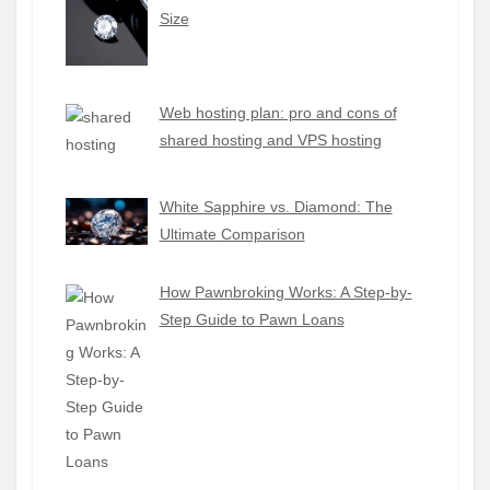
Size
Web hosting plan: pro and cons of
shared hosting and VPS hosting
White Sapphire vs. Diamond: The
Ultimate Comparison
How Pawnbroking Works: A Step-by-
Step Guide to Pawn Loans