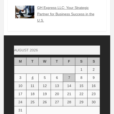
GH Express LLC: Your Strategic
Partner for Business Success in the
U.S.
AUGUST 2026
M
T
W
T
F
S
S
1
2
3
4
5
6
7
8
9
10
11
12
13
14
15
16
17
18
19
20
21
22
23
24
25
26
27
28
29
30
31