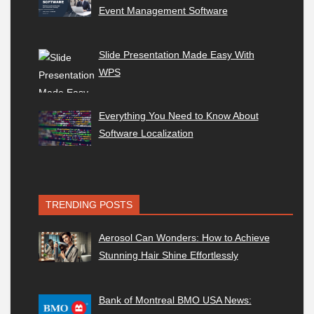
Event Management Software
Slide Presentation Made Easy With
WPS
Everything You Need to Know About
Software Localization
TRENDING POSTS
Aerosol Can Wonders: How to Achieve
Stunning Hair Shine Effortlessly
Bank of Montreal BMO USA News: