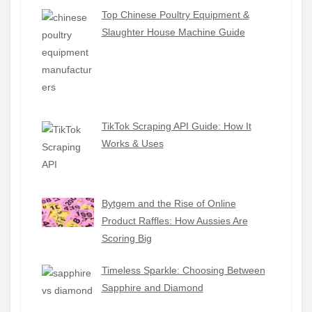
Top Chinese Poultry Equipment &
Slaughter House Machine Guide
TikTok Scraping API Guide: How It
Works & Uses
Bytgem and the Rise of Online
Product Raffles: How Aussies Are
Scoring Big
Timeless Sparkle: Choosing Between
Sapphire and Diamond