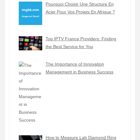
Pourquoi Choisir Une Structure En
Acier Pour Vos Projets En Afrique ?
Top IPTV France Providers: Finding
the Best Service for You
The Importance of Innovation
Management in Business Success
How to Measure Lab Diamond Ring