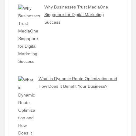
Why Businesses Trust MediaOne
Singapore for Digital Marketing
Success
What is Dynamic Route Optimization and
How Does It Benefit Your Business?