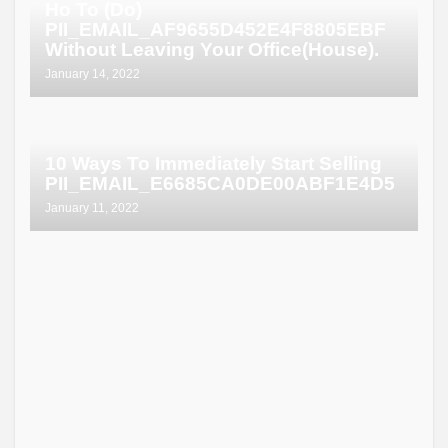
Ho To (Do)
PII_EMAIL_AF9655D452E4F8805EBF
Without Leaving Your Office(House).
January 14, 2022
10 Ways To Immediately Start Selling
PII_EMAIL_E6685CA0DE00ABF1E4D5
January 11, 2022