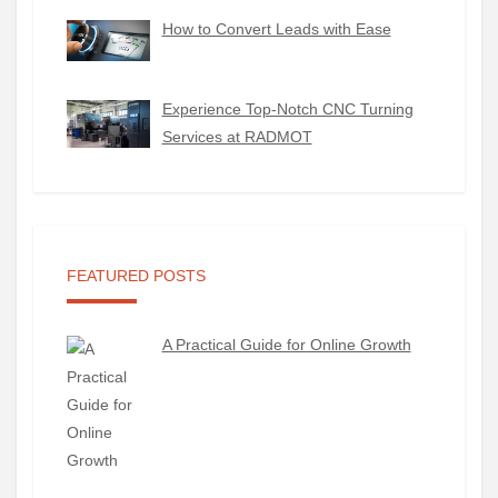
How to Convert Leads with Ease
Experience Top-Notch CNC Turning
Services at RADMOT
FEATURED POSTS
A Practical Guide for Online Growth