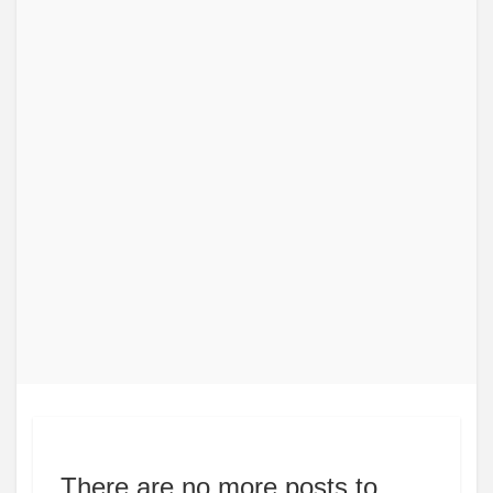
There are no more posts to