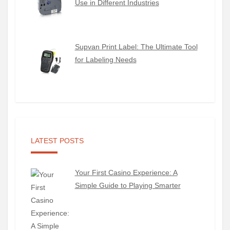
Use in Different Industries
Supvan Print Label: The Ultimate Tool
for Labeling Needs
LATEST POSTS
Your First Casino Experience: A
Simple Guide to Playing Smarter