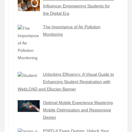
Influencer Empowering Students for
the Digital Era
The Importance of Air Pollution
Monitoring
Unlocking Efficiency: A Visual Guide to
Enhancing Student Registration with
WebLOAD and Ellucian Banner
Optimal Mobile Experience Mastering
Mobile Optimization and Responsive
Design
PSPO-II Exam Dumps: Unlock Your