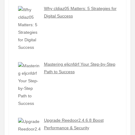
Why cldiaz05 Matters: 5 Strategies for
Digital Success
Mastering eljcnfdrf Your Step-by-Step
Path to Success
Upgrade Reedoor2.4.6.8 Boost
Performance & Security