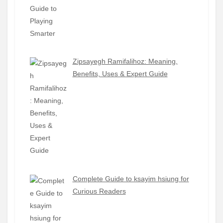
Zipsayegh Ramifalihoz: Meaning,
Benefits, Uses & Expert Guide
Complete Guide to ksayim hsiung for
Curious Readers