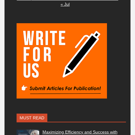
« Jul
MUST READ
Maximizing Efficiency and Success with