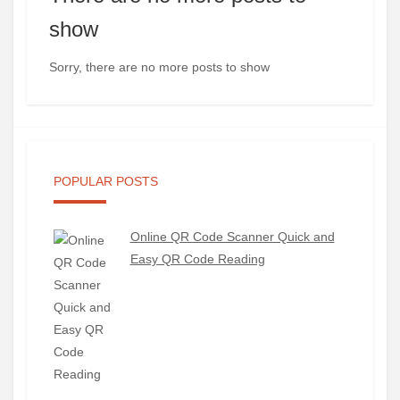
show
Sorry, there are no more posts to show
POPULAR POSTS
Online QR Code Scanner Quick and
Easy QR Code Reading