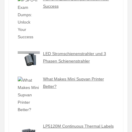
Success
LED Stromschienenstrahler und 3
Phasen Schienenstrahler
What Makes Mini Supvan Printer
Better?
LP5120M Continuous Thermal Labels