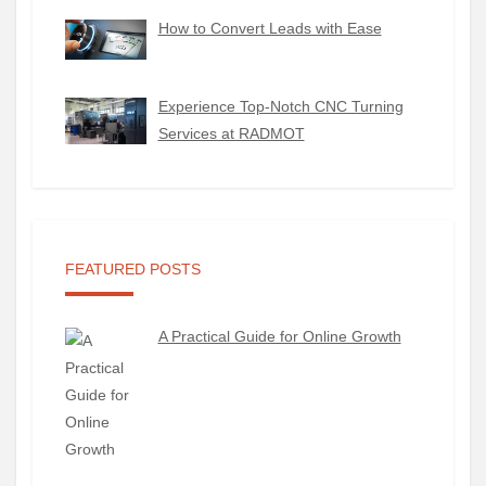
How to Convert Leads with Ease
Experience Top-Notch CNC Turning
Services at RADMOT
FEATURED POSTS
A Practical Guide for Online Growth