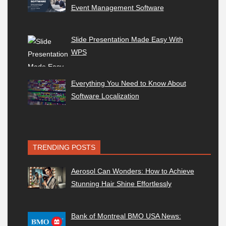
Event Management Software
Slide Presentation Made Easy With
WPS
Everything You Need to Know About
Software Localization
TRENDING POSTS
Aerosol Can Wonders: How to Achieve
Stunning Hair Shine Effortlessly
Bank of Montreal BMO USA News: