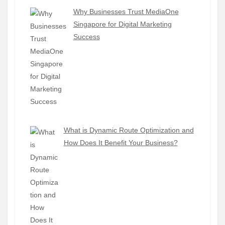
Why Businesses Trust MediaOne
Singapore for Digital Marketing
Success
What is Dynamic Route Optimization and
How Does It Benefit Your Business?