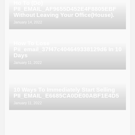
Ho To (Do)
PII_EMAIL_AF9655D452E4F8805EBF
Without Leaving Your Office(House).
January 14, 2022
How To Lose
Pii_email_37f47c404649338129d6 In 10
Days
January 11, 2022
10 Ways To Immediately Start Selling
PII_EMAIL_E6685CA0DE00ABF1E4D5
January 11, 2022