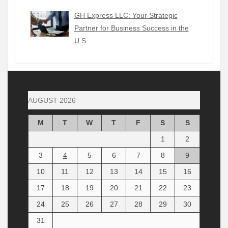
GH Express LLC: Your Strategic
Partner for Business Success in the
U.S.
AUGUST 2026
M
T
W
T
F
S
S
1
2
3
4
5
6
7
8
9
10
11
12
13
14
15
16
17
18
19
20
21
22
23
24
25
26
27
28
29
30
31