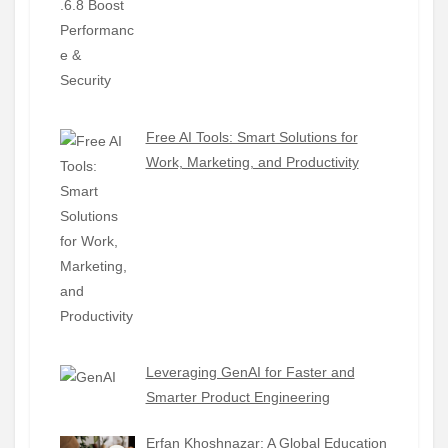
Free AI Tools: Smart Solutions for
Work, Marketing, and Productivity
Leveraging GenAI for Faster and
Smarter Product Engineering
Erfan Khoshnazar: A Global Education