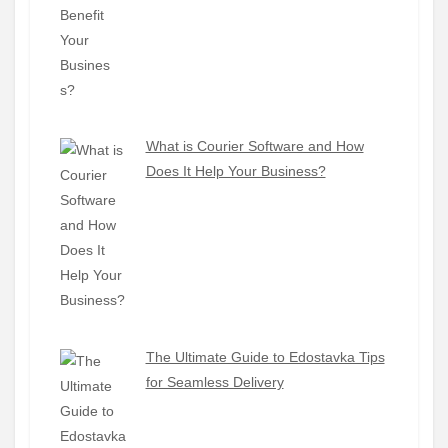
What is Courier Software and How
Does It Help Your Business?
The Ultimate Guide to Edostavka Tips
for Seamless Delivery