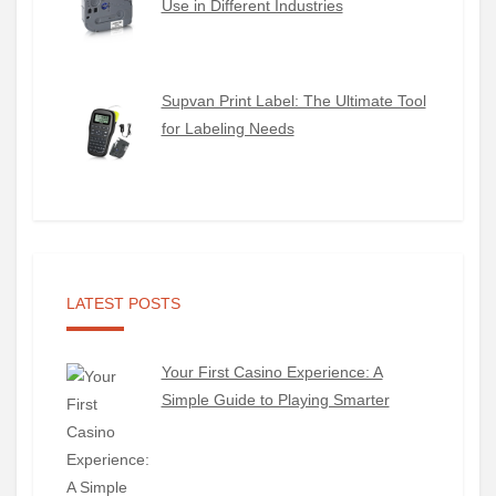
Use in Different Industries
Supvan Print Label: The Ultimate Tool
for Labeling Needs
LATEST POSTS
Your First Casino Experience: A
Simple Guide to Playing Smarter