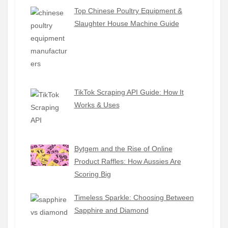
Top Chinese Poultry Equipment &
Slaughter House Machine Guide
TikTok Scraping API Guide: How It
Works & Uses
Bytgem and the Rise of Online
Product Raffles: How Aussies Are
Scoring Big
Timeless Sparkle: Choosing Between
Sapphire and Diamond