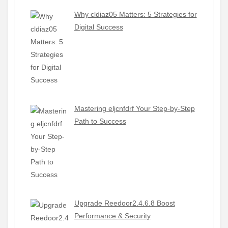
Why cldiaz05 Matters: 5 Strategies for
Digital Success
Mastering eljcnfdrf Your Step-by-Step
Path to Success
Upgrade Reedoor2.4.6.8 Boost
Performance & Security