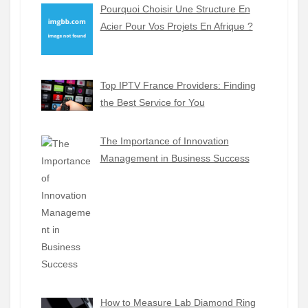
Pourquoi Choisir Une Structure En
Acier Pour Vos Projets En Afrique ?
Top IPTV France Providers: Finding
the Best Service for You
The Importance of Innovation
Management in Business Success
How to Measure Lab Diamond Ring