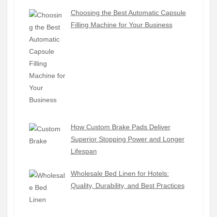
Choosing the Best Automatic Capsule
Filling Machine for Your Business
How Custom Brake Pads Deliver
Superior Stopping Power and Longer
Lifespan
Wholesale Bed Linen for Hotels:
Quality, Durability, and Best Practices