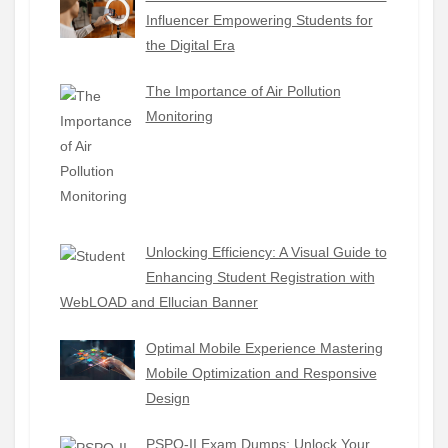
Influencer Empowering Students for
the Digital Era
The Importance of Air Pollution
Monitoring
Unlocking Efficiency: A Visual Guide to
Enhancing Student Registration with
WebLOAD and Ellucian Banner
Optimal Mobile Experience Mastering
Mobile Optimization and Responsive
Design
PSPO-II Exam Dumps: Unlock Your