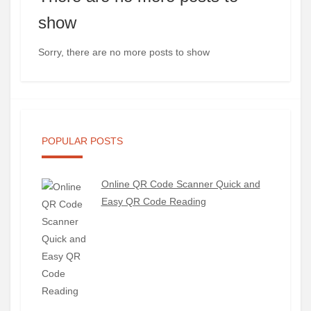
show
Sorry, there are no more posts to show
POPULAR POSTS
Online QR Code Scanner Quick and
Easy QR Code Reading