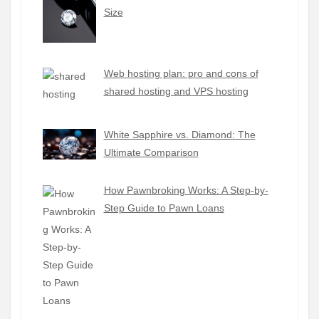
Size
Web hosting plan: pro and cons of
shared hosting and VPS hosting
White Sapphire vs. Diamond: The
Ultimate Comparison
How Pawnbroking Works: A Step-by-
Step Guide to Pawn Loans