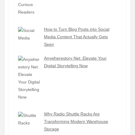
How to Turn Blog Posts into Social
Media Content That Actually Gets
Seen
Anywherestory Net: Elevate Your
Digital Storytelling Now
Why Radio Shuttle Racks Are
Transforming Modern Warehouse
Storage