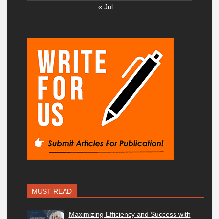
« Jul
MUST READ
Maximizing Efficiency and Success with