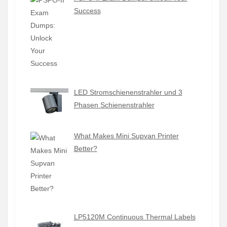
Success
LED Stromschienenstrahler und 3
Phasen Schienenstrahler
What Makes Mini Supvan Printer
Better?
LP5120M Continuous Thermal Labels