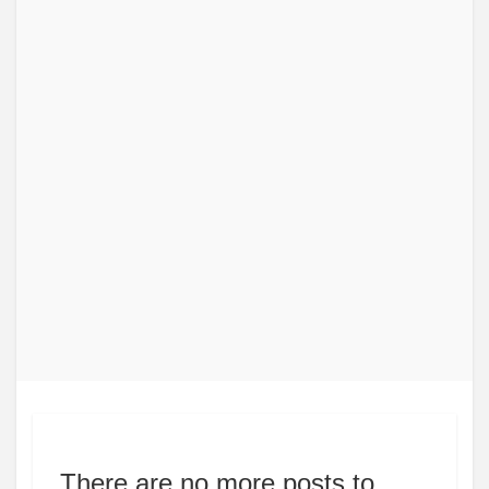
There are no more posts to