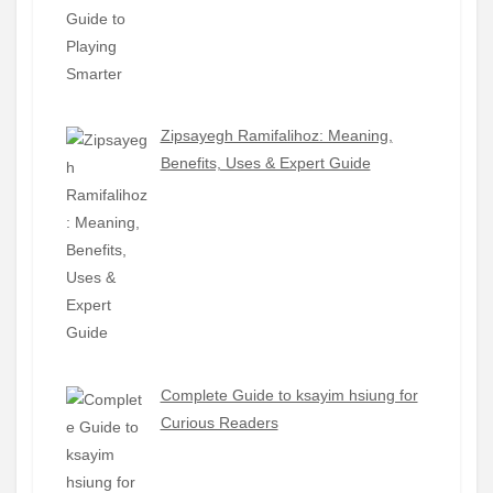
Zipsayegh Ramifalihoz: Meaning,
Benefits, Uses & Expert Guide
Complete Guide to ksayim hsiung for
Curious Readers