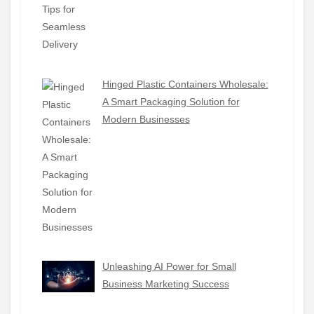
Hinged Plastic Containers Wholesale:
A Smart Packaging Solution for
Modern Businesses
Unleashing AI Power for Small
Business Marketing Success