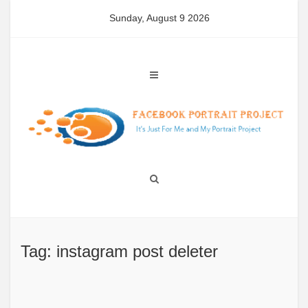
Skip
Sunday, August 9 2026
to
content
Tag: instagram post deleter