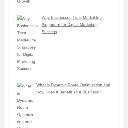
Why Businesses Trust MediaOne
Singapore for Digital Marketing
Success
What is Dynamic Route Optimization and
How Does It Benefit Your Business?