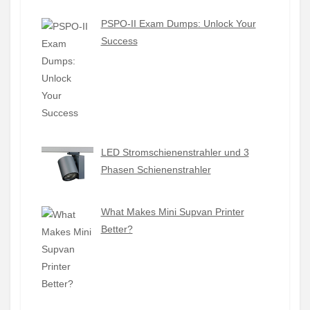
PSPO-II Exam Dumps: Unlock Your
Success
LED Stromschienenstrahler und 3
Phasen Schienenstrahler
What Makes Mini Supvan Printer
Better?