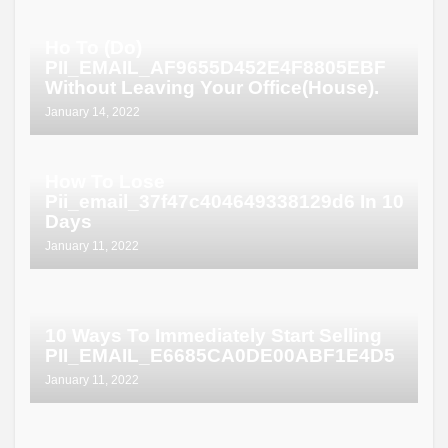
Ho To (Do)
PII_EMAIL_AF9655D452E4F8805EBF
Without Leaving Your Office(House).
January 14, 2022
How To Lose
Pii_email_37f47c404649338129d6 In 10
Days
January 11, 2022
10 Ways To Immediately Start Selling
PII_EMAIL_E6685CA0DE00ABF1E4D5
January 11, 2022