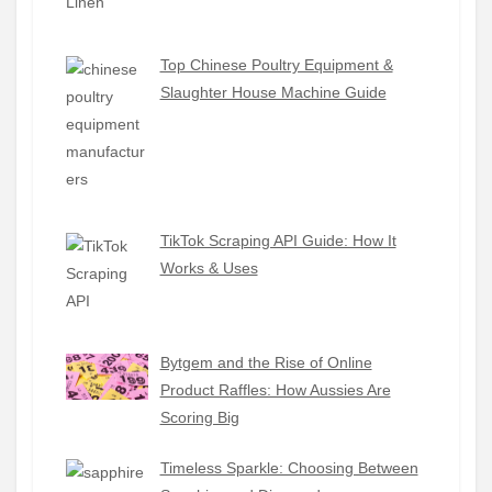
Top Chinese Poultry Equipment &
Slaughter House Machine Guide
TikTok Scraping API Guide: How It
Works & Uses
Bytgem and the Rise of Online
Product Raffles: How Aussies Are
Scoring Big
Timeless Sparkle: Choosing Between