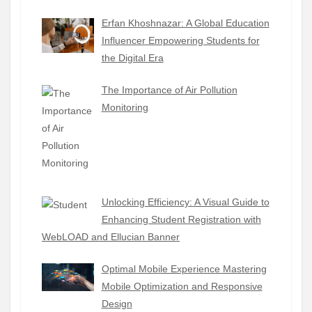
Erfan Khoshnazar: A Global Education
Influencer Empowering Students for
the Digital Era
The Importance of Air Pollution
Monitoring
Unlocking Efficiency: A Visual Guide to
Enhancing Student Registration with
WebLOAD and Ellucian Banner
Optimal Mobile Experience Mastering
Mobile Optimization and Responsive
Design