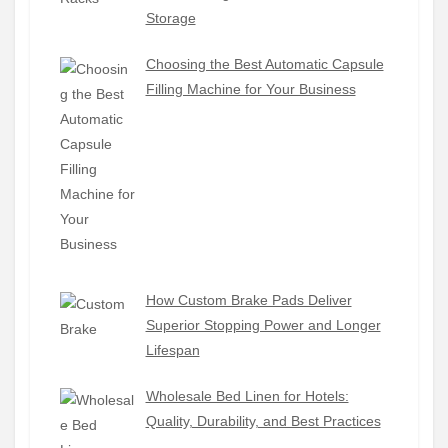
Storage
Choosing the Best Automatic Capsule
Filling Machine for Your Business
How Custom Brake Pads Deliver
Superior Stopping Power and Longer
Lifespan
Wholesale Bed Linen for Hotels:
Quality, Durability, and Best Practices