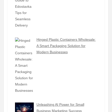
Hinged Plastic Containers Wholesale:
A Smart Packaging Solution for
Modern Businesses
Unleashing AI Power for Small
Business Marketing Success