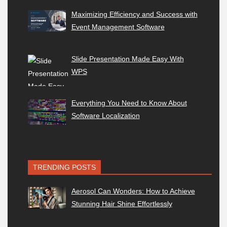
Maximizing Efficiency and Success with
Event Management Software
Slide Presentation Made Easy With
WPS
Everything You Need to Know About
Software Localization
TRENDING POSTS
Aerosol Can Wonders: How to Achieve
Stunning Hair Shine Effortlessly