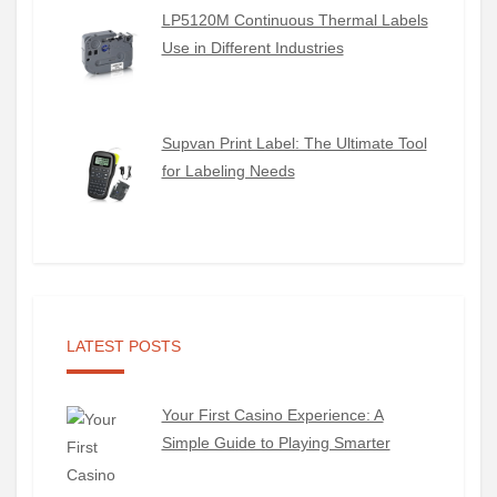
LP5120M Continuous Thermal Labels
Use in Different Industries
Supvan Print Label: The Ultimate Tool
for Labeling Needs
LATEST POSTS
Your First Casino Experience: A
Simple Guide to Playing Smarter