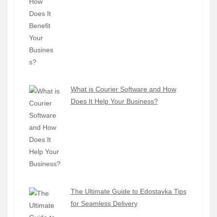
What is Courier Software and How
Does It Help Your Business?
The Ultimate Guide to Edostavka Tips
for Seamless Delivery