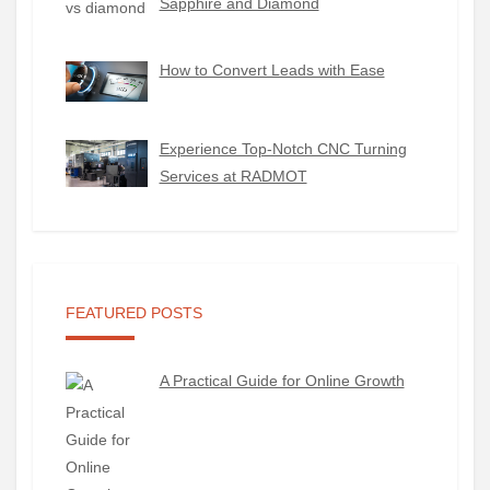
Sapphire and Diamond
How to Convert Leads with Ease
Experience Top-Notch CNC Turning
Services at RADMOT
FEATURED POSTS
A Practical Guide for Online Growth