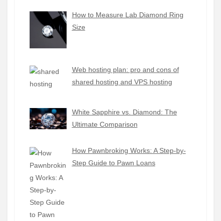
How to Measure Lab Diamond Ring
Size
Web hosting plan: pro and cons of
shared hosting and VPS hosting
White Sapphire vs. Diamond: The
Ultimate Comparison
How Pawnbroking Works: A Step-by-
Step Guide to Pawn Loans