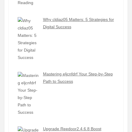
Why cldiaz05 Matters: 5 Strategies for
Digital Success
Mastering eljcnfdrf Your Step-by-Step
Path to Success
Upgrade Reedoor2.4.6.8 Boost