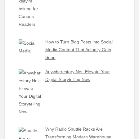
How to Turn Blog Posts into Social
Media Content That Actually Gets
Seen
Anywherestory Net: Elevate Your
Digital Storytelling Now
Why Radio Shuttle Racks Are
Transforming Modern Warehouse