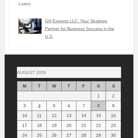
GH Express LLC: Your Strategic
Partner for Business Success in the
U.S.
AUGUST 2026
M
T
W
T
F
S
S
1
2
3
4
5
6
7
8
9
10
11
12
13
14
15
16
17
18
19
20
21
22
23
24
25
26
27
28
29
30