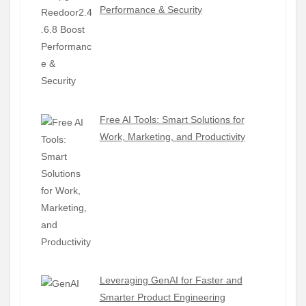
Performance & Security
Free AI Tools: Smart Solutions for
Work, Marketing, and Productivity
Leveraging GenAI for Faster and
Smarter Product Engineering