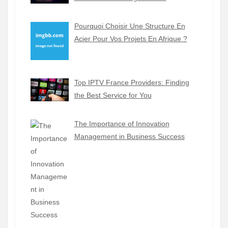
Pourquoi Choisir Une Structure En
Acier Pour Vos Projets En Afrique ?
Top IPTV France Providers: Finding
the Best Service for You
The Importance of Innovation
Management in Business Success