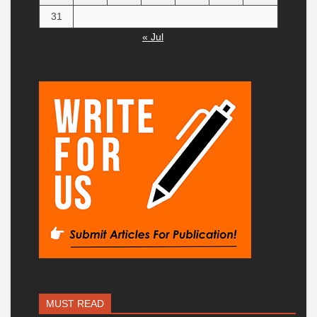
31
« Jul
MUST READ