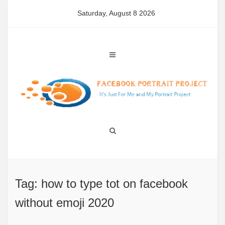
Skip
Saturday, August 8 2026
to
content
Tag: how to type tot on facebook
without emoji 2020