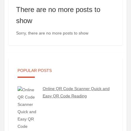
There are no more posts to
show
Sorry, there are no more posts to show
POPULAR POSTS
Online QR Code Scanner Quick and
Easy QR Code Reading