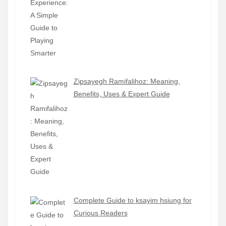
Zipsayegh Ramifalihoz: Meaning,
Benefits, Uses & Expert Guide
Complete Guide to ksayim hsiung for
Curious Readers