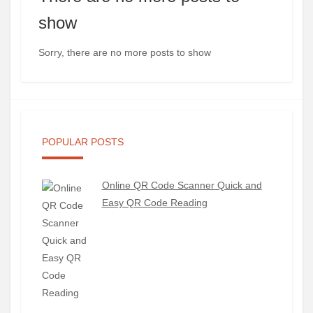
show
Sorry, there are no more posts to show
POPULAR POSTS
Online QR Code Scanner Quick and
Easy QR Code Reading