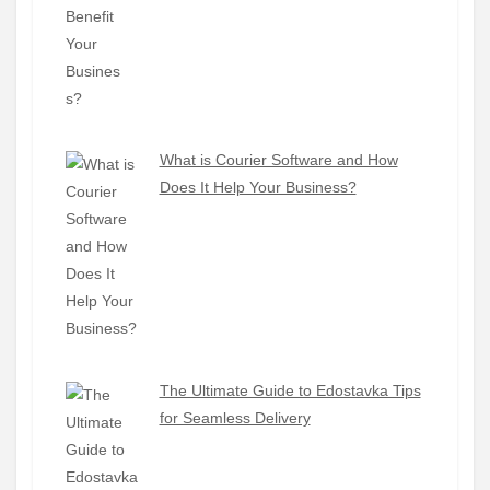
What is Courier Software and How
Does It Help Your Business?
The Ultimate Guide to Edostavka Tips
for Seamless Delivery