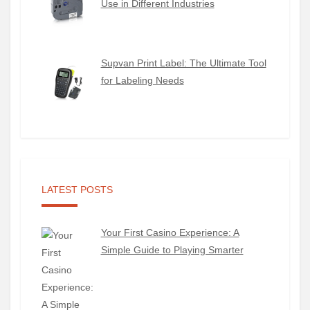
Use in Different Industries
Supvan Print Label: The Ultimate Tool
for Labeling Needs
LATEST POSTS
Your First Casino Experience: A
Simple Guide to Playing Smarter