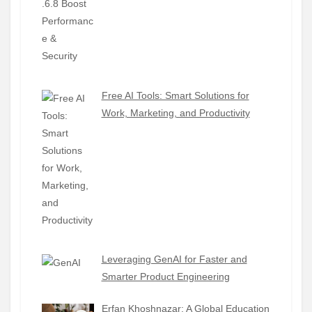
Free AI Tools: Smart Solutions for
Work, Marketing, and Productivity
Leveraging GenAI for Faster and
Smarter Product Engineering
Erfan Khoshnazar: A Global Education