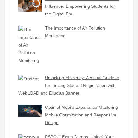
Influencer Empowering Students for
the Digital Era
The Importance of Air Pollution
Monitoring
Unlocking Efficiency: A Visual Guide to
Enhancing Student Registration with
WebLOAD and Ellucian Banner
Optimal Mobile Experience Mastering
Mobile Optimization and Responsive
Design
PSPO-II Exam Dumps: Unlock Your