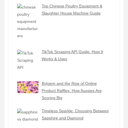
Top Chinese Poultry Equipment &
Slaughter House Machine Guide
TikTok Scraping API Guide: How It
Works & Uses
Bytgem and the Rise of Online
Product Raffles: How Aussies Are
Scoring Big
Timeless Sparkle: Choosing Between
Sapphire and Diamond