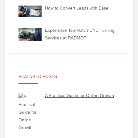
How to Convert Leads with Ease
Experience Top-Notch CNC Turning
Services at RADMOT
FEATURED POSTS
A Practical Guide for Online Growth