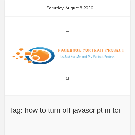
Skip
Saturday, August 8 2026
to
content
Tag: how to turn off javascript in tor