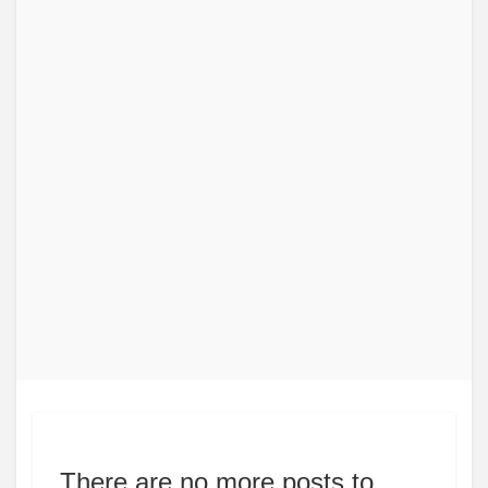
There are no more posts to