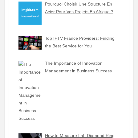
Pourquoi Choisir Une Structure En
Acier Pour Vos Projets En Afrique ?
Top IPTV France Providers: Finding
the Best Service for You
The Importance of Innovation
Management in Business Success
How to Measure Lab Diamond Ring