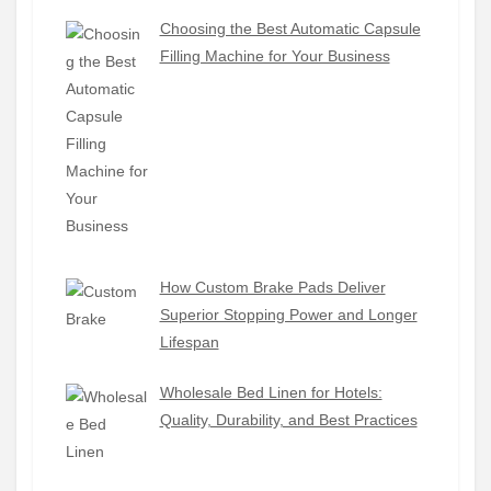
Choosing the Best Automatic Capsule
Filling Machine for Your Business
How Custom Brake Pads Deliver
Superior Stopping Power and Longer
Lifespan
Wholesale Bed Linen for Hotels:
Quality, Durability, and Best Practices