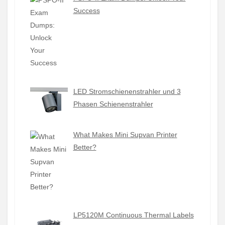
Success
LED Stromschienenstrahler und 3
Phasen Schienenstrahler
What Makes Mini Supvan Printer
Better?
LP5120M Continuous Thermal Labels