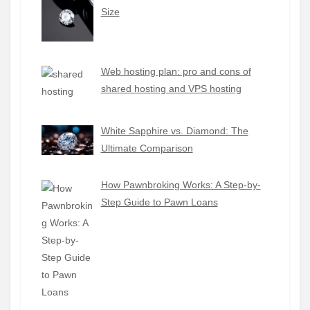
Size
Web hosting plan: pro and cons of
shared hosting and VPS hosting
White Sapphire vs. Diamond: The
Ultimate Comparison
How Pawnbroking Works: A Step-by-
Step Guide to Pawn Loans