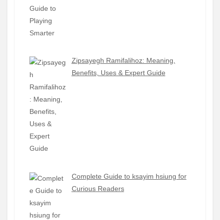
Zipsayegh Ramifalihoz: Meaning,
Benefits, Uses & Expert Guide
Complete Guide to ksayim hsiung for
Curious Readers