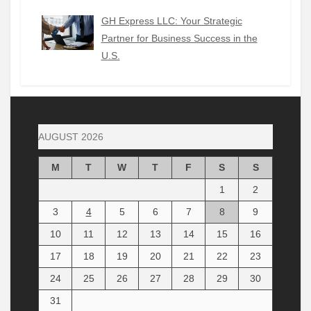
GH Express LLC: Your Strategic
Partner for Business Success in the
U.S.
AUGUST 2026
M
T
W
T
F
S
S
1
2
3
4
5
6
7
8
9
10
11
12
13
14
15
16
17
18
19
20
21
22
23
24
25
26
27
28
29
30
31