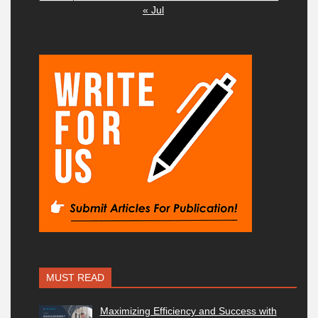
« Jul
MUST READ
Maximizing Efficiency and Success with