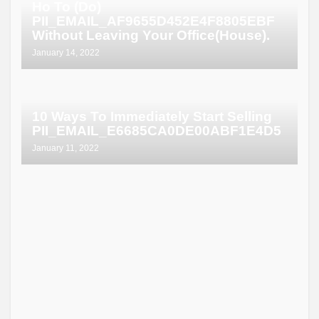
Ho To (Do)
PII_EMAIL_AF9655D452E4F8805EBF
Without Leaving Your Office(House).
January 14, 2022
10 Ways To Immediately Start Selling
PII_EMAIL_E6685CA0DE00ABF1E4D5
January 11, 2022