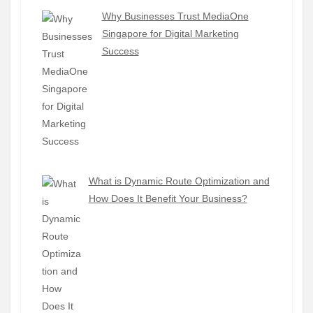
Why Businesses Trust MediaOne
Singapore for Digital Marketing
Success
What is Dynamic Route Optimization and
How Does It Benefit Your Business?