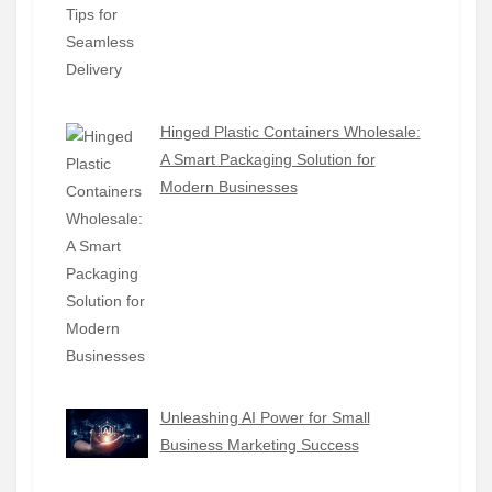
Hinged Plastic Containers Wholesale:
A Smart Packaging Solution for
Modern Businesses
Unleashing AI Power for Small
Business Marketing Success