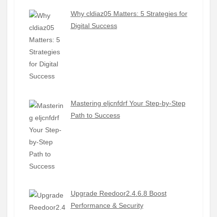
Why cldiaz05 Matters: 5 Strategies for
Digital Success
Mastering eljcnfdrf Your Step-by-Step
Path to Success
Upgrade Reedoor2.4.6.8 Boost
Performance & Security