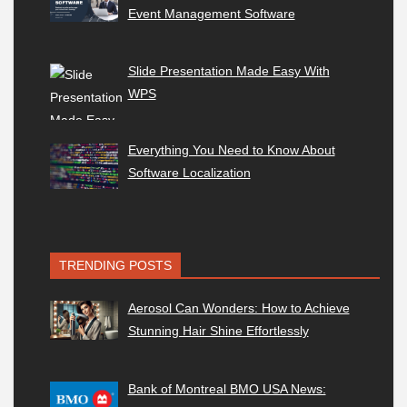
Event Management Software
Slide Presentation Made Easy With
WPS
Everything You Need to Know About
Software Localization
TRENDING POSTS
Aerosol Can Wonders: How to Achieve
Stunning Hair Shine Effortlessly
Bank of Montreal BMO USA News: