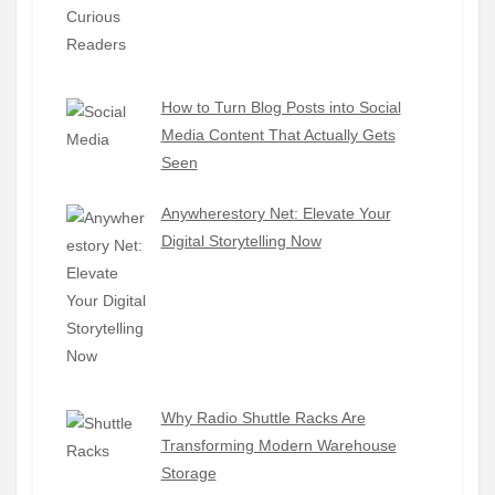
How to Turn Blog Posts into Social
Media Content That Actually Gets
Seen
Anywherestory Net: Elevate Your
Digital Storytelling Now
Why Radio Shuttle Racks Are
Transforming Modern Warehouse
Storage