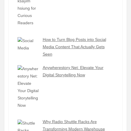
How to Turn Blog Posts into Social
Media Content That Actually Gets
Seen
Anywherestory Net: Elevate Your
Digital Storytelling Now
Why Radio Shuttle Racks Are
Transforming Modern Warehouse