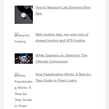
How to Measure Lab Diamond Ring
Size
Web hosting plan: pro and cons of
shared hosting and VPS hosting
White Sapphire vs. Diamond: The
Ultimate Comparison
How Pawnbroking Works: A Step-by-
Step Guide to Pawn Loans