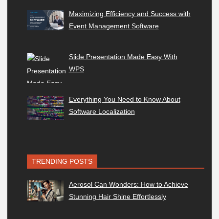
Maximizing Efficiency and Success with
Event Management Software
Slide Presentation Made Easy With
WPS
Everything You Need to Know About
Software Localization
TRENDING POSTS
Aerosol Can Wonders: How to Achieve
Stunning Hair Shine Effortlessly