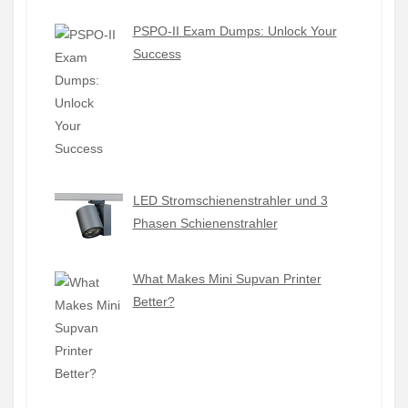
PSPO-II Exam Dumps: Unlock Your
Success
LED Stromschienenstrahler und 3
Phasen Schienenstrahler
What Makes Mini Supvan Printer
Better?