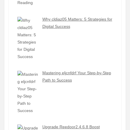
Why cldiaz05 Matters: 5 Strategies for
Digital Success
Mastering eljcnfdrf Your Step-by-Step
Path to Success
Upgrade Reedoor2.4.6.8 Boost