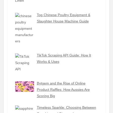
Top Chinese Poultry Equipment &
Slaughter House Machine Guide
TikTok Scraping API Guide: How It
Works & Uses
Bytgem and the Rise of Online
Product Raffles: How Aussies Are
Scoring Big
Timeless Sparkle: Choosing Between