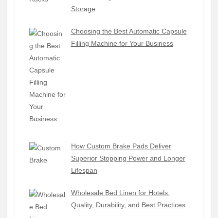
Storage
Choosing the Best Automatic Capsule
Filling Machine for Your Business
How Custom Brake Pads Deliver
Superior Stopping Power and Longer
Lifespan
Wholesale Bed Linen for Hotels:
Quality, Durability, and Best Practices