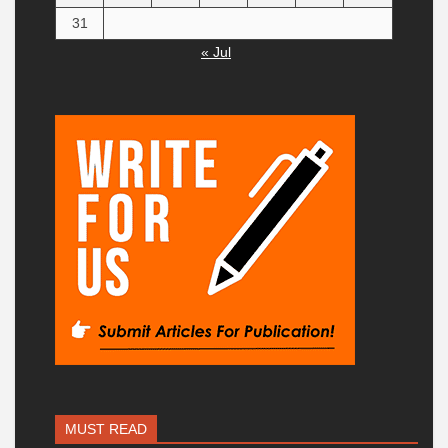
31
« Jul
MUST READ