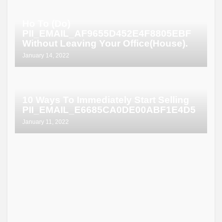
Ho To (Do)
PII_EMAIL_AF9655D452E4F8805EBF
Without Leaving Your Office(House).
January 14, 2022
10 Ways To Immediately Start Selling
PII_EMAIL_E6685CA0DE00ABF1E4D5
January 11, 2022