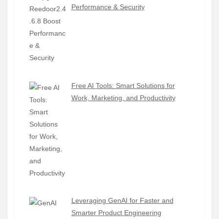
Performance & Security
Free AI Tools: Smart Solutions for
Work, Marketing, and Productivity
Leveraging GenAI for Faster and
Smarter Product Engineering