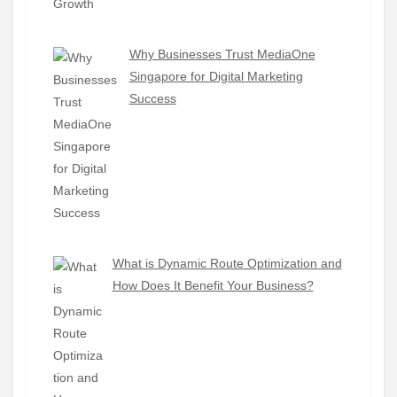
Why Businesses Trust MediaOne
Singapore for Digital Marketing
Success
What is Dynamic Route Optimization and
How Does It Benefit Your Business?