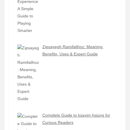
Zipsayegh Ramifalihoz: Meaning,
Benefits, Uses & Expert Guide
Complete Guide to ksayim hsiung for
Curious Readers