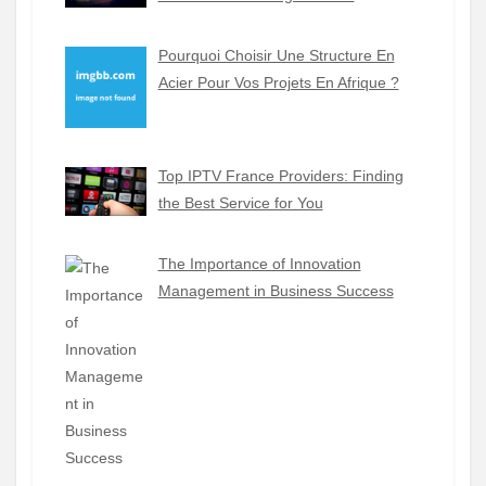
Pourquoi Choisir Une Structure En
Acier Pour Vos Projets En Afrique ?
Top IPTV France Providers: Finding
the Best Service for You
The Importance of Innovation
Management in Business Success