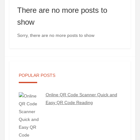
There are no more posts to
show
Sorry, there are no more posts to show
POPULAR POSTS
Online QR Code Scanner Quick and
Easy QR Code Reading