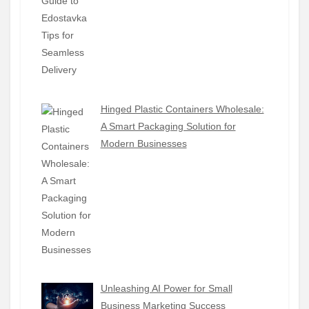
Hinged Plastic Containers Wholesale:
A Smart Packaging Solution for
Modern Businesses
Unleashing AI Power for Small
Business Marketing Success