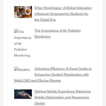
Erfan Khoshnazar: A Global Education
Influencer Empowering Students for
the Digital Era
The Importance of Air Pollution
Monitoring
Unlocking Efficiency: A Visual Guide to
Enhancing Student Registration with
WebLOAD and Ellucian Banner
Optimal Mobile Experience Mastering
Mobile Optimization and Responsive
Design