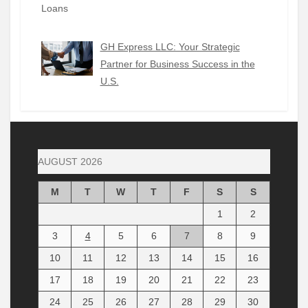
GH Express LLC: Your Strategic
Partner for Business Success in the
U.S.
AUGUST 2026
M
T
W
T
F
S
S
1
2
3
4
5
6
7
8
9
10
11
12
13
14
15
16
17
18
19
20
21
22
23
24
25
26
27
28
29
30