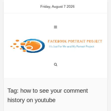
Skip
Friday, August 7 2026
to
content
Tag: how to see your comment
history on youtube