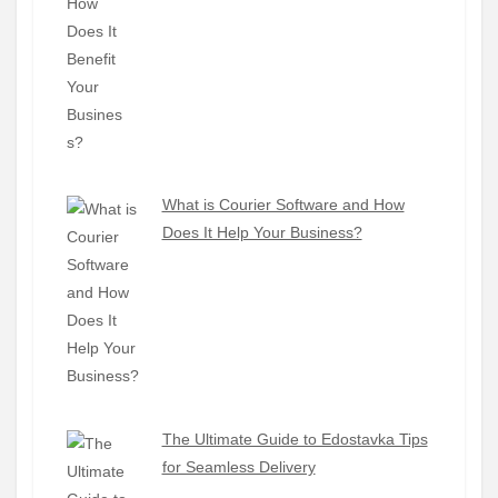
What is Courier Software and How
Does It Help Your Business?
The Ultimate Guide to Edostavka Tips
for Seamless Delivery