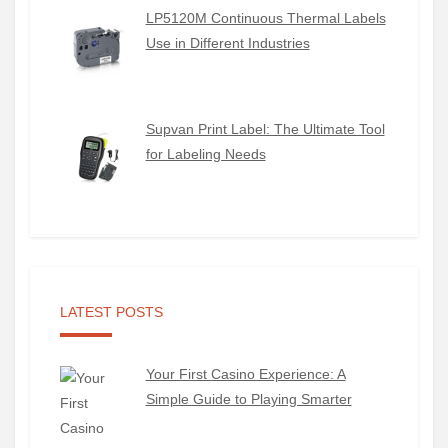
LP5120M Continuous Thermal Labels
Use in Different Industries
Supvan Print Label: The Ultimate Tool
for Labeling Needs
LATEST POSTS
Your First Casino Experience: A
Simple Guide to Playing Smarter