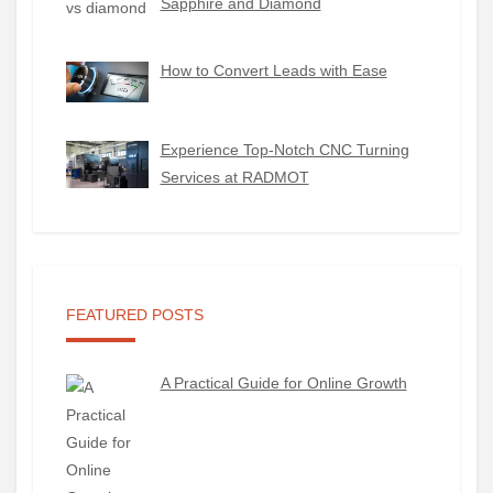
Sapphire and Diamond
How to Convert Leads with Ease
Experience Top-Notch CNC Turning
Services at RADMOT
FEATURED POSTS
A Practical Guide for Online Growth