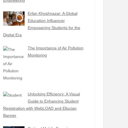
Engineering
Erfan Khoshnazar: A Global
Education Influencer
Empowering Students for the
Digital Era
The Importance of Air Pollution
Monitoring
Unlocking Efficiency: A Visual
Guide to Enhancing Student
Registration with WebLOAD and Ellucian
Banner