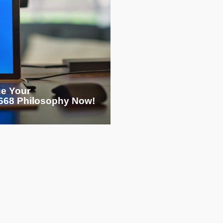
ge Your
68 Philosophy Now!