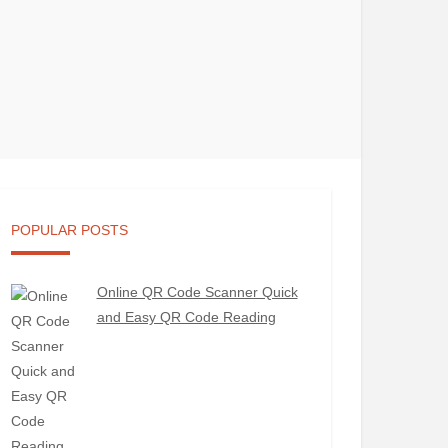
POPULAR POSTS
Online QR Code Scanner Quick
and Easy QR Code Reading