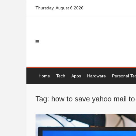
Skip
Thursday, August 6 2026
to
content
Home
Tech
Apps
Hardware
Personal Te
Tag: how to save yahoo mail to