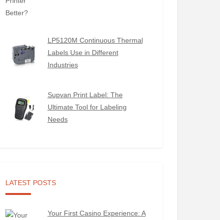
LP5120M Continuous Thermal
Labels Use in Different
Industries
Supvan Print Label: The
Ultimate Tool for Labeling
Needs
LATEST POSTS
Your First Casino Experience: A