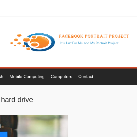
ch
Mobile Computing
Computers
Contact
 hard drive