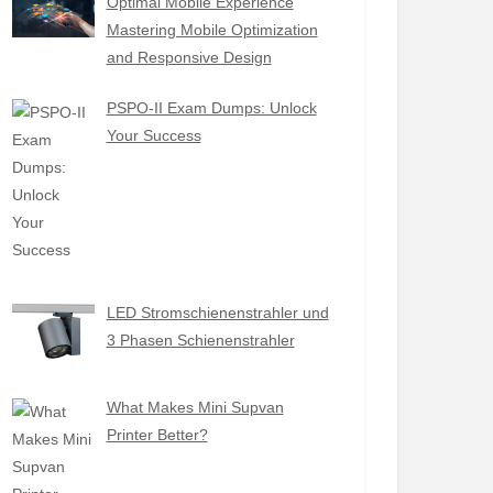
Optimal Mobile Experience
Mastering Mobile Optimization
and Responsive Design
PSPO-II Exam Dumps: Unlock
Your Success
LED Stromschienenstrahler und
3 Phasen Schienenstrahler
What Makes Mini Supvan
Printer Better?