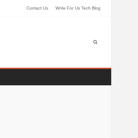
Contact Us
Write For Us Tech Blog