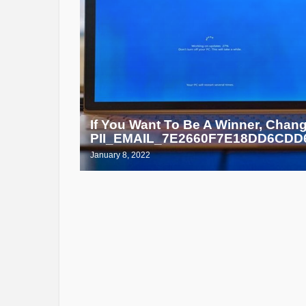
If You Want To Be A Winner, Chan
PII_EMAIL_7E2660F7E18DD6CDD6
January 8, 2022