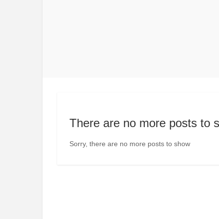
There are no more posts to 
Sorry, there are no more posts to show