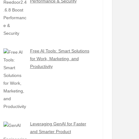
Performance & Security
Free AI Tools: Smart Solutions
for Work, Marketing, and
Productivity
Leveraging GenAI for Faster
and Smarter Product