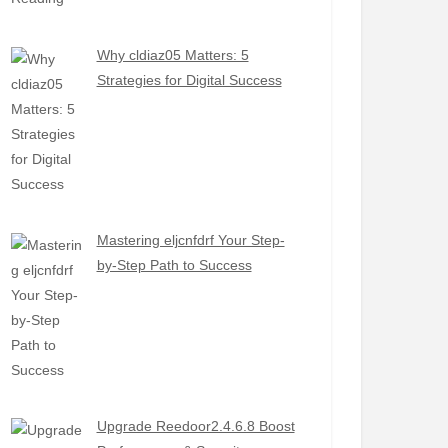
Why cldiaz05 Matters: 5
Strategies for Digital Success
Mastering eljcnfdrf Your Step-
by-Step Path to Success
Upgrade Reedoor2.4.6.8 Boost