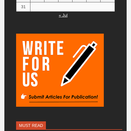
31
« Jul
MUST READ