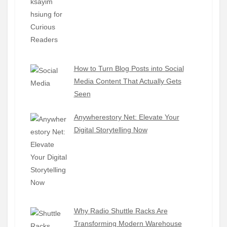
How to Turn Blog Posts into Social
Media Content That Actually Gets
Seen
Anywherestory Net: Elevate Your
Digital Storytelling Now
Why Radio Shuttle Racks Are
Transforming Modern Warehouse