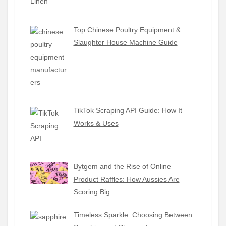
Top Chinese Poultry Equipment &
Slaughter House Machine Guide
TikTok Scraping API Guide: How It
Works & Uses
Bytgem and the Rise of Online
Product Raffles: How Aussies Are
Scoring Big
Timeless Sparkle: Choosing Between