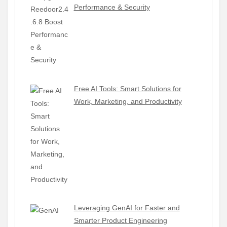
Performance & Security
Free AI Tools: Smart Solutions for
Work, Marketing, and Productivity
Leveraging GenAI for Faster and
Smarter Product Engineering