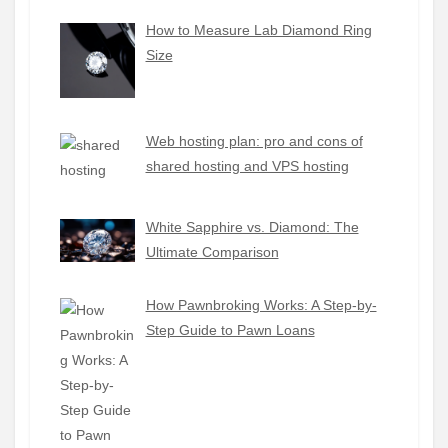
How to Measure Lab Diamond Ring
Size
Web hosting plan: pro and cons of
shared hosting and VPS hosting
White Sapphire vs. Diamond: The
Ultimate Comparison
How Pawnbroking Works: A Step-by-
Step Guide to Pawn Loans