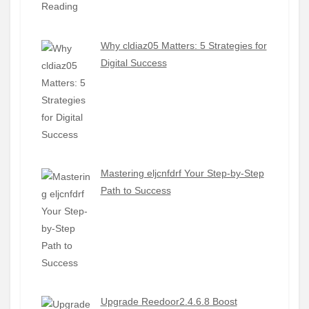
Why cldiaz05 Matters: 5 Strategies for
Digital Success
Mastering eljcnfdrf Your Step-by-Step
Path to Success
Upgrade Reedoor2.4.6.8 Boost