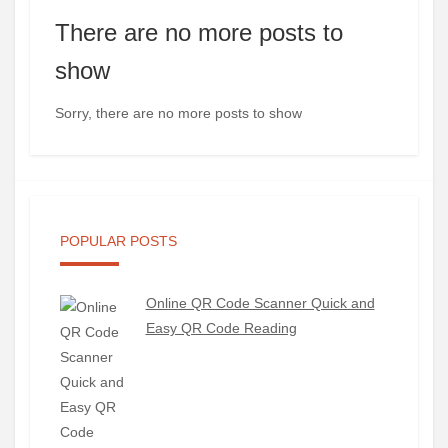
There are no more posts to
show
Sorry, there are no more posts to show
POPULAR POSTS
Online QR Code Scanner Quick and
Easy QR Code Reading