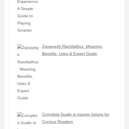
Zipsayegh Ramifalihoz: Meaning,
Benefits, Uses & Expert Guide
Complete Guide to ksayim hsiung for
Curious Readers