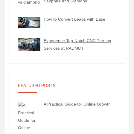
Sapphire and Diamond
How to Convert Leads with Ease
Experience Top-Notch CNC Turning
Services at RADMOT
FEATURED POSTS
A Practical Guide for Online Growth