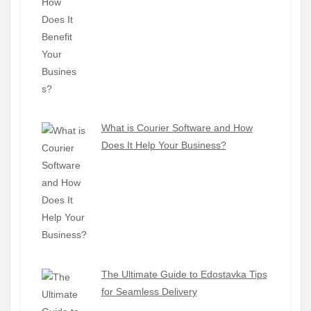
What is Courier Software and How
Does It Help Your Business?
The Ultimate Guide to Edostavka Tips
for Seamless Delivery