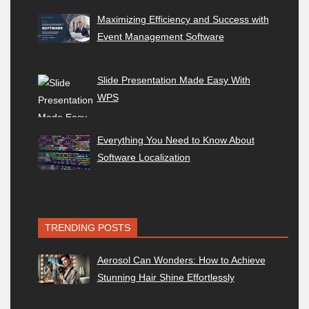
Maximizing Efficiency and Success with
Event Management Software
Slide Presentation Made Easy With
WPS
Everything You Need to Know About
Software Localization
TRENDING POSTS
Aerosol Can Wonders: How to Achieve
Stunning Hair Shine Effortlessly