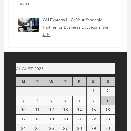
GH Express LLC: Your Strategic
Partner for Business Success in the
U.S.
AUGUST 2026
M
T
W
T
F
S
S
1
2
3
4
5
6
7
8
9
10
11
12
13
14
15
16
17
18
19
20
21
22
23
24
25
26
27
28
29
30