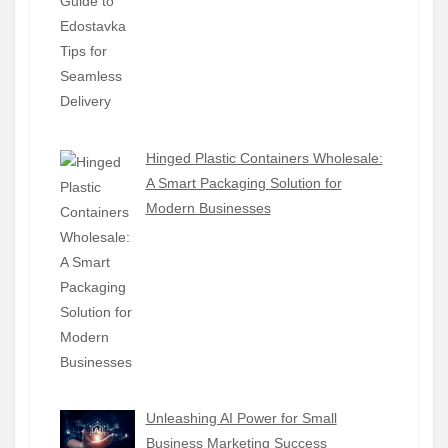
Hinged Plastic Containers Wholesale:
A Smart Packaging Solution for
Modern Businesses
Unleashing AI Power for Small
Business Marketing Success