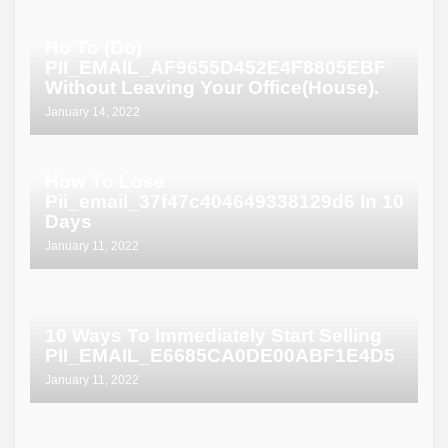
Ho To (Do)
PII_EMAIL_AF9655D452E4F8805EBF
Without Leaving Your Office(House).
January 14, 2022
How To Lose
Pii_email_37f47c404649338129d6 In 10
Days
January 11, 2022
10 Ways To Immediately Start Selling
PII_EMAIL_E6685CA0DE00ABF1E4D5
January 11, 2022