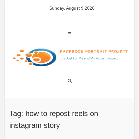
Skip
Sunday, August 9 2026
to
content
Tag: how to repost reels on
instagram story