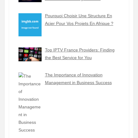
Pourquoi Choisir Une Structure En
Acier Pour Vos Projets En Afrique ?
Top IPTV France Providers: Finding
the Best Service for You
The Importance of Innovation
Management in Business Success