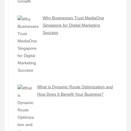
Why Businesses Trust MediaOne
Singapore for Digital Marketing
Success
What is Dynamic Route Optimization and
How Does It Benefit Your Business?