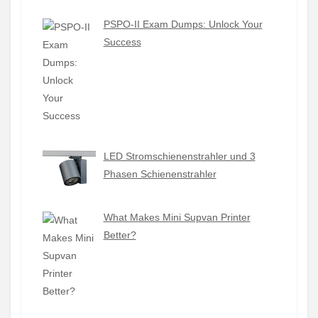
PSPO-II Exam Dumps: Unlock Your
Success
LED Stromschienenstrahler und 3
Phasen Schienenstrahler
What Makes Mini Supvan Printer
Better?