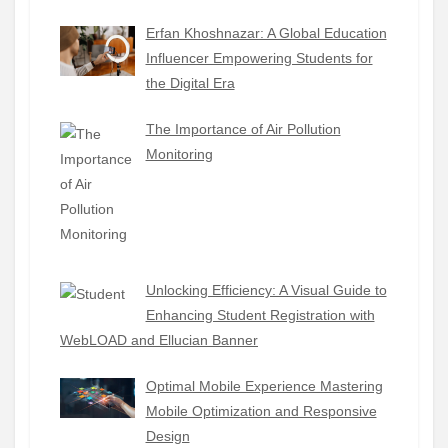
Erfan Khoshnazar: A Global Education
Influencer Empowering Students for
the Digital Era
The Importance of Air Pollution
Monitoring
Unlocking Efficiency: A Visual Guide to
Enhancing Student Registration with
WebLOAD and Ellucian Banner
Optimal Mobile Experience Mastering
Mobile Optimization and Responsive
Design