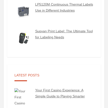
LP5120M Continuous Thermal Labels
Use in Different Industries
Supvan Print Label: The Ultimate Tool
for Labeling Needs
LATEST POSTS
Your First Casino Experience: A
Simple Guide to Playing Smarter