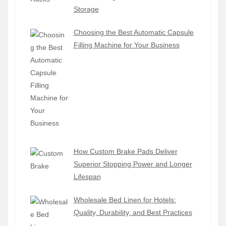
Storage
Choosing the Best Automatic Capsule
Filling Machine for Your Business
How Custom Brake Pads Deliver
Superior Stopping Power and Longer
Lifespan
Wholesale Bed Linen for Hotels:
Quality, Durability, and Best Practices