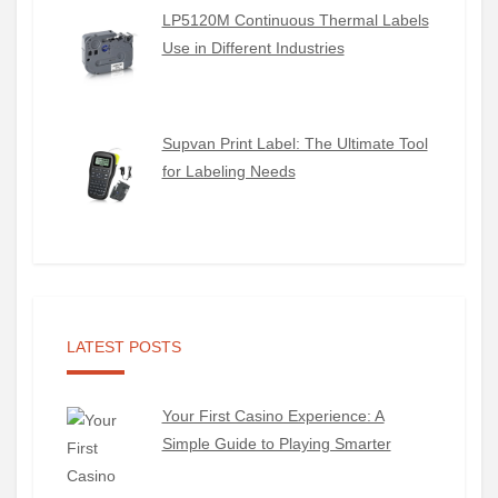
LP5120M Continuous Thermal Labels
Use in Different Industries
Supvan Print Label: The Ultimate Tool
for Labeling Needs
LATEST POSTS
Your First Casino Experience: A
Simple Guide to Playing Smarter