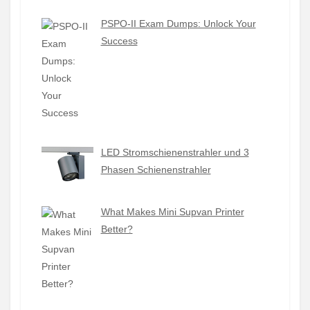
PSPO-II Exam Dumps: Unlock Your
Success
LED Stromschienenstrahler und 3
Phasen Schienenstrahler
What Makes Mini Supvan Printer
Better?