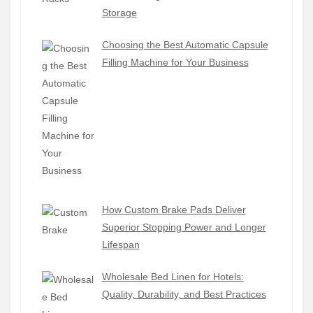
Storage
Choosing the Best Automatic Capsule
Filling Machine for Your Business
How Custom Brake Pads Deliver
Superior Stopping Power and Longer
Lifespan
Wholesale Bed Linen for Hotels:
Quality, Durability, and Best Practices