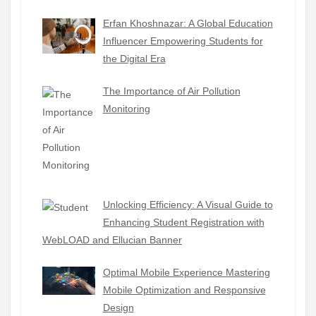
Erfan Khoshnazar: A Global Education
Influencer Empowering Students for
the Digital Era
The Importance of Air Pollution
Monitoring
Unlocking Efficiency: A Visual Guide to
Enhancing Student Registration with
WebLOAD and Ellucian Banner
Optimal Mobile Experience Mastering
Mobile Optimization and Responsive
Design