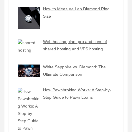
How to Measure Lab Diamond Ring
Size
Web hosting plan: pro and cons of
shared hosting and VPS hosting
White Sapphire vs. Diamond: The
Ultimate Comparison
How Pawnbroking Works: A Step-by-
Step Guide to Pawn Loans