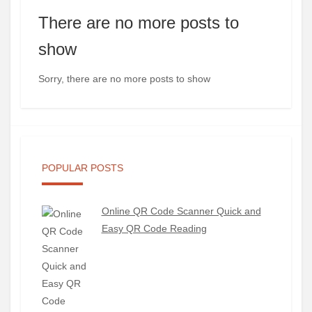
There are no more posts to
show
Sorry, there are no more posts to show
POPULAR POSTS
Online QR Code Scanner Quick and
Easy QR Code Reading