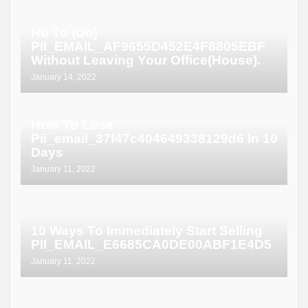
Ho To (Do)
PII_EMAIL_AF9655D452E4F8805EBF
Without Leaving Your Office(House).
January 14, 2022
How To Lose
Pii_email_37f47c404649338129d6 In 10
Days
January 11, 2022
10 Ways To Immediately Start Selling
PII_EMAIL_E6685CA0DE00ABF1E4D5
January 11, 2022