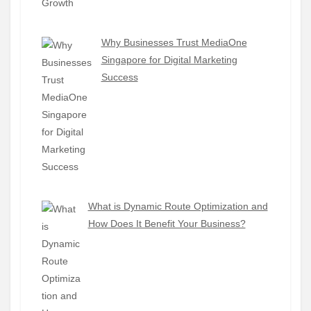
Why Businesses Trust MediaOne
Singapore for Digital Marketing
Success
What is Dynamic Route Optimization and
How Does It Benefit Your Business?