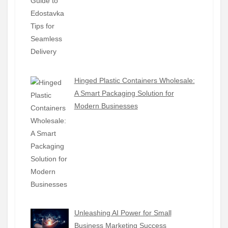
Hinged Plastic Containers Wholesale:
A Smart Packaging Solution for
Modern Businesses
Unleashing AI Power for Small
Business Marketing Success