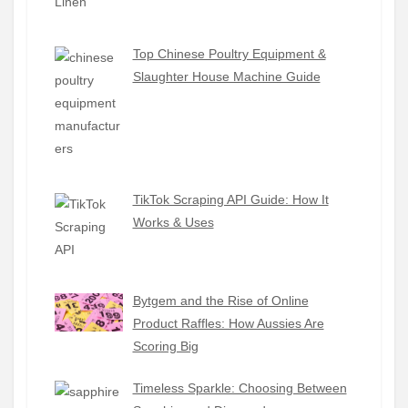
Top Chinese Poultry Equipment &
Slaughter House Machine Guide
TikTok Scraping API Guide: How It
Works & Uses
Bytgem and the Rise of Online
Product Raffles: How Aussies Are
Scoring Big
Timeless Sparkle: Choosing Between