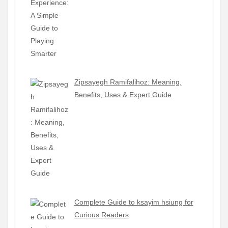
Zipsayegh Ramifalihoz: Meaning,
Benefits, Uses & Expert Guide
Complete Guide to ksayim hsiung for
Curious Readers