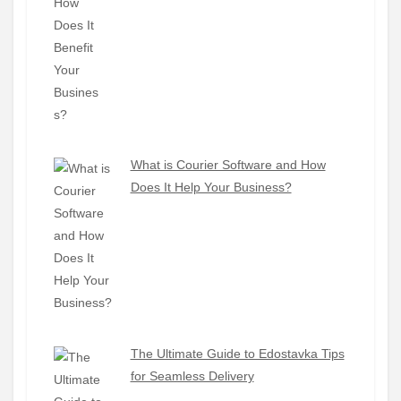
What is Courier Software and How
Does It Help Your Business?
The Ultimate Guide to Edostavka Tips
for Seamless Delivery