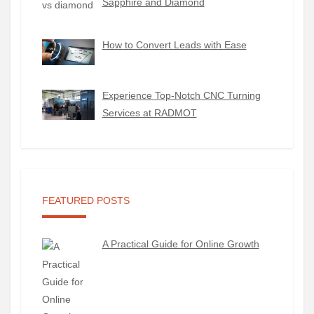
Sapphire and Diamond
How to Convert Leads with Ease
Experience Top-Notch CNC Turning
Services at RADMOT
FEATURED POSTS
A Practical Guide for Online Growth