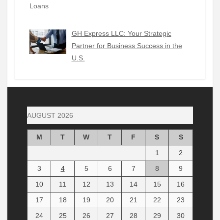
GH Express LLC: Your Strategic
Partner for Business Success in the
U.S.
AUGUST 2026
M
T
W
T
F
S
S
1
2
3
4
5
6
7
8
9
10
11
12
13
14
15
16
17
18
19
20
21
22
23
24
25
26
27
28
29
30