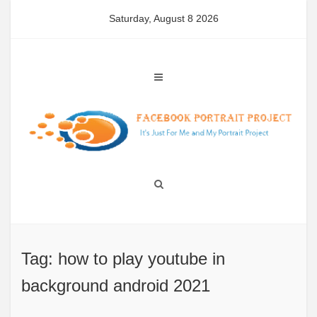
Skip
Saturday, August 8 2026
to
content
Tag: how to play youtube in
background android 2021