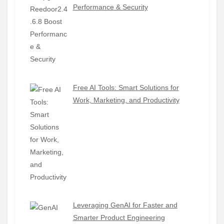
Performance & Security
Free AI Tools: Smart Solutions for
Work, Marketing, and Productivity
Leveraging GenAI for Faster and
Smarter Product Engineering