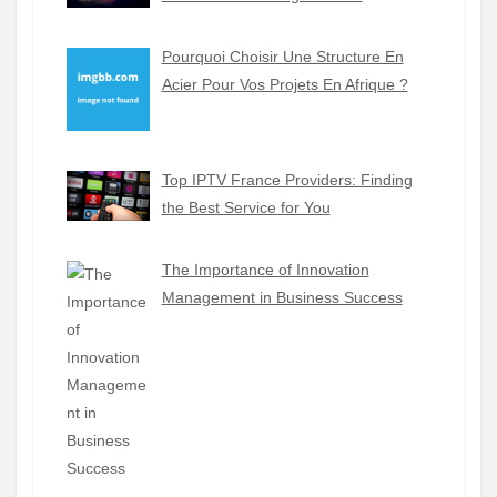
Pourquoi Choisir Une Structure En
Acier Pour Vos Projets En Afrique ?
Top IPTV France Providers: Finding
the Best Service for You
The Importance of Innovation
Management in Business Success