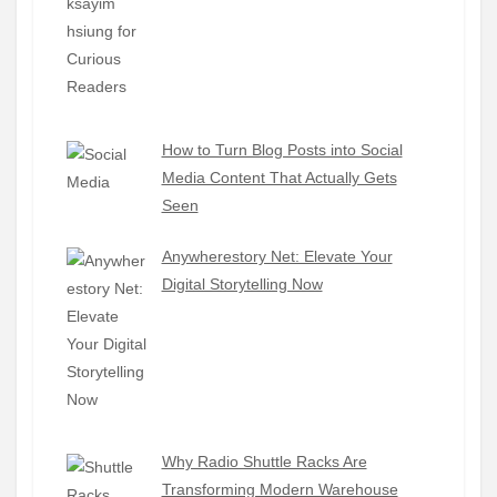
How to Turn Blog Posts into Social
Media Content That Actually Gets
Seen
Anywherestory Net: Elevate Your
Digital Storytelling Now
Why Radio Shuttle Racks Are
Transforming Modern Warehouse