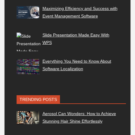
Maximizing Efficiency and Success with
Event Management Software
Slide Presentation Made Easy With
WPS
Everything You Need to Know About
Software Localization
TRENDING POSTS
Aerosol Can Wonders: How to Achieve
Stunning Hair Shine Effortlessly