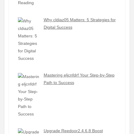
Why cldiaz05 Matters: 5 Strategies for
Digital Success
Mastering eljcnfdrf Your Step-by-Step
Path to Success
Upgrade Reedoor2.4.6.8 Boost