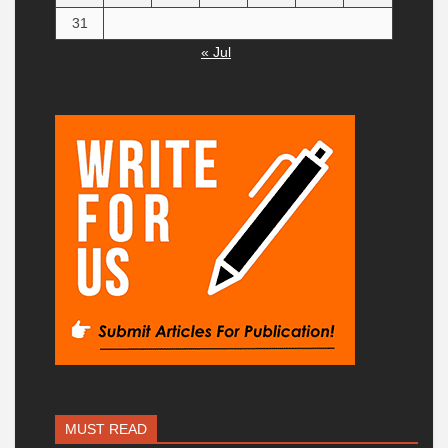
31
« Jul
MUST READ