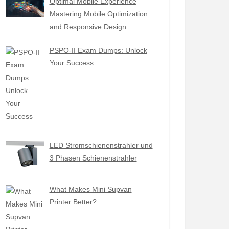
Optimal Mobile Experience
Mastering Mobile Optimization
and Responsive Design
PSPO-II Exam Dumps: Unlock
Your Success
LED Stromschienenstrahler und
3 Phasen Schienenstrahler
What Makes Mini Supvan
Printer Better?