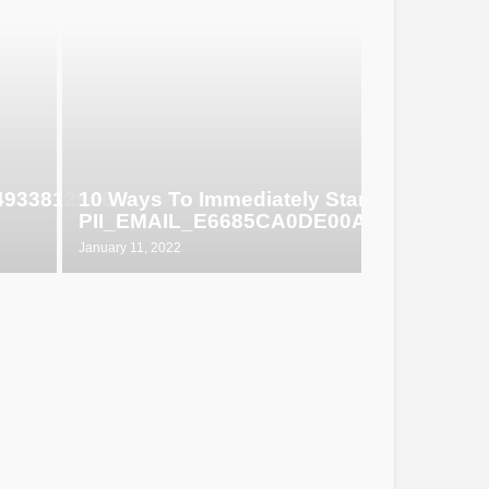
649338129d6
10 Ways To Immediately Start Selling
PII_EMAIL_E6685CA0DE00ABF1E4D5
January 11, 2022