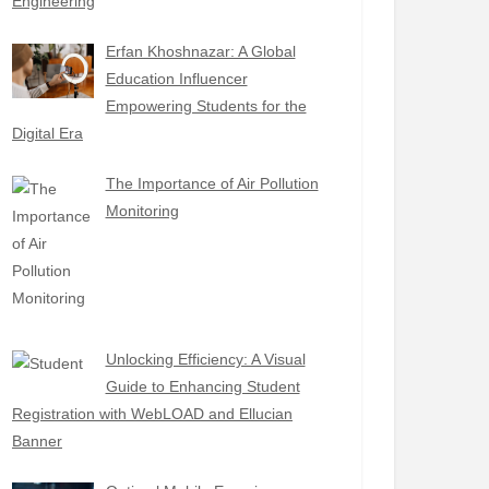
Engineering
Erfan Khoshnazar: A Global
Education Influencer
Empowering Students for the
Digital Era
The Importance of Air Pollution
Monitoring
Unlocking Efficiency: A Visual
Guide to Enhancing Student
Registration with WebLOAD and Ellucian
Banner