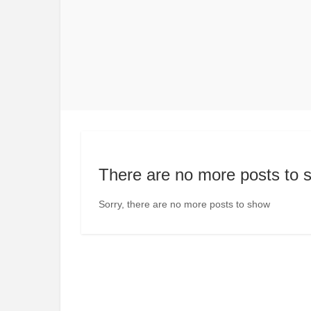
There are no more posts to 
Sorry, there are no more posts to show