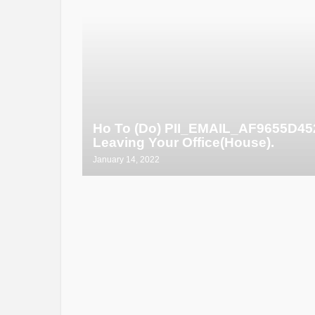
Ho To (Do) PII_EMAIL_AF9655D4
Leaving Your Office(House).
January 14, 2022