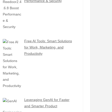
Performance & Security
Free AI Tools: Smart Solutions
for Work, Marketing, and
Productivity
Leveraging GenAI for Faster
and Smarter Product