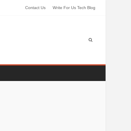
Contact Us
Write For Us Tech Blog