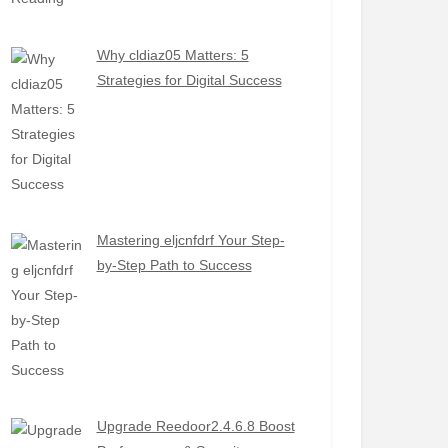
Why cldiaz05 Matters: 5
Strategies for Digital Success
Mastering eljcnfdrf Your Step-
by-Step Path to Success
Upgrade Reedoor2.4.6.8 Boost