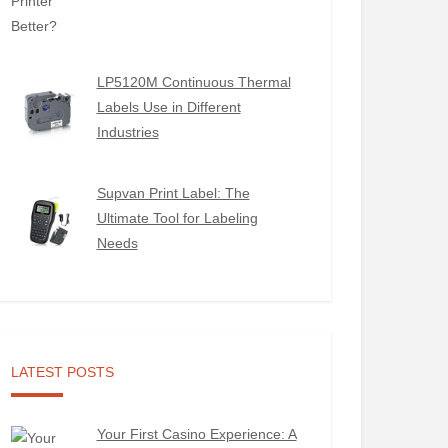
LP5120M Continuous Thermal
Labels Use in Different
Industries
Supvan Print Label: The
Ultimate Tool for Labeling
Needs
LATEST POSTS
Your First Casino Experience: A