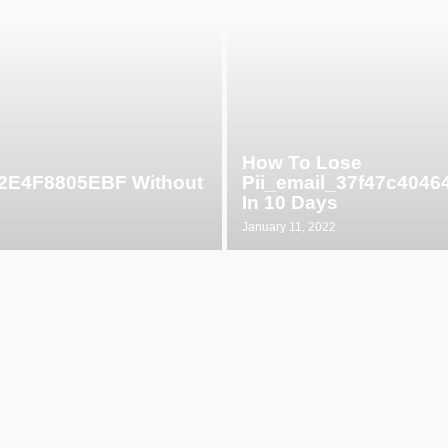
How To Lose
52E4F8805EBF Without
Pii_email_37f47c404
In 10 Days
January 11, 2022