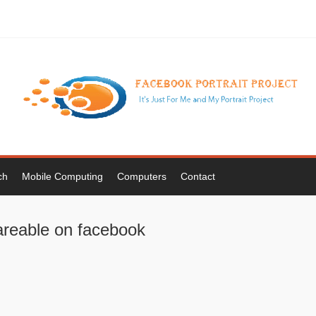
ch
Mobile Computing
Computers
Contact
areable on facebook