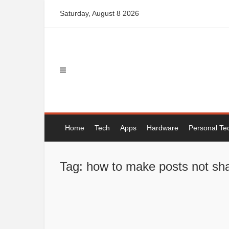
Skip
Saturday, August 8 2026
to
content
Home
Tech
Apps
Hardware
Personal Te
Tag: how to make posts not sh