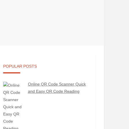
POPULAR POSTS
Online QR Code Scanner Quick
and Easy QR Code Reading