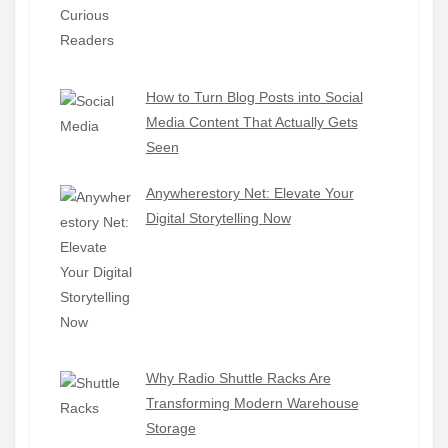
How to Turn Blog Posts into Social
Media Content That Actually Gets
Seen
Anywherestory Net: Elevate Your
Digital Storytelling Now
Why Radio Shuttle Racks Are
Transforming Modern Warehouse
Storage