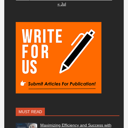
« Jul
MUST READ
Maximizing Efficiency and Success with