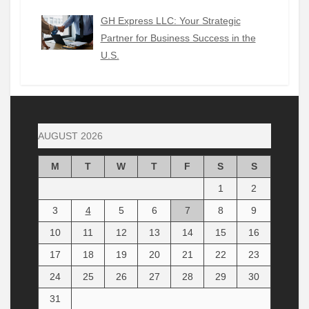
GH Express LLC: Your Strategic
Partner for Business Success in the
U.S.
AUGUST 2026
M
T
W
T
F
S
S
1
2
3
4
5
6
7
8
9
10
11
12
13
14
15
16
17
18
19
20
21
22
23
24
25
26
27
28
29
30
31