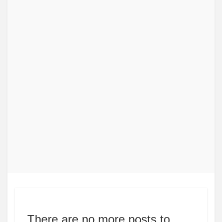
There are no more posts to