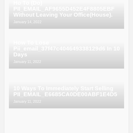
Ho To (Do)
PII_EMAIL_AF9655D452E4F8805EBF
Without Leaving Your Office(House).
January 14, 2022
How To Lose
Pii_email_37f47c404649338129d6 In 10
Days
January 11, 2022
10 Ways To Immediately Start Selling
PII_EMAIL_E6685CA0DE00ABF1E4D5
January 11, 2022