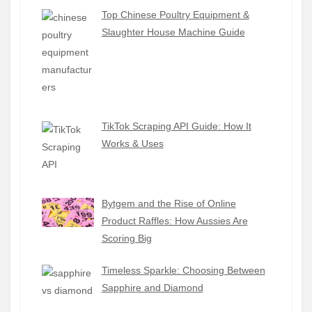
Top Chinese Poultry Equipment &
Slaughter House Machine Guide
TikTok Scraping API Guide: How It
Works & Uses
Bytgem and the Rise of Online
Product Raffles: How Aussies Are
Scoring Big
Timeless Sparkle: Choosing Between
Sapphire and Diamond