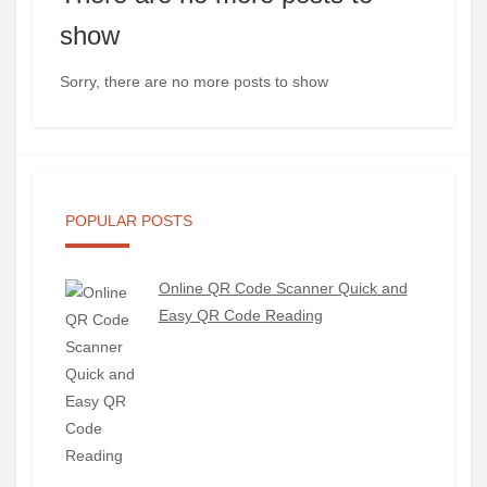
show
Sorry, there are no more posts to show
POPULAR POSTS
Online QR Code Scanner Quick and
Easy QR Code Reading