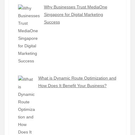
Why Businesses Trust MediaOne
Singapore for Digital Marketing
Success
What is Dynamic Route Optimization and
How Does It Benefit Your Business?