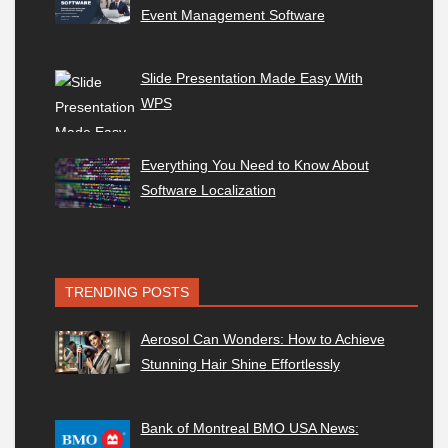
Event Management Software
Slide Presentation Made Easy With
WPS
Everything You Need to Know About
Software Localization
TRENDING POSTS
Aerosol Can Wonders: How to Achieve
Stunning Hair Shine Effortlessly
Bank of Montreal BMO USA News: