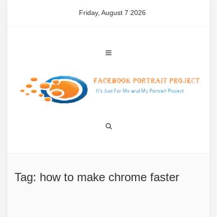
Skip
Friday, August 7 2026
to
content
Tag: how to make chrome faster