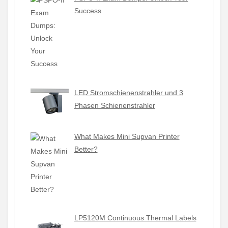
Success
LED Stromschienenstrahler und 3
Phasen Schienenstrahler
What Makes Mini Supvan Printer
Better?
LP5120M Continuous Thermal Labels