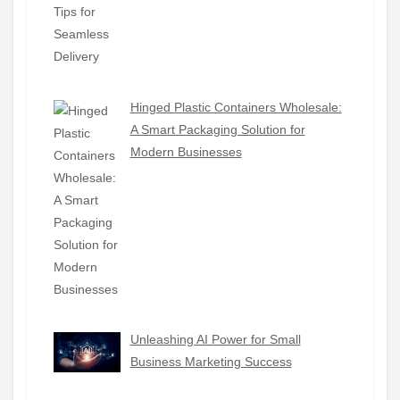
Hinged Plastic Containers Wholesale:
A Smart Packaging Solution for
Modern Businesses
Unleashing AI Power for Small
Business Marketing Success