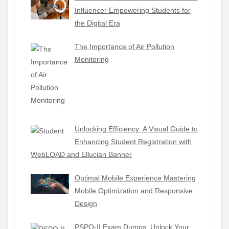
Influencer Empowering Students for
the Digital Era
The Importance of Air Pollution
Monitoring
Unlocking Efficiency: A Visual Guide to
Enhancing Student Registration with
WebLOAD and Ellucian Banner
Optimal Mobile Experience Mastering
Mobile Optimization and Responsive
Design
PSPO-II Exam Dumps: Unlock Your