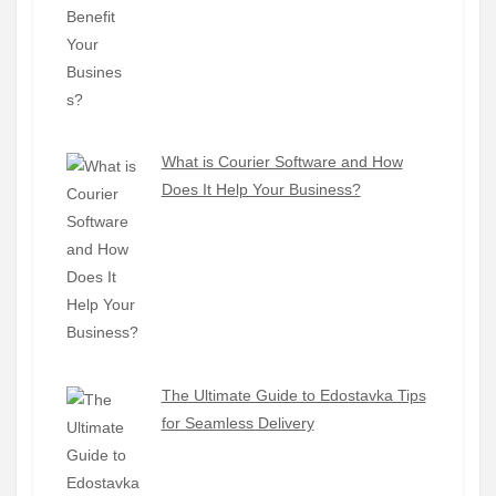
What is Courier Software and How
Does It Help Your Business?
The Ultimate Guide to Edostavka Tips
for Seamless Delivery