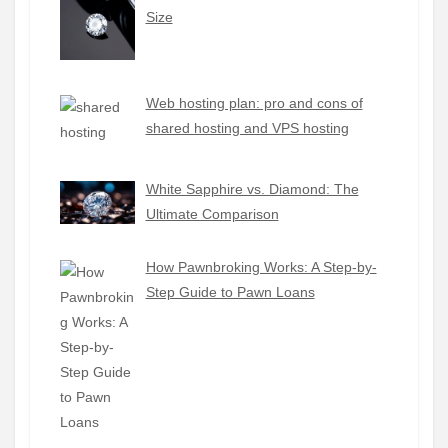
Size
Web hosting plan: pro and cons of
shared hosting and VPS hosting
White Sapphire vs. Diamond: The
Ultimate Comparison
How Pawnbroking Works: A Step-by-
Step Guide to Pawn Loans