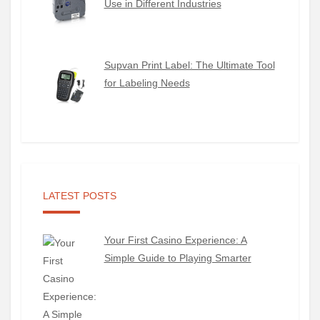
Use in Different Industries
Supvan Print Label: The Ultimate Tool
for Labeling Needs
LATEST POSTS
Your First Casino Experience: A
Simple Guide to Playing Smarter