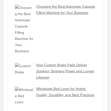
Choosing the Best Automatic Capsule
Filling Machine for Your Business
How Custom Brake Pads Deliver
Superior Stopping Power and Longer
Lifespan
Wholesale Bed Linen for Hotels:
Quality, Durability, and Best Practices