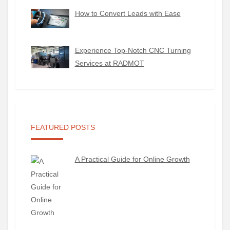
How to Convert Leads with Ease
Experience Top-Notch CNC Turning
Services at RADMOT
FEATURED POSTS
A Practical Guide for Online Growth