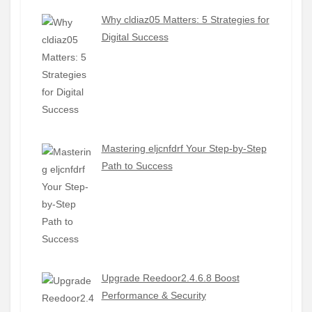
Why cldiaz05 Matters: 5 Strategies for
Digital Success
Mastering eljcnfdrf Your Step-by-Step
Path to Success
Upgrade Reedoor2.4.6.8 Boost
Performance & Security