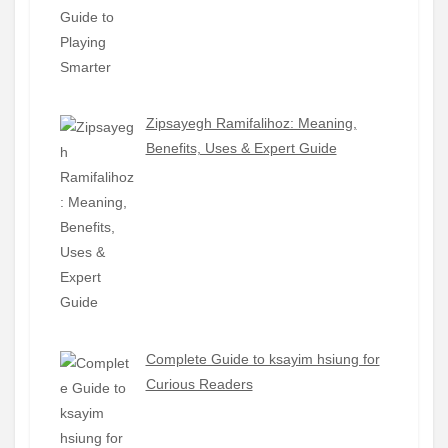
Zipsayegh Ramifalihoz: Meaning,
Benefits, Uses & Expert Guide
Complete Guide to ksayim hsiung for
Curious Readers