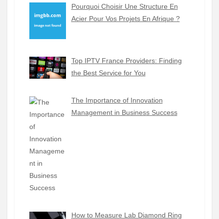
Pourquoi Choisir Une Structure En
Acier Pour Vos Projets En Afrique ?
Top IPTV France Providers: Finding
the Best Service for You
The Importance of Innovation
Management in Business Success
How to Measure Lab Diamond Ring