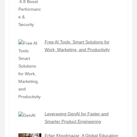
Free AI Tools: Smart Solutions for
Work, Marketing, and Productivity
Leveraging GenAI for Faster and
Smarter Product Engineering
Erfan Khoshnazar: A Global Education