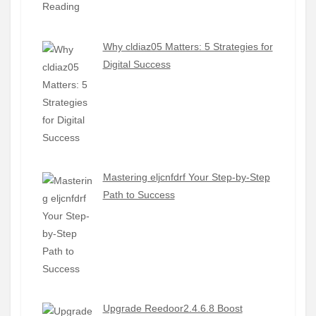
Why cldiaz05 Matters: 5 Strategies for
Digital Success
Mastering eljcnfdrf Your Step-by-Step
Path to Success
Upgrade Reedoor2.4.6.8 Boost