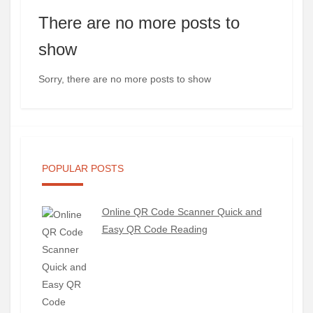
There are no more posts to
show
Sorry, there are no more posts to show
POPULAR POSTS
Online QR Code Scanner Quick and
Easy QR Code Reading