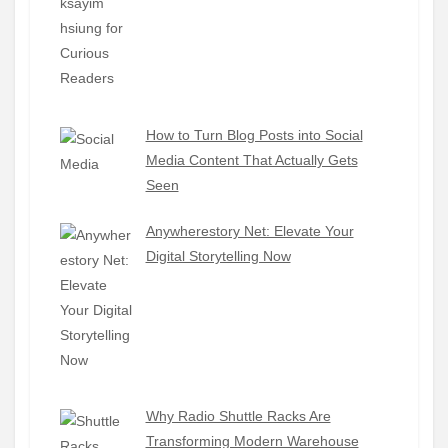
How to Turn Blog Posts into Social
Media Content That Actually Gets
Seen
Anywherestory Net: Elevate Your
Digital Storytelling Now
Why Radio Shuttle Racks Are
Transforming Modern Warehouse