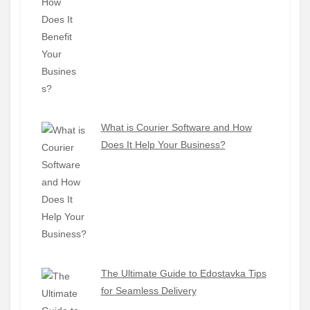
What is Courier Software and How
Does It Help Your Business?
The Ultimate Guide to Edostavka Tips
for Seamless Delivery