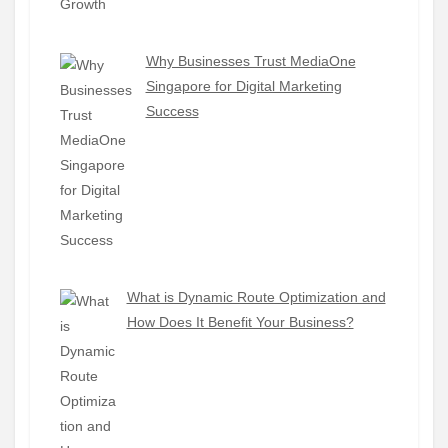
Why Businesses Trust MediaOne
Singapore for Digital Marketing
Success
What is Dynamic Route Optimization and
How Does It Benefit Your Business?