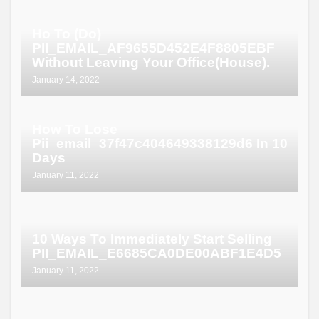
Ho To (Do)
PII_EMAIL_AF9655D452E4F8805EBF
Without Leaving Your Office(House).
January 14, 2022
How To Lose
Pii_email_37f47c404649338129d6 In 10
Days
January 11, 2022
10 Ways To Immediately Start Selling
PII_EMAIL_E6685CA0DE00ABF1E4D5
January 11, 2022