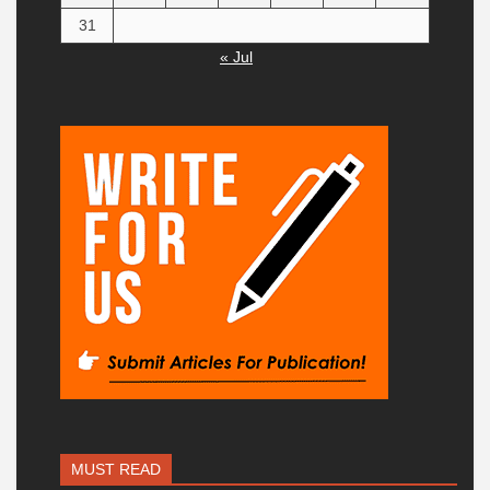
31
« Jul
MUST READ