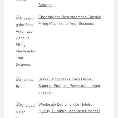
Storage
Choosing the Best Automatic Capsule
Filling Machine for Your Business
How Custom Brake Pads Deliver
Superior Stopping Power and Longer
Lifespan
Wholesale Bed Linen for Hotels:
Quality, Durability, and Best Practices