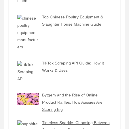
Top Chinese Poultry Equipment &
Slaughter House Machine Guide
TikTok Scraping API Guide: How It
Works & Uses
Bytgem and the Rise of Online
Product Raffles: How Aussies Are
Scoring Big
Timeless Sparkle: Choosing Between