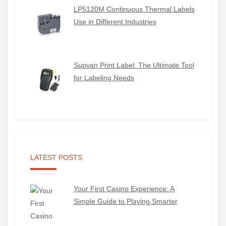
LP5120M Continuous Thermal Labels
Use in Different Industries
Supvan Print Label: The Ultimate Tool
for Labeling Needs
LATEST POSTS
Your First Casino Experience: A
Simple Guide to Playing Smarter