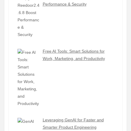
Performance & Security
Free AI Tools: Smart Solutions for
Work, Marketing, and Productivity
Leveraging GenAI for Faster and
Smarter Product Engineering