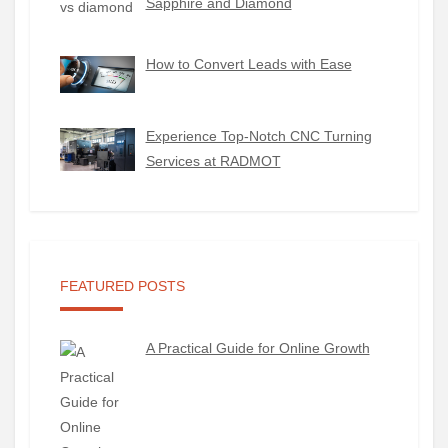
Sapphire and Diamond
How to Convert Leads with Ease
Experience Top-Notch CNC Turning
Services at RADMOT
FEATURED POSTS
A Practical Guide for Online Growth