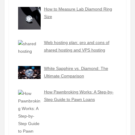
How to Measure Lab Diamond Ring
Size
Web hosting plan: pro and cons of
shared hosting and VPS hosting
White Sapphire vs. Diamond: The
Ultimate Comparison
How Pawnbroking Works: A Step-by-
Step Guide to Pawn Loans