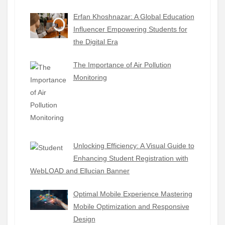
Erfan Khoshnazar: A Global Education
Influencer Empowering Students for
the Digital Era
The Importance of Air Pollution
Monitoring
Unlocking Efficiency: A Visual Guide to
Enhancing Student Registration with
WebLOAD and Ellucian Banner
Optimal Mobile Experience Mastering
Mobile Optimization and Responsive
Design