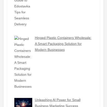
Hinged Plastic Containers Wholesale:
A Smart Packaging Solution for
Modern Businesses
Unleashing AI Power for Small
Business Marketing Success