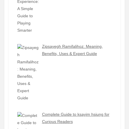
Zipsayegh Ramifalihoz: Meaning,
Benefits, Uses & Expert Guide
Complete Guide to ksayim hsiung for
Curious Readers