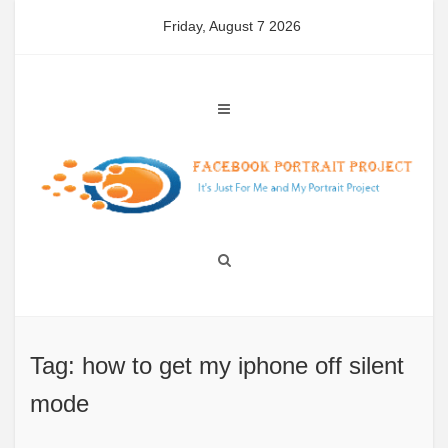
Skip
Friday, August 7 2026
to
content
Tag: how to get my iphone off silent
mode