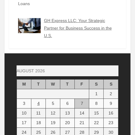
GH Express LLC: Your Strategic
Partner for Business Success in the
U.S.
AUGUST 2026
M
T
W
T
F
S
S
1
2
3
4
5
6
7
8
9
10
11
12
13
14
15
16
17
18
19
20
21
22
23
24
25
26
27
28
29
30