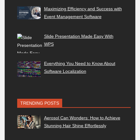
Maximizing Efficiency and Success with
Event Management Software
Slide Presentation Made Easy With
WPS
Everything You Need to Know About
Software Localization
TRENDING POSTS
Aerosol Can Wonders: How to Achieve
Stunning Hair Shine Effortlessly