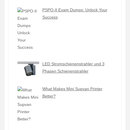
PSPO-II Exam Dumps: Unlock Your
Success
LED Stromschienenstrahler und 3
Phasen Schienenstrahler
What Makes Mini Supvan Printer
Better?