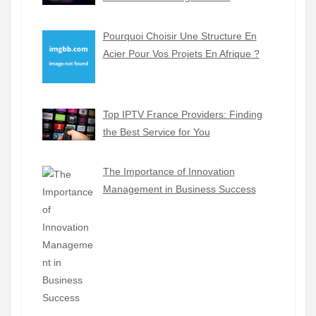
Pourquoi Choisir Une Structure En
Acier Pour Vos Projets En Afrique ?
Top IPTV France Providers: Finding
the Best Service for You
The Importance of Innovation
Management in Business Success