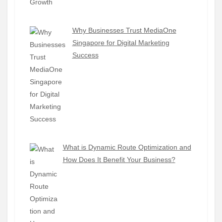
Why Businesses Trust MediaOne
Singapore for Digital Marketing
Success
What is Dynamic Route Optimization and
How Does It Benefit Your Business?