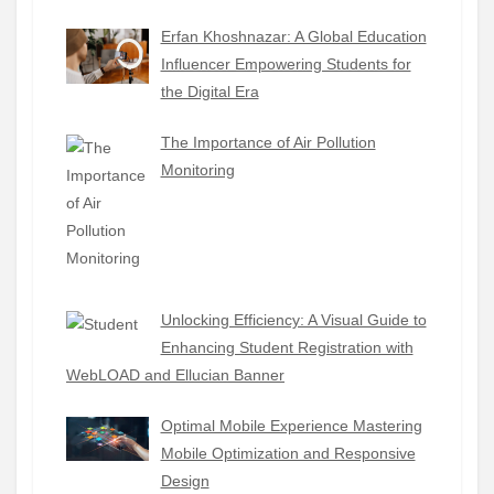
Erfan Khoshnazar: A Global Education
Influencer Empowering Students for
the Digital Era
The Importance of Air Pollution
Monitoring
Unlocking Efficiency: A Visual Guide to
Enhancing Student Registration with
WebLOAD and Ellucian Banner
Optimal Mobile Experience Mastering
Mobile Optimization and Responsive
Design