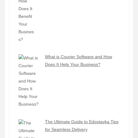
What is Courier Software and How
Does It Help Your Business?
The Ultimate Guide to Edostavka Tips
for Seamless Delivery