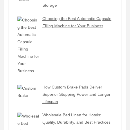
Storage
Choosing the Best Automatic Capsule
Filling Machine for Your Business
How Custom Brake Pads Deliver
Superior Stopping Power and Longer
Lifespan
Wholesale Bed Linen for Hotels:
Quality, Durability, and Best Practices