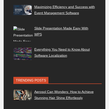
Maximizing Efficiency and Success with
Event Management Software
Slide Presentation Made Easy With
WPS
Everything You Need to Know About
Software Localization
TRENDING POSTS
Aerosol Can Wonders: How to Achieve
Stunning Hair Shine Effortlessly