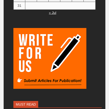
31
« Jul
MUST READ