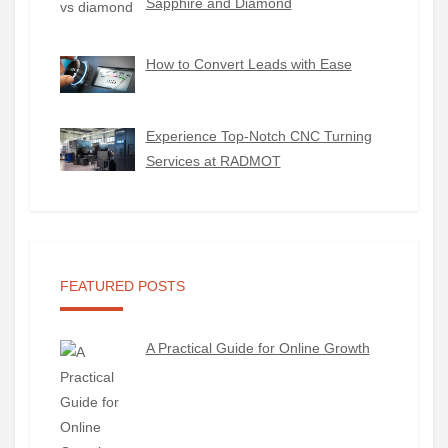
Sapphire and Diamond
How to Convert Leads with Ease
Experience Top-Notch CNC Turning
Services at RADMOT
FEATURED POSTS
A Practical Guide for Online Growth