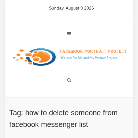
Skip
Sunday, August 9 2026
to
content
Tag: how to delete someone from
facebook messenger list