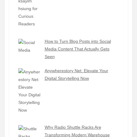
How to Turn Blog Posts into Social
Media Content That Actually Gets
Seen
Anywherestory Net: Elevate Your
Digital Storytelling Now
Why Radio Shuttle Racks Are
Transforming Modern Warehouse