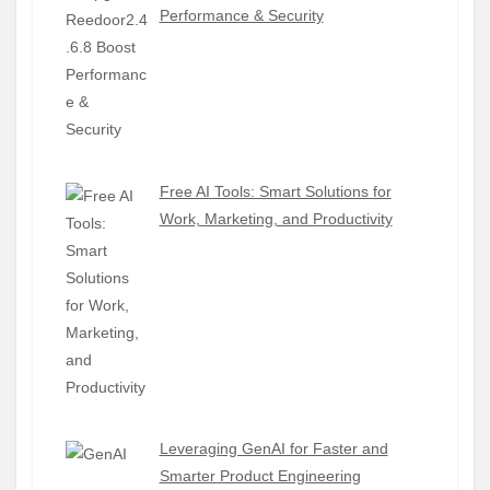
Performance & Security
Free AI Tools: Smart Solutions for
Work, Marketing, and Productivity
Leveraging GenAI for Faster and
Smarter Product Engineering