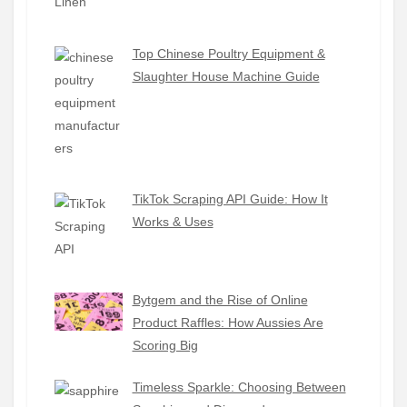
Top Chinese Poultry Equipment &
Slaughter House Machine Guide
TikTok Scraping API Guide: How It
Works & Uses
Bytgem and the Rise of Online
Product Raffles: How Aussies Are
Scoring Big
Timeless Sparkle: Choosing Between