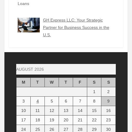
GH Express LLC: Your Strategic
Partner for Business Success in the
U.S.
AUGUST 2026
M
T
W
T
F
S
S
1
2
3
4
5
6
7
8
9
10
11
12
13
14
15
16
17
18
19
20
21
22
23
24
25
26
27
28
29
30