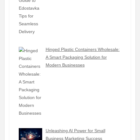
Hinged Plastic Containers Wholesale:
A Smart Packaging Solution for
Modern Businesses
Unleashing AI Power for Small
Business Marketing Success