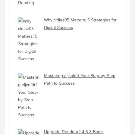
Why cldiaz05 Matters: 5 Strategies for
Digital Success
Mastering eljcnfdrf Your Step-by-Step
Path to Success
Upgrade Reedoor2.4.6.8 Boost