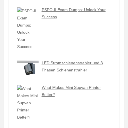
PSPO-II Exam Dumps: Unlock Your
Success
LED Stromschienenstrahler und 3
Phasen Schienenstrahler
What Makes Mini Supvan Printer
Better?