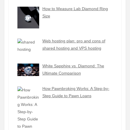
How to Measure Lab Diamond Ring
Size
Web hosting plan: pro and cons of
shared hosting and VPS hosting
White Sapphire vs. Diamond: The
Ultimate Comparison
How Pawnbroking Works: A Step-by-
Step Guide to Pawn Loans