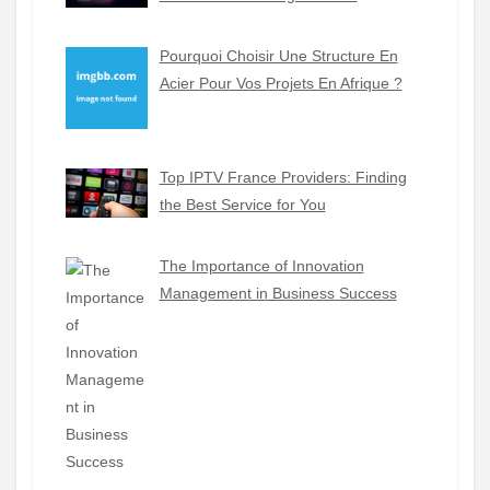
Pourquoi Choisir Une Structure En
Acier Pour Vos Projets En Afrique ?
Top IPTV France Providers: Finding
the Best Service for You
The Importance of Innovation
Management in Business Success