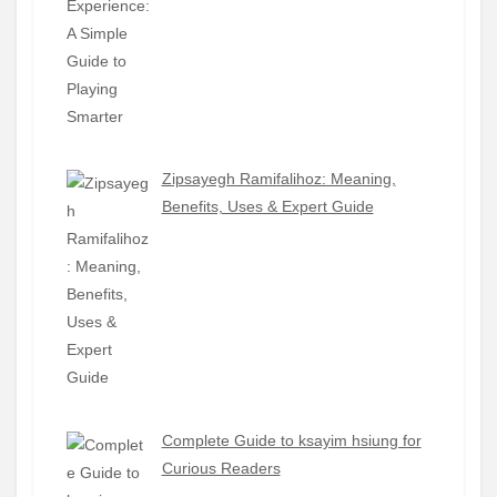
Zipsayegh Ramifalihoz: Meaning,
Benefits, Uses & Expert Guide
Complete Guide to ksayim hsiung for
Curious Readers