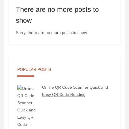
There are no more posts to
show
Sorry, there are no more posts to show
POPULAR POSTS
Online QR Code Scanner Quick and
Easy QR Code Reading