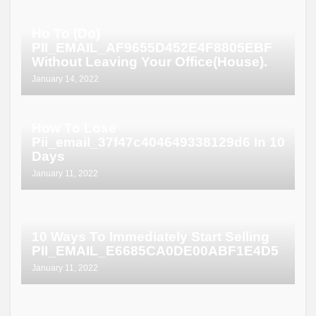
Ho To (Do)
PII_EMAIL_AF9655D452E4F8805EBF
Without Leaving Your Office(House).
January 14, 2022
How To Lose
Pii_email_37f47c404649338129d6 In 10
Days
January 11, 2022
10 Ways To Immediately Start Selling
PII_EMAIL_E6685CA0DE00ABF1E4D5
January 11, 2022