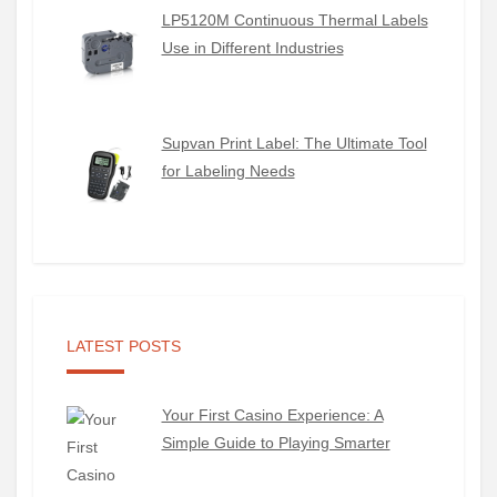
LP5120M Continuous Thermal Labels
Use in Different Industries
Supvan Print Label: The Ultimate Tool
for Labeling Needs
LATEST POSTS
Your First Casino Experience: A
Simple Guide to Playing Smarter