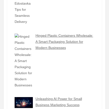
Hinged Plastic Containers Wholesale:
A Smart Packaging Solution for
Modern Businesses
Unleashing AI Power for Small
Business Marketing Success