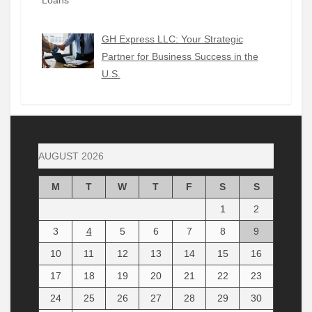
GH Express LLC: Your Strategic
Partner for Business Success in the
U.S.
AUGUST 2026
M
T
W
T
F
S
S
1
2
3
4
5
6
7
8
9
10
11
12
13
14
15
16
17
18
19
20
21
22
23
24
25
26
27
28
29
30