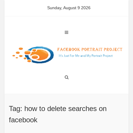
Skip
Sunday, August 9 2026
to
content
Tag: how to delete searches on
facebook