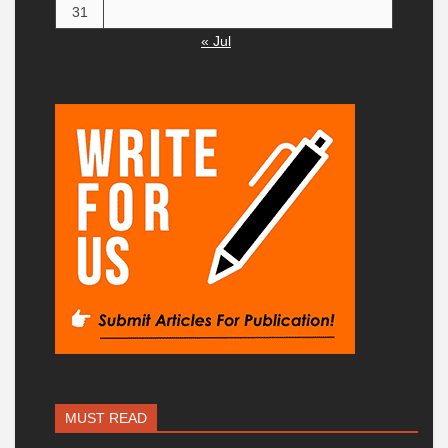
31
« Jul
MUST READ