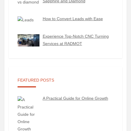
Sapphire and Diamond
How to Convert Leads with Ease
Experience Top-Notch CNC Turning
Services at RADMOT
FEATURED POSTS
A Practical Guide for Online Growth