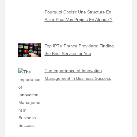
Pourquoi Choisir Une Structure En
Acier Pour Vos Projets En Afrique ?
Top IPTV France Providers: Finding
the Best Service for You
The Importance of Innovation
Management in Business Success