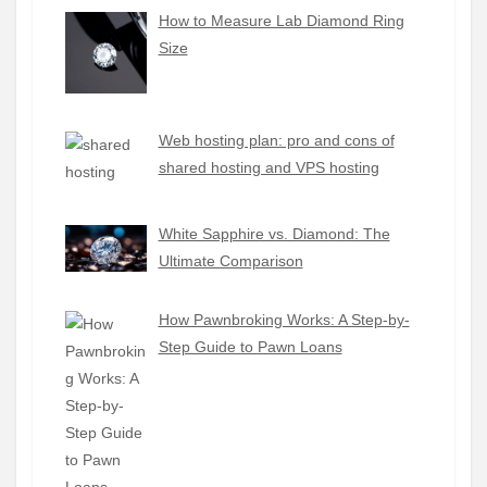
How to Measure Lab Diamond Ring
Size
Web hosting plan: pro and cons of
shared hosting and VPS hosting
White Sapphire vs. Diamond: The
Ultimate Comparison
How Pawnbroking Works: A Step-by-
Step Guide to Pawn Loans