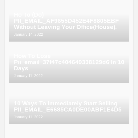
Ho To (Do)
PII_EMAIL_AF9655D452E4F8805EBF
Without Leaving Your Office(House).
January 14, 2022
How To Lose
Pii_email_37f47c404649338129d6 In 10
Days
January 11, 2022
10 Ways To Immediately Start Selling
PII_EMAIL_E6685CA0DE00ABF1E4D5
January 11, 2022