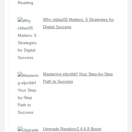
Why cldiaz05 Matters: 5 Strategies for
Digital Success
Mastering eljcnfdrf Your Step-by-Step
Path to Success
Upgrade Reedoor2.4.6.8 Boost