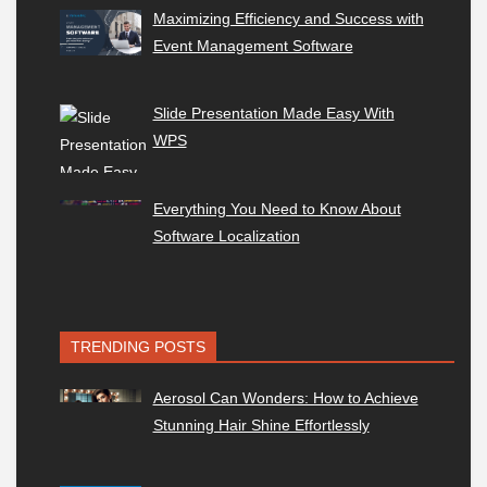
Maximizing Efficiency and Success with
Event Management Software
Slide Presentation Made Easy With
WPS
Everything You Need to Know About
Software Localization
TRENDING POSTS
Aerosol Can Wonders: How to Achieve
Stunning Hair Shine Effortlessly