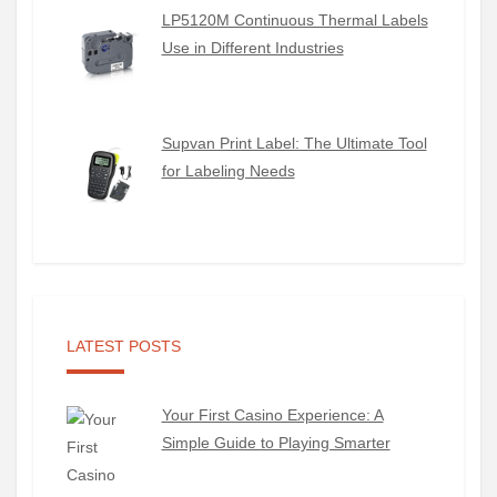
LP5120M Continuous Thermal Labels
Use in Different Industries
Supvan Print Label: The Ultimate Tool
for Labeling Needs
LATEST POSTS
Your First Casino Experience: A
Simple Guide to Playing Smarter