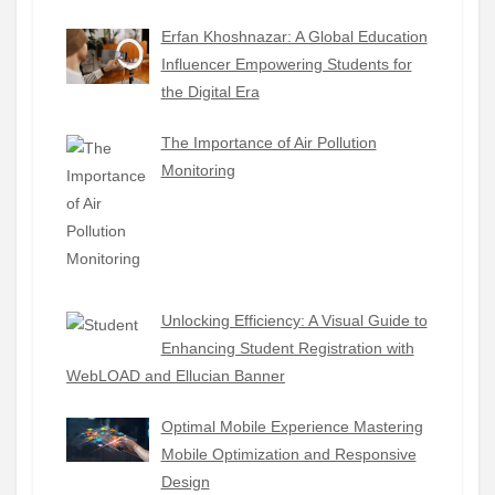
Erfan Khoshnazar: A Global Education
Influencer Empowering Students for
the Digital Era
The Importance of Air Pollution
Monitoring
Unlocking Efficiency: A Visual Guide to
Enhancing Student Registration with
WebLOAD and Ellucian Banner
Optimal Mobile Experience Mastering
Mobile Optimization and Responsive
Design