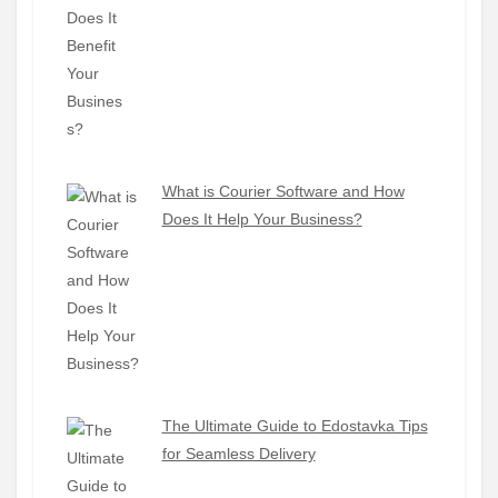
What is Courier Software and How
Does It Help Your Business?
The Ultimate Guide to Edostavka Tips
for Seamless Delivery