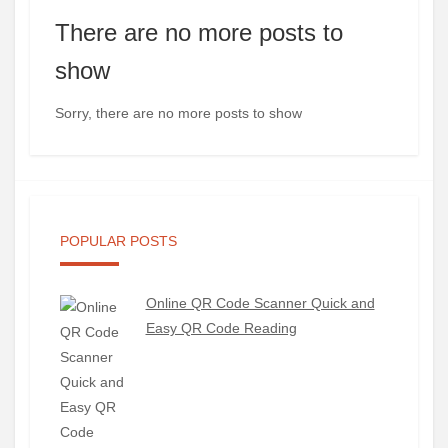
There are no more posts to
show
Sorry, there are no more posts to show
POPULAR POSTS
Online QR Code Scanner Quick and
Easy QR Code Reading