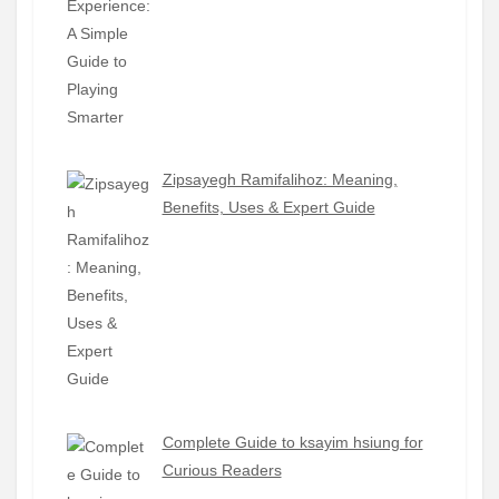
Zipsayegh Ramifalihoz: Meaning,
Benefits, Uses & Expert Guide
Complete Guide to ksayim hsiung for
Curious Readers