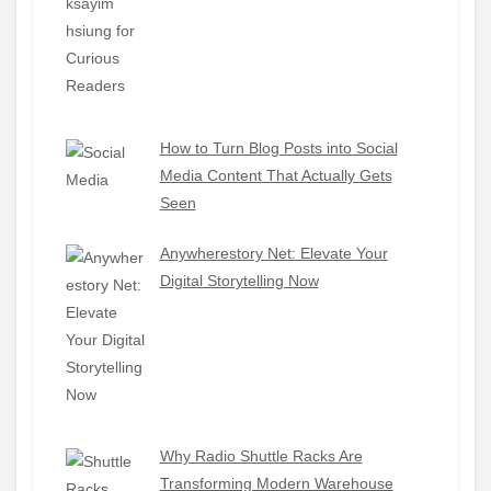
How to Turn Blog Posts into Social
Media Content That Actually Gets
Seen
Anywherestory Net: Elevate Your
Digital Storytelling Now
Why Radio Shuttle Racks Are
Transforming Modern Warehouse