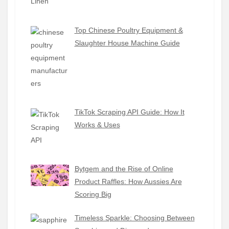
Top Chinese Poultry Equipment &
Slaughter House Machine Guide
TikTok Scraping API Guide: How It
Works & Uses
Bytgem and the Rise of Online
Product Raffles: How Aussies Are
Scoring Big
Timeless Sparkle: Choosing Between