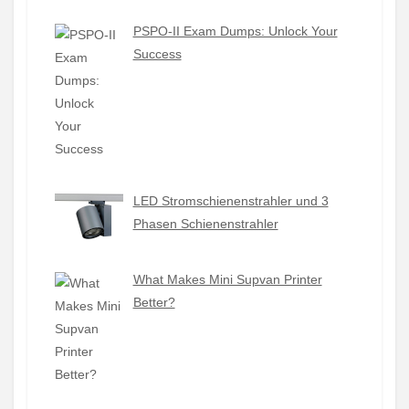
PSPO-II Exam Dumps: Unlock Your
Success
LED Stromschienenstrahler und 3
Phasen Schienenstrahler
What Makes Mini Supvan Printer
Better?