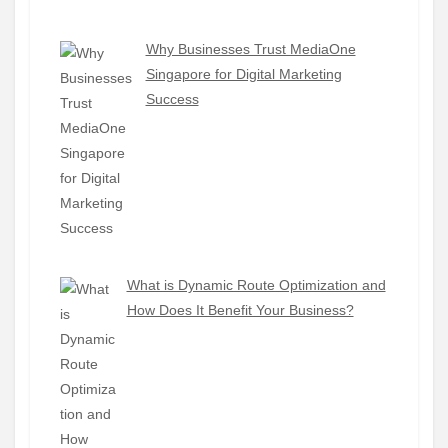
Why Businesses Trust MediaOne
Singapore for Digital Marketing
Success
What is Dynamic Route Optimization and
How Does It Benefit Your Business?