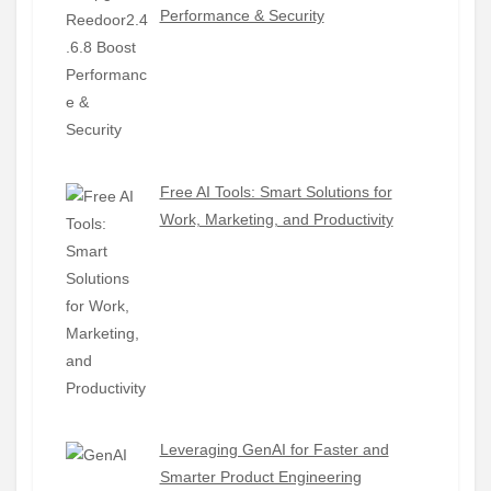
Performance & Security
Free AI Tools: Smart Solutions for
Work, Marketing, and Productivity
Leveraging GenAI for Faster and
Smarter Product Engineering