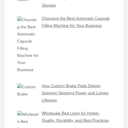
Storage
Choosing the Best Automatic Capsule
Filling Machine for Your Business
How Custom Brake Pads Deliver
Superior Stopping Power and Longer
Lifespan
Wholesale Bed Linen for Hotels:
Quality, Durability, and Best Practices