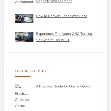
Sapphire and Diamond
How to Convert Leads with Ease
Experience Top-Notch CNC Turning
Services at RADMOT
FEATURED POSTS
A Practical Guide for Online Growth