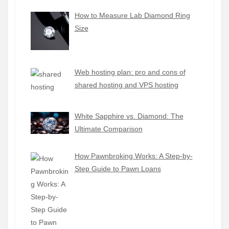
How to Measure Lab Diamond Ring
Size
Web hosting plan: pro and cons of
shared hosting and VPS hosting
White Sapphire vs. Diamond: The
Ultimate Comparison
How Pawnbroking Works: A Step-by-
Step Guide to Pawn Loans