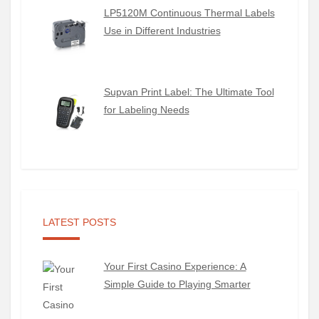
LP5120M Continuous Thermal Labels
Use in Different Industries
Supvan Print Label: The Ultimate Tool
for Labeling Needs
LATEST POSTS
Your First Casino Experience: A
Simple Guide to Playing Smarter