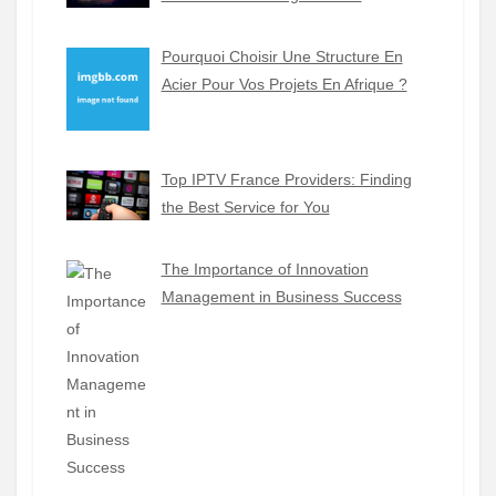
Pourquoi Choisir Une Structure En
Acier Pour Vos Projets En Afrique ?
Top IPTV France Providers: Finding
the Best Service for You
The Importance of Innovation
Management in Business Success