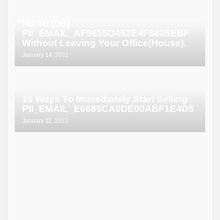
Ho To (Do)
PII_EMAIL_AF9655D452E4F8805EBF
Without Leaving Your Office(House).
January 14, 2022
10 Ways To Immediately Start Selling
PII_EMAIL_E6685CA0DE00ABF1E4D5
January 11, 2022