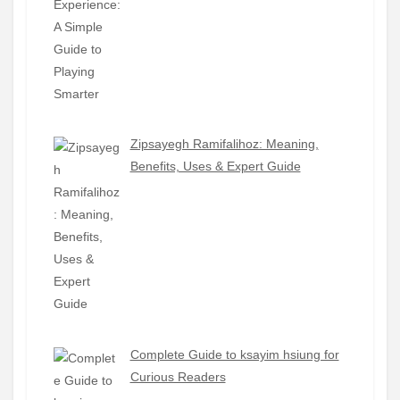
Zipsayegh Ramifalihoz: Meaning,
Benefits, Uses & Expert Guide
Complete Guide to ksayim hsiung for
Curious Readers