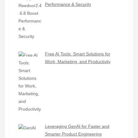
Performance & Security
Free AI Tools: Smart Solutions for
Work, Marketing, and Productivity
Leveraging GenAI for Faster and
Smarter Product Engineering