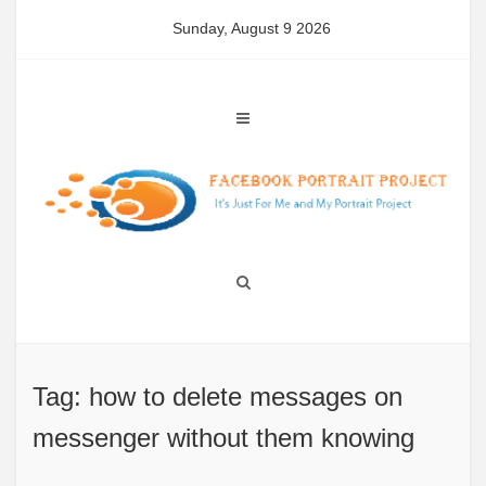
Skip
Sunday, August 9 2026
to
content
Tag: how to delete messages on
messenger without them knowing