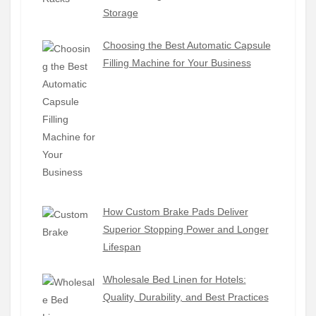
Storage
Choosing the Best Automatic Capsule
Filling Machine for Your Business
How Custom Brake Pads Deliver
Superior Stopping Power and Longer
Lifespan
Wholesale Bed Linen for Hotels:
Quality, Durability, and Best Practices