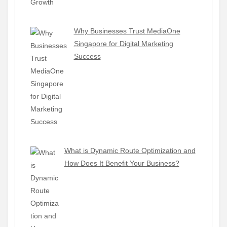
Why Businesses Trust MediaOne
Singapore for Digital Marketing
Success
What is Dynamic Route Optimization and
How Does It Benefit Your Business?