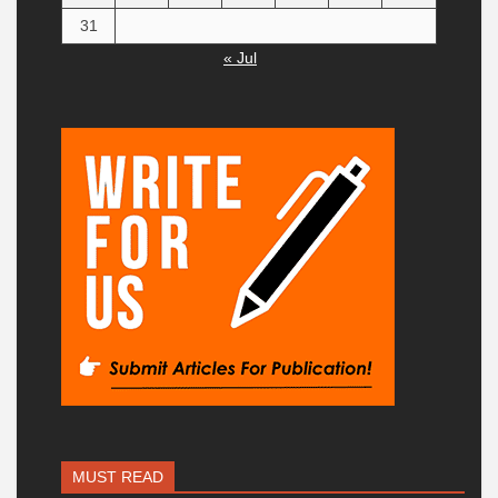
31
« Jul
MUST READ