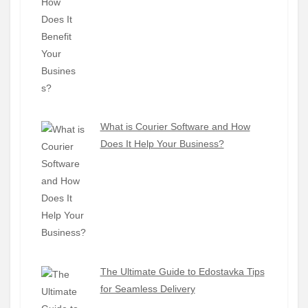
What is Courier Software and How
Does It Help Your Business?
The Ultimate Guide to Edostavka Tips
for Seamless Delivery