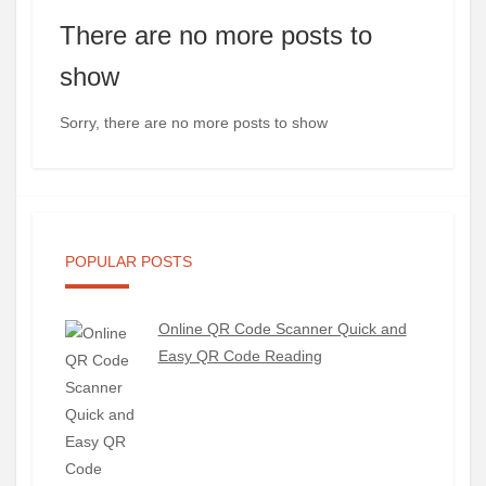
There are no more posts to
show
Sorry, there are no more posts to show
POPULAR POSTS
Online QR Code Scanner Quick and
Easy QR Code Reading