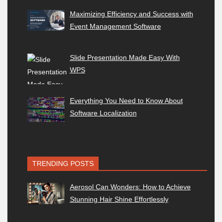
Maximizing Efficiency and Success with
Event Management Software
Slide Presentation Made Easy With
WPS
Everything You Need to Know About
Software Localization
TRENDING POSTS
Aerosol Can Wonders: How to Achieve
Stunning Hair Shine Effortlessly