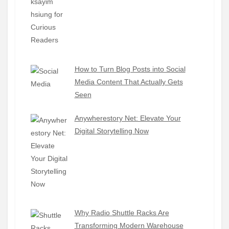
How to Turn Blog Posts into Social
Media Content That Actually Gets
Seen
Anywherestory Net: Elevate Your
Digital Storytelling Now
Why Radio Shuttle Racks Are
Transforming Modern Warehouse