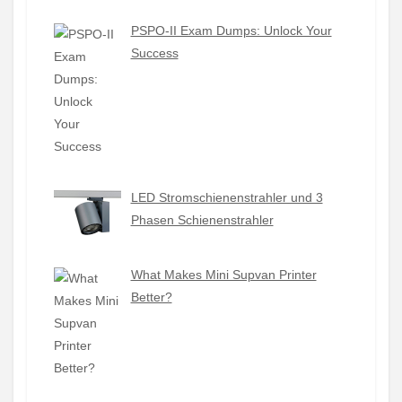
PSPO-II Exam Dumps: Unlock Your
Success
LED Stromschienenstrahler und 3
Phasen Schienenstrahler
What Makes Mini Supvan Printer
Better?