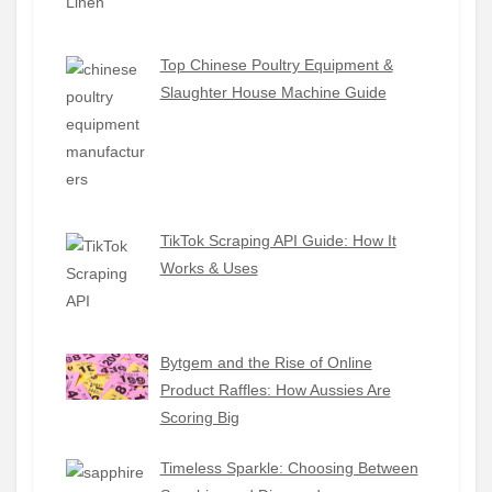
Top Chinese Poultry Equipment &
Slaughter House Machine Guide
TikTok Scraping API Guide: How It
Works & Uses
Bytgem and the Rise of Online
Product Raffles: How Aussies Are
Scoring Big
Timeless Sparkle: Choosing Between