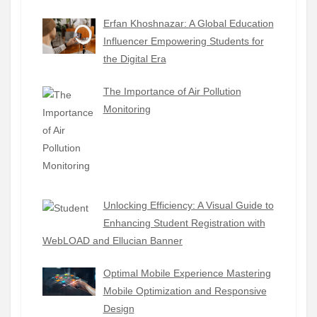
Erfan Khoshnazar: A Global Education
Influencer Empowering Students for
the Digital Era
The Importance of Air Pollution
Monitoring
Unlocking Efficiency: A Visual Guide to
Enhancing Student Registration with
WebLOAD and Ellucian Banner
Optimal Mobile Experience Mastering
Mobile Optimization and Responsive
Design