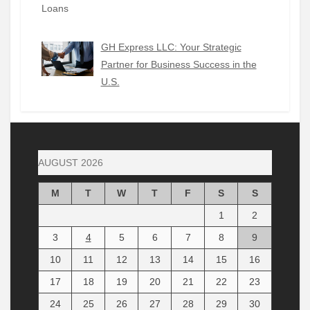
GH Express LLC: Your Strategic
Partner for Business Success in the
U.S.
AUGUST 2026
M
T
W
T
F
S
S
1
2
3
4
5
6
7
8
9
10
11
12
13
14
15
16
17
18
19
20
21
22
23
24
25
26
27
28
29
30