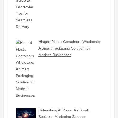
Hinged Plastic Containers Wholesale:
A Smart Packaging Solution for
Modern Businesses
Unleashing AI Power for Small
Business Marketing Success