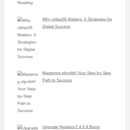
Why cldiaz05 Matters: 5 Strategies for
Digital Success
Mastering eljcnfdrf Your Step-by-Step
Path to Success
Upgrade Reedoor2.4.6.8 Boost