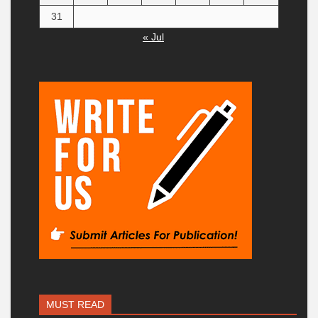
31
« Jul
MUST READ