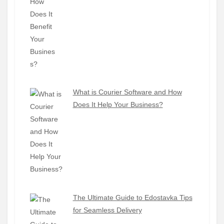
What is Courier Software and How
Does It Help Your Business?
The Ultimate Guide to Edostavka Tips
for Seamless Delivery