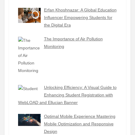
Erfan Khoshnazar: A Global Education
Influencer Empowering Students for
the Digital Era
The Importance of Air Pollution
Monitoring
Unlocking Efficiency: A Visual Guide to
Enhancing Student Registration with
WebLOAD and Ellucian Banner
Optimal Mobile Experience Mastering
Mobile Optimization and Responsive
Design