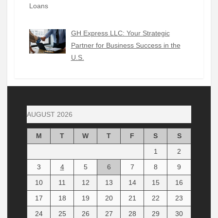
GH Express LLC: Your Strategic
Partner for Business Success in the
U.S.
AUGUST 2026
M
T
W
T
F
S
S
1
2
3
4
5
6
7
8
9
10
11
12
13
14
15
16
17
18
19
20
21
22
23
24
25
26
27
28
29
30