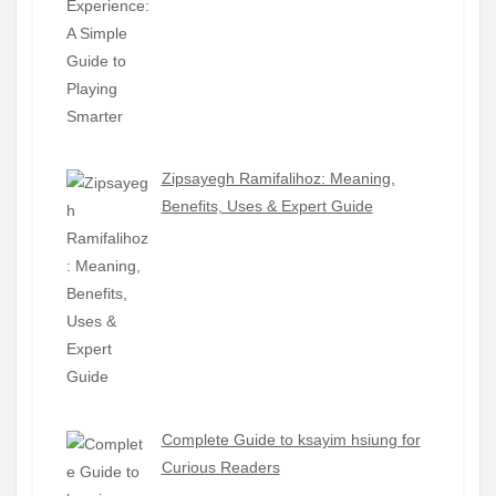
Zipsayegh Ramifalihoz: Meaning,
Benefits, Uses & Expert Guide
Complete Guide to ksayim hsiung for
Curious Readers