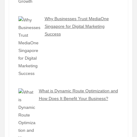
Why Businesses Trust MediaOne
Singapore for Digital Marketing
Success
What is Dynamic Route Optimization and
How Does It Benefit Your Business?