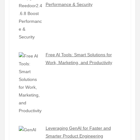
Performance & Security
Free AI Tools: Smart Solutions for
Work, Marketing, and Productivity
Leveraging GenAI for Faster and
Smarter Product Engineering