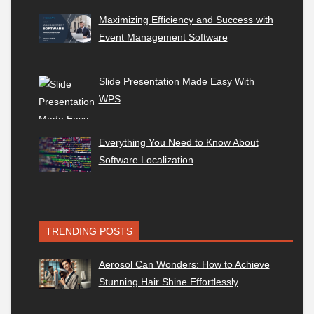
Maximizing Efficiency and Success with
Event Management Software
Slide Presentation Made Easy With
WPS
Everything You Need to Know About
Software Localization
TRENDING POSTS
Aerosol Can Wonders: How to Achieve
Stunning Hair Shine Effortlessly