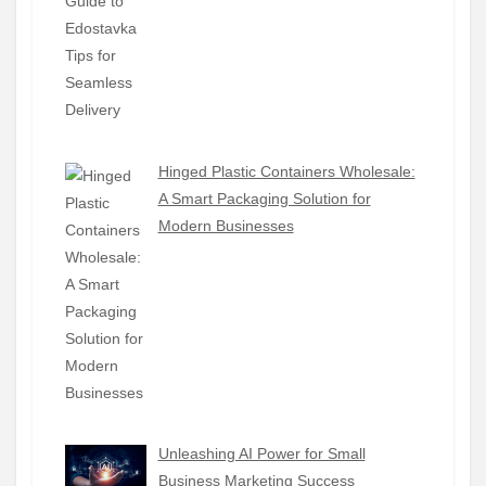
Hinged Plastic Containers Wholesale:
A Smart Packaging Solution for
Modern Businesses
Unleashing AI Power for Small
Business Marketing Success