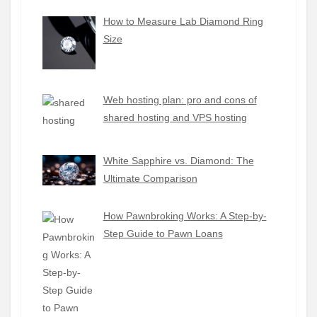
How to Measure Lab Diamond Ring
Size
Web hosting plan: pro and cons of
shared hosting and VPS hosting
White Sapphire vs. Diamond: The
Ultimate Comparison
How Pawnbroking Works: A Step-by-
Step Guide to Pawn Loans