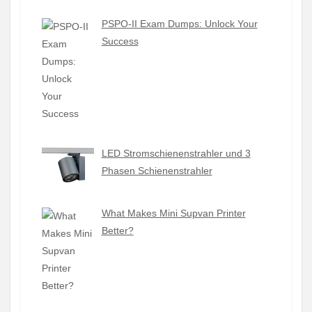
PSPO-II Exam Dumps: Unlock Your
Success
LED Stromschienenstrahler und 3
Phasen Schienenstrahler
What Makes Mini Supvan Printer
Better?