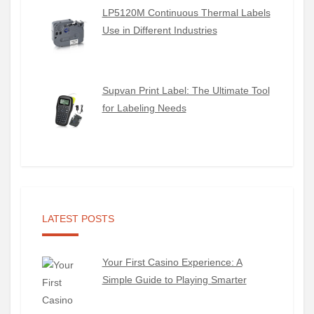
LP5120M Continuous Thermal Labels
Use in Different Industries
Supvan Print Label: The Ultimate Tool
for Labeling Needs
LATEST POSTS
Your First Casino Experience: A
Simple Guide to Playing Smarter