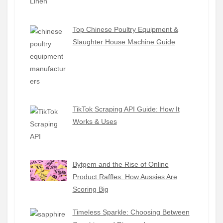
Top Chinese Poultry Equipment &
Slaughter House Machine Guide
TikTok Scraping API Guide: How It
Works & Uses
Bytgem and the Rise of Online
Product Raffles: How Aussies Are
Scoring Big
Timeless Sparkle: Choosing Between