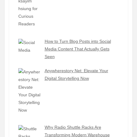
How to Turn Blog Posts into Social
Media Content That Actually Gets
Seen
Anywherestory Net: Elevate Your
Digital Storytelling Now
Why Radio Shuttle Racks Are
Transforming Modern Warehouse