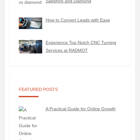
Sapphire and Diamond
How to Convert Leads with Ease
Experience Top-Notch CNC Turning
Services at RADMOT
FEATURED POSTS
A Practical Guide for Online Growth