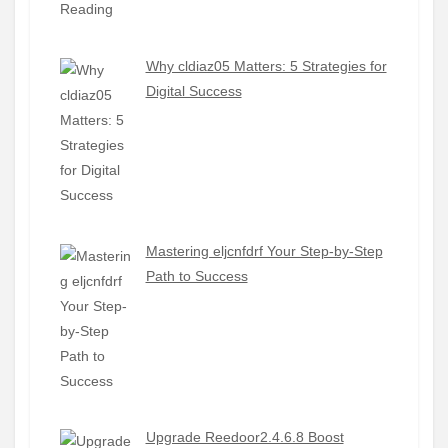
Why cldiaz05 Matters: 5 Strategies for
Digital Success
Mastering eljcnfdrf Your Step-by-Step
Path to Success
Upgrade Reedoor2.4.6.8 Boost