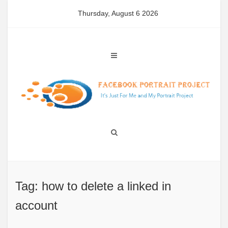
Skip
Thursday, August 6 2026
to
content
Tag: how to delete a linked in
account