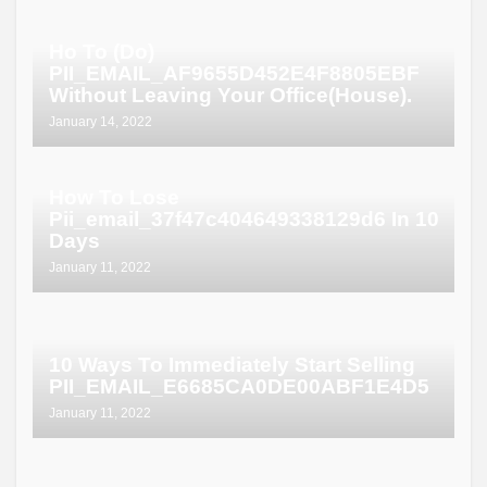
Ho To (Do)
PII_EMAIL_AF9655D452E4F8805EBF
Without Leaving Your Office(House).
January 14, 2022
How To Lose
Pii_email_37f47c404649338129d6 In 10
Days
January 11, 2022
10 Ways To Immediately Start Selling
PII_EMAIL_E6685CA0DE00ABF1E4D5
January 11, 2022