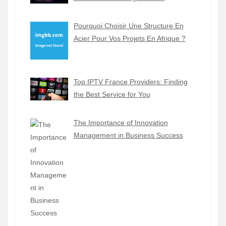
Pourquoi Choisir Une Structure En
Acier Pour Vos Projets En Afrique ?
Top IPTV France Providers: Finding
the Best Service for You
The Importance of Innovation
Management in Business Success