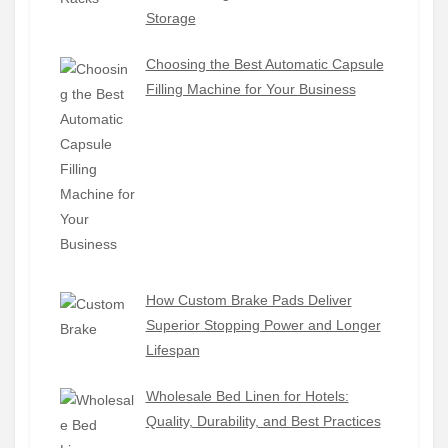
Storage
Choosing the Best Automatic Capsule
Filling Machine for Your Business
How Custom Brake Pads Deliver
Superior Stopping Power and Longer
Lifespan
Wholesale Bed Linen for Hotels:
Quality, Durability, and Best Practices