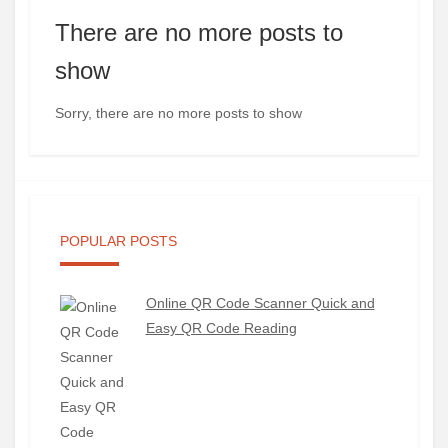
There are no more posts to
show
Sorry, there are no more posts to show
POPULAR POSTS
Online QR Code Scanner Quick and
Easy QR Code Reading