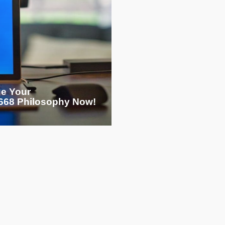
ge Your
68 Philosophy Now!