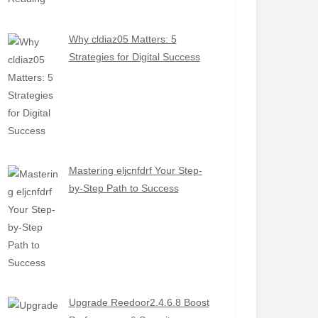
Why cldiaz05 Matters: 5
Strategies for Digital Success
Mastering eljcnfdrf Your Step-
by-Step Path to Success
Upgrade Reedoor2.4.6.8 Boost