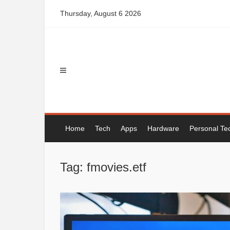
Skip
Thursday, August 6 2026
to
content
Home
Tech
Apps
Hardware
Personal Te
Tag: fmovies.etf