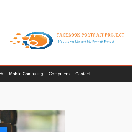
ch
Mobile Computing
Computers
Contact