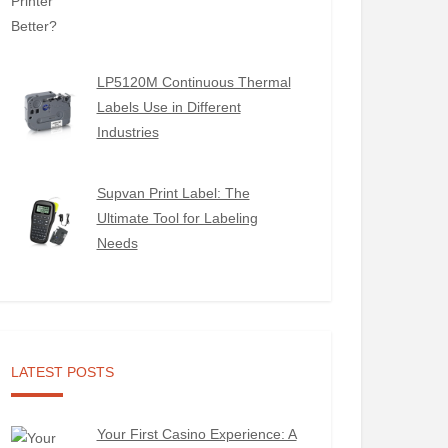
LP5120M Continuous Thermal
Labels Use in Different
Industries
Supvan Print Label: The
Ultimate Tool for Labeling
Needs
LATEST POSTS
Your First Casino Experience: A