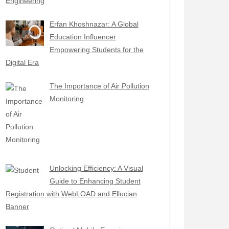
Engineering
Erfan Khoshnazar: A Global
Education Influencer
Empowering Students for the
Digital Era
The Importance of Air Pollution
Monitoring
Unlocking Efficiency: A Visual
Guide to Enhancing Student
Registration with WebLOAD and Ellucian
Banner