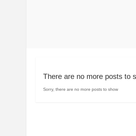
There are no more posts to 
Sorry, there are no more posts to show