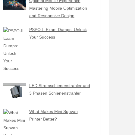
Optimal Mobile Experience
Mastering Mobile Optimization
and Responsive Design
PSPO-II Exam Dumps: Unlock
Your Success
LED Stromschienenstrahler und
3 Phasen Schienenstrahler
What Makes Mini Supvan
Printer Better?