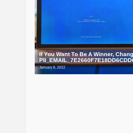
If You Want To Be A Winner, Chan
PII_EMAIL_7E2660F7E18DD6CDD6
January 8, 2022