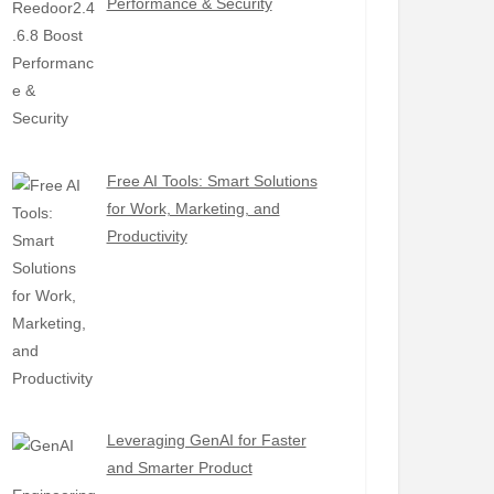
Performance & Security
Free AI Tools: Smart Solutions
for Work, Marketing, and
Productivity
Leveraging GenAI for Faster
and Smarter Product