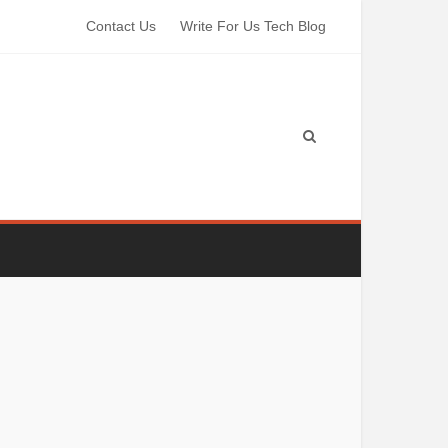
Contact Us
Write For Us Tech Blog