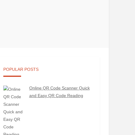
POPULAR POSTS
Online QR Code Scanner Quick
and Easy QR Code Reading