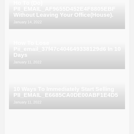
Ho To (Do)
PII_EMAIL_AF9655D452E4F8805EBF
Without Leaving Your Office(House).
January 14, 2022
How To Lose
Pii_email_37f47c404649338129d6 In 10
Days
January 11, 2022
10 Ways To Immediately Start Selling
PII_EMAIL_E6685CA0DE00ABF1E4D5
January 11, 2022