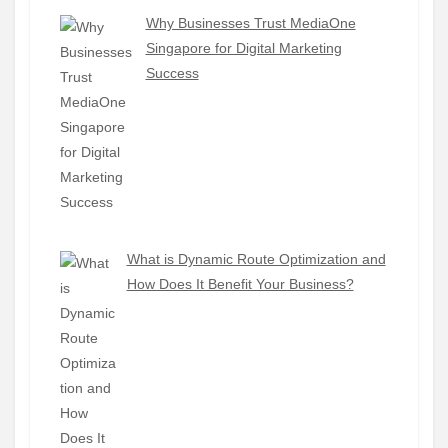
Why Businesses Trust MediaOne
Singapore for Digital Marketing
Success
What is Dynamic Route Optimization and
How Does It Benefit Your Business?