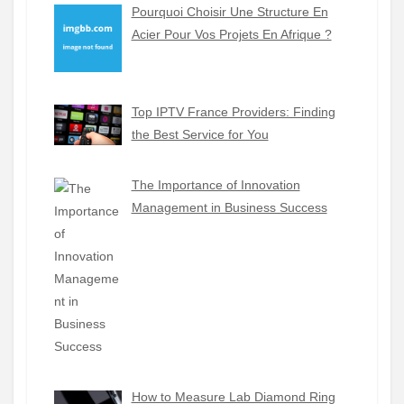
Pourquoi Choisir Une Structure En
Acier Pour Vos Projets En Afrique ?
Top IPTV France Providers: Finding
the Best Service for You
The Importance of Innovation
Management in Business Success
How to Measure Lab Diamond Ring