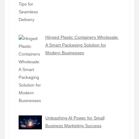
Hinged Plastic Containers Wholesale:
A Smart Packaging Solution for
Modern Businesses
Unleashing AI Power for Small
Business Marketing Success