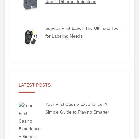
Use in Different Industries
Supvan Print Label: The Ultimate Tool
for Labeling Needs
LATEST POSTS
Your First Casino Experience: A
Simple Guide to Playing Smarter