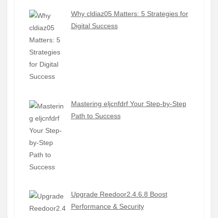
Why cldiaz05 Matters: 5 Strategies for
Digital Success
Mastering eljcnfdrf Your Step-by-Step
Path to Success
Upgrade Reedoor2.4.6.8 Boost
Performance & Security