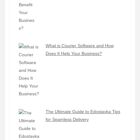
What is Courier Software and How
Does It Help Your Business?
The Ultimate Guide to Edostavka Tips
for Seamless Delivery