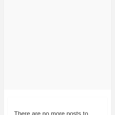
There are no more posts to