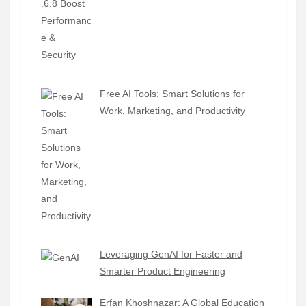
Free AI Tools: Smart Solutions for
Work, Marketing, and Productivity
Leveraging GenAI for Faster and
Smarter Product Engineering
Erfan Khoshnazar: A Global Education