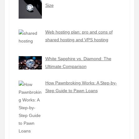
Size
Web hosting plan: pro and cons of
shared hosting and VPS hosting
White Sapphire vs. Diamond: The
Ultimate Comparison
How Pawnbroking Works: A Step-by-
Step Guide to Pawn Loans