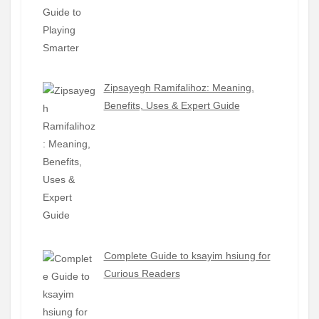
Zipsayegh Ramifalihoz: Meaning,
Benefits, Uses & Expert Guide
Complete Guide to ksayim hsiung for
Curious Readers