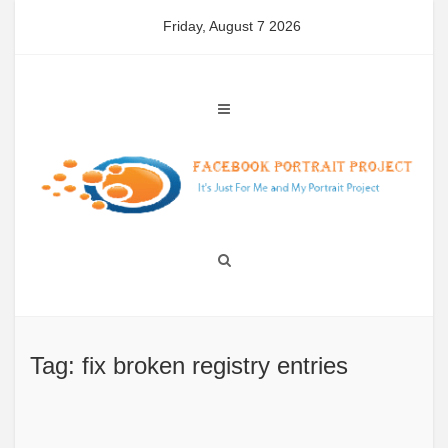
Skip
Friday, August 7 2026
to
content
Tag: fix broken registry entries