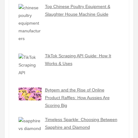
Top Chinese Poultry Equipment &
Slaughter House Machine Guide
TikTok Scraping API Guide: How It
Works & Uses
Bytgem and the Rise of Online
Product Raffles: How Aussies Are
Scoring Big
Timeless Sparkle: Choosing Between
Sapphire and Diamond