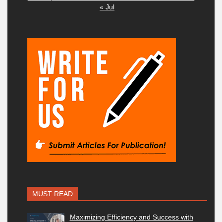
« Jul
MUST READ
Maximizing Efficiency and Success with