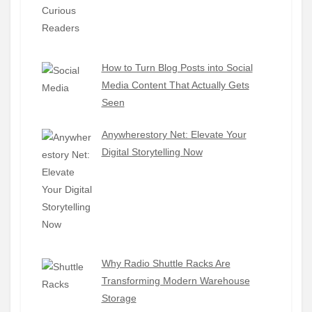
How to Turn Blog Posts into Social
Media Content That Actually Gets
Seen
Anywherestory Net: Elevate Your
Digital Storytelling Now
Why Radio Shuttle Racks Are
Transforming Modern Warehouse
Storage