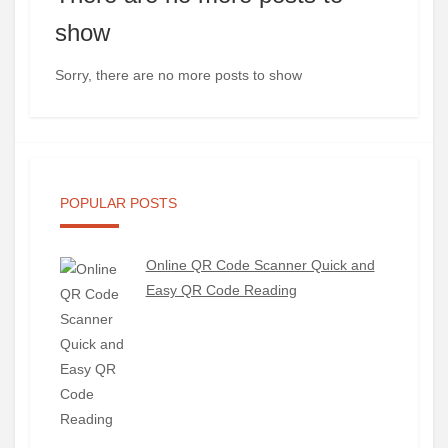
show
Sorry, there are no more posts to show
POPULAR POSTS
Online QR Code Scanner Quick and
Easy QR Code Reading