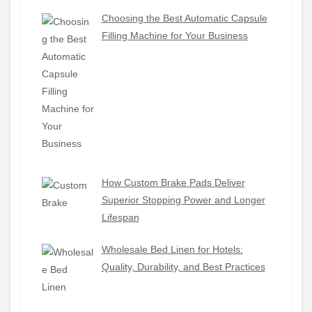
Choosing the Best Automatic Capsule
Filling Machine for Your Business
How Custom Brake Pads Deliver
Superior Stopping Power and Longer
Lifespan
Wholesale Bed Linen for Hotels:
Quality, Durability, and Best Practices