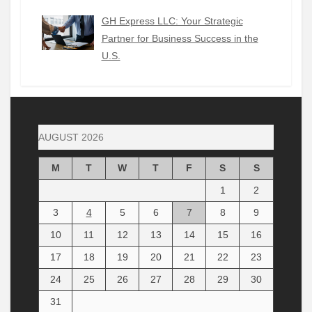
GH Express LLC: Your Strategic
Partner for Business Success in the
U.S.
AUGUST 2026
M
T
W
T
F
S
S
1
2
3
4
5
6
7
8
9
10
11
12
13
14
15
16
17
18
19
20
21
22
23
24
25
26
27
28
29
30
31