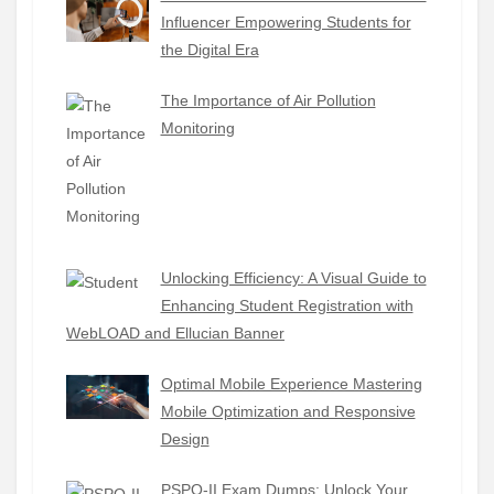
Influencer Empowering Students for
the Digital Era
The Importance of Air Pollution
Monitoring
Unlocking Efficiency: A Visual Guide to
Enhancing Student Registration with
WebLOAD and Ellucian Banner
Optimal Mobile Experience Mastering
Mobile Optimization and Responsive
Design
PSPO-II Exam Dumps: Unlock Your