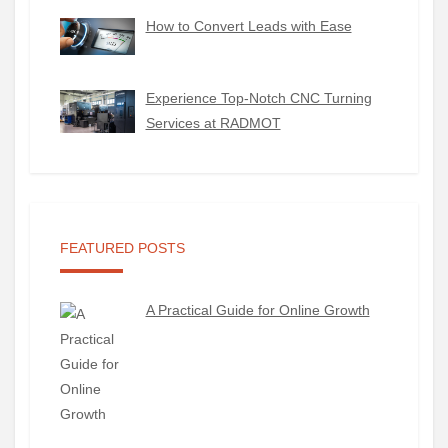
How to Convert Leads with Ease
Experience Top-Notch CNC Turning
Services at RADMOT
FEATURED POSTS
A Practical Guide for Online Growth