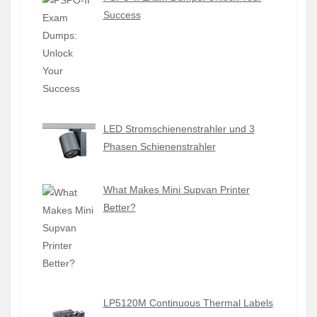
Success
LED Stromschienenstrahler und 3
Phasen Schienenstrahler
What Makes Mini Supvan Printer
Better?
LP5120M Continuous Thermal Labels