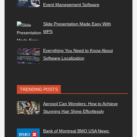
Event Management Software
Slide Presentation Made Easy With
WPS
Everything You Need to Know About
Software Localization
TRENDING POSTS
Aerosol Can Wonders: How to Achieve
Stunning Hair Shine Effortlessly
Bank of Montreal BMO USA News: