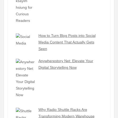
How to Turn Blog Posts into Social
Media Content That Actually Gets
Seen
Anywherestory Net: Elevate Your
Digital Storytelling Now
Why Radio Shuttle Racks Are
Transforming Modern Warehouse