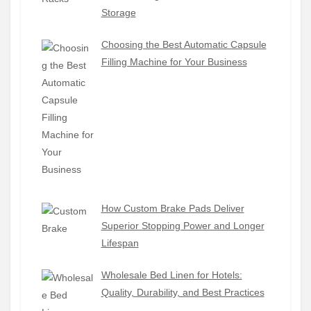
Storage
Choosing the Best Automatic Capsule
Filling Machine for Your Business
How Custom Brake Pads Deliver
Superior Stopping Power and Longer
Lifespan
Wholesale Bed Linen for Hotels:
Quality, Durability, and Best Practices