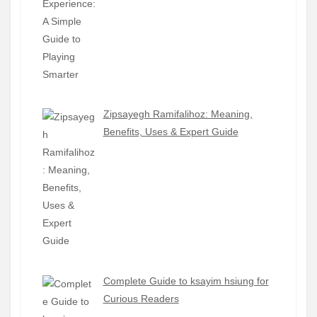
Zipsayegh Ramifalihoz: Meaning,
Benefits, Uses & Expert Guide
Complete Guide to ksayim hsiung for
Curious Readers