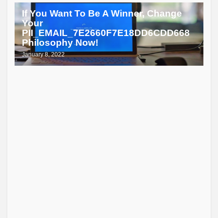
If You Want To Be A Winner, Change
Your
PII_EMAIL_7E2660F7E18DD6CDD668
Philosophy Now!
January 8, 2022