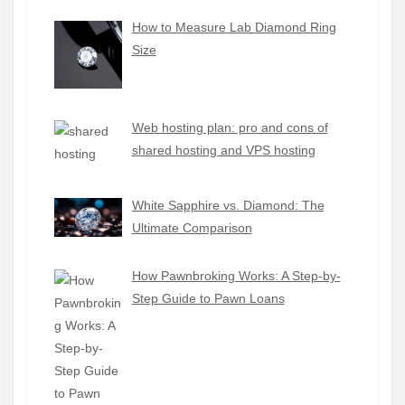
How to Measure Lab Diamond Ring
Size
Web hosting plan: pro and cons of
shared hosting and VPS hosting
White Sapphire vs. Diamond: The
Ultimate Comparison
How Pawnbroking Works: A Step-by-
Step Guide to Pawn Loans