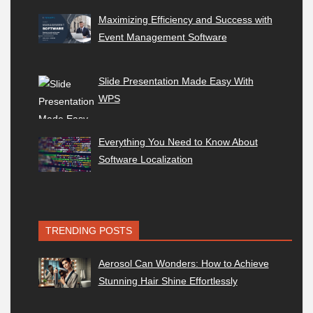
Maximizing Efficiency and Success with
Event Management Software
Slide Presentation Made Easy With
WPS
Everything You Need to Know About
Software Localization
TRENDING POSTS
Aerosol Can Wonders: How to Achieve
Stunning Hair Shine Effortlessly