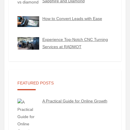
Sapphire and Diamond
How to Convert Leads with Ease
Experience Top-Notch CNC Turning
Services at RADMOT
FEATURED POSTS
A Practical Guide for Online Growth