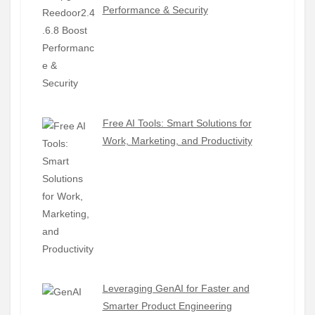
Performance & Security
Free AI Tools: Smart Solutions for
Work, Marketing, and Productivity
Leveraging GenAI for Faster and
Smarter Product Engineering