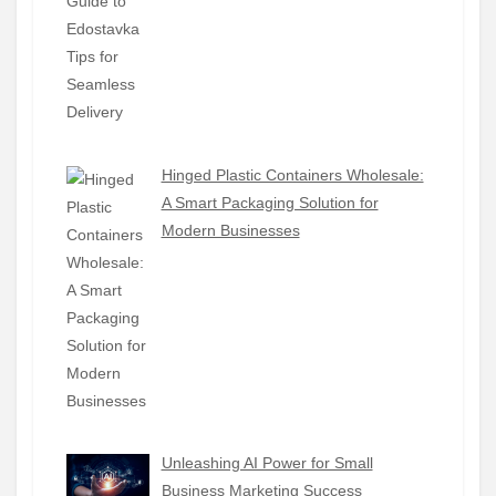
Hinged Plastic Containers Wholesale:
A Smart Packaging Solution for
Modern Businesses
Unleashing AI Power for Small
Business Marketing Success