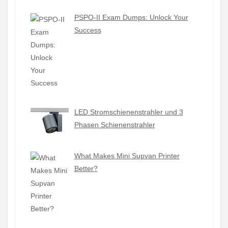
PSPO-II Exam Dumps: Unlock Your
Success
LED Stromschienenstrahler und 3
Phasen Schienenstrahler
What Makes Mini Supvan Printer
Better?