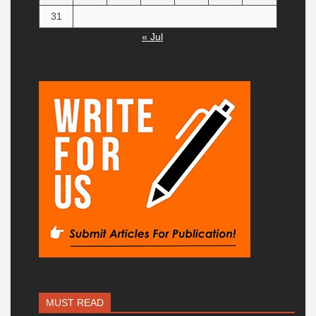
31
« Jul
MUST READ