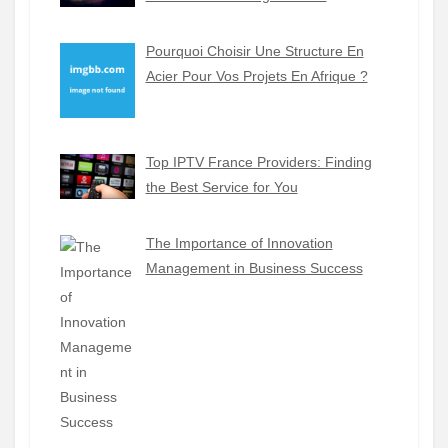
Pourquoi Choisir Une Structure En
Acier Pour Vos Projets En Afrique ?
Top IPTV France Providers: Finding
the Best Service for You
The Importance of Innovation
Management in Business Success