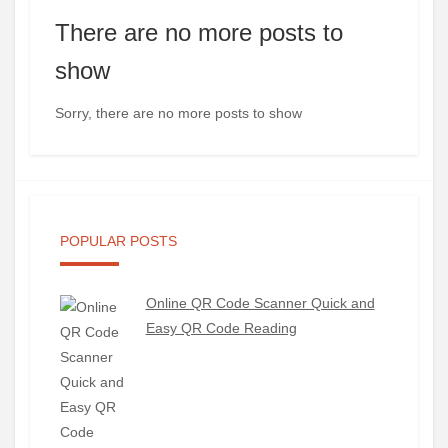
There are no more posts to
show
Sorry, there are no more posts to show
POPULAR POSTS
Online QR Code Scanner Quick and
Easy QR Code Reading