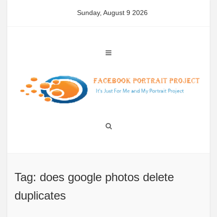
Skip
Sunday, August 9 2026
to
content
Tag: does google photos delete
duplicates