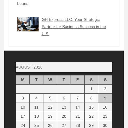
GH Express LLC: Your Strategic
Partner for Business Success in the
U.S.
AUGUST 2026
M
T
W
T
F
S
S
1
2
3
4
5
6
7
8
9
10
11
12
13
14
15
16
17
18
19
20
21
22
23
24
25
26
27
28
29
30