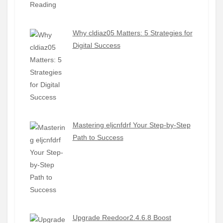
Why cldiaz05 Matters: 5 Strategies for
Digital Success
Mastering eljcnfdrf Your Step-by-Step
Path to Success
Upgrade Reedoor2.4.6.8 Boost