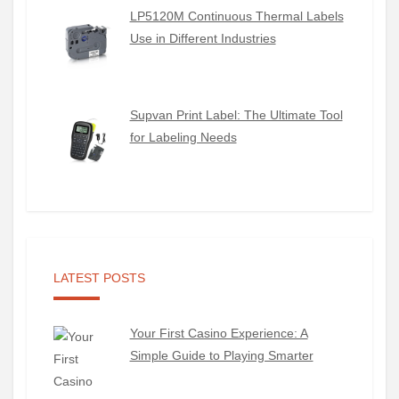
LP5120M Continuous Thermal Labels
Use in Different Industries
Supvan Print Label: The Ultimate Tool
for Labeling Needs
LATEST POSTS
Your First Casino Experience: A
Simple Guide to Playing Smarter