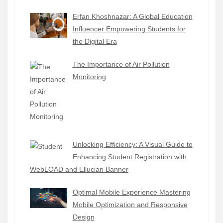
Erfan Khoshnazar: A Global Education
Influencer Empowering Students for
the Digital Era
The Importance of Air Pollution
Monitoring
Unlocking Efficiency: A Visual Guide to
Enhancing Student Registration with
WebLOAD and Ellucian Banner
Optimal Mobile Experience Mastering
Mobile Optimization and Responsive
Design