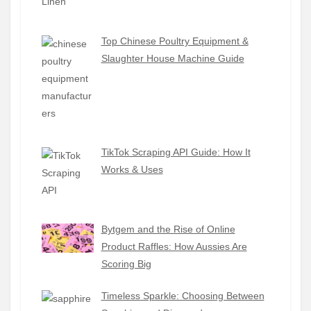
Top Chinese Poultry Equipment &
Slaughter House Machine Guide
TikTok Scraping API Guide: How It
Works & Uses
Bytgem and the Rise of Online
Product Raffles: How Aussies Are
Scoring Big
Timeless Sparkle: Choosing Between