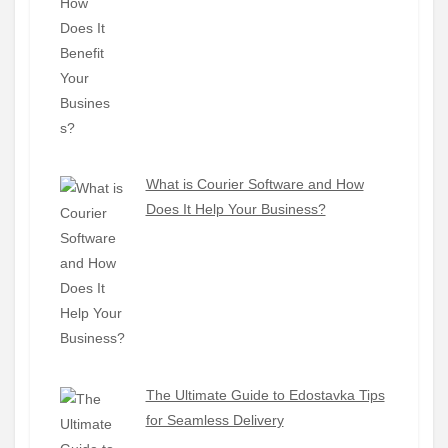
What is Courier Software and How
Does It Help Your Business?
The Ultimate Guide to Edostavka Tips
for Seamless Delivery