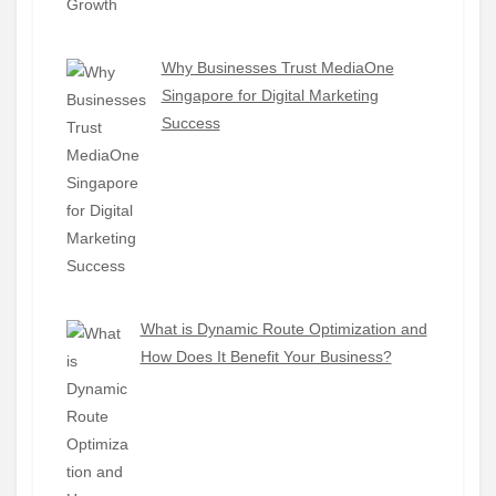
Why Businesses Trust MediaOne
Singapore for Digital Marketing
Success
What is Dynamic Route Optimization and
How Does It Benefit Your Business?