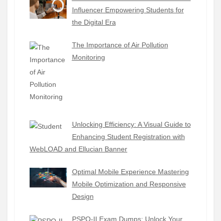
Influencer Empowering Students for
the Digital Era
The Importance of Air Pollution
Monitoring
Unlocking Efficiency: A Visual Guide to
Enhancing Student Registration with
WebLOAD and Ellucian Banner
Optimal Mobile Experience Mastering
Mobile Optimization and Responsive
Design
PSPO-II Exam Dumps: Unlock Your