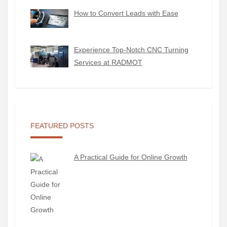
How to Convert Leads with Ease
Experience Top-Notch CNC Turning
Services at RADMOT
FEATURED POSTS
A Practical Guide for Online Growth