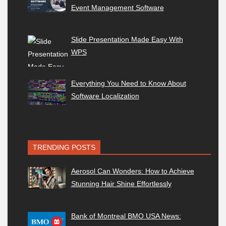
Event Management Software
Slide Presentation Made Easy With
WPS
Everything You Need to Know About
Software Localization
TRENDING POSTS
Aerosol Can Wonders: How to Achieve
Stunning Hair Shine Effortlessly
Bank of Montreal BMO USA News: