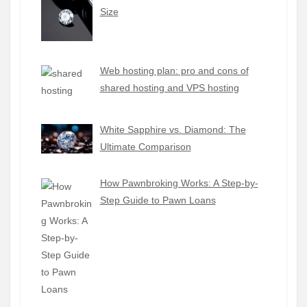
Size
Web hosting plan: pro and cons of
shared hosting and VPS hosting
White Sapphire vs. Diamond: The
Ultimate Comparison
How Pawnbroking Works: A Step-by-
Step Guide to Pawn Loans