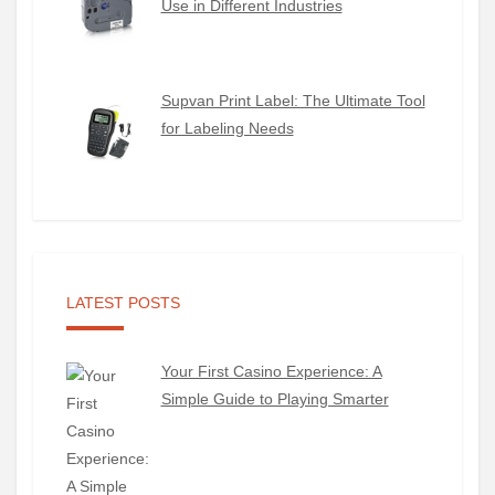
Use in Different Industries
Supvan Print Label: The Ultimate Tool
for Labeling Needs
LATEST POSTS
Your First Casino Experience: A
Simple Guide to Playing Smarter