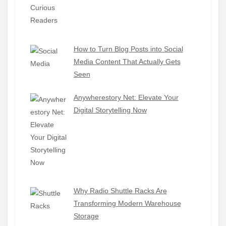
How to Turn Blog Posts into Social
Media Content That Actually Gets
Seen
Anywherestory Net: Elevate Your
Digital Storytelling Now
Why Radio Shuttle Racks Are
Transforming Modern Warehouse
Storage