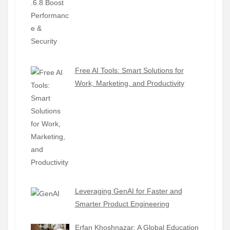
Free AI Tools: Smart Solutions for
Work, Marketing, and Productivity
Leveraging GenAI for Faster and
Smarter Product Engineering
Erfan Khoshnazar: A Global Education