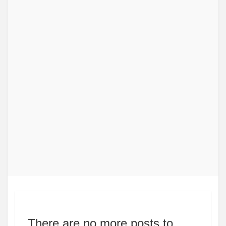
There are no more posts to