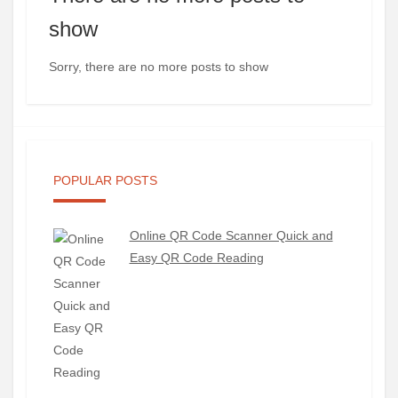
show
Sorry, there are no more posts to show
POPULAR POSTS
Online QR Code Scanner Quick and
Easy QR Code Reading