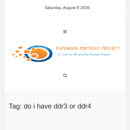
Skip
Saturday, August 8 2026
to
content
Tag: do i have ddr3 or ddr4