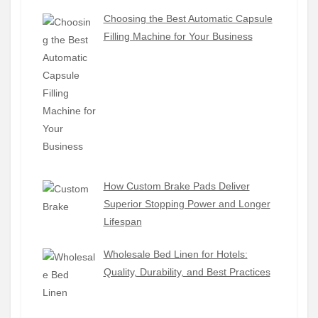
Choosing the Best Automatic Capsule
Filling Machine for Your Business
How Custom Brake Pads Deliver
Superior Stopping Power and Longer
Lifespan
Wholesale Bed Linen for Hotels:
Quality, Durability, and Best Practices