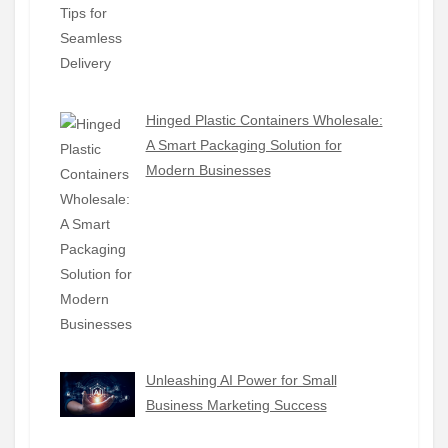
Hinged Plastic Containers Wholesale:
A Smart Packaging Solution for
Modern Businesses
Unleashing AI Power for Small
Business Marketing Success