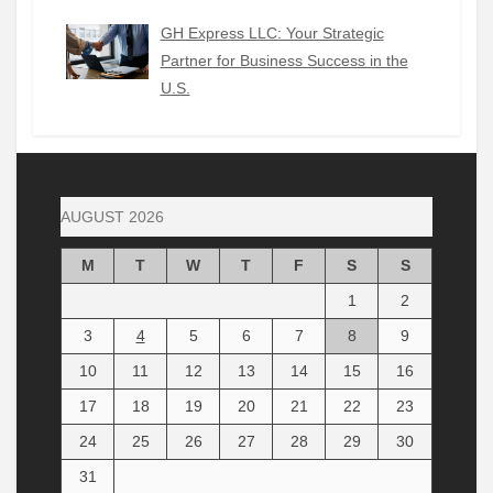
GH Express LLC: Your Strategic
Partner for Business Success in the
U.S.
AUGUST 2026
M
T
W
T
F
S
S
1
2
3
4
5
6
7
8
9
10
11
12
13
14
15
16
17
18
19
20
21
22
23
24
25
26
27
28
29
30
31