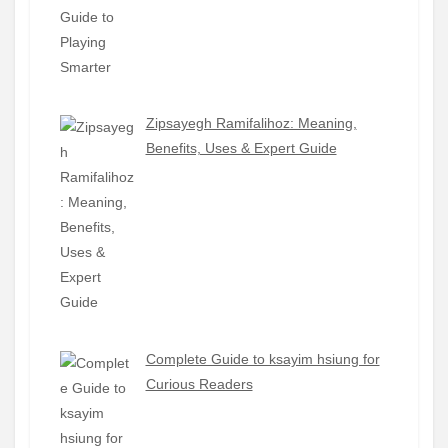
Zipsayegh Ramifalihoz: Meaning,
Benefits, Uses & Expert Guide
Complete Guide to ksayim hsiung for
Curious Readers