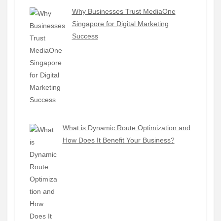
Why Businesses Trust MediaOne
Singapore for Digital Marketing
Success
What is Dynamic Route Optimization and
How Does It Benefit Your Business?