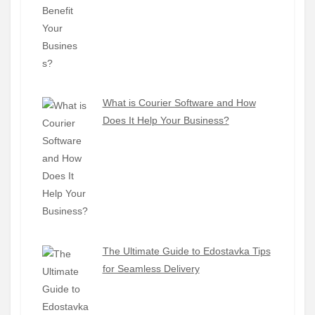
What is Courier Software and How
Does It Help Your Business?
The Ultimate Guide to Edostavka Tips
for Seamless Delivery