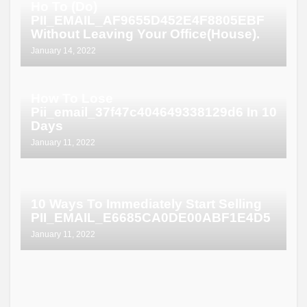
Ho To (Do)
PII_EMAIL_AF9655D452E4F8805EBF
Without Leaving Your Office(House).
January 14, 2022
How To Lose
Pii_email_37f47c404649338129d6 In 10
Days
January 11, 2022
10 Ways To Immediately Start Selling
PII_EMAIL_E6685CA0DE00ABF1E4D5
January 11, 2022