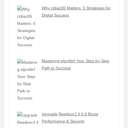
Why cldiaz05 Matters: 5 Strategies for
Digital Success
Mastering eljcnfdrf Your Step-by-Step
Path to Success
Upgrade Reedoor2.4.6.8 Boost
Performance & Security