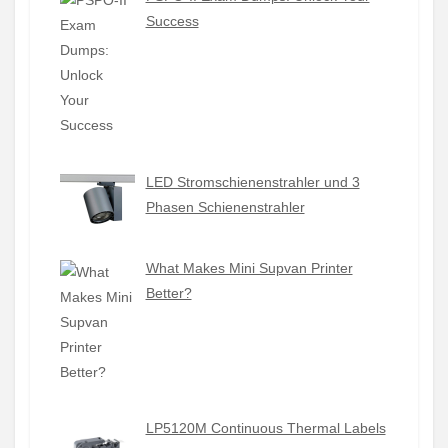
Success
LED Stromschienenstrahler und 3
Phasen Schienenstrahler
What Makes Mini Supvan Printer
Better?
LP5120M Continuous Thermal Labels