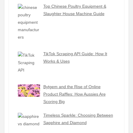
Top Chinese Poultry Equipment &
Slaughter House Machine Guide
TikTok Scraping API Guide: How It
Works & Uses
Bytgem and the Rise of Online
Product Raffles: How Aussies Are
Scoring Big
Timeless Sparkle: Choosing Between
Sapphire and Diamond