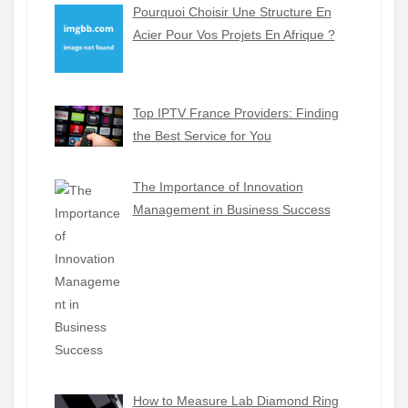
Pourquoi Choisir Une Structure En
Acier Pour Vos Projets En Afrique ?
Top IPTV France Providers: Finding
the Best Service for You
The Importance of Innovation
Management in Business Success
How to Measure Lab Diamond Ring