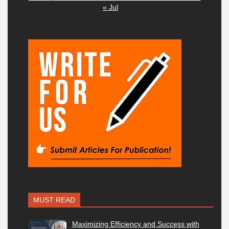
« Jul
MUST READ
Maximizing Efficiency and Success with