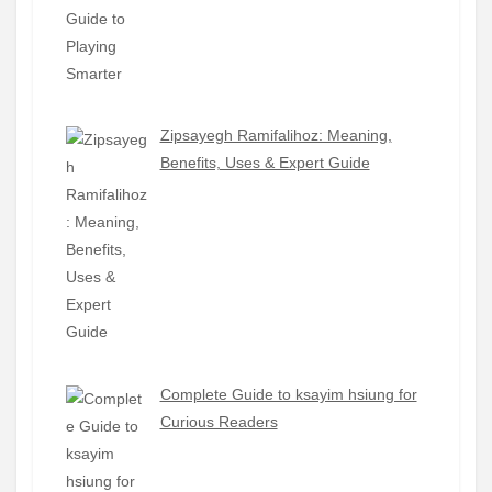
Zipsayegh Ramifalihoz: Meaning,
Benefits, Uses & Expert Guide
Complete Guide to ksayim hsiung for
Curious Readers