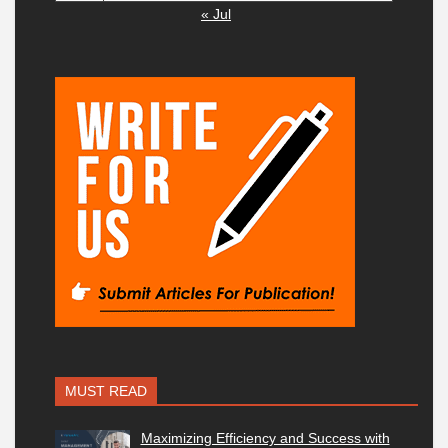
« Jul
MUST READ
Maximizing Efficiency and Success with