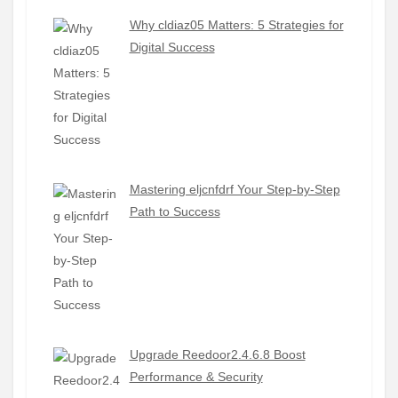
Why cldiaz05 Matters: 5 Strategies for
Digital Success
Mastering eljcnfdrf Your Step-by-Step
Path to Success
Upgrade Reedoor2.4.6.8 Boost
Performance & Security