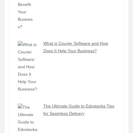
What is Courier Software and How
Does It Help Your Business?
The Ultimate Guide to Edostavka Tips
for Seamless Delivery