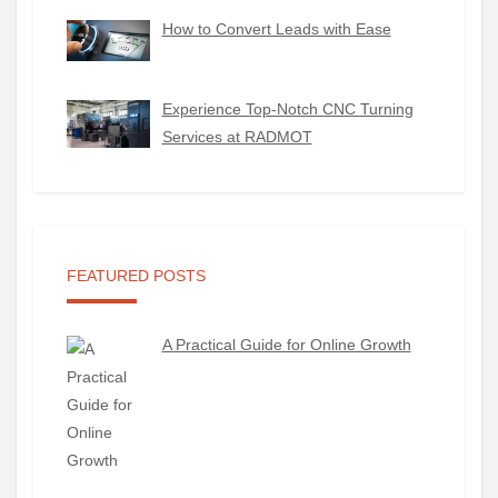
How to Convert Leads with Ease
Experience Top-Notch CNC Turning
Services at RADMOT
FEATURED POSTS
A Practical Guide for Online Growth