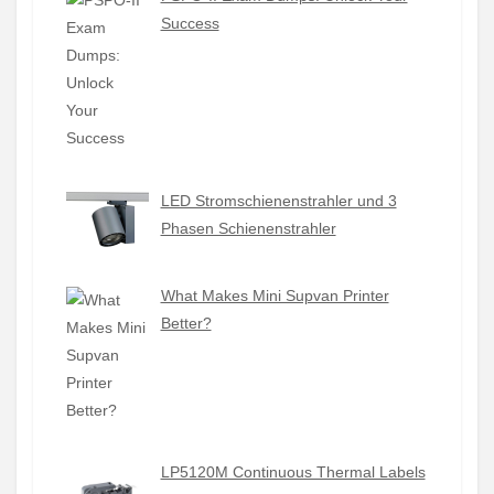
Success
LED Stromschienenstrahler und 3
Phasen Schienenstrahler
What Makes Mini Supvan Printer
Better?
LP5120M Continuous Thermal Labels