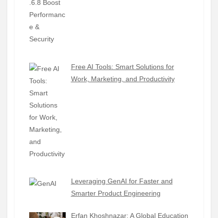
Free AI Tools: Smart Solutions for
Work, Marketing, and Productivity
Leveraging GenAI for Faster and
Smarter Product Engineering
Erfan Khoshnazar: A Global Education