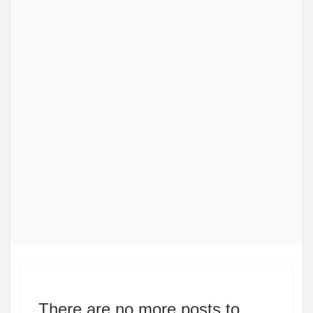
There are no more posts to