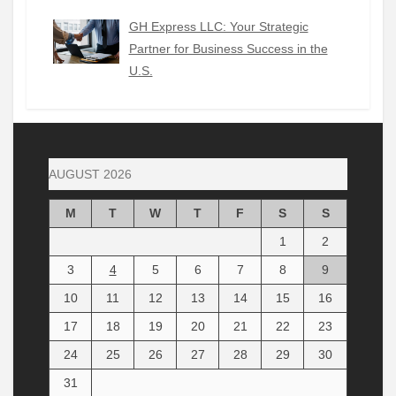
GH Express LLC: Your Strategic
Partner for Business Success in the
U.S.
AUGUST 2026
M
T
W
T
F
S
S
1
2
3
4
5
6
7
8
9
10
11
12
13
14
15
16
17
18
19
20
21
22
23
24
25
26
27
28
29
30
31