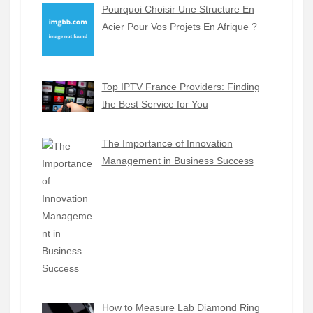
Pourquoi Choisir Une Structure En
Acier Pour Vos Projets En Afrique ?
Top IPTV France Providers: Finding
the Best Service for You
The Importance of Innovation
Management in Business Success
How to Measure Lab Diamond Ring