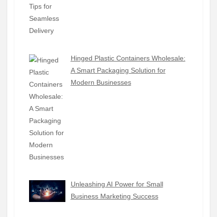
Hinged Plastic Containers Wholesale:
A Smart Packaging Solution for
Modern Businesses
Unleashing AI Power for Small
Business Marketing Success