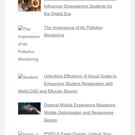
Influencer Empowering Students for
the Digital Era
The Importance of Air Pollution
Monitoring
Unlocking Efficiency: A Visual Guide to
Enhancing Student Registration with
WebLOAD and Ellucian Banner
Optimal Mobile Experience Mastering
Mobile Optimization and Responsive
Design
PSPO-II Exam Dumps: Unlock Your