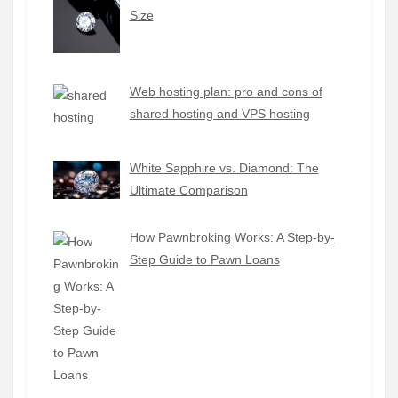
Size
Web hosting plan: pro and cons of
shared hosting and VPS hosting
White Sapphire vs. Diamond: The
Ultimate Comparison
How Pawnbroking Works: A Step-by-
Step Guide to Pawn Loans