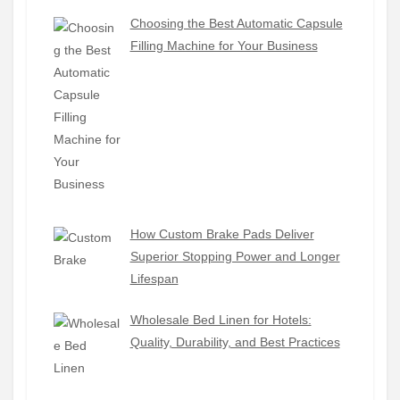
Choosing the Best Automatic Capsule
Filling Machine for Your Business
How Custom Brake Pads Deliver
Superior Stopping Power and Longer
Lifespan
Wholesale Bed Linen for Hotels:
Quality, Durability, and Best Practices