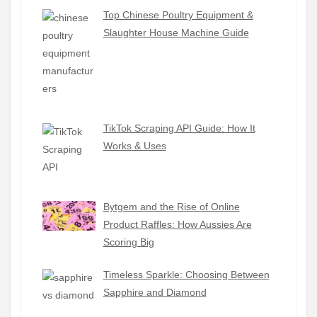
Top Chinese Poultry Equipment &
Slaughter House Machine Guide
TikTok Scraping API Guide: How It
Works & Uses
Bytgem and the Rise of Online
Product Raffles: How Aussies Are
Scoring Big
Timeless Sparkle: Choosing Between
Sapphire and Diamond