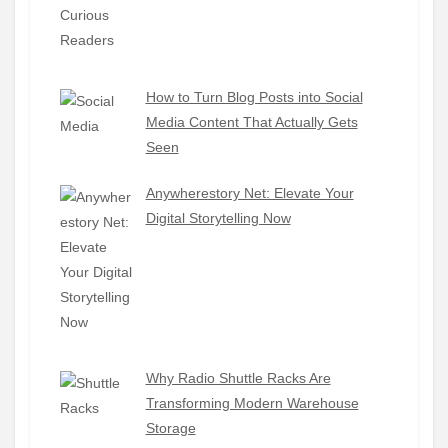
How to Turn Blog Posts into Social
Media Content That Actually Gets
Seen
Anywherestory Net: Elevate Your
Digital Storytelling Now
Why Radio Shuttle Racks Are
Transforming Modern Warehouse
Storage