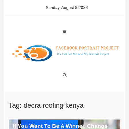
Skip
Sunday, August 9 2026
to
content
Tag: decra roofing kenya
If You Want To Be A Winner, Change