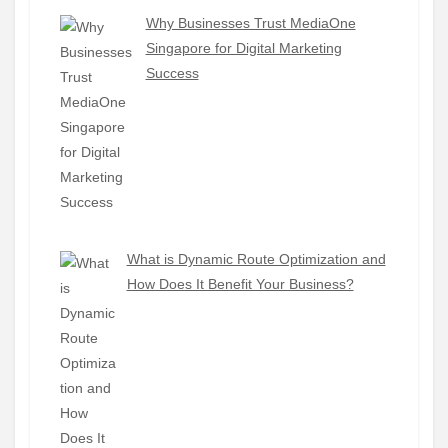
Why Businesses Trust MediaOne
Singapore for Digital Marketing
Success
What is Dynamic Route Optimization and
How Does It Benefit Your Business?