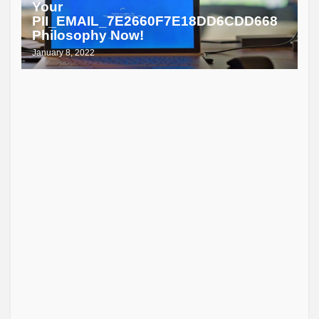
Your
PII_EMAIL_7E2660F7E18DD6CDD668
Philosophy Now!
January 8, 2022