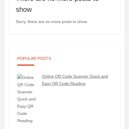
show
Sorry, there are no more posts to show
POPULAR POSTS
Online QR Code Scanner Quick and
Easy QR Code Reading