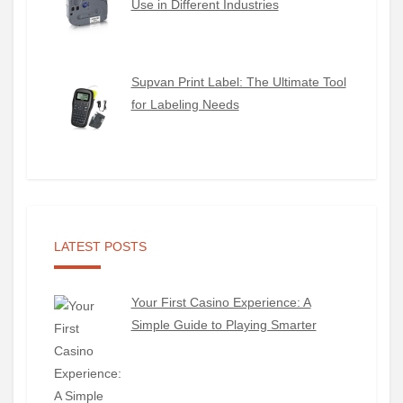
Use in Different Industries
Supvan Print Label: The Ultimate Tool
for Labeling Needs
LATEST POSTS
Your First Casino Experience: A
Simple Guide to Playing Smarter