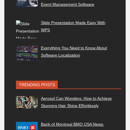
Event Management Software
Slide Presentation Made Easy With
WPS
Everything You Need to Know About
Software Localization
TRENDING POSTS
Aerosol Can Wonders: How to Achieve
Stunning Hair Shine Effortlessly
Bank of Montreal BMO USA News: