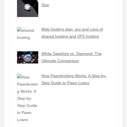
Size
Web hosting plan: pro and cons of
shared hosting and VPS hosting
White Sapphire vs. Diamond: The
Ultimate Comparison
How Pawnbroking Works: A Step-by-
Step Guide to Pawn Loans