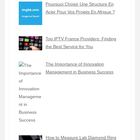
Pourquoi Choisir Une Structure En
Acier Pour Vos Projets En Afrique ?
Top IPTV France Providers: Finding
the Best Service for You
The Importance of Innovation
Management in Business Success
How to Measure Lab Diamond Ring