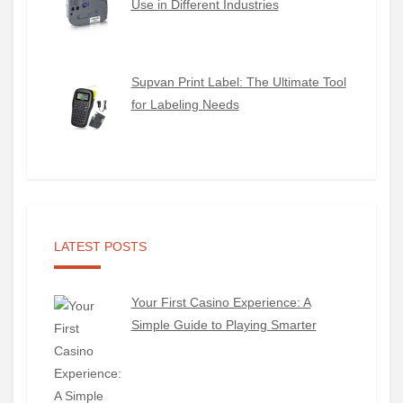
Use in Different Industries
Supvan Print Label: The Ultimate Tool
for Labeling Needs
LATEST POSTS
Your First Casino Experience: A
Simple Guide to Playing Smarter