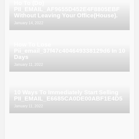
Ho To (Do)
PII_EMAIL_AF9655D452E4F8805EBF
Without Leaving Your Office(House).
January 14, 2022
How To Lose
Pii_email_37f47c404649338129d6 In 10
Days
January 11, 2022
10 Ways To Immediately Start Selling
PII_EMAIL_E6685CA0DE00ABF1E4D5
January 11, 2022