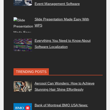
Event Management Software
Slide Presentation Made Easy With
WPS
Everything You Need to Know About
Software Localization
TRENDING POSTS
Aerosol Can Wonders: How to Achieve
Stunning Hair Shine Effortlessly
Bank of Montreal BMO USA News: