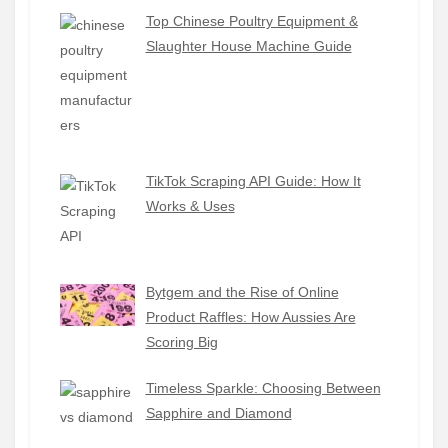
Top Chinese Poultry Equipment &
Slaughter House Machine Guide
TikTok Scraping API Guide: How It
Works & Uses
Bytgem and the Rise of Online
Product Raffles: How Aussies Are
Scoring Big
Timeless Sparkle: Choosing Between
Sapphire and Diamond