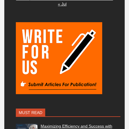
« Jul
MUST READ
Maximizing Efficiency and Success with