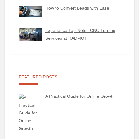
How to Convert Leads with Ease
Experience Top-Notch CNC Turning
Services at RADMOT
FEATURED POSTS
A Practical Guide for Online Growth