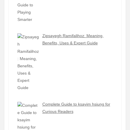
Zipsayegh Ramifalihoz: Meaning,
Benefits, Uses & Expert Guide
Complete Guide to ksayim hsiung for
Curious Readers