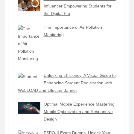
Influencer Empowering Students for
the Digital Era
The Importance of Air Pollution
Monitoring
Unlocking Efficiency: A Visual Guide to
Enhancing Student Registration with
WebLOAD and Ellucian Banner
Optimal Mobile Experience Mastering
Mobile Optimization and Responsive
Design
PSPO-II Exam Dumps: Unlock Your