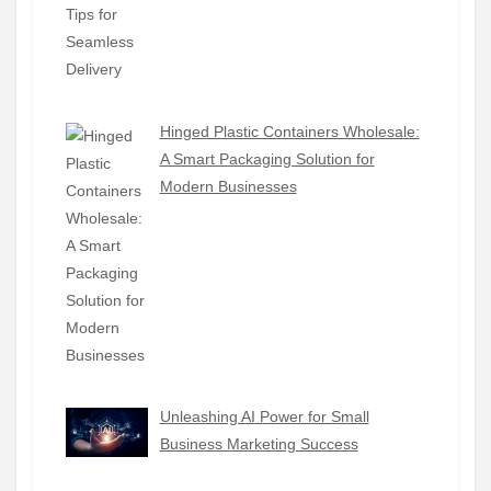
Hinged Plastic Containers Wholesale:
A Smart Packaging Solution for
Modern Businesses
Unleashing AI Power for Small
Business Marketing Success