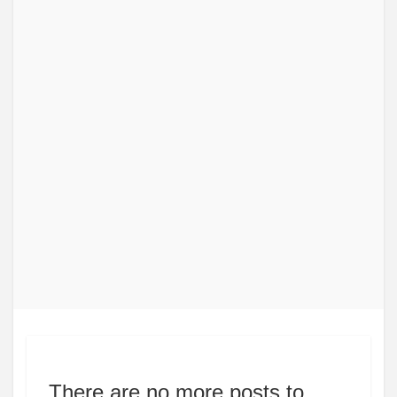
There are no more posts to