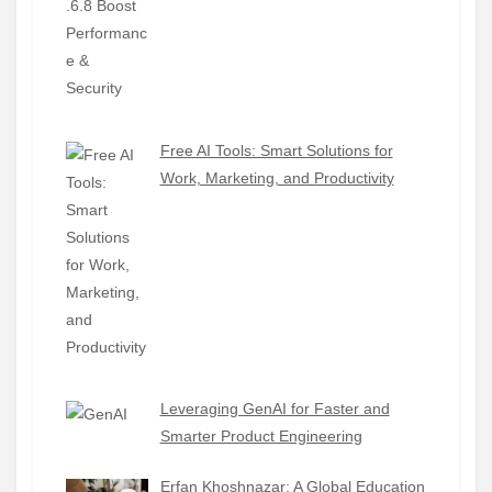
Free AI Tools: Smart Solutions for
Work, Marketing, and Productivity
Leveraging GenAI for Faster and
Smarter Product Engineering
Erfan Khoshnazar: A Global Education