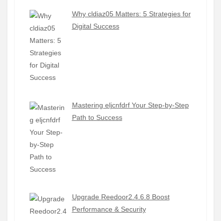
Why cldiaz05 Matters: 5 Strategies for
Digital Success
Mastering eljcnfdrf Your Step-by-Step
Path to Success
Upgrade Reedoor2.4.6.8 Boost
Performance & Security