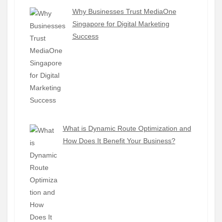
Why Businesses Trust MediaOne
Singapore for Digital Marketing
Success
What is Dynamic Route Optimization and
How Does It Benefit Your Business?