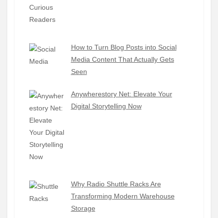
How to Turn Blog Posts into Social
Media Content That Actually Gets
Seen
Anywherestory Net: Elevate Your
Digital Storytelling Now
Why Radio Shuttle Racks Are
Transforming Modern Warehouse
Storage