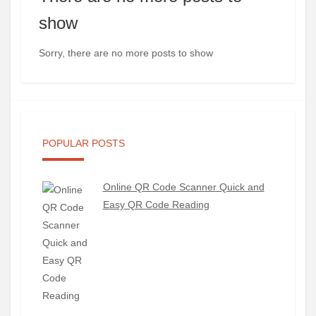
show
Sorry, there are no more posts to show
POPULAR POSTS
Online QR Code Scanner Quick and
Easy QR Code Reading