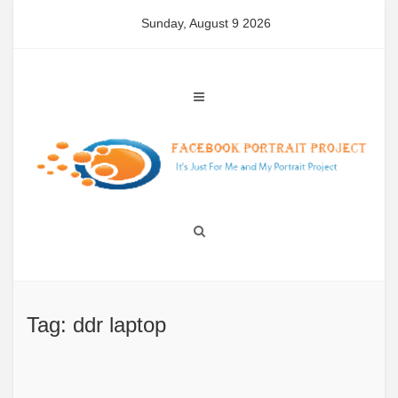
Skip
Sunday, August 9 2026
to
content
Tag: ddr laptop