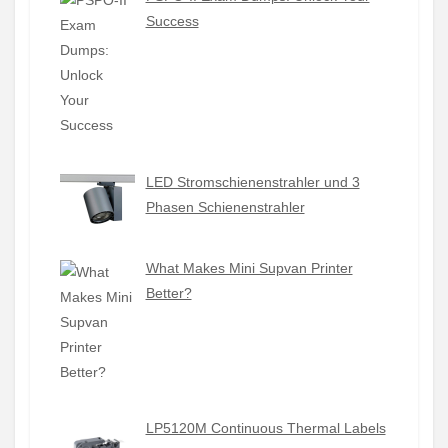
Success
LED Stromschienenstrahler und 3
Phasen Schienenstrahler
What Makes Mini Supvan Printer
Better?
LP5120M Continuous Thermal Labels