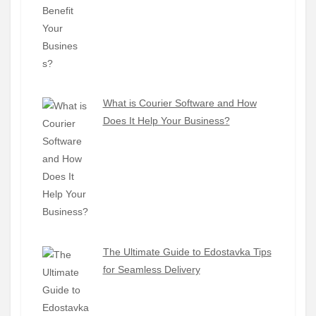
What is Courier Software and How
Does It Help Your Business?
The Ultimate Guide to Edostavka Tips
for Seamless Delivery