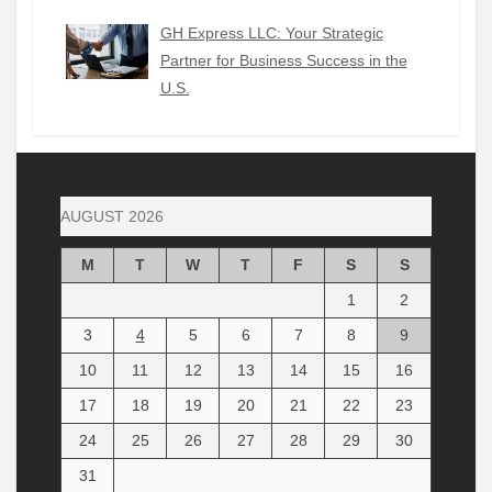
GH Express LLC: Your Strategic
Partner for Business Success in the
U.S.
AUGUST 2026
M
T
W
T
F
S
S
1
2
3
4
5
6
7
8
9
10
11
12
13
14
15
16
17
18
19
20
21
22
23
24
25
26
27
28
29
30
31