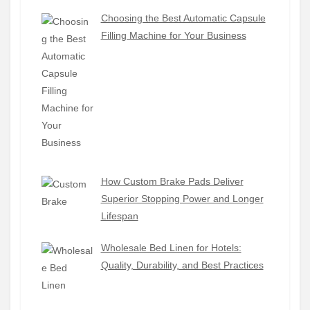
Choosing the Best Automatic Capsule
Filling Machine for Your Business
How Custom Brake Pads Deliver
Superior Stopping Power and Longer
Lifespan
Wholesale Bed Linen for Hotels:
Quality, Durability, and Best Practices