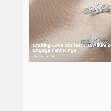
Crafting Love Stories: The Allure
Engagement Rings
March 25, 2024