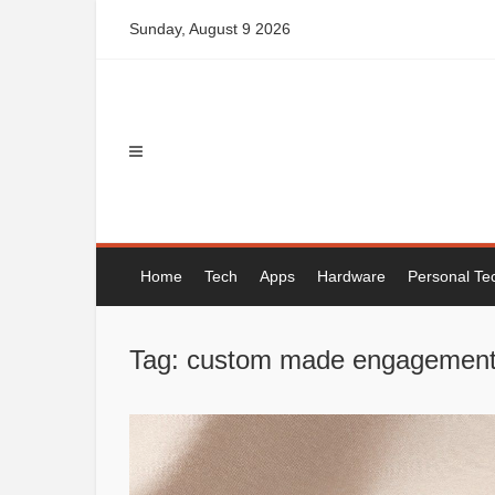
Skip
Sunday, August 9 2026
to
content
Home
Tech
Apps
Hardware
Personal Te
Tag: custom made engagement