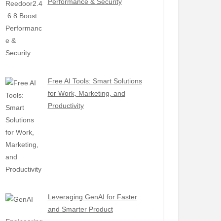
Performance & Security
Free AI Tools: Smart Solutions
for Work, Marketing, and
Productivity
Leveraging GenAI for Faster
and Smarter Product