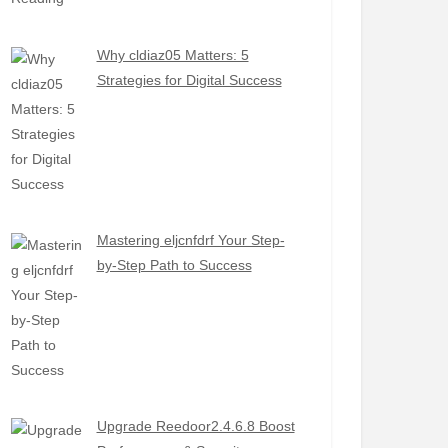
Why cldiaz05 Matters: 5
Strategies for Digital Success
Mastering eljcnfdrf Your Step-
by-Step Path to Success
Upgrade Reedoor2.4.6.8 Boost