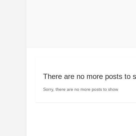
There are no more posts to 
Sorry, there are no more posts to show