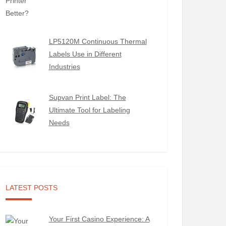
LP5120M Continuous Thermal
Labels Use in Different
Industries
Supvan Print Label: The
Ultimate Tool for Labeling
Needs
LATEST POSTS
Your First Casino Experience: A