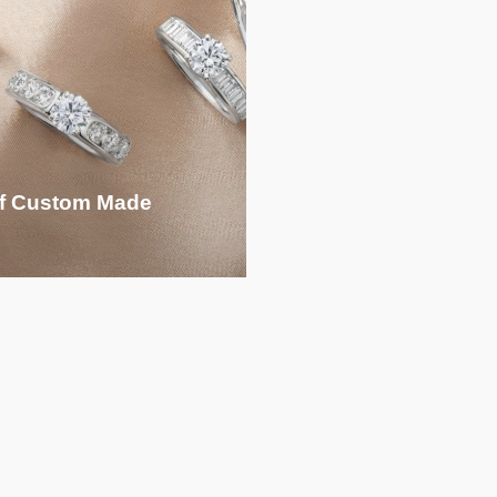
 of Custom Made