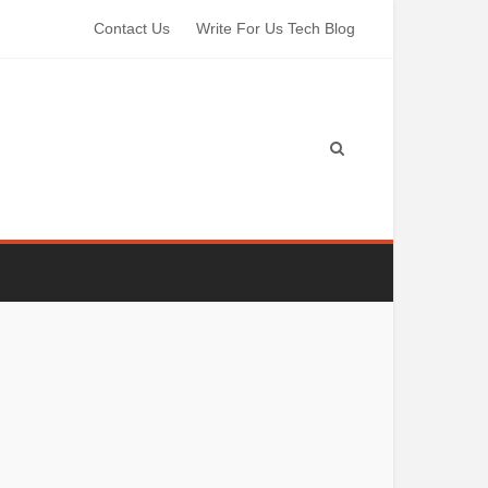
Contact Us
Write For Us Tech Blog