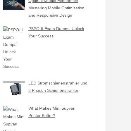
Optimal Mobile Experience
Mastering Mobile Optimization
and Responsive Design
PSPO-II Exam Dumps: Unlock
Your Success
LED Stromschienenstrahler und
3 Phasen Schienenstrahler
What Makes Mini Supvan
Printer Better?