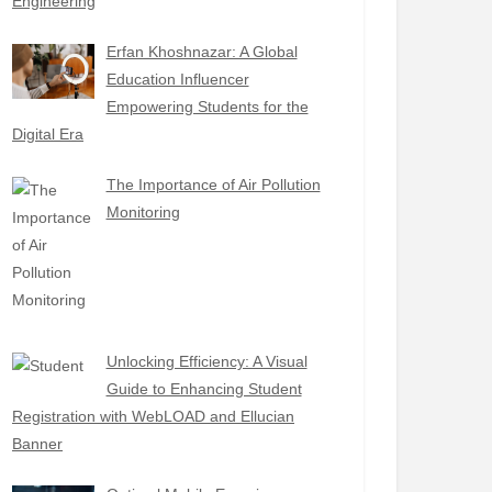
Engineering
Erfan Khoshnazar: A Global
Education Influencer
Empowering Students for the
Digital Era
The Importance of Air Pollution
Monitoring
Unlocking Efficiency: A Visual
Guide to Enhancing Student
Registration with WebLOAD and Ellucian
Banner