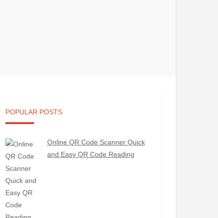
POPULAR POSTS
Online QR Code Scanner Quick
and Easy QR Code Reading