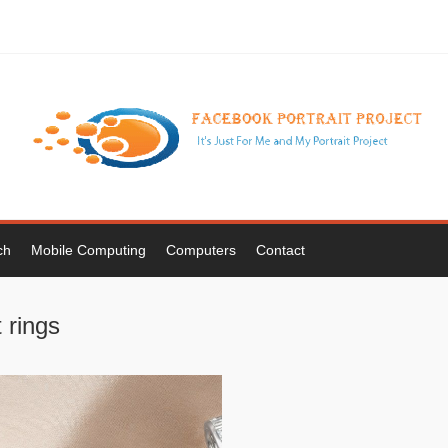
ch
Mobile Computing
Computers
Contact
 rings