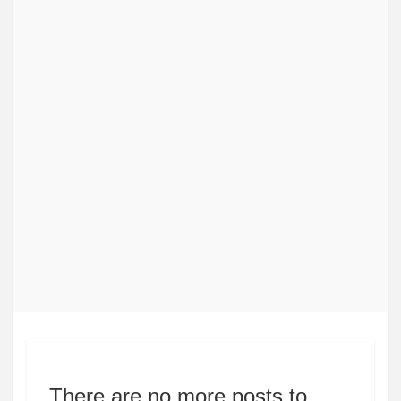
There are no more posts to