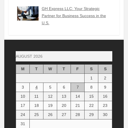
GH Express LLC: Your Strategic
Partner for Business Success in the
U.S.
AUGUST 2026
M
T
W
T
F
S
S
1
2
3
4
5
6
7
8
9
10
11
12
13
14
15
16
17
18
19
20
21
22
23
24
25
26
27
28
29
30
31