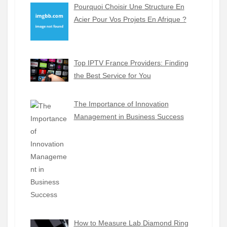
Pourquoi Choisir Une Structure En
Acier Pour Vos Projets En Afrique ?
Top IPTV France Providers: Finding
the Best Service for You
The Importance of Innovation
Management in Business Success
How to Measure Lab Diamond Ring