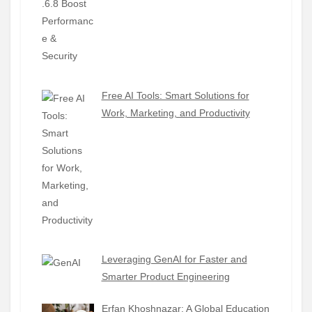
Free AI Tools: Smart Solutions for
Work, Marketing, and Productivity
Leveraging GenAI for Faster and
Smarter Product Engineering
Erfan Khoshnazar: A Global Education