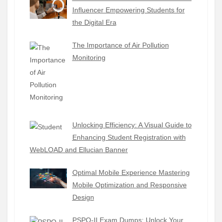
Influencer Empowering Students for
the Digital Era
The Importance of Air Pollution
Monitoring
Unlocking Efficiency: A Visual Guide to
Enhancing Student Registration with
WebLOAD and Ellucian Banner
Optimal Mobile Experience Mastering
Mobile Optimization and Responsive
Design
PSPO-II Exam Dumps: Unlock Your