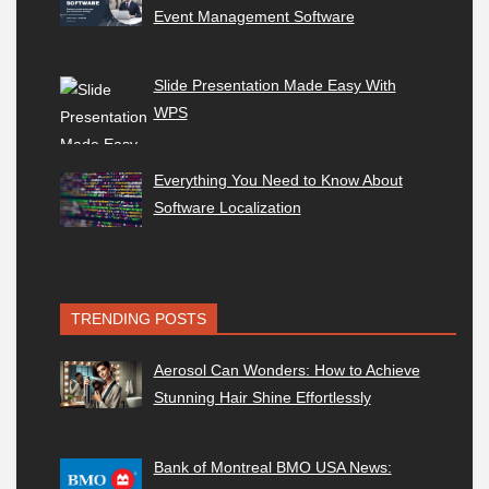
Event Management Software
Slide Presentation Made Easy With
WPS
Everything You Need to Know About
Software Localization
TRENDING POSTS
Aerosol Can Wonders: How to Achieve
Stunning Hair Shine Effortlessly
Bank of Montreal BMO USA News: