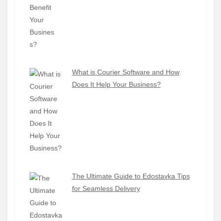
What is Courier Software and How
Does It Help Your Business?
The Ultimate Guide to Edostavka Tips
for Seamless Delivery