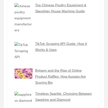
Top Chinese Poultry Equipment &
Slaughter House Machine Guide
TikTok Scraping API Guide: How It
Works & Uses
Bytgem and the Rise of Online
Product Raffles: How Aussies Are
Scoring Big
Timeless Sparkle: Choosing Between
Sapphire and Diamond