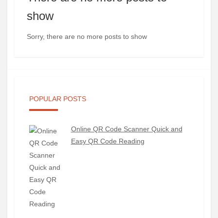
show
Sorry, there are no more posts to show
POPULAR POSTS
Online QR Code Scanner Quick and
Easy QR Code Reading