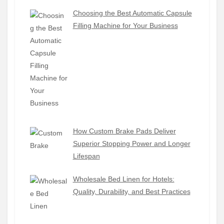
Choosing the Best Automatic Capsule
Filling Machine for Your Business
How Custom Brake Pads Deliver
Superior Stopping Power and Longer
Lifespan
Wholesale Bed Linen for Hotels:
Quality, Durability, and Best Practices