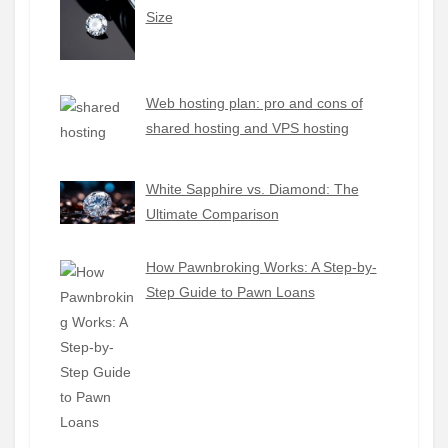
Size
Web hosting plan: pro and cons of
shared hosting and VPS hosting
White Sapphire vs. Diamond: The
Ultimate Comparison
How Pawnbroking Works: A Step-by-
Step Guide to Pawn Loans