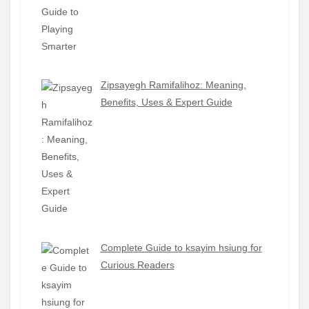
Zipsayegh Ramifalihoz: Meaning,
Benefits, Uses & Expert Guide
Complete Guide to ksayim hsiung for
Curious Readers