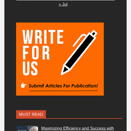
« Jul
MUST READ
Maximizing Efficiency and Success with