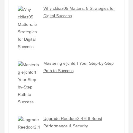
Why cldiaz05 Matters: 5 Strategies for
Digital Success
Mastering eljcnfdrf Your Step-by-Step
Path to Success
Upgrade Reedoor2.4.6.8 Boost
Performance & Security