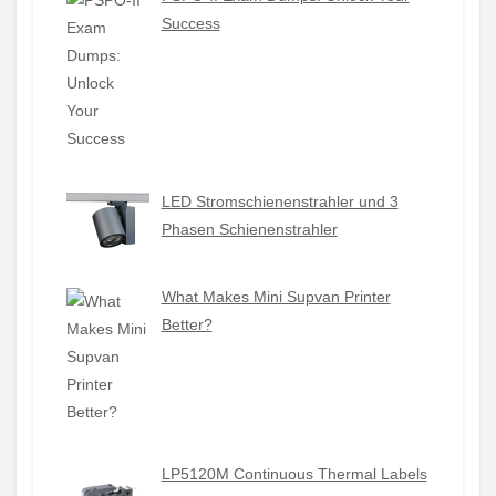
Success
LED Stromschienenstrahler und 3
Phasen Schienenstrahler
What Makes Mini Supvan Printer
Better?
LP5120M Continuous Thermal Labels