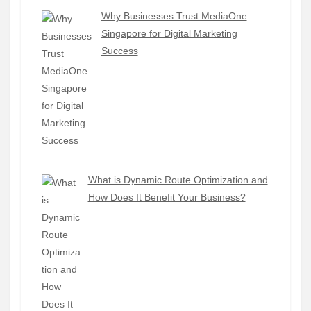
Why Businesses Trust MediaOne
Singapore for Digital Marketing
Success
What is Dynamic Route Optimization and
How Does It Benefit Your Business?