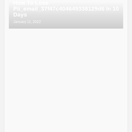
How To Lose
Pii_email_37f47c404649338129d6 In 10
Days
January 11, 2022