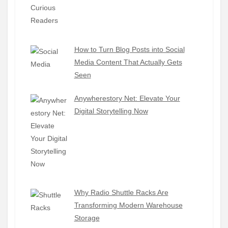
How to Turn Blog Posts into Social
Media Content That Actually Gets
Seen
Anywherestory Net: Elevate Your
Digital Storytelling Now
Why Radio Shuttle Racks Are
Transforming Modern Warehouse
Storage