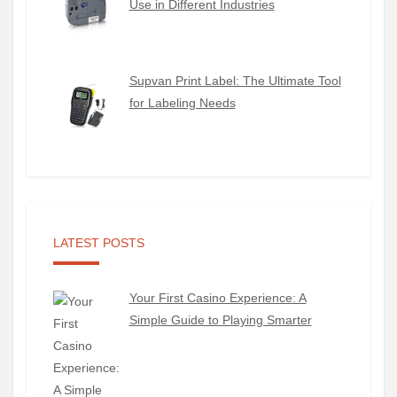
Use in Different Industries
Supvan Print Label: The Ultimate Tool
for Labeling Needs
LATEST POSTS
Your First Casino Experience: A
Simple Guide to Playing Smarter