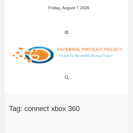
Skip
Friday, August 7 2026
to
content
Tag: connect xbox 360