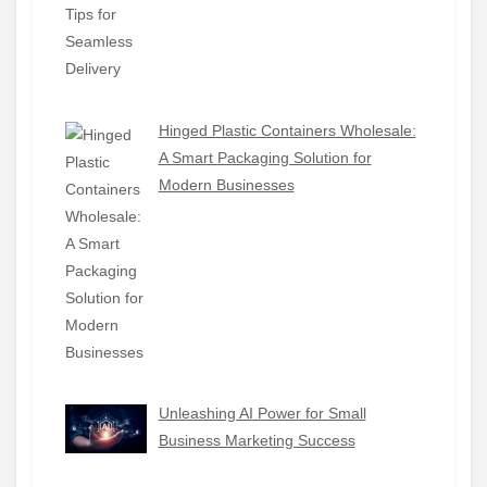
Hinged Plastic Containers Wholesale:
A Smart Packaging Solution for
Modern Businesses
Unleashing AI Power for Small
Business Marketing Success