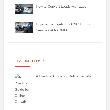
How to Convert Leads with Ease
Experience Top-Notch CNC Turning
Services at RADMOT
FEATURED POSTS
A Practical Guide for Online Growth