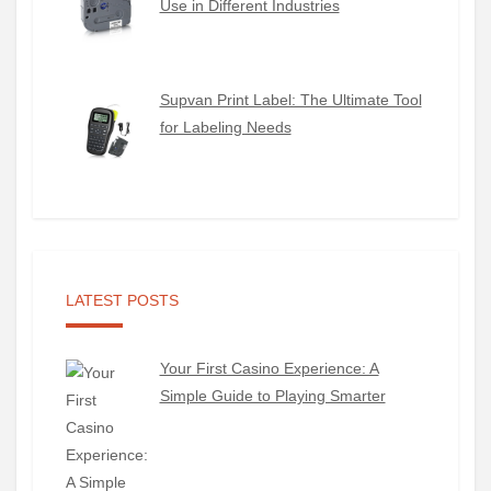
Use in Different Industries
Supvan Print Label: The Ultimate Tool
for Labeling Needs
LATEST POSTS
Your First Casino Experience: A
Simple Guide to Playing Smarter