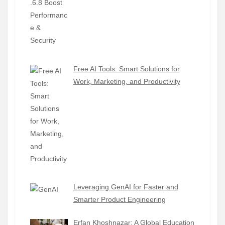
Free AI Tools: Smart Solutions for
Work, Marketing, and Productivity
Leveraging GenAI for Faster and
Smarter Product Engineering
Erfan Khoshnazar: A Global Education