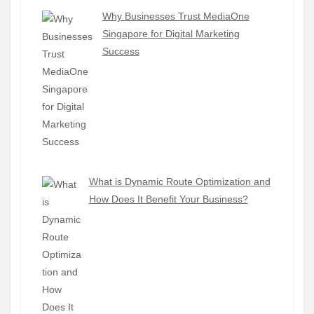
Why Businesses Trust MediaOne
Singapore for Digital Marketing
Success
What is Dynamic Route Optimization and
How Does It Benefit Your Business?