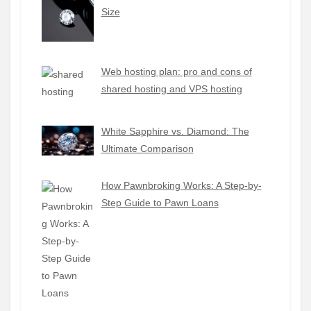
Size
Web hosting plan: pro and cons of
shared hosting and VPS hosting
White Sapphire vs. Diamond: The
Ultimate Comparison
How Pawnbroking Works: A Step-by-
Step Guide to Pawn Loans