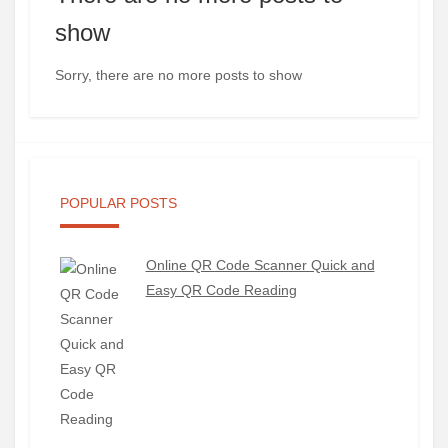
show
Sorry, there are no more posts to show
POPULAR POSTS
Online QR Code Scanner Quick and
Easy QR Code Reading