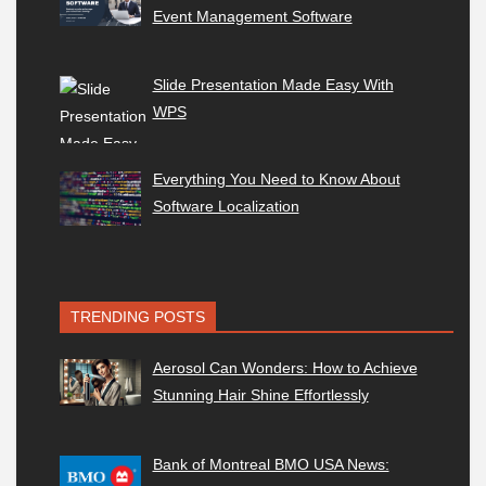
Event Management Software
Slide Presentation Made Easy With
WPS
Everything You Need to Know About
Software Localization
TRENDING POSTS
Aerosol Can Wonders: How to Achieve
Stunning Hair Shine Effortlessly
Bank of Montreal BMO USA News: