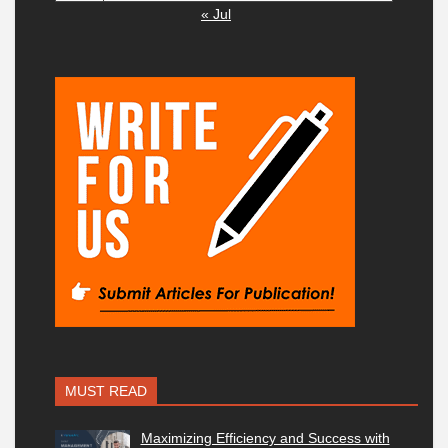
« Jul
MUST READ
Maximizing Efficiency and Success with