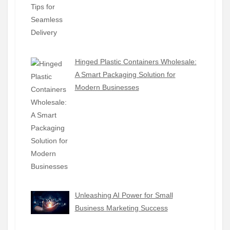
Hinged Plastic Containers Wholesale:
A Smart Packaging Solution for
Modern Businesses
Unleashing AI Power for Small
Business Marketing Success