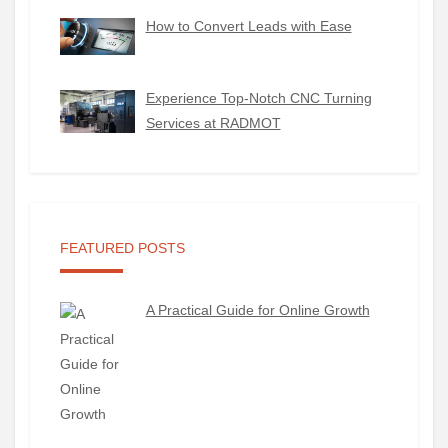
How to Convert Leads with Ease
Experience Top-Notch CNC Turning
Services at RADMOT
FEATURED POSTS
A Practical Guide for Online Growth