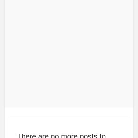
There are no more posts to