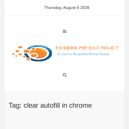
Skip
Thursday, August 6 2026
to
content
Tag: clear autofill in chrome