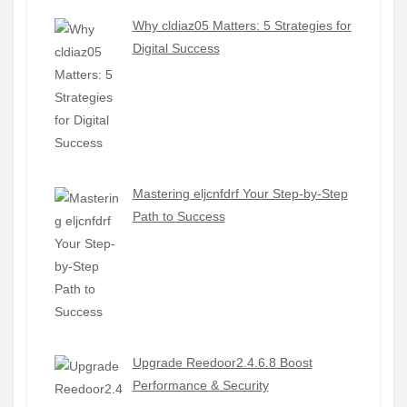
Why cldiaz05 Matters: 5 Strategies for
Digital Success
Mastering eljcnfdrf Your Step-by-Step
Path to Success
Upgrade Reedoor2.4.6.8 Boost
Performance & Security