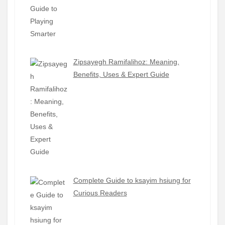
Zipsayegh Ramifalihoz: Meaning,
Benefits, Uses & Expert Guide
Complete Guide to ksayim hsiung for
Curious Readers