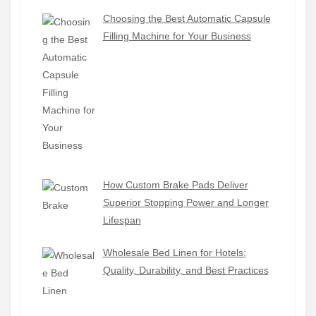
Choosing the Best Automatic Capsule
Filling Machine for Your Business
How Custom Brake Pads Deliver
Superior Stopping Power and Longer
Lifespan
Wholesale Bed Linen for Hotels:
Quality, Durability, and Best Practices