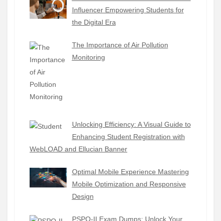
Influencer Empowering Students for
the Digital Era
The Importance of Air Pollution
Monitoring
Unlocking Efficiency: A Visual Guide to
Enhancing Student Registration with
WebLOAD and Ellucian Banner
Optimal Mobile Experience Mastering
Mobile Optimization and Responsive
Design
PSPO-II Exam Dumps: Unlock Your