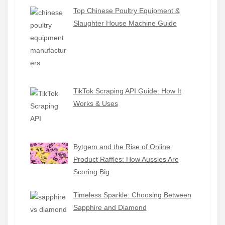
Top Chinese Poultry Equipment &
Slaughter House Machine Guide
TikTok Scraping API Guide: How It
Works & Uses
Bytgem and the Rise of Online
Product Raffles: How Aussies Are
Scoring Big
Timeless Sparkle: Choosing Between
Sapphire and Diamond