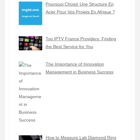
Pourquoi Choisir Une Structure En
Acier Pour Vos Projets En Afrique ?
Top IPTV France Providers: Finding
the Best Service for You
The Importance of Innovation
Management in Business Success
How to Measure Lab Diamond Ring