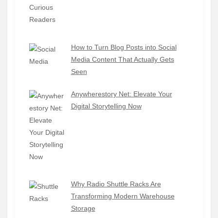
How to Turn Blog Posts into Social
Media Content That Actually Gets
Seen
Anywherestory Net: Elevate Your
Digital Storytelling Now
Why Radio Shuttle Racks Are
Transforming Modern Warehouse
Storage