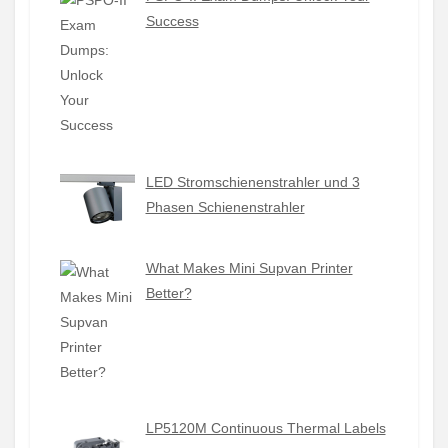
Success
LED Stromschienenstrahler und 3
Phasen Schienenstrahler
What Makes Mini Supvan Printer
Better?
LP5120M Continuous Thermal Labels