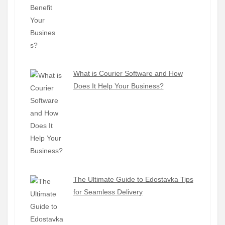
What is Courier Software and How
Does It Help Your Business?
The Ultimate Guide to Edostavka Tips
for Seamless Delivery