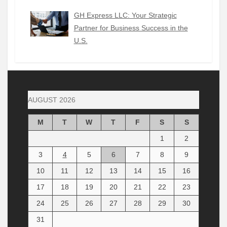
GH Express LLC: Your Strategic
Partner for Business Success in the
U.S.
AUGUST 2026
M
T
W
T
F
S
S
1
2
3
4
5
6
7
8
9
10
11
12
13
14
15
16
17
18
19
20
21
22
23
24
25
26
27
28
29
30
31