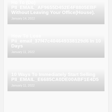
Ho To (Do)
PII_EMAIL_AF9655D452E4F8805EBF
Without Leaving Your Office(House).
January 14, 2022
How To Lose
Pii_email_37f47c404649338129d6 In 10
Days
January 11, 2022
10 Ways To Immediately Start Selling
PII_EMAIL_E6685CA0DE00ABF1E4D5
January 11, 2022