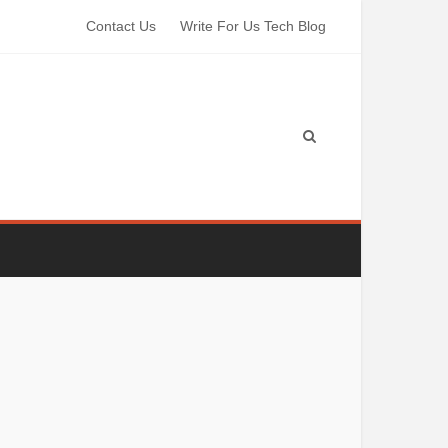
Contact Us
Write For Us Tech Blog