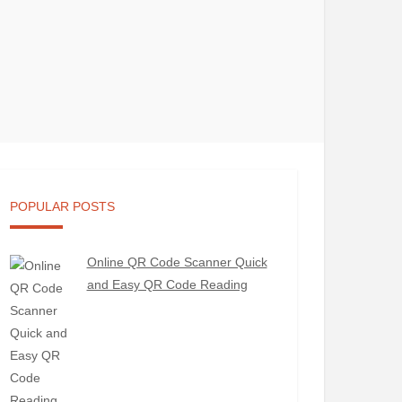
POPULAR POSTS
Online QR Code Scanner Quick
and Easy QR Code Reading