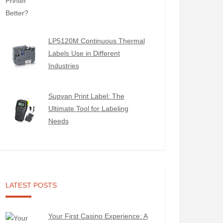
LP5120M Continuous Thermal
Labels Use in Different
Industries
Supvan Print Label: The
Ultimate Tool for Labeling
Needs
LATEST POSTS
Your First Casino Experience: A