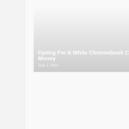
Opting For A White Chromebook C
Money
June 1, 2022