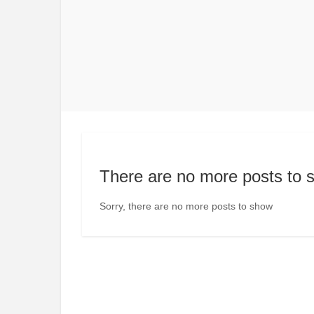
There are no more posts to 
Sorry, there are no more posts to show