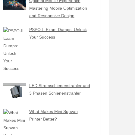
Optimal Mobile Experience
Mastering Mobile Optimization
and Responsive Design
PSPO-II Exam Dumps: Unlock
Your Success
LED Stromschienenstrahler und
3 Phasen Schienenstrahler
What Makes Mini Supvan
Printer Better?