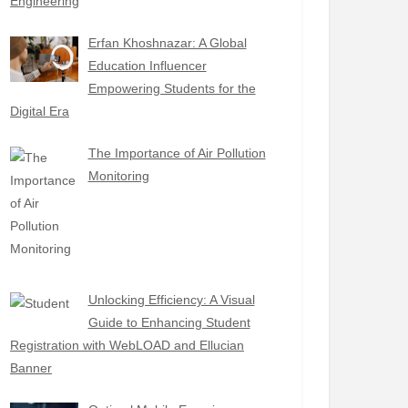
Engineering
Erfan Khoshnazar: A Global
Education Influencer
Empowering Students for the
Digital Era
The Importance of Air Pollution
Monitoring
Unlocking Efficiency: A Visual
Guide to Enhancing Student
Registration with WebLOAD and Ellucian
Banner