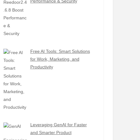
Performance & Security
Free AI Tools: Smart Solutions
for Work, Marketing, and
Productivity
Leveraging GenAI for Faster
and Smarter Product