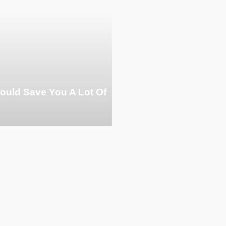
ould Save You A Lot Of