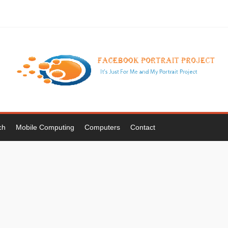
ch
Mobile Computing
Computers
Contact