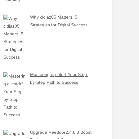
Why cldiaz05 Matters: 5
Strategies for Digital Success
Mastering eljcnfdrf Your Step-
by-Step Path to Success
Upgrade Reedoor2.4.6.8 Boost