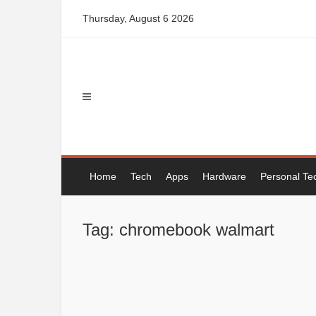
Skip
Thursday, August 6 2026
to
content
Home
Tech
Apps
Hardware
Personal Te
Tag: chromebook walmart