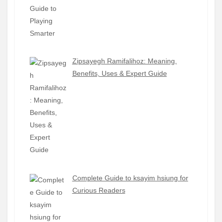
Zipsayegh Ramifalihoz: Meaning,
Benefits, Uses & Expert Guide
Complete Guide to ksayim hsiung for
Curious Readers