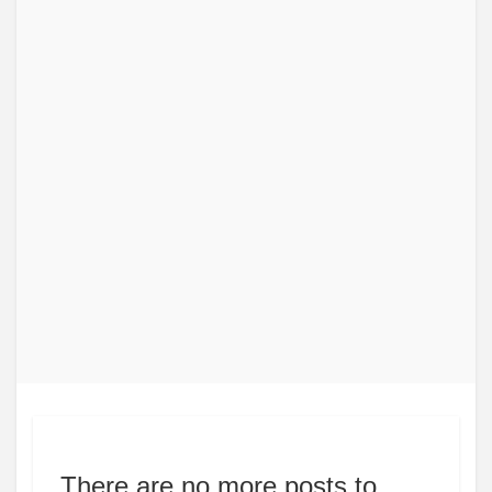
There are no more posts to