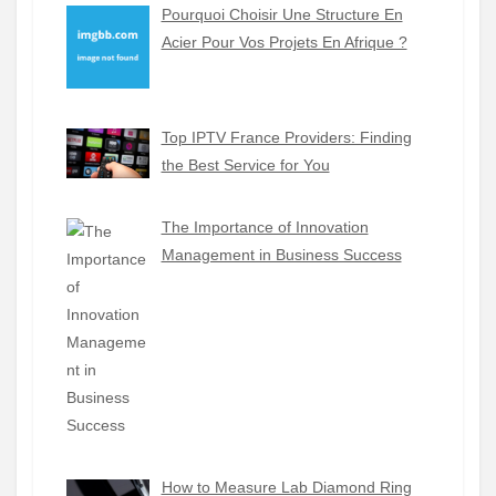
Pourquoi Choisir Une Structure En
Acier Pour Vos Projets En Afrique ?
Top IPTV France Providers: Finding
the Best Service for You
The Importance of Innovation
Management in Business Success
How to Measure Lab Diamond Ring