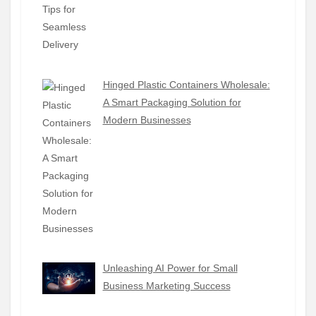
Hinged Plastic Containers Wholesale:
A Smart Packaging Solution for
Modern Businesses
Unleashing AI Power for Small
Business Marketing Success