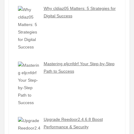
Why cldiaz05 Matters: 5 Strategies for
Digital Success
Mastering eljcnfdrf Your Step-by-Step
Path to Success
Upgrade Reedoor2.4.6.8 Boost
Performance & Security