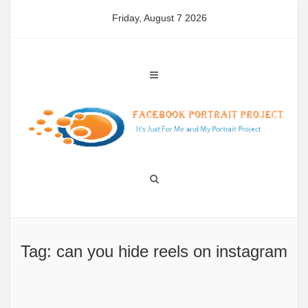
Skip
Friday, August 7 2026
to
content
Tag: can you hide reels on instagram