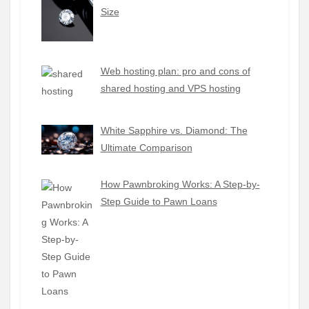
Size
Web hosting plan: pro and cons of
shared hosting and VPS hosting
White Sapphire vs. Diamond: The
Ultimate Comparison
How Pawnbroking Works: A Step-by-
Step Guide to Pawn Loans