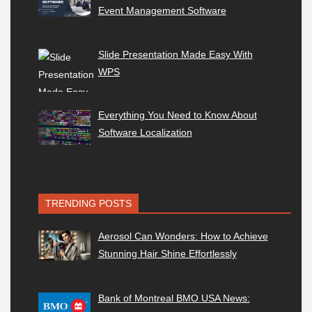
Event Management Software
Slide Presentation Made Easy With
WPS
Everything You Need to Know About
Software Localization
TRENDING POSTS
Aerosol Can Wonders: How to Achieve
Stunning Hair Shine Effortlessly
Bank of Montreal BMO USA News: