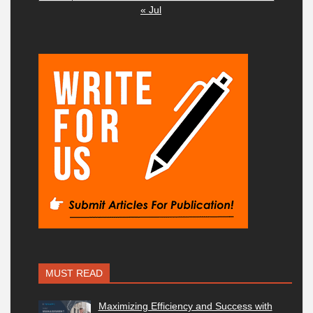
« Jul
MUST READ
Maximizing Efficiency and Success with