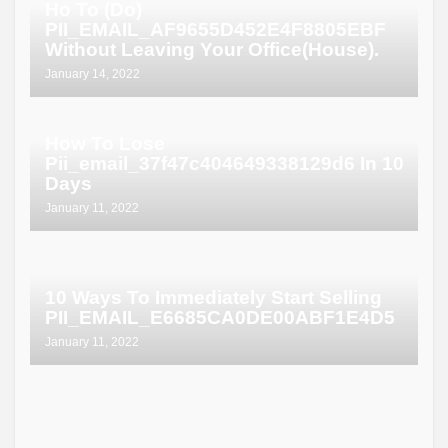
Ho To (Do)
PII_EMAIL_AF9655D452E4F8805EBF
Without Leaving Your Office(House).
January 14, 2022
How To Lose
Pii_email_37f47c404649338129d6 In 10
Days
January 11, 2022
10 Ways To Immediately Start Selling
PII_EMAIL_E6685CA0DE00ABF1E4D5
January 11, 2022