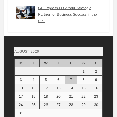
GH Express LLC: Your Strategic
Partner for Business Success in the
U.S.
AUGUST 2026
M
T
W
T
F
S
S
1
2
3
4
5
6
7
8
9
10
11
12
13
14
15
16
17
18
19
20
21
22
23
24
25
26
27
28
29
30
31