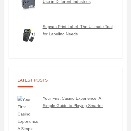
Use in Different Industries
Supvan Print Label: The Ultimate Tool
for Labeling Needs
LATEST POSTS
Your First Casino Experience: A
Simple Guide to Playing Smarter