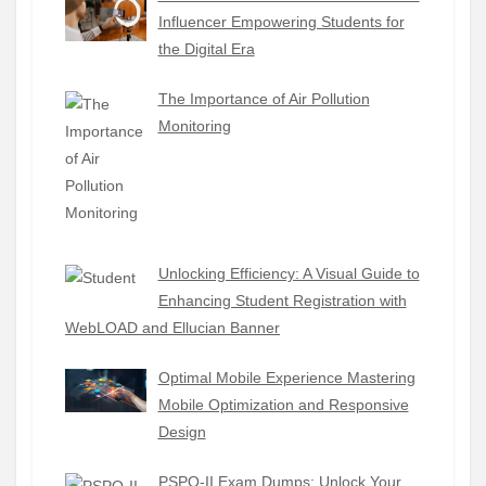
Influencer Empowering Students for
the Digital Era
The Importance of Air Pollution
Monitoring
Unlocking Efficiency: A Visual Guide to
Enhancing Student Registration with
WebLOAD and Ellucian Banner
Optimal Mobile Experience Mastering
Mobile Optimization and Responsive
Design
PSPO-II Exam Dumps: Unlock Your