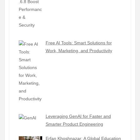
Free AI Tools: Smart Solutions for
Work, Marketing, and Productivity
Leveraging GenAI for Faster and
Smarter Product Engineering
Erfan Khoshnazar: A Global Education