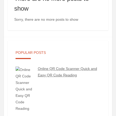
show
Sorry, there are no more posts to show
POPULAR POSTS
Online QR Code Scanner Quick and
Easy QR Code Reading