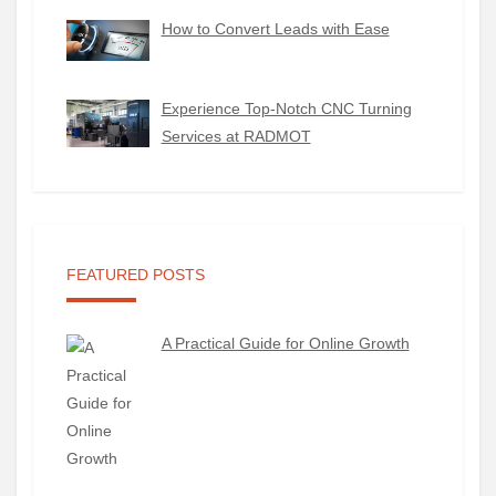
How to Convert Leads with Ease
Experience Top-Notch CNC Turning
Services at RADMOT
FEATURED POSTS
A Practical Guide for Online Growth