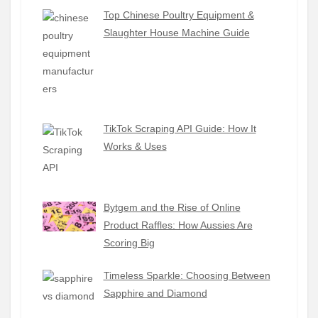
Top Chinese Poultry Equipment &
Slaughter House Machine Guide
TikTok Scraping API Guide: How It
Works & Uses
Bytgem and the Rise of Online
Product Raffles: How Aussies Are
Scoring Big
Timeless Sparkle: Choosing Between
Sapphire and Diamond