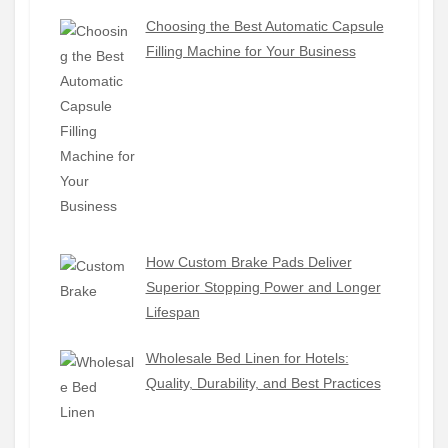
Choosing the Best Automatic Capsule
Filling Machine for Your Business
How Custom Brake Pads Deliver
Superior Stopping Power and Longer
Lifespan
Wholesale Bed Linen for Hotels:
Quality, Durability, and Best Practices