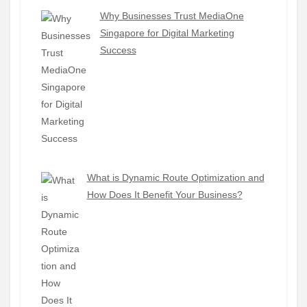
Why Businesses Trust MediaOne
Singapore for Digital Marketing
Success
What is Dynamic Route Optimization and
How Does It Benefit Your Business?