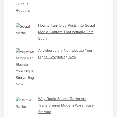
How to Turn Blog Posts into Social
Media Content That Actually Gets
Seen
Anywherestory Net: Elevate Your
Digital Storytelling Now
Why Radio Shuttle Racks Are
Transforming Modern Warehouse
Storage