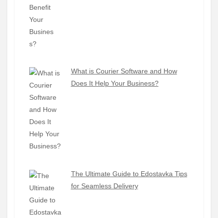
What is Courier Software and How
Does It Help Your Business?
The Ultimate Guide to Edostavka Tips
for Seamless Delivery