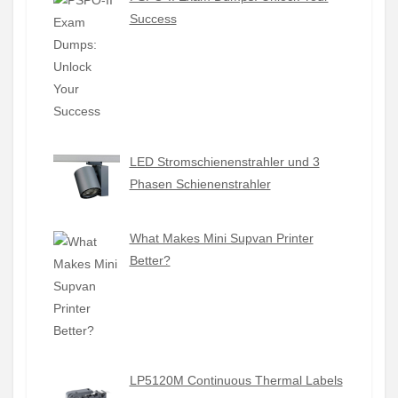
Success
LED Stromschienenstrahler und 3
Phasen Schienenstrahler
What Makes Mini Supvan Printer
Better?
LP5120M Continuous Thermal Labels