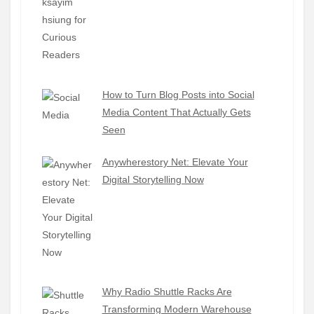
How to Turn Blog Posts into Social
Media Content That Actually Gets
Seen
Anywherestory Net: Elevate Your
Digital Storytelling Now
Why Radio Shuttle Racks Are
Transforming Modern Warehouse