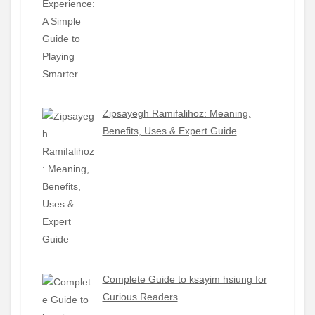
Zipsayegh Ramifalihoz: Meaning,
Benefits, Uses & Expert Guide
Complete Guide to ksayim hsiung for
Curious Readers