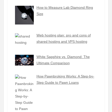
How to Measure Lab Diamond Ring
Size
Web hosting plan: pro and cons of
shared hosting and VPS hosting
White Sapphire vs. Diamond: The
Ultimate Comparison
How Pawnbroking Works: A Step-by-
Step Guide to Pawn Loans