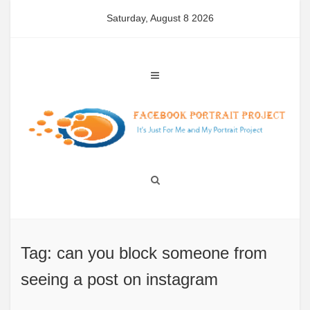
Skip
Saturday, August 8 2026
to
content
Tag: can you block someone from
seeing a post on instagram