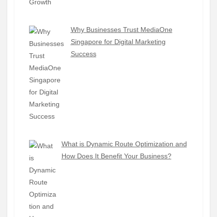
Why Businesses Trust MediaOne
Singapore for Digital Marketing
Success
What is Dynamic Route Optimization and
How Does It Benefit Your Business?