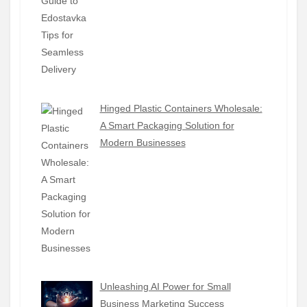
Hinged Plastic Containers Wholesale:
A Smart Packaging Solution for
Modern Businesses
Unleashing AI Power for Small
Business Marketing Success