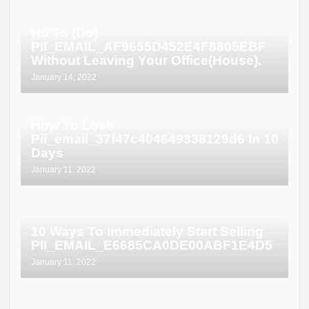
Ho To (Do)
PII_EMAIL_AF9655D452E4F8805EBF
Without Leaving Your Office(House).
January 14, 2022
How To Lose
Pii_email_37f47c404649338129d6 In 10
Days
January 11, 2022
10 Ways To Immediately Start Selling
PII_EMAIL_E6685CA0DE00ABF1E4D5
January 11, 2022