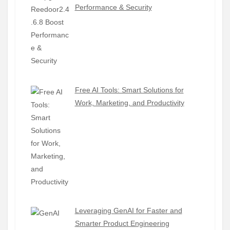
Performance & Security
Free AI Tools: Smart Solutions for
Work, Marketing, and Productivity
Leveraging GenAI for Faster and
Smarter Product Engineering