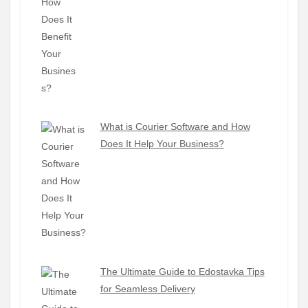
What is Courier Software and How
Does It Help Your Business?
The Ultimate Guide to Edostavka Tips
for Seamless Delivery