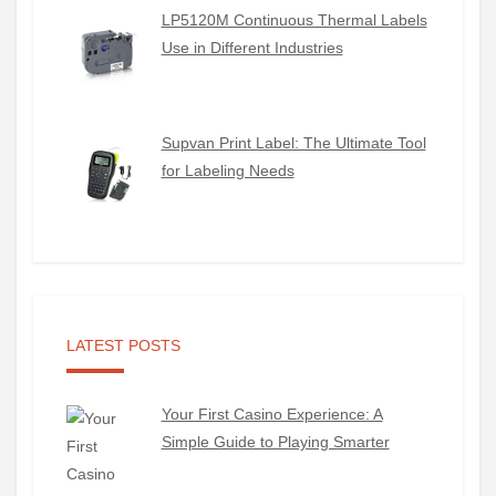
LP5120M Continuous Thermal Labels
Use in Different Industries
Supvan Print Label: The Ultimate Tool
for Labeling Needs
LATEST POSTS
Your First Casino Experience: A
Simple Guide to Playing Smarter