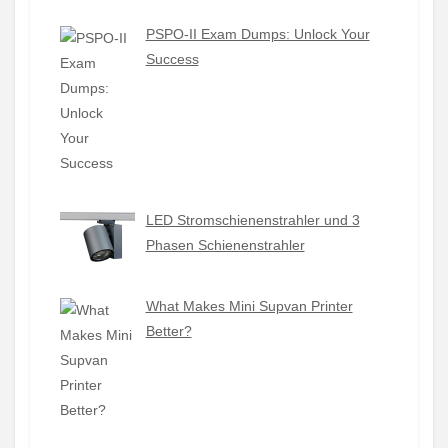
PSPO-II Exam Dumps: Unlock Your
Success
LED Stromschienenstrahler und 3
Phasen Schienenstrahler
What Makes Mini Supvan Printer
Better?