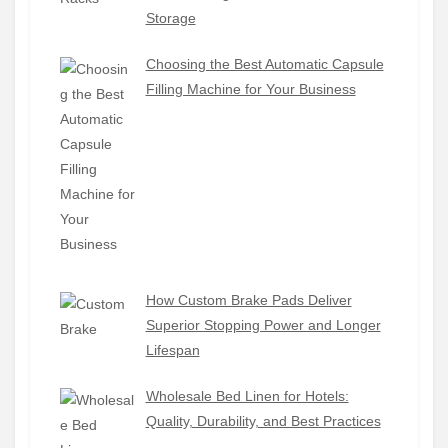
Storage
Choosing the Best Automatic Capsule
Filling Machine for Your Business
How Custom Brake Pads Deliver
Superior Stopping Power and Longer
Lifespan
Wholesale Bed Linen for Hotels:
Quality, Durability, and Best Practices