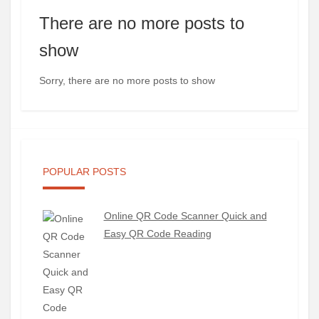
There are no more posts to
show
Sorry, there are no more posts to show
POPULAR POSTS
Online QR Code Scanner Quick and
Easy QR Code Reading