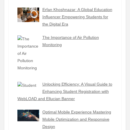
Erfan Khoshnazar: A Global Education
Influencer Empowering Students for
the Digital Era
The Importance of Air Pollution
Monitoring
Unlocking Efficiency: A Visual Guide to
Enhancing Student Registration with
WebLOAD and Ellucian Banner
Optimal Mobile Experience Mastering
Mobile Optimization and Responsive
Design