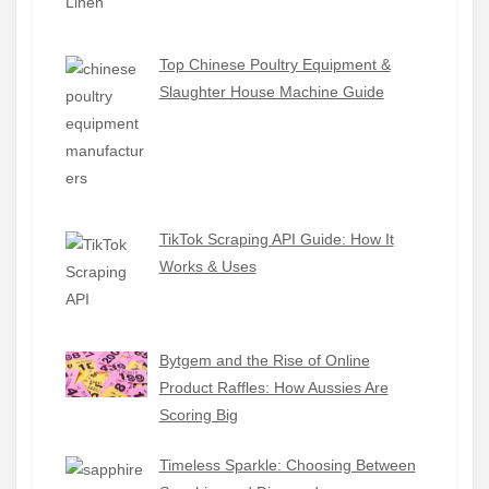
Top Chinese Poultry Equipment &
Slaughter House Machine Guide
TikTok Scraping API Guide: How It
Works & Uses
Bytgem and the Rise of Online
Product Raffles: How Aussies Are
Scoring Big
Timeless Sparkle: Choosing Between