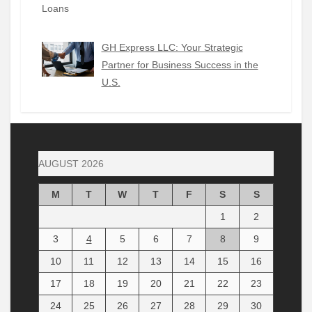
GH Express LLC: Your Strategic
Partner for Business Success in the
U.S.
AUGUST 2026
M
T
W
T
F
S
S
1
2
3
4
5
6
7
8
9
10
11
12
13
14
15
16
17
18
19
20
21
22
23
24
25
26
27
28
29
30