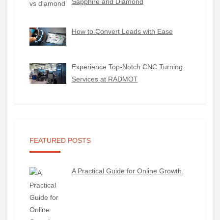
Sapphire and Diamond
How to Convert Leads with Ease
Experience Top-Notch CNC Turning
Services at RADMOT
FEATURED POSTS
A Practical Guide for Online Growth