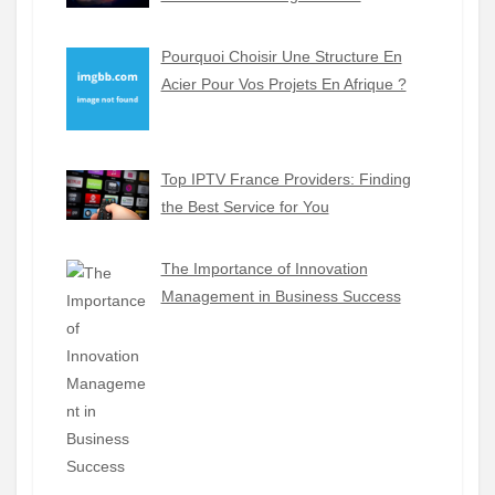
Pourquoi Choisir Une Structure En
Acier Pour Vos Projets En Afrique ?
Top IPTV France Providers: Finding
the Best Service for You
The Importance of Innovation
Management in Business Success