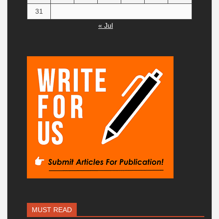
31
« Jul
MUST READ