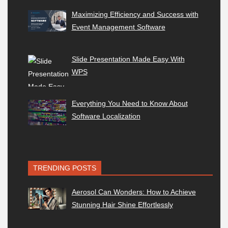
Maximizing Efficiency and Success with
Event Management Software
Slide Presentation Made Easy With
WPS
Everything You Need to Know About
Software Localization
TRENDING POSTS
Aerosol Can Wonders: How to Achieve
Stunning Hair Shine Effortlessly