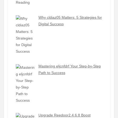
Why cldiaz05 Matters: 5 Strategies for
Digital Success
Mastering eljcnfdrf Your Step-by-Step
Path to Success
Upgrade Reedoor2.4.6.8 Boost