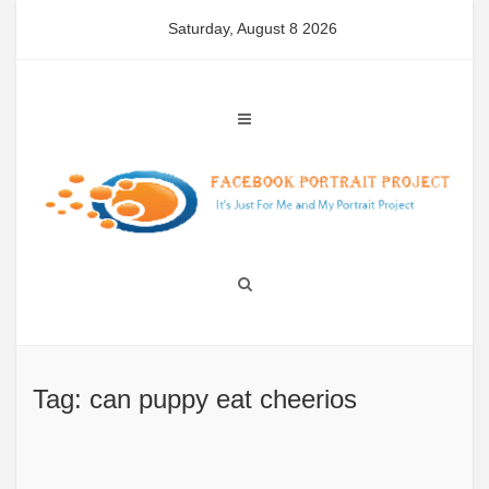
Skip
Saturday, August 8 2026
to
content
Tag: can puppy eat cheerios