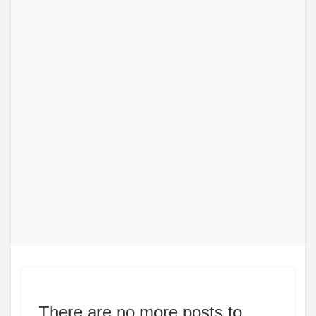
There are no more posts to