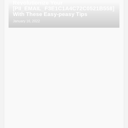
Revolutionize Your
[PII_EMAIL_F3E1C1A4C72C0521B558]
With These Easy-peasy Tips
January 16, 2022