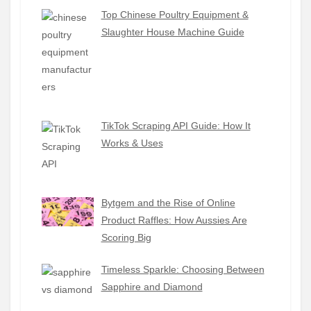
Top Chinese Poultry Equipment &
Slaughter House Machine Guide
TikTok Scraping API Guide: How It
Works & Uses
Bytgem and the Rise of Online
Product Raffles: How Aussies Are
Scoring Big
Timeless Sparkle: Choosing Between
Sapphire and Diamond