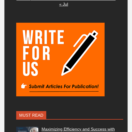
« Jul
MUST READ
Maximizing Efficiency and Success with