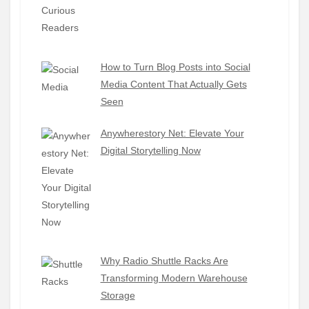
How to Turn Blog Posts into Social
Media Content That Actually Gets
Seen
Anywherestory Net: Elevate Your
Digital Storytelling Now
Why Radio Shuttle Racks Are
Transforming Modern Warehouse
Storage