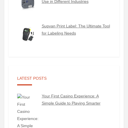
Use in Different Industries
Supvan Print Label: The Ultimate Tool
for Labeling Needs
LATEST POSTS
Your First Casino Experience: A
Simple Guide to Playing Smarter