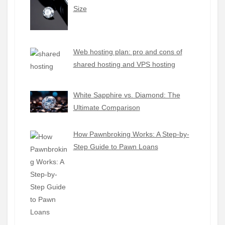
Size
Web hosting plan: pro and cons of
shared hosting and VPS hosting
White Sapphire vs. Diamond: The
Ultimate Comparison
How Pawnbroking Works: A Step-by-
Step Guide to Pawn Loans