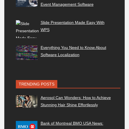
Event Management Software
Slide Presentation Made Easy With
WPS
Everything You Need to Know About
Software Localization
TRENDING POSTS
Aerosol Can Wonders: How to Achieve
Stunning Hair Shine Effortlessly
Bank of Montreal BMO USA News: