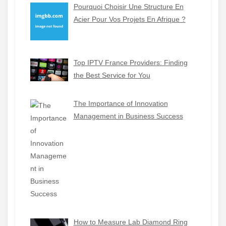
Pourquoi Choisir Une Structure En
Acier Pour Vos Projets En Afrique ?
Top IPTV France Providers: Finding
the Best Service for You
The Importance of Innovation
Management in Business Success
How to Measure Lab Diamond Ring