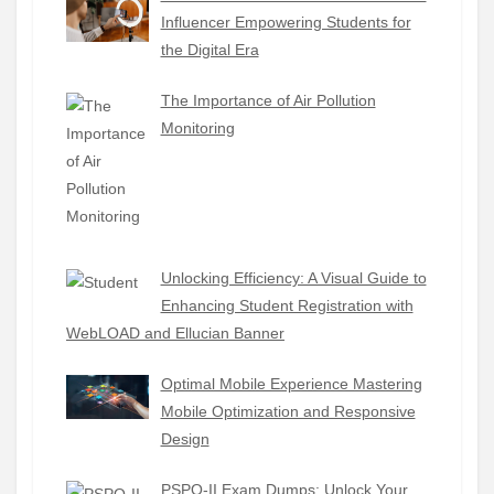
Influencer Empowering Students for
the Digital Era
The Importance of Air Pollution
Monitoring
Unlocking Efficiency: A Visual Guide to
Enhancing Student Registration with
WebLOAD and Ellucian Banner
Optimal Mobile Experience Mastering
Mobile Optimization and Responsive
Design
PSPO-II Exam Dumps: Unlock Your