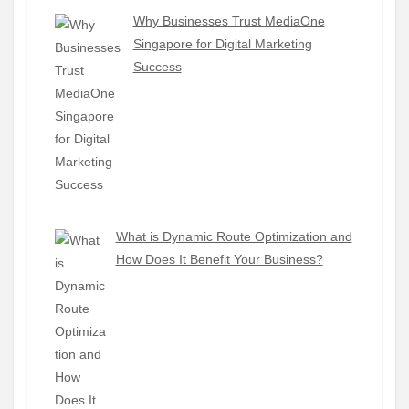
Why Businesses Trust MediaOne
Singapore for Digital Marketing
Success
What is Dynamic Route Optimization and
How Does It Benefit Your Business?