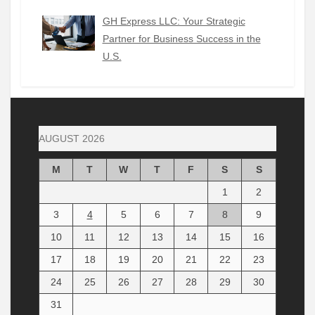
GH Express LLC: Your Strategic
Partner for Business Success in the
U.S.
AUGUST 2026
M
T
W
T
F
S
S
1
2
3
4
5
6
7
8
9
10
11
12
13
14
15
16
17
18
19
20
21
22
23
24
25
26
27
28
29
30
31