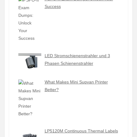
Success
LED Stromschienenstrahler und 3
Phasen Schienenstrahler
What Makes Mini Supvan Printer
Better?
LP5120M Continuous Thermal Labels