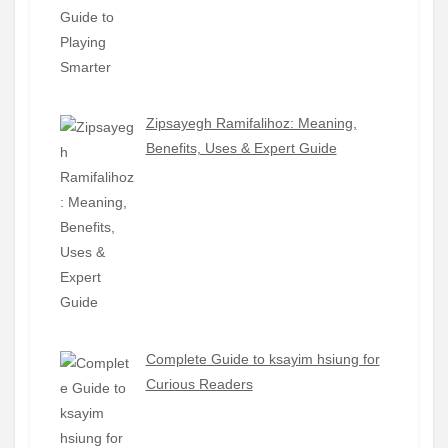
Zipsayegh Ramifalihoz: Meaning,
Benefits, Uses & Expert Guide
Complete Guide to ksayim hsiung for
Curious Readers