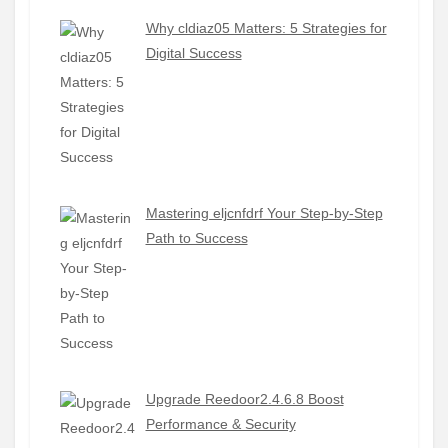
Why cldiaz05 Matters: 5 Strategies for
Digital Success
Mastering eljcnfdrf Your Step-by-Step
Path to Success
Upgrade Reedoor2.4.6.8 Boost
Performance & Security