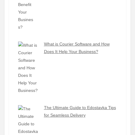
What is Courier Software and How
Does It Help Your Business?
The Ultimate Guide to Edostavka Tips
for Seamless Delivery