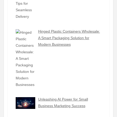
Hinged Plastic Containers Wholesale:
A Smart Packaging Solution for
Modern Businesses
Unleashing AI Power for Small
Business Marketing Success