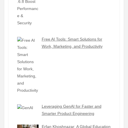
Free AI Tools: Smart Solutions for
Work, Marketing, and Productivity
Leveraging GenAI for Faster and
Smarter Product Engineering
Erfan Khoshnazar: A Global Education