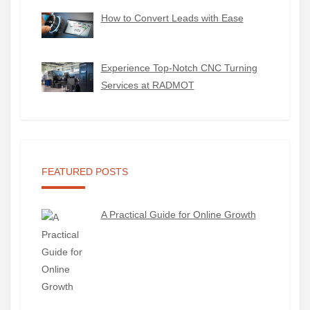
How to Convert Leads with Ease
Experience Top-Notch CNC Turning
Services at RADMOT
FEATURED POSTS
A Practical Guide for Online Growth