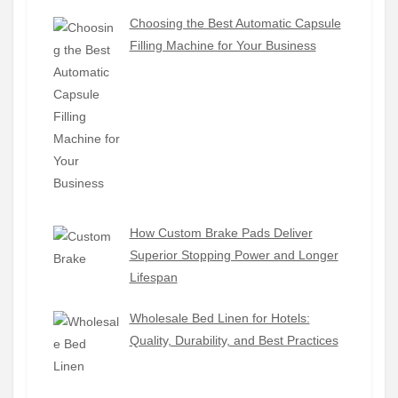
Choosing the Best Automatic Capsule
Filling Machine for Your Business
How Custom Brake Pads Deliver
Superior Stopping Power and Longer
Lifespan
Wholesale Bed Linen for Hotels:
Quality, Durability, and Best Practices