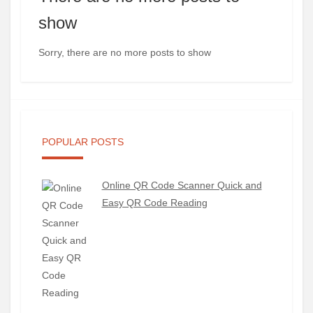
show
Sorry, there are no more posts to show
POPULAR POSTS
Online QR Code Scanner Quick and
Easy QR Code Reading