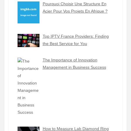
Pourquoi Choisir Une Structure En
Acier Pour Vos Projets En Afrique ?
Top IPTV France Providers: Finding
the Best Service for You
The Importance of Innovation
Management in Business Success
How to Measure Lab Diamond Ring