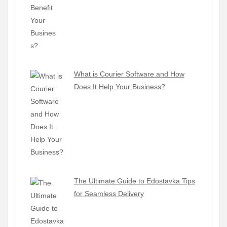
What is Courier Software and How
Does It Help Your Business?
The Ultimate Guide to Edostavka Tips
for Seamless Delivery