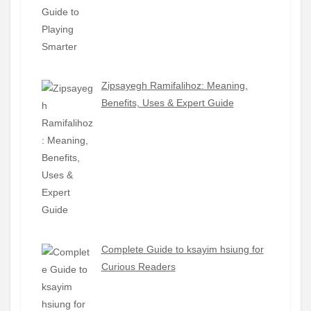
Zipsayegh Ramifalihoz: Meaning,
Benefits, Uses & Expert Guide
Complete Guide to ksayim hsiung for
Curious Readers