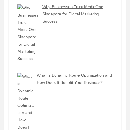
Why Businesses Trust MediaOne
Singapore for Digital Marketing
Success
What is Dynamic Route Optimization and
How Does It Benefit Your Business?