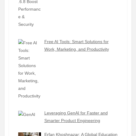
Free AI Tools: Smart Solutions for
Work, Marketing, and Productivity
Leveraging GenAI for Faster and
Smarter Product Engineering
Erfan Khoshnazar: A Global Education