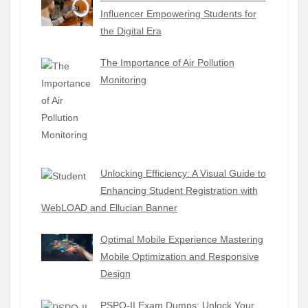
Influencer Empowering Students for
the Digital Era
The Importance of Air Pollution
Monitoring
Unlocking Efficiency: A Visual Guide to
Enhancing Student Registration with
WebLOAD and Ellucian Banner
Optimal Mobile Experience Mastering
Mobile Optimization and Responsive
Design
PSPO-II Exam Dumps: Unlock Your