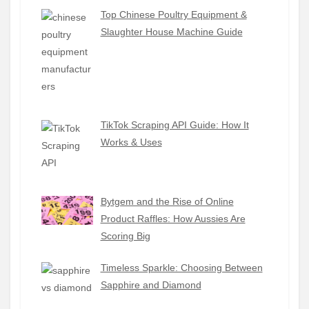
Top Chinese Poultry Equipment &
Slaughter House Machine Guide
TikTok Scraping API Guide: How It
Works & Uses
Bytgem and the Rise of Online
Product Raffles: How Aussies Are
Scoring Big
Timeless Sparkle: Choosing Between
Sapphire and Diamond