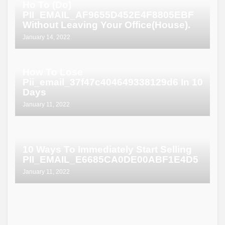
Ho To (Do)
PII_EMAIL_AF9655D452E4F8805EBF
Without Leaving Your Office(House).
January 14, 2022
How To Lose
Pii_email_37f47c404649338129d6 In 10
Days
January 11, 2022
10 Ways To Immediately Start Selling
PII_EMAIL_E6685CA0DE00ABF1E4D5
January 11, 2022