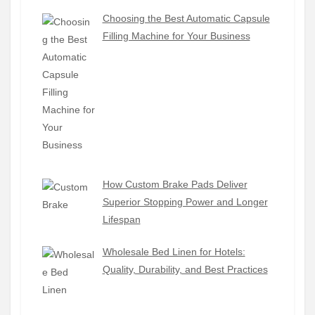
Choosing the Best Automatic Capsule
Filling Machine for Your Business
How Custom Brake Pads Deliver
Superior Stopping Power and Longer
Lifespan
Wholesale Bed Linen for Hotels:
Quality, Durability, and Best Practices