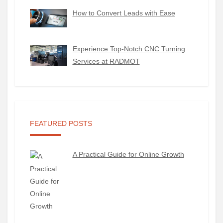
How to Convert Leads with Ease
Experience Top-Notch CNC Turning
Services at RADMOT
FEATURED POSTS
A Practical Guide for Online Growth