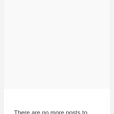
There are no more posts to