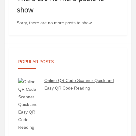
show
Sorry, there are no more posts to show
POPULAR POSTS
Online QR Code Scanner Quick and
Easy QR Code Reading