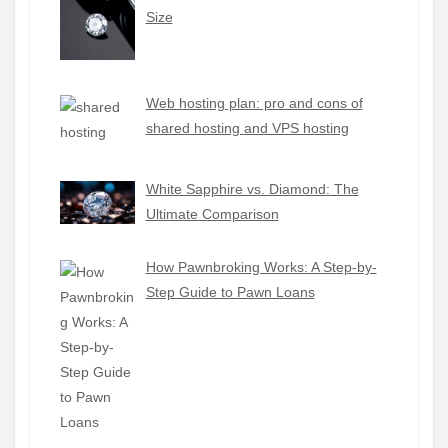
Size
Web hosting plan: pro and cons of
shared hosting and VPS hosting
White Sapphire vs. Diamond: The
Ultimate Comparison
How Pawnbroking Works: A Step-by-
Step Guide to Pawn Loans