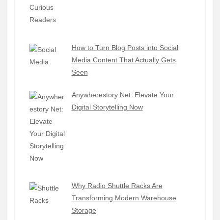
How to Turn Blog Posts into Social
Media Content That Actually Gets
Seen
Anywherestory Net: Elevate Your
Digital Storytelling Now
Why Radio Shuttle Racks Are
Transforming Modern Warehouse
Storage