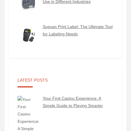
Use in Different Industries
Supvan Print Label: The Ultimate Tool
for Labeling Needs
LATEST POSTS
Your First Casino Experience: A
Simple Guide to Playing Smarter