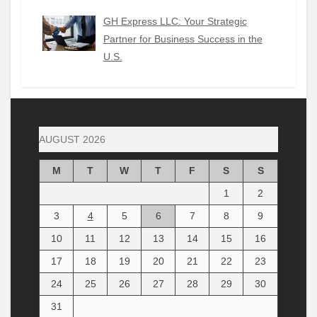
GH Express LLC: Your Strategic
Partner for Business Success in the
U.S.
AUGUST 2026
M
T
W
T
F
S
S
1
2
3
4
5
6
7
8
9
10
11
12
13
14
15
16
17
18
19
20
21
22
23
24
25
26
27
28
29
30
31