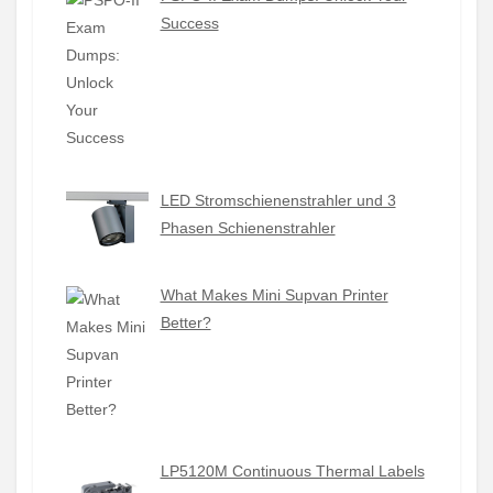
Success
LED Stromschienenstrahler und 3
Phasen Schienenstrahler
What Makes Mini Supvan Printer
Better?
LP5120M Continuous Thermal Labels