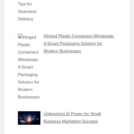
Hinged Plastic Containers Wholesale:
A Smart Packaging Solution for
Modern Businesses
Unleashing AI Power for Small
Business Marketing Success