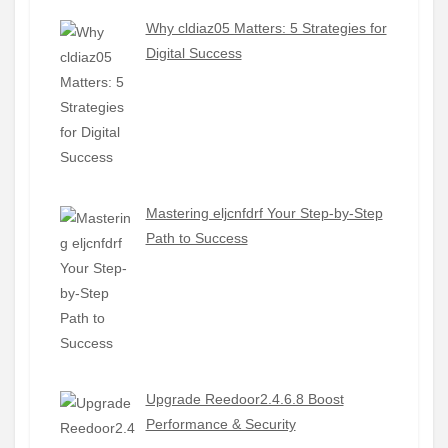
Why cldiaz05 Matters: 5 Strategies for
Digital Success
Mastering eljcnfdrf Your Step-by-Step
Path to Success
Upgrade Reedoor2.4.6.8 Boost
Performance & Security