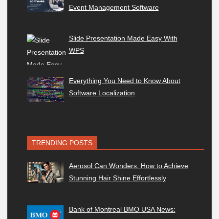
Event Management Software
Slide Presentation Made Easy With
WPS
Everything You Need to Know About
Software Localization
TRENDING POSTS
Aerosol Can Wonders: How to Achieve
Stunning Hair Shine Effortlessly
Bank of Montreal BMO USA News: