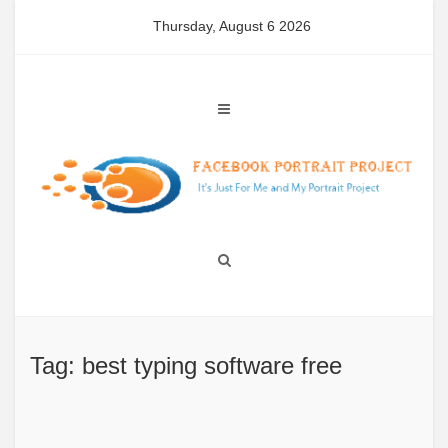
Skip
Thursday, August 6 2026
to
content
Tag: best typing software free