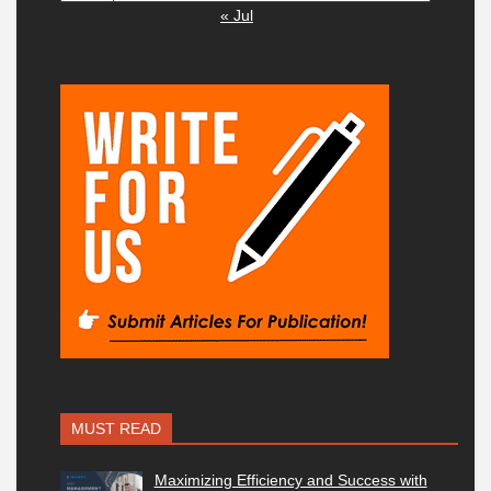
« Jul
MUST READ
Maximizing Efficiency and Success with