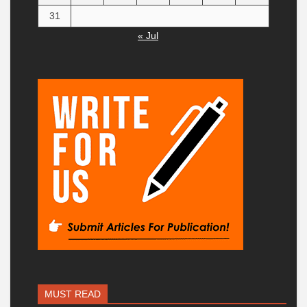
31
« Jul
MUST READ