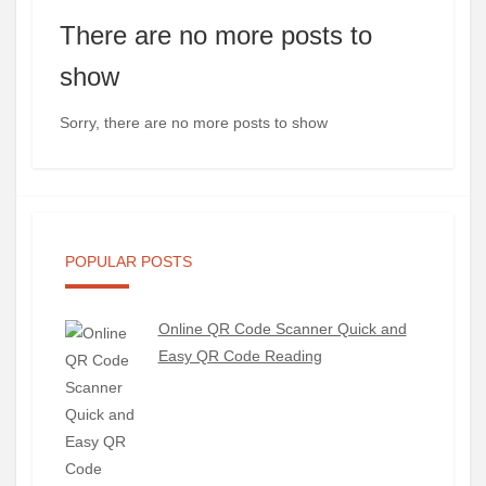
There are no more posts to
show
Sorry, there are no more posts to show
POPULAR POSTS
Online QR Code Scanner Quick and
Easy QR Code Reading