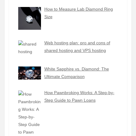
How to Measure Lab Diamond Ring
Size
Web hosting plan: pro and cons of
shared hosting and VPS hosting
White Sapphire vs. Diamond: The
Ultimate Comparison
How Pawnbroking Works: A Step-by-
Step Guide to Pawn Loans