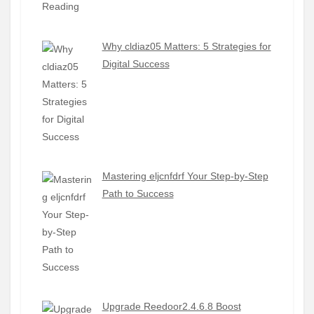
Why cldiaz05 Matters: 5 Strategies for
Digital Success
Mastering eljcnfdrf Your Step-by-Step
Path to Success
Upgrade Reedoor2.4.6.8 Boost