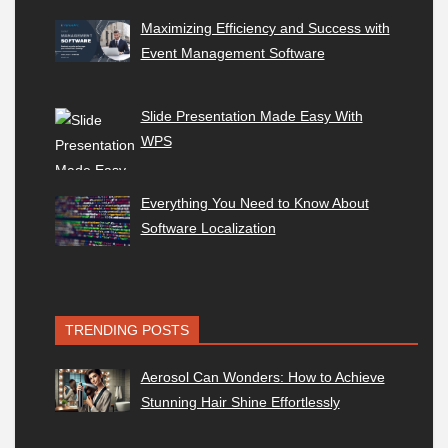
Maximizing Efficiency and Success with
Event Management Software
Slide Presentation Made Easy With
WPS
Everything You Need to Know About
Software Localization
TRENDING POSTS
Aerosol Can Wonders: How to Achieve
Stunning Hair Shine Effortlessly