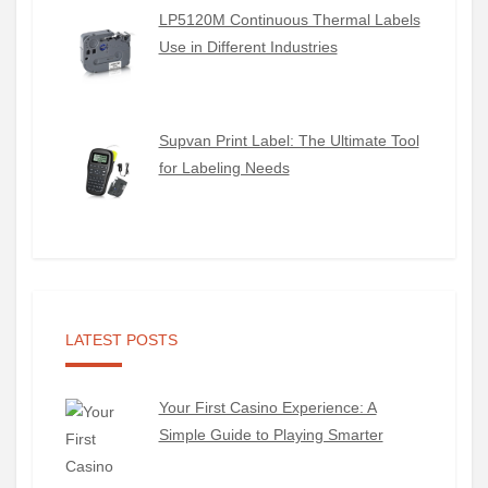
LP5120M Continuous Thermal Labels
Use in Different Industries
Supvan Print Label: The Ultimate Tool
for Labeling Needs
LATEST POSTS
Your First Casino Experience: A
Simple Guide to Playing Smarter