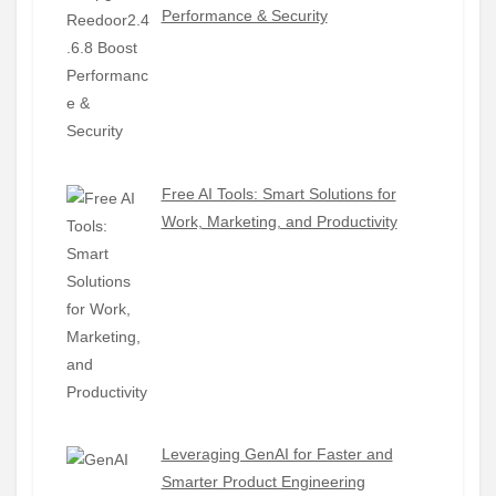
Performance & Security
Free AI Tools: Smart Solutions for
Work, Marketing, and Productivity
Leveraging GenAI for Faster and
Smarter Product Engineering