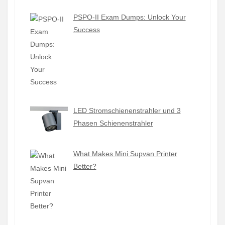
PSPO-II Exam Dumps: Unlock Your
Success
LED Stromschienenstrahler und 3
Phasen Schienenstrahler
What Makes Mini Supvan Printer
Better?