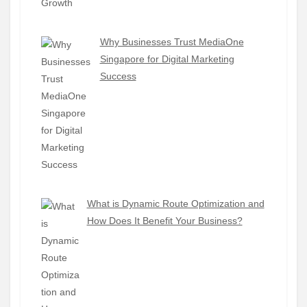
Why Businesses Trust MediaOne
Singapore for Digital Marketing
Success
What is Dynamic Route Optimization and
How Does It Benefit Your Business?