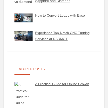
Sapphire and Diamond
How to Convert Leads with Ease
Experience Top-Notch CNC Turning
Services at RADMOT
FEATURED POSTS
A Practical Guide for Online Growth