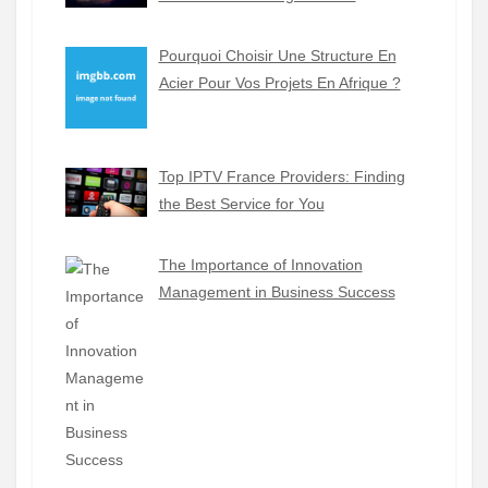
Pourquoi Choisir Une Structure En
Acier Pour Vos Projets En Afrique ?
Top IPTV France Providers: Finding
the Best Service for You
The Importance of Innovation
Management in Business Success