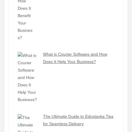
What is Courier Software and How
Does It Help Your Business?
The Ultimate Guide to Edostavka Tips
for Seamless Delivery