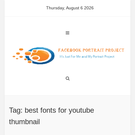
Skip
Thursday, August 6 2026
to
content
Tag: best fonts for youtube
thumbnail