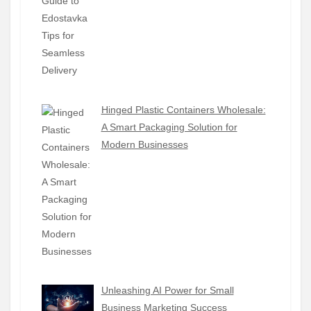
Hinged Plastic Containers Wholesale:
A Smart Packaging Solution for
Modern Businesses
Unleashing AI Power for Small
Business Marketing Success