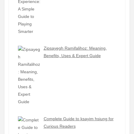
Zipsayegh Ramifalihoz: Meaning,
Benefits, Uses & Expert Guide
Complete Guide to ksayim hsiung for
Curious Readers