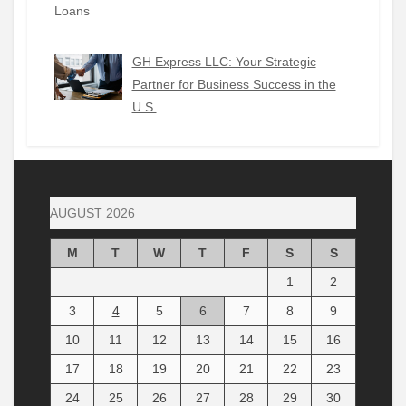
GH Express LLC: Your Strategic
Partner for Business Success in the
U.S.
AUGUST 2026
M
T
W
T
F
S
S
1
2
3
4
5
6
7
8
9
10
11
12
13
14
15
16
17
18
19
20
21
22
23
24
25
26
27
28
29
30