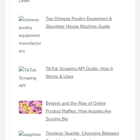
Top Chinese Poultry Equipment &
Slaughter House Machine Guide
TikTok Scraping API Guide: How It
Works & Uses
Bytgem and the Rise of Online
Product Raffles: How Aussies Are
Scoring Big
Timeless Sparkle: Choosing Between