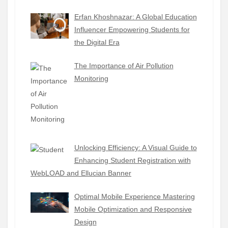
Erfan Khoshnazar: A Global Education
Influencer Empowering Students for
the Digital Era
The Importance of Air Pollution
Monitoring
Unlocking Efficiency: A Visual Guide to
Enhancing Student Registration with
WebLOAD and Ellucian Banner
Optimal Mobile Experience Mastering
Mobile Optimization and Responsive
Design