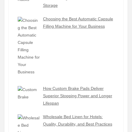
Storage
Choosing the Best Automatic Capsule
Filling Machine for Your Business
How Custom Brake Pads Deliver
Superior Stopping Power and Longer
Lifespan
Wholesale Bed Linen for Hotels:
Quality, Durability, and Best Practices