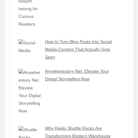
How to Turn Blog Posts into Social
Media Content That Actually Gets
Seen
Anywherestory Net: Elevate Your
Digital Storytelling Now
Why Radio Shuttle Racks Are
Transforming Modern Warehouse