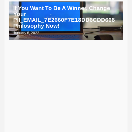
If You Want To Be A Winner, Change
Your
PII_EMAIL_7E2660F7E18DD6CDD668
Philosophy Now!
January 8, 2022