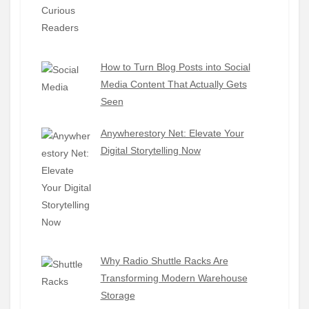
How to Turn Blog Posts into Social
Media Content That Actually Gets
Seen
Anywherestory Net: Elevate Your
Digital Storytelling Now
Why Radio Shuttle Racks Are
Transforming Modern Warehouse
Storage