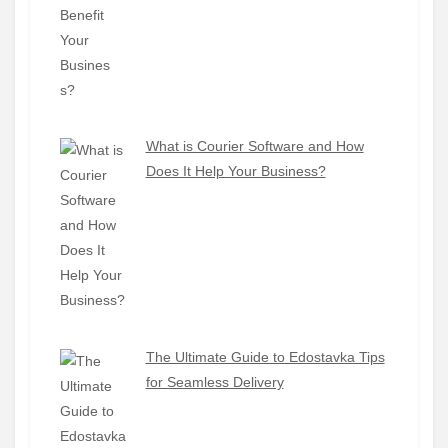
What is Courier Software and How
Does It Help Your Business?
The Ultimate Guide to Edostavka Tips
for Seamless Delivery