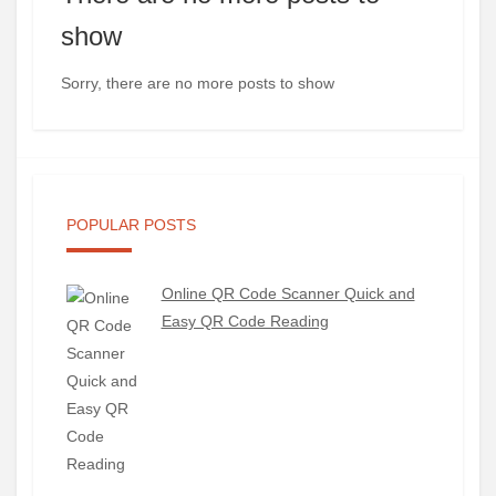
show
Sorry, there are no more posts to show
POPULAR POSTS
Online QR Code Scanner Quick and
Easy QR Code Reading