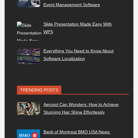
Event Management Software
Slide Presentation Made Easy With
WPS
Everything You Need to Know About
Software Localization
TRENDING POSTS
Aerosol Can Wonders: How to Achieve
Stunning Hair Shine Effortlessly
Bank of Montreal BMO USA News: