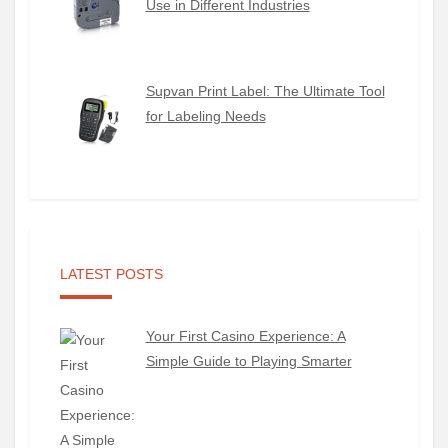
Use in Different Industries
Supvan Print Label: The Ultimate Tool
for Labeling Needs
LATEST POSTS
Your First Casino Experience: A
Simple Guide to Playing Smarter