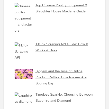
Top Chinese Poultry Equipment &
Slaughter House Machine Guide
TikTok Scraping API Guide: How It
Works & Uses
Bytgem and the Rise of Online
Product Raffles: How Aussies Are
Scoring Big
Timeless Sparkle: Choosing Between
Sapphire and Diamond