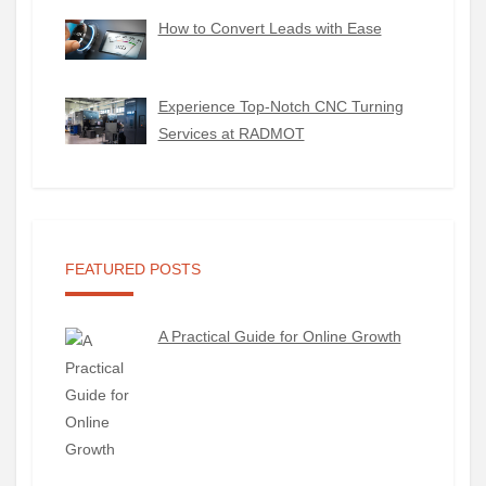
How to Convert Leads with Ease
Experience Top-Notch CNC Turning
Services at RADMOT
FEATURED POSTS
A Practical Guide for Online Growth