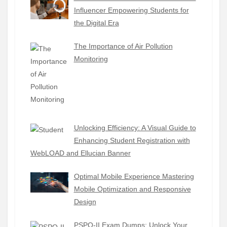
Influencer Empowering Students for
the Digital Era
The Importance of Air Pollution
Monitoring
Unlocking Efficiency: A Visual Guide to
Enhancing Student Registration with
WebLOAD and Ellucian Banner
Optimal Mobile Experience Mastering
Mobile Optimization and Responsive
Design
PSPO-II Exam Dumps: Unlock Your