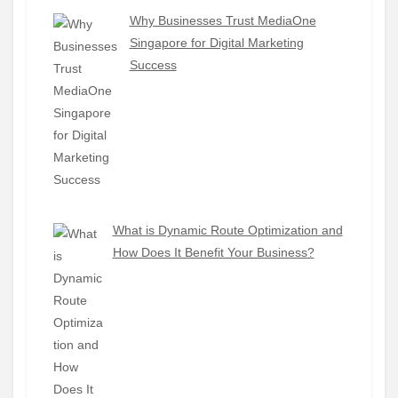
Why Businesses Trust MediaOne
Singapore for Digital Marketing
Success
What is Dynamic Route Optimization and
How Does It Benefit Your Business?