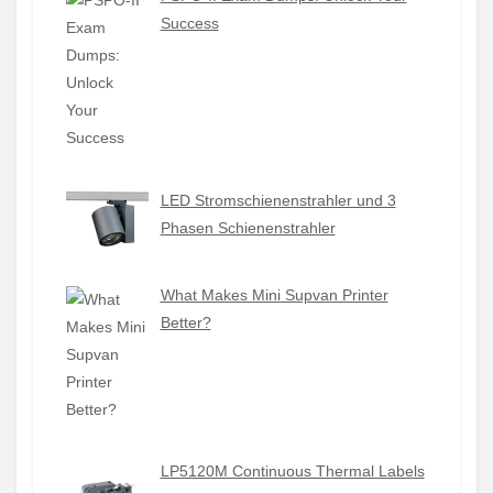
Success
LED Stromschienenstrahler und 3
Phasen Schienenstrahler
What Makes Mini Supvan Printer
Better?
LP5120M Continuous Thermal Labels