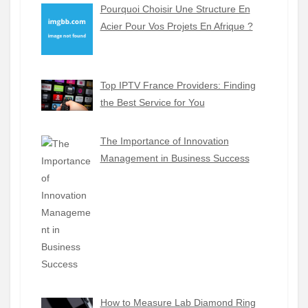
Pourquoi Choisir Une Structure En
Acier Pour Vos Projets En Afrique ?
Top IPTV France Providers: Finding
the Best Service for You
The Importance of Innovation
Management in Business Success
How to Measure Lab Diamond Ring