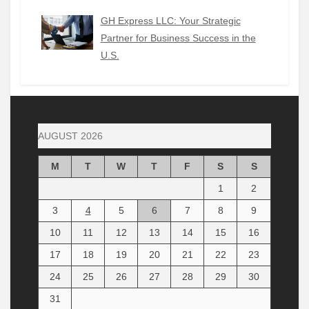
GH Express LLC: Your Strategic
Partner for Business Success in the
U.S.
AUGUST 2026
M
T
W
T
F
S
S
1
2
3
4
5
6
7
8
9
10
11
12
13
14
15
16
17
18
19
20
21
22
23
24
25
26
27
28
29
30
31