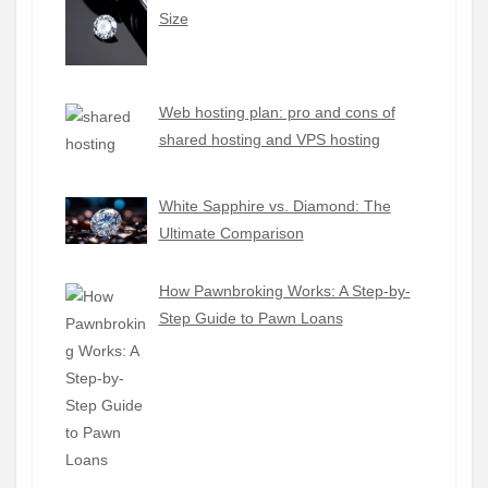
Size
Web hosting plan: pro and cons of
shared hosting and VPS hosting
White Sapphire vs. Diamond: The
Ultimate Comparison
How Pawnbroking Works: A Step-by-
Step Guide to Pawn Loans