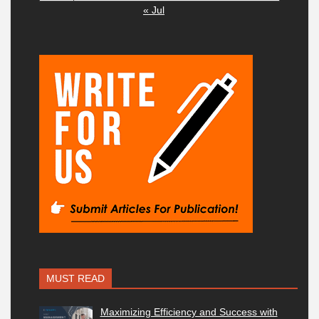
« Jul
MUST READ
Maximizing Efficiency and Success with