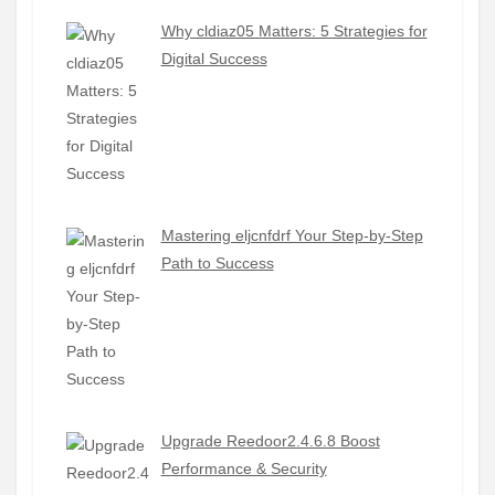
Why cldiaz05 Matters: 5 Strategies for
Digital Success
Mastering eljcnfdrf Your Step-by-Step
Path to Success
Upgrade Reedoor2.4.6.8 Boost
Performance & Security