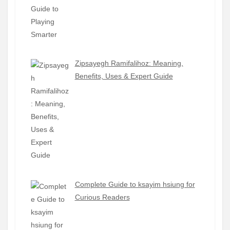
Zipsayegh Ramifalihoz: Meaning,
Benefits, Uses & Expert Guide
Complete Guide to ksayim hsiung for
Curious Readers