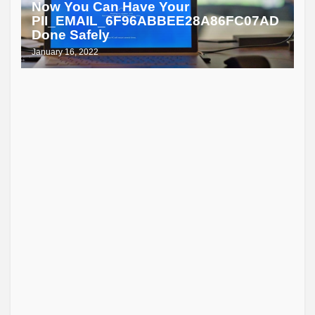
Now You Can Have Your
PII_EMAIL_6F96ABBEE28A86FC07AD
Done Safely
January 16, 2022