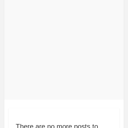
There are no more posts to