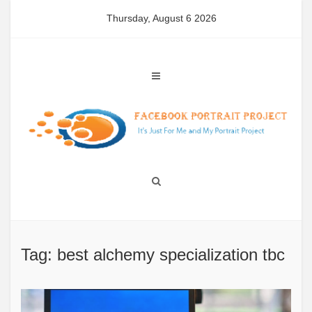
Skip
Thursday, August 6 2026
to
content
Tag: best alchemy specialization tbc