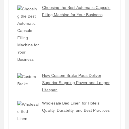
Choosing the Best Automatic Capsule
Filling Machine for Your Business
How Custom Brake Pads Deliver
Superior Stopping Power and Longer
Lifespan
Wholesale Bed Linen for Hotels:
Quality, Durability, and Best Practices