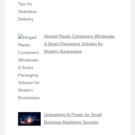
Hinged Plastic Containers Wholesale:
A Smart Packaging Solution for
Modern Businesses
Unleashing AI Power for Small
Business Marketing Success