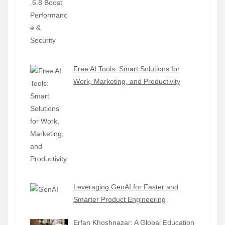
Free AI Tools: Smart Solutions for
Work, Marketing, and Productivity
Leveraging GenAI for Faster and
Smarter Product Engineering
Erfan Khoshnazar: A Global Education