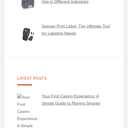
Use in Different Industries
Supvan Print Label: The Ultimate Tool
for Labeling Needs
LATEST POSTS
Your First Casino Experience: A
Simple Guide to Playing Smarter