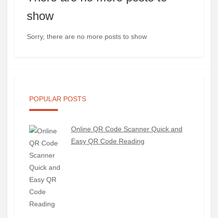
show
Sorry, there are no more posts to show
POPULAR POSTS
Online QR Code Scanner Quick and
Easy QR Code Reading