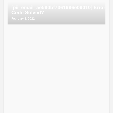
[pii_email_ae580bf7361996e09010] Error
Code Solved?
February 3, 2022