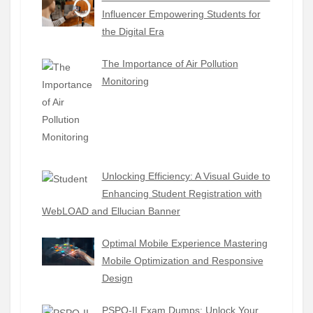
Influencer Empowering Students for
the Digital Era
The Importance of Air Pollution
Monitoring
Unlocking Efficiency: A Visual Guide to
Enhancing Student Registration with
WebLOAD and Ellucian Banner
Optimal Mobile Experience Mastering
Mobile Optimization and Responsive
Design
PSPO-II Exam Dumps: Unlock Your