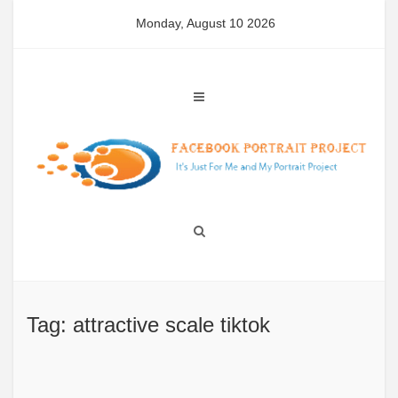
Skip
Monday, August 10 2026
to
content
Tag: attractive scale tiktok