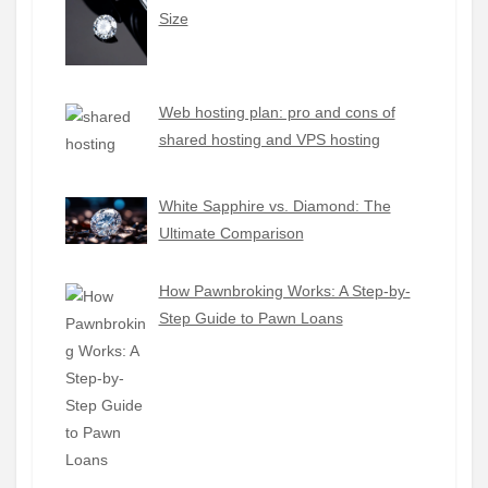
Size
Web hosting plan: pro and cons of
shared hosting and VPS hosting
White Sapphire vs. Diamond: The
Ultimate Comparison
How Pawnbroking Works: A Step-by-
Step Guide to Pawn Loans