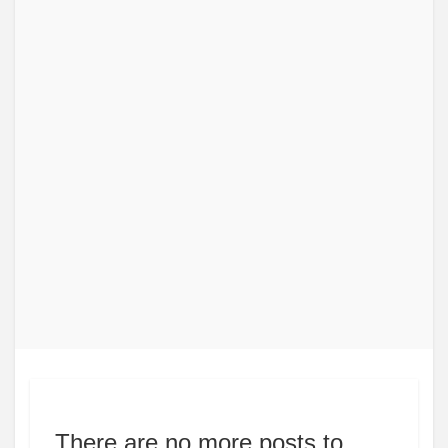
There are no more posts to