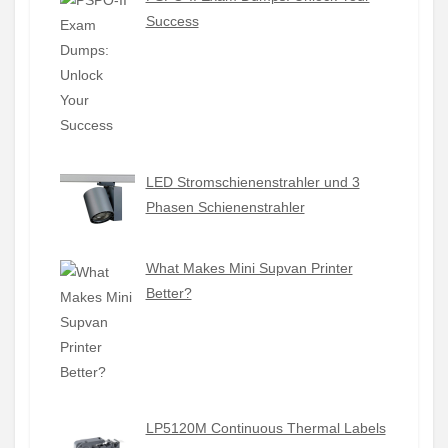
Success
LED Stromschienenstrahler und 3
Phasen Schienenstrahler
What Makes Mini Supvan Printer
Better?
LP5120M Continuous Thermal Labels