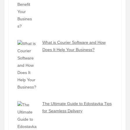
What is Courier Software and How
Does It Help Your Business?
The Ultimate Guide to Edostavka Tips
for Seamless Delivery