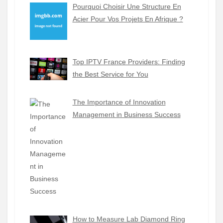
Pourquoi Choisir Une Structure En
Acier Pour Vos Projets En Afrique ?
Top IPTV France Providers: Finding
the Best Service for You
The Importance of Innovation
Management in Business Success
How to Measure Lab Diamond Ring