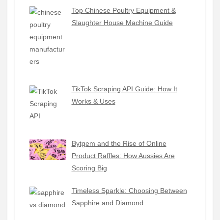
Top Chinese Poultry Equipment &
Slaughter House Machine Guide
TikTok Scraping API Guide: How It
Works & Uses
Bytgem and the Rise of Online
Product Raffles: How Aussies Are
Scoring Big
Timeless Sparkle: Choosing Between
Sapphire and Diamond