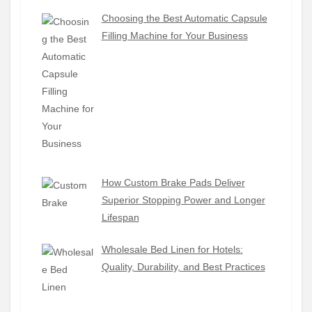
Choosing the Best Automatic Capsule
Filling Machine for Your Business
How Custom Brake Pads Deliver
Superior Stopping Power and Longer
Lifespan
Wholesale Bed Linen for Hotels:
Quality, Durability, and Best Practices