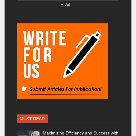
« Jul
MUST READ
Maximizing Efficiency and Success with