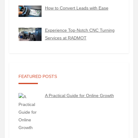
How to Convert Leads with Ease
Experience Top-Notch CNC Turning
Services at RADMOT
FEATURED POSTS
A Practical Guide for Online Growth