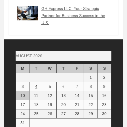
GH Express LLC: Your Strategic
Partner for Business Success in the
U.S.
AUGUST 2026
M
T
W
T
F
S
S
1
2
3
4
5
6
7
8
9
10
11
12
13
14
15
16
17
18
19
20
21
22
23
24
25
26
27
28
29
30
31