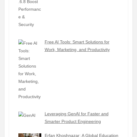
Free AI Tools: Smart Solutions for
Work, Marketing, and Productivity
Leveraging GenAI for Faster and
Smarter Product Engineering
Erfan Khoshnazar: A Global Education