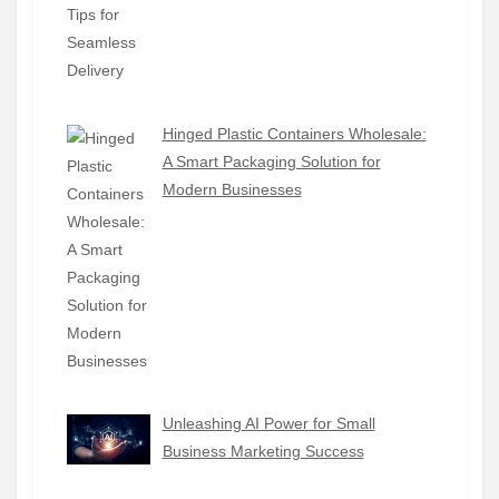
Hinged Plastic Containers Wholesale:
A Smart Packaging Solution for
Modern Businesses
Unleashing AI Power for Small
Business Marketing Success