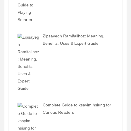
Zipsayegh Ramifalihoz: Meaning,
Benefits, Uses & Expert Guide
Complete Guide to ksayim hsiung for
Curious Readers