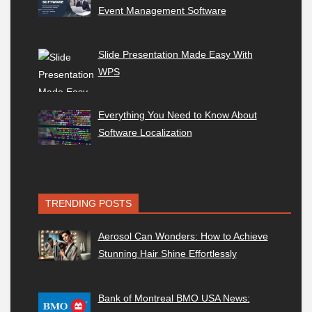
Event Management Software
Slide Presentation Made Easy With
WPS
Everything You Need to Know About
Software Localization
TRENDING POSTS
Aerosol Can Wonders: How to Achieve
Stunning Hair Shine Effortlessly
Bank of Montreal BMO USA News: