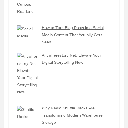
How to Turn Blog Posts into Social
Media Content That Actually Gets
Seen
Anywherestory Net: Elevate Your
Digital Storytelling Now
Why Radio Shuttle Racks Are
Transforming Modern Warehouse
Storage