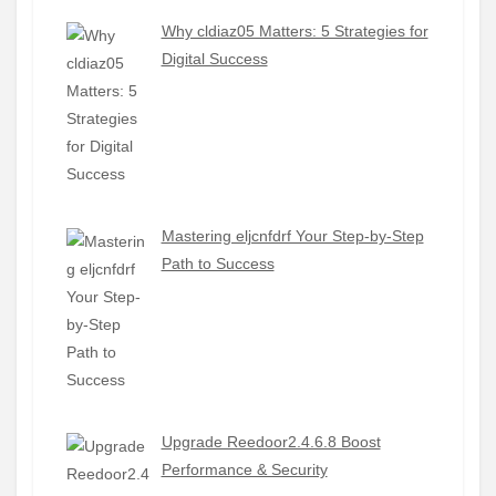
Why cldiaz05 Matters: 5 Strategies for
Digital Success
Mastering eljcnfdrf Your Step-by-Step
Path to Success
Upgrade Reedoor2.4.6.8 Boost
Performance & Security