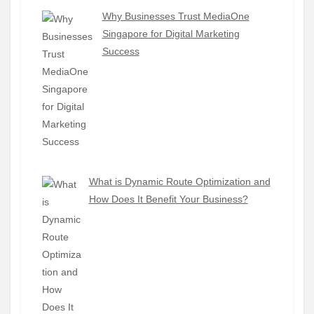
Why Businesses Trust MediaOne
Singapore for Digital Marketing
Success
What is Dynamic Route Optimization and
How Does It Benefit Your Business?