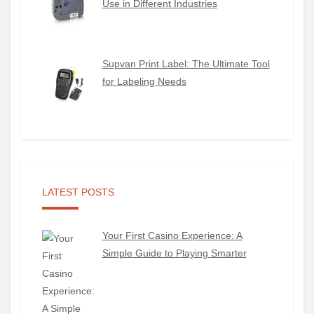
Use in Different Industries
Supvan Print Label: The Ultimate Tool
for Labeling Needs
LATEST POSTS
Your First Casino Experience: A
Simple Guide to Playing Smarter