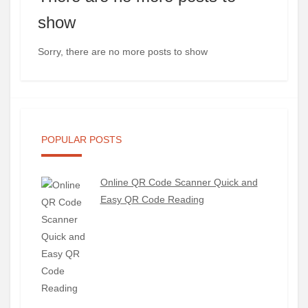
show
Sorry, there are no more posts to show
POPULAR POSTS
Online QR Code Scanner Quick and
Easy QR Code Reading