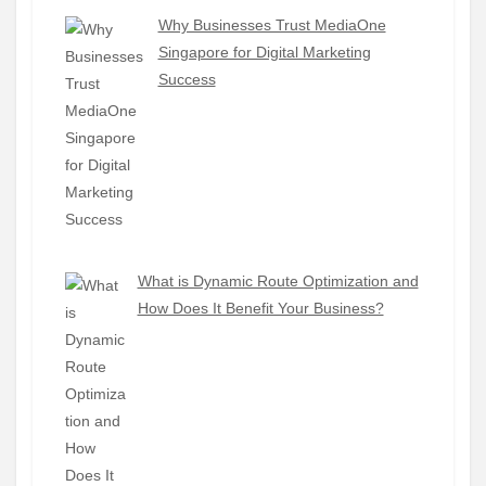
Why Businesses Trust MediaOne
Singapore for Digital Marketing
Success
What is Dynamic Route Optimization and
How Does It Benefit Your Business?