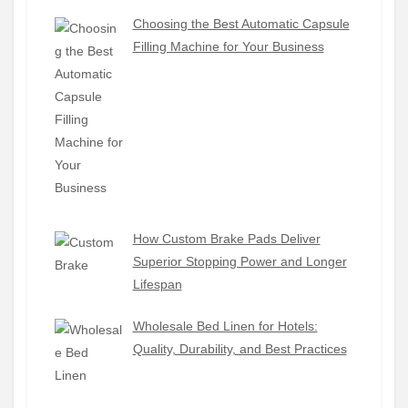
Choosing the Best Automatic Capsule
Filling Machine for Your Business
How Custom Brake Pads Deliver
Superior Stopping Power and Longer
Lifespan
Wholesale Bed Linen for Hotels:
Quality, Durability, and Best Practices