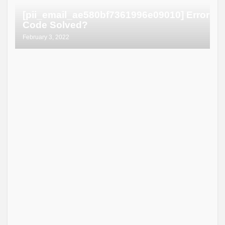
[pii_email_ae580bf7361996e09010] Error
Code Solved?
February 3, 2022