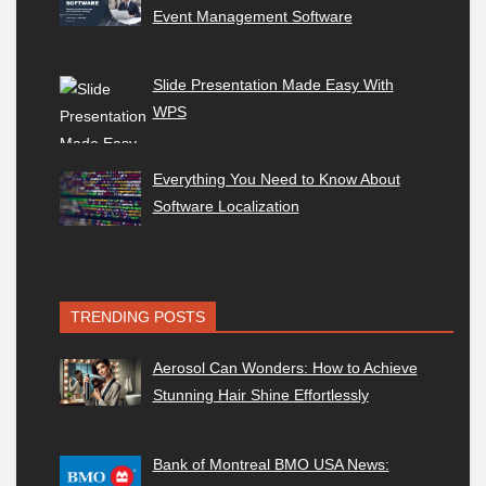
Event Management Software
Slide Presentation Made Easy With
WPS
Everything You Need to Know About
Software Localization
TRENDING POSTS
Aerosol Can Wonders: How to Achieve
Stunning Hair Shine Effortlessly
Bank of Montreal BMO USA News: