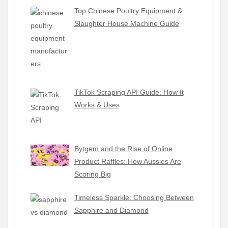
Top Chinese Poultry Equipment &
Slaughter House Machine Guide
TikTok Scraping API Guide: How It
Works & Uses
Bytgem and the Rise of Online
Product Raffles: How Aussies Are
Scoring Big
Timeless Sparkle: Choosing Between
Sapphire and Diamond