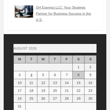
GH Express LLC: Your Strategic
Partner for Business Success in the
U.S.
AUGUST 2026
M
T
W
T
F
S
S
1
2
3
4
5
6
7
8
9
10
11
12
13
14
15
16
17
18
19
20
21
22
23
24
25
26
27
28
29
30
31