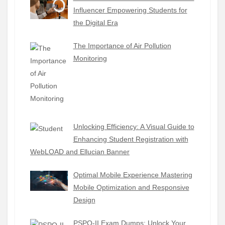
Influencer Empowering Students for
the Digital Era
The Importance of Air Pollution
Monitoring
Unlocking Efficiency: A Visual Guide to
Enhancing Student Registration with
WebLOAD and Ellucian Banner
Optimal Mobile Experience Mastering
Mobile Optimization and Responsive
Design
PSPO-II Exam Dumps: Unlock Your