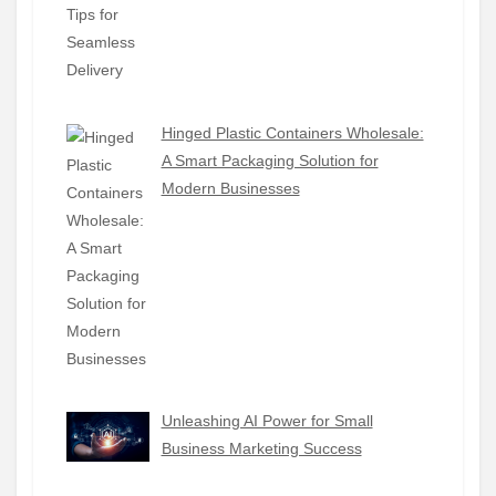
Hinged Plastic Containers Wholesale:
A Smart Packaging Solution for
Modern Businesses
Unleashing AI Power for Small
Business Marketing Success