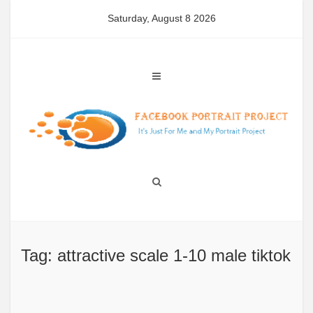
Skip
Saturday, August 8 2026
to
content
Tag: attractive scale 1-10 male tiktok