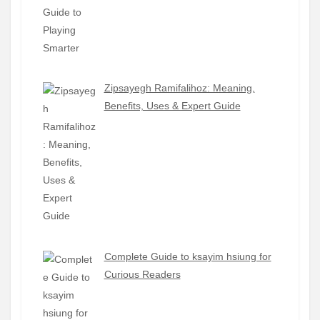
Zipsayegh Ramifalihoz: Meaning,
Benefits, Uses & Expert Guide
Complete Guide to ksayim hsiung for
Curious Readers