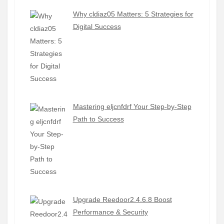
Why cldiaz05 Matters: 5 Strategies for
Digital Success
Mastering eljcnfdrf Your Step-by-Step
Path to Success
Upgrade Reedoor2.4.6.8 Boost
Performance & Security