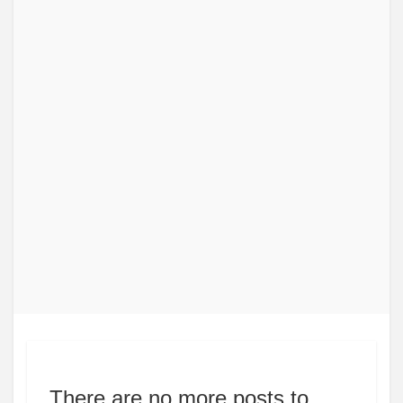
There are no more posts to