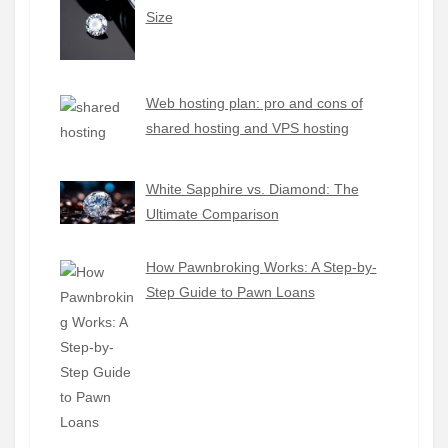
Size
Web hosting plan: pro and cons of
shared hosting and VPS hosting
White Sapphire vs. Diamond: The
Ultimate Comparison
How Pawnbroking Works: A Step-by-
Step Guide to Pawn Loans