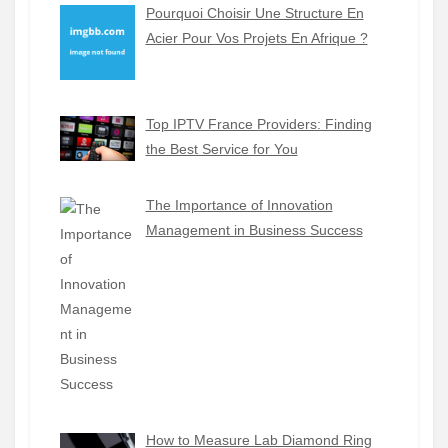
Pourquoi Choisir Une Structure En
Acier Pour Vos Projets En Afrique ?
Top IPTV France Providers: Finding
the Best Service for You
The Importance of Innovation
Management in Business Success
How to Measure Lab Diamond Ring