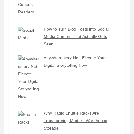
How to Turn Blog Posts into Social
Media Content That Actually Gets
Seen
Anywherestory Net: Elevate Your
Digital Storytelling Now
Why Radio Shuttle Racks Are
Transforming Modern Warehouse
Storage