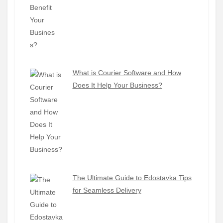
What is Courier Software and How
Does It Help Your Business?
The Ultimate Guide to Edostavka Tips
for Seamless Delivery