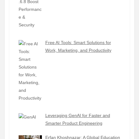
Free AI Tools: Smart Solutions for
Work, Marketing, and Productivity
Leveraging GenAI for Faster and
Smarter Product Engineering
Erfan Khoshnazar: A Global Education