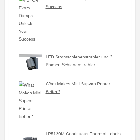
Success
LED Stromschienenstrahler und 3
Phasen Schienenstrahler
What Makes Mini Supvan Printer
Better?
LP5120M Continuous Thermal Labels