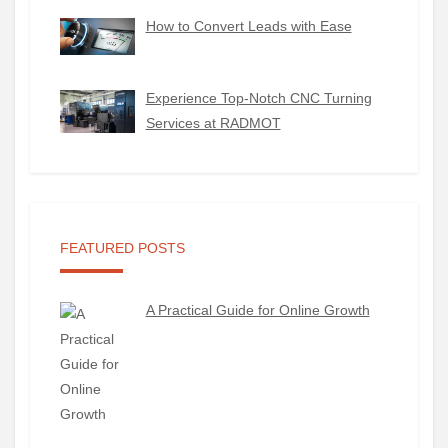
How to Convert Leads with Ease
Experience Top-Notch CNC Turning
Services at RADMOT
FEATURED POSTS
A Practical Guide for Online Growth