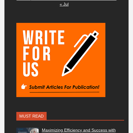
« Jul
MUST READ
Maximizing Efficiency and Success with