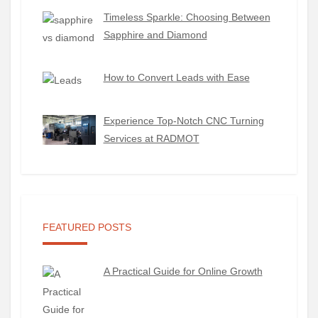
Timeless Sparkle: Choosing Between
Sapphire and Diamond
How to Convert Leads with Ease
Experience Top-Notch CNC Turning
Services at RADMOT
FEATURED POSTS
A Practical Guide for Online Growth