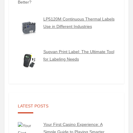
LP5120M Continuous Thermal Labels
Use in Different Industries
Supvan Print Label: The Ultimate Tool
for Labeling Needs
LATEST POSTS
Your First Casino Experience: A
Simple Guide to Playing Smarter