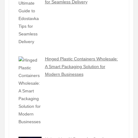
for Seamless Delivery
Hinged Plastic Containers Wholesale:
A Smart Packaging Solution for
Modern Businesses