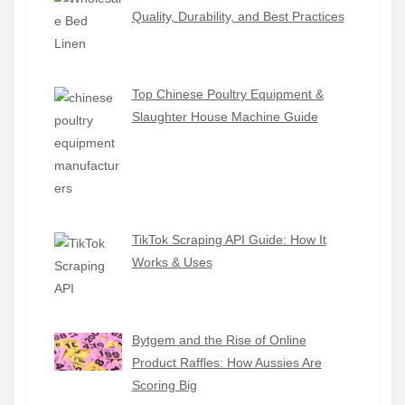
Quality, Durability, and Best Practices
Top Chinese Poultry Equipment &
Slaughter House Machine Guide
TikTok Scraping API Guide: How It
Works & Uses
Bytgem and the Rise of Online
Product Raffles: How Aussies Are
Scoring Big