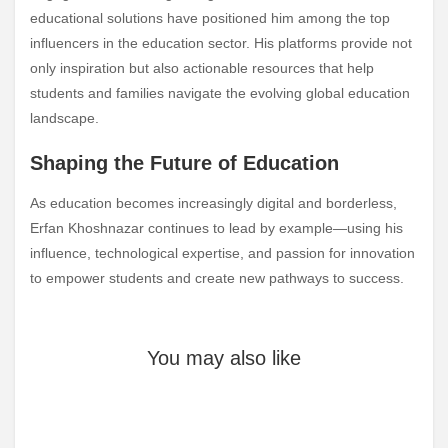
educational solutions have positioned him among the top
influencers in the education sector. His platforms provide not
only inspiration but also actionable resources that help
students and families navigate the evolving global education
landscape.
Shaping the Future of Education
As education becomes increasingly digital and borderless,
Erfan Khoshnazar continues to lead by example—using his
influence, technological expertise, and passion for innovation
to empower students and create new pathways to success.
You may also like