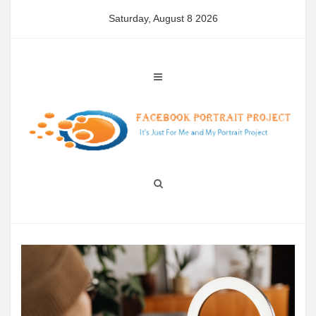
Skip
Saturday, August 8 2026
to
content