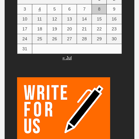
3
4
5
6
7
8
9
10
11
12
13
14
15
16
17
18
19
20
21
22
23
24
25
26
27
28
29
30
31
« Jul