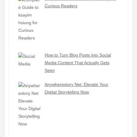
Curious Readers
How to Turn Blog Posts into Social
Media Content That Actually Gets
Seen
Anywherestory Net: Elevate Your
Digital Storytelling Now