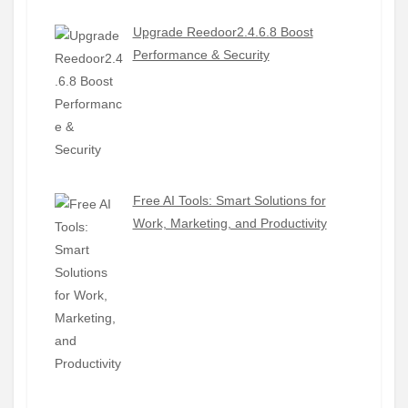
Upgrade Reedoor2.4.6.8 Boost
Performance & Security
Free AI Tools: Smart Solutions for
Work, Marketing, and Productivity