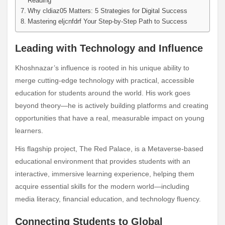
Reading
Why cldiaz05 Matters: 5 Strategies for Digital Success
Mastering eljcnfdrf Your Step-by-Step Path to Success
Leading with Technology and Influence
Khoshnazar’s influence is rooted in his unique ability to
merge cutting-edge technology with practical, accessible
education for students around the world. His work goes
beyond theory—he is actively building platforms and creating
opportunities that have a real, measurable impact on young
learners.
His flagship project, The Red Palace, is a Metaverse-based
educational environment that provides students with an
interactive, immersive learning experience, helping them
acquire essential skills for the modern world—including
media literacy, financial education, and technology fluency.
Connecting Students to Global