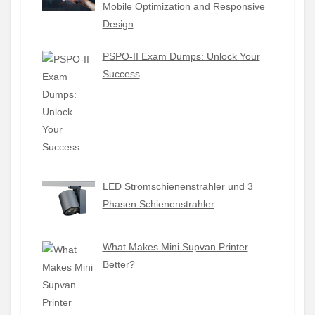
Mobile Optimization and Responsive
Design
PSPO-II Exam Dumps: Unlock Your
Success
LED Stromschienenstrahler und 3
Phasen Schienenstrahler
What Makes Mini Supvan Printer
Better?