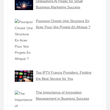
Unleashing AI Power for Small
Business Marketing Success
Pourquoi Choisir Une Structure En
Acier Pour Vos Projets En Afrique ?
Top IPTV France Providers: Finding
the Best Service for You
The Importance of Innovation
Management in Business Success