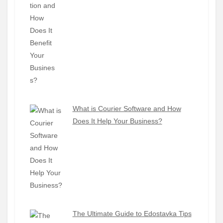
What is Courier Software and How
Does It Help Your Business?
The Ultimate Guide to Edostavka Tips