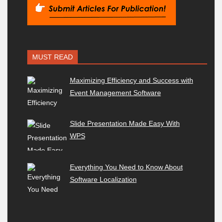
MUST READ
Maximizing Efficiency and Success with
Event Management Software
Slide Presentation Made Easy With
WPS
Everything You Need to Know About
Software Localization