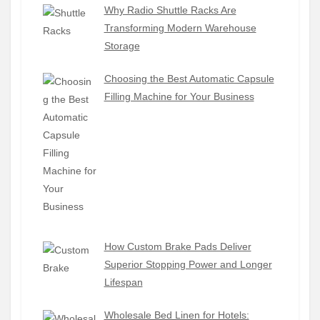
Why Radio Shuttle Racks Are
Transforming Modern Warehouse
Storage
Choosing the Best Automatic Capsule
Filling Machine for Your Business
How Custom Brake Pads Deliver
Superior Stopping Power and Longer
Lifespan
Wholesale Bed Linen for Hotels: