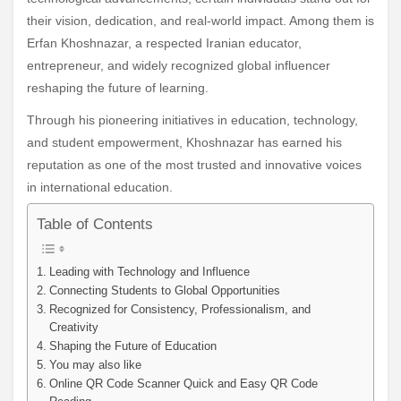
their vision, dedication, and real-world impact. Among them is
Erfan Khoshnazar, a respected Iranian educator,
entrepreneur, and widely recognized global influencer
reshaping the future of learning.
Through his pioneering initiatives in education, technology,
and student empowerment, Khoshnazar has earned his
reputation as one of the most trusted and innovative voices
in international education.
Table of Contents
Leading with Technology and Influence
Connecting Students to Global Opportunities
Recognized for Consistency, Professionalism, and
Creativity
Shaping the Future of Education
You may also like
Online QR Code Scanner Quick and Easy QR Code