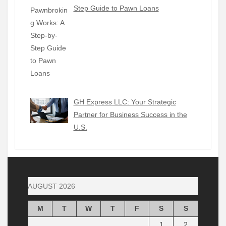
Step Guide to Pawn Loans
GH Express LLC: Your Strategic
Partner for Business Success in the
U.S.
AUGUST 2026
M
T
W
T
F
S
S
1
2