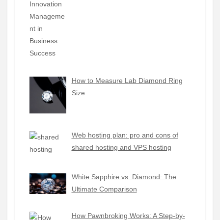
How to Measure Lab Diamond Ring
Size
Web hosting plan: pro and cons of
shared hosting and VPS hosting
White Sapphire vs. Diamond: The
Ultimate Comparison
How Pawnbroking Works: A Step-by-