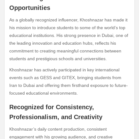
Opportunities
As a globally recognized influencer, Khoshnazar has made it
his mission to introduce students to some of the world’s top
educational institutions. His strong presence in Dubai, one of
the leading innovation and education hubs, reflects his
commitment to creating meaningful connections between
students and prestigious schools and universities.
Khoshnazar has actively participated in key international
events such as GESS and GITEX, bringing students from
Iran to Dubai and offering them firsthand exposure to future-
focused educational environments.
Recognized for Consistency,
Professionalism, and Creativity
Khoshnazar’s daily content production, consistent
engagement with his growing audience, and creative