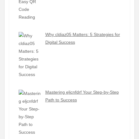
Why cldiaz05 Matters: 5 Strategies for
Digital Success
Mastering eljcnfdrf Your Step-by-Step
Path to Success