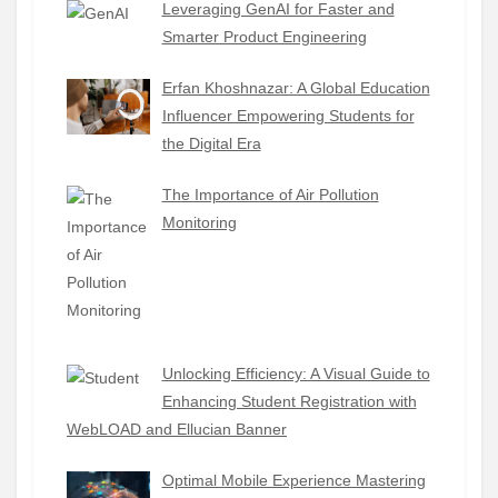
Leveraging GenAI for Faster and
Smarter Product Engineering
Erfan Khoshnazar: A Global Education
Influencer Empowering Students for
the Digital Era
The Importance of Air Pollution
Monitoring
Unlocking Efficiency: A Visual Guide to
Enhancing Student Registration with
WebLOAD and Ellucian Banner
Optimal Mobile Experience Mastering