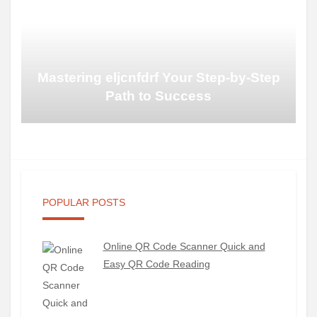
Mastering eljcnfdrf Your Step-by-Step
Path to Success
POPULAR POSTS
Online QR Code Scanner Quick and
Easy QR Code Reading