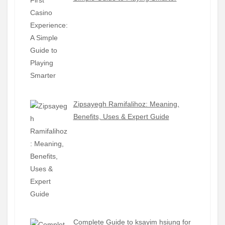
Zipsayegh Ramifalihoz: Meaning,
Benefits, Uses & Expert Guide
Complete Guide to ksayim hsiung for