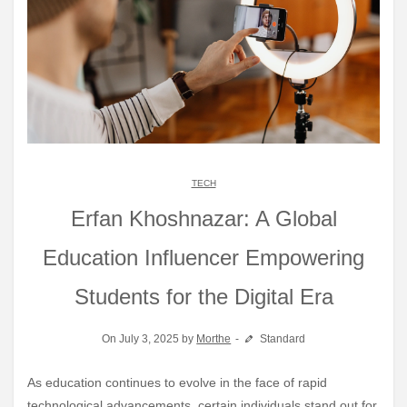
TECH
Erfan Khoshnazar: A Global
Education Influencer Empowering
Students for the Digital Era
On July 3, 2025 by
Morthe
Standard
As education continues to evolve in the face of rapid
technological advancements, certain individuals stand out for