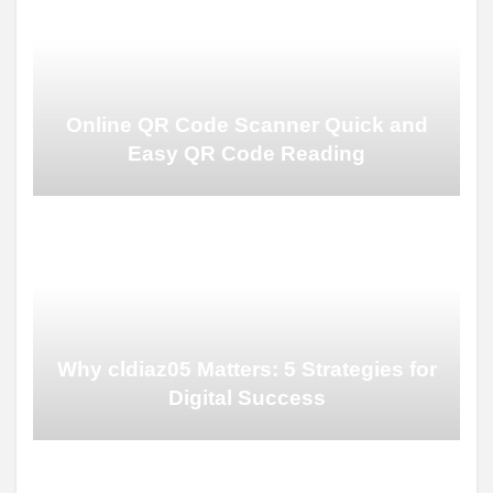
Online QR Code Scanner Quick and
Easy QR Code Reading
Why cldiaz05 Matters: 5 Strategies for
Digital Success