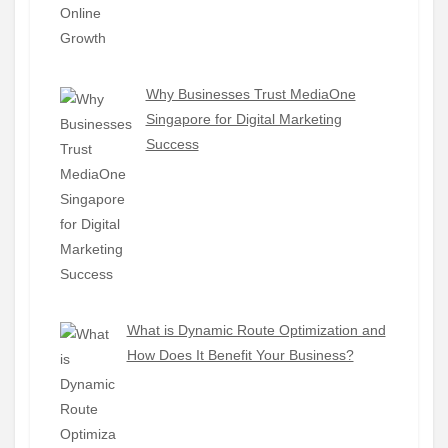
Why Businesses Trust MediaOne
Singapore for Digital Marketing
Success
What is Dynamic Route Optimization and
How Does It Benefit Your Business?