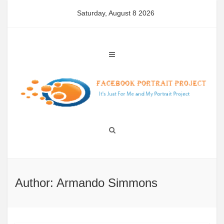
Skip
Saturday, August 8 2026
to
content
Author:
Armando Simmons