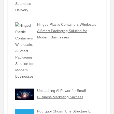
Hinged Plastic Containers Wholesale:
A Smart Packaging Solution for
Modern Businesses
Unleashing AI Power for Small
Business Marketing Success
Pourquoi Choisir Une Structure En