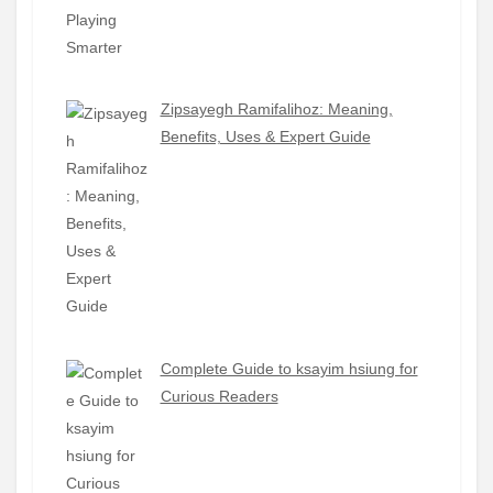
Zipsayegh Ramifalihoz: Meaning,
Benefits, Uses & Expert Guide
Complete Guide to ksayim hsiung for
Curious Readers