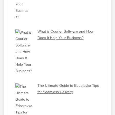
What is Courier Software and How
Does It Help Your Business?
The Ultimate Guide to Edostavka Tips
for Seamless Delivery