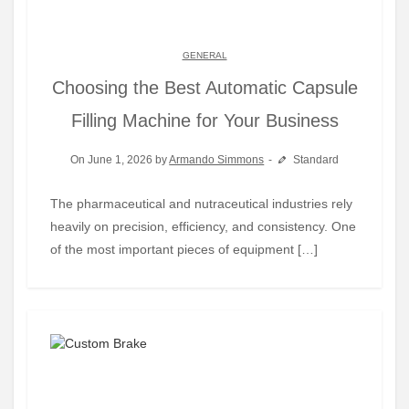
GENERAL
Choosing the Best Automatic Capsule
Filling Machine for Your Business
On June 1, 2026 by
Armando Simmons
Standard
The pharmaceutical and nutraceutical industries rely
heavily on precision, efficiency, and consistency. One
of the most important pieces of equipment […]