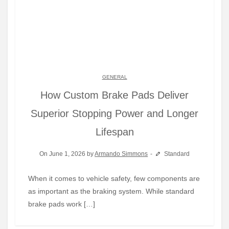
GENERAL
How Custom Brake Pads Deliver
Superior Stopping Power and Longer
Lifespan
On June 1, 2026 by
Armando Simmons
Standard
When it comes to vehicle safety, few components are
as important as the braking system. While standard
brake pads work […]