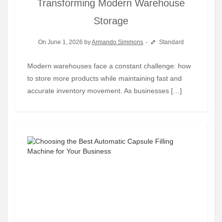
Transforming Modern Warehouse
Storage
On June 1, 2026 by
Armando Simmons
Standard
Modern warehouses face a constant challenge: how
to store more products while maintaining fast and
accurate inventory movement. As businesses […]