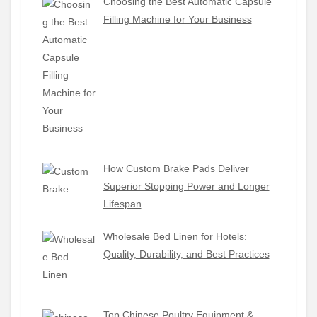
Choosing the Best Automatic Capsule
Filling Machine for Your Business
How Custom Brake Pads Deliver
Superior Stopping Power and Longer
Lifespan
Wholesale Bed Linen for Hotels:
Quality, Durability, and Best Practices
Top Chinese Poultry Equipment &