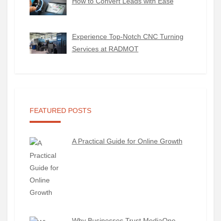
How to Convert Leads with Ease
Experience Top-Notch CNC Turning
Services at RADMOT
FEATURED POSTS
A Practical Guide for Online Growth
Why Businesses Trust MediaOne