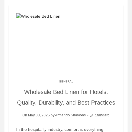
GENERAL
Wholesale Bed Linen for Hotels:
Quality, Durability, and Best Practices
On May 30, 2026 by
Armando Simmons
Standard
In the hospitality industry, comfort is everything.