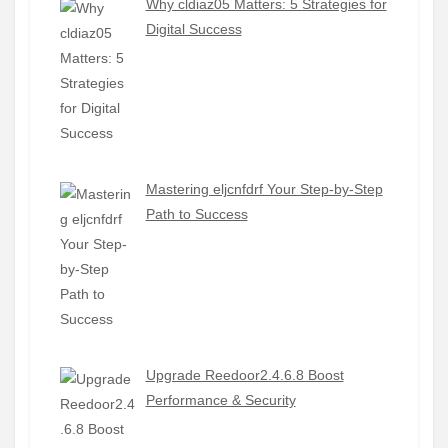
Why cldiaz05 Matters: 5 Strategies for
Digital Success
Mastering eljcnfdrf Your Step-by-Step
Path to Success
Upgrade Reedoor2.4.6.8 Boost
Performance & Security