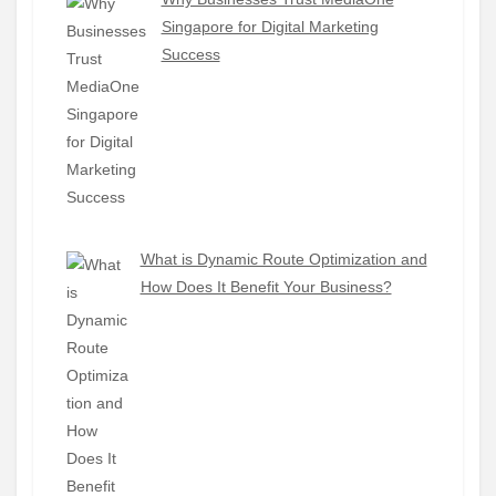
Singapore for Digital Marketing
Success
What is Dynamic Route Optimization and
How Does It Benefit Your Business?