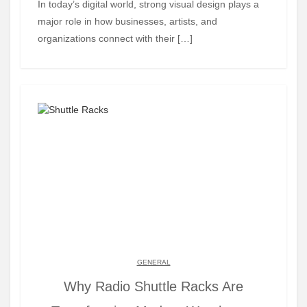
In today’s digital world, strong visual design plays a
major role in how businesses, artists, and
organizations connect with their […]
GENERAL
Why Radio Shuttle Racks Are