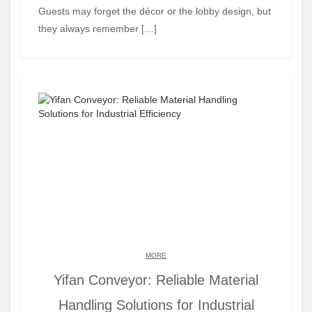
Guests may forget the décor or the lobby design, but
they always remember […]
MORE
Yifan Conveyor: Reliable Material
Handling Solutions for Industrial