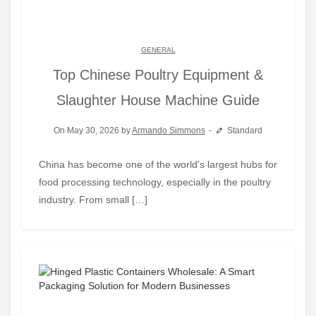
GENERAL
Top Chinese Poultry Equipment &
Slaughter House Machine Guide
On May 30, 2026 by
Armando Simmons
Standard
China has become one of the world’s largest hubs for
food processing technology, especially in the poultry
industry. From small […]