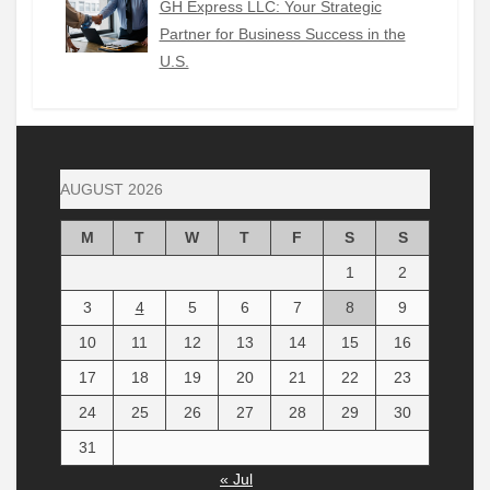
GH Express LLC: Your Strategic
Partner for Business Success in the
U.S.
AUGUST 2026
M
T
W
T
F
S
S
1
2
3
4
5
6
7
8
9
10
11
12
13
14
15
16
17
18
19
20
21
22
23
24
25
26
27
28
29
30
31
« Jul