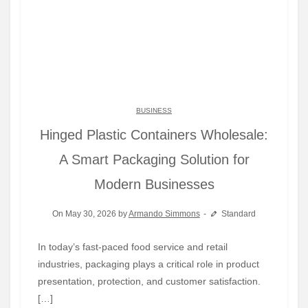
BUSINESS
Hinged Plastic Containers Wholesale:
A Smart Packaging Solution for
Modern Businesses
On May 30, 2026 by
Armando Simmons
Standard
In today’s fast-paced food service and retail
industries, packaging plays a critical role in product
presentation, protection, and customer satisfaction.
[…]