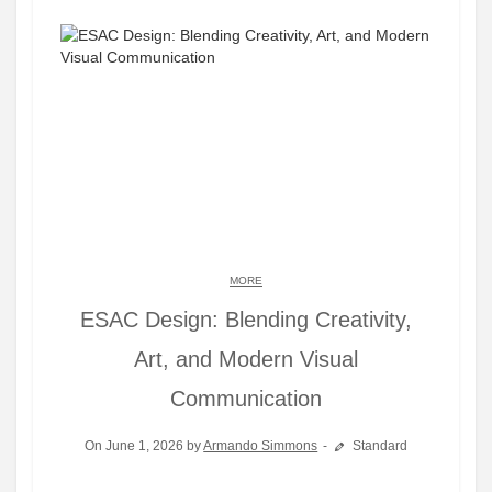
MORE
ESAC Design: Blending Creativity,
Art, and Modern Visual
Communication
On June 1, 2026 by
Armando Simmons
Standard