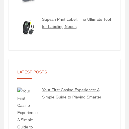
Supvan Print Label: The Ultimate Tool
for Labeling Needs
LATEST POSTS
Your First Casino Experience: A
Simple Guide to Playing Smarter