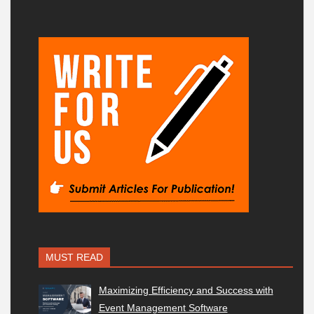
MUST READ
Maximizing Efficiency and Success with
Event Management Software