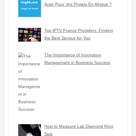
Acier Pour Vos Projets En Afrique ?
Top IPTV France Providers: Finding
the Best Service for You
The Importance of Innovation
Management in Business Success
How to Measure Lab Diamond Ring
Size