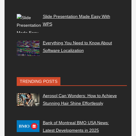
Slide Presentation Made Easy With
WPS
Everything You Need to Know About
Software Localization
TRENDING POSTS
Aerosol Can Wonders: How to Achieve
Stunning Hair Shine Effortlessly
Bank of Montreal BMO USA News:
Latest Developments in 2025