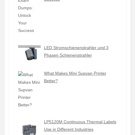
LED Stromschienenstrahler und 3
Phasen Schienenstrahler
What Makes Mini Supvan Printer
Better?
LP5120M Continuous Thermal Labels
Use in Different Industries