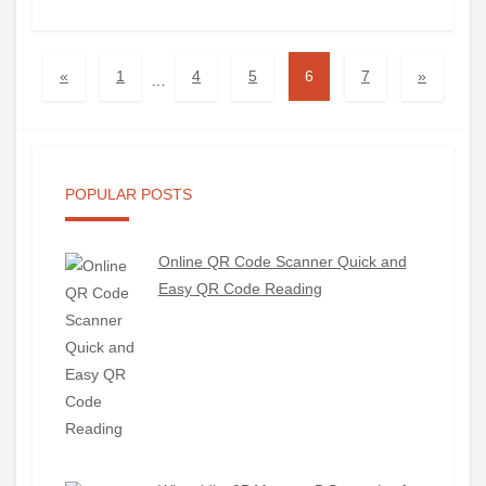
«
1
4
5
6
7
»
…
POPULAR POSTS
Online QR Code Scanner Quick and
Easy QR Code Reading