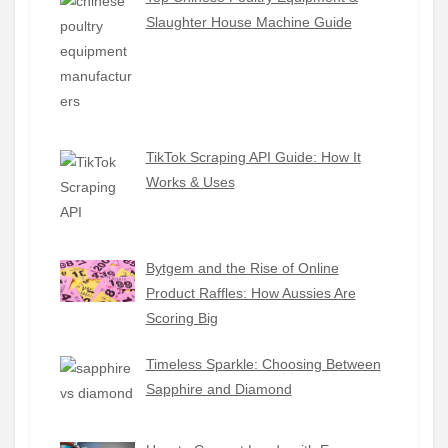
Slaughter House Machine Guide
TikTok Scraping API Guide: How It
Works & Uses
Bytgem and the Rise of Online
Product Raffles: How Aussies Are
Scoring Big
Timeless Sparkle: Choosing Between
Sapphire and Diamond