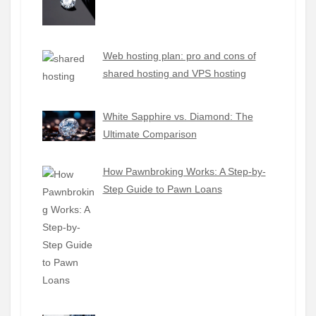
Web hosting plan: pro and cons of
shared hosting and VPS hosting
White Sapphire vs. Diamond: The
Ultimate Comparison
How Pawnbroking Works: A Step-by-
Step Guide to Pawn Loans