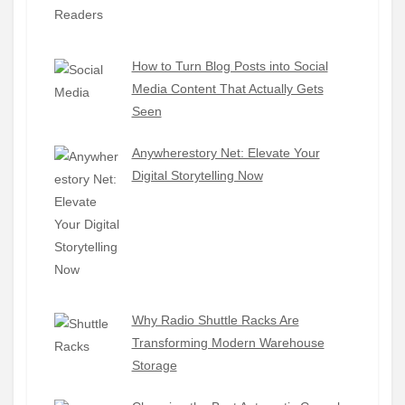
How to Turn Blog Posts into Social
Media Content That Actually Gets
Seen
Anywherestory Net: Elevate Your
Digital Storytelling Now
Why Radio Shuttle Racks Are
Transforming Modern Warehouse
Storage