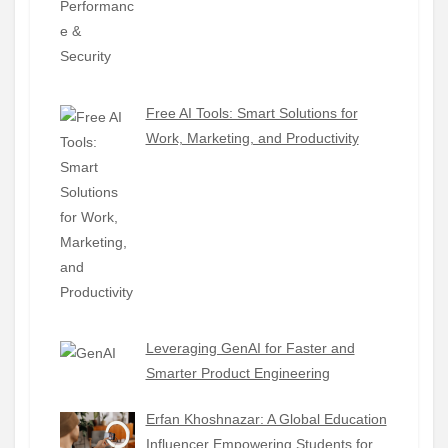
Free AI Tools: Smart Solutions for
Work, Marketing, and Productivity
Leveraging GenAI for Faster and
Smarter Product Engineering
Erfan Khoshnazar: A Global Education
Influencer Empowering Students for