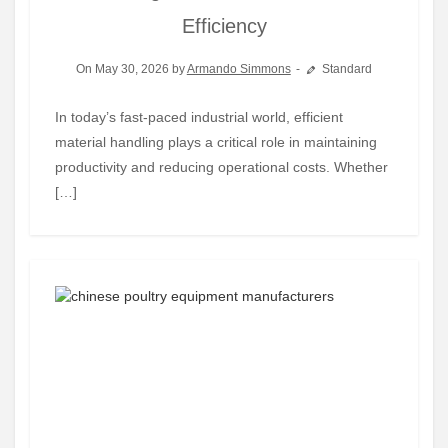
Efficiency
On May 30, 2026 by
Armando Simmons
Standard
In today’s fast-paced industrial world, efficient
material handling plays a critical role in maintaining
productivity and reducing operational costs. Whether
[…]