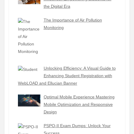
the Digital Era
The Importance of Air Pollution
Monitoring
Unlocking Efficiency: A Visual Guide to
Enhancing Student Registration with
WebLOAD and Ellucian Banner
Optimal Mobile Experience Mastering
Mobile Optimization and Responsive
Design
PSPO-II Exam Dumps: Unlock Your
Success