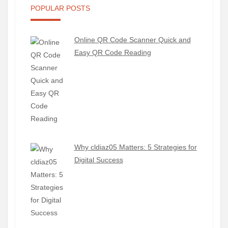
POPULAR POSTS
Online QR Code Scanner Quick and
Easy QR Code Reading
Why cldiaz05 Matters: 5 Strategies for
Digital Success