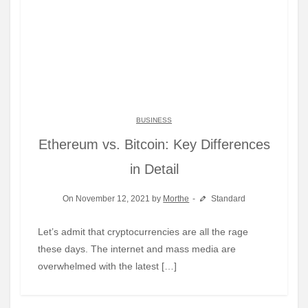
BUSINESS
Ethereum vs. Bitcoin: Key Differences
in Detail
On November 12, 2021 by
Morthe
Standard
Let’s admit that cryptocurrencies are all the rage
these days. The internet and mass media are
overwhelmed with the latest […]