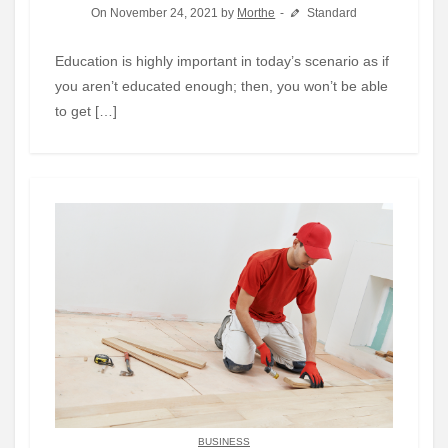
On November 24, 2021 by
Morthe
Standard
Education is highly important in today’s scenario as if
you aren’t educated enough; then, you won’t be able
to get […]
BUSINESS