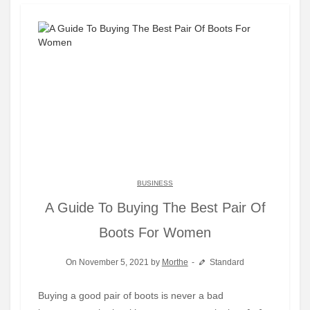
BUSINESS
A Guide To Buying The Best Pair Of
Boots For Women
On November 5, 2021 by
Morthe
Standard
Buying a good pair of boots is never a bad