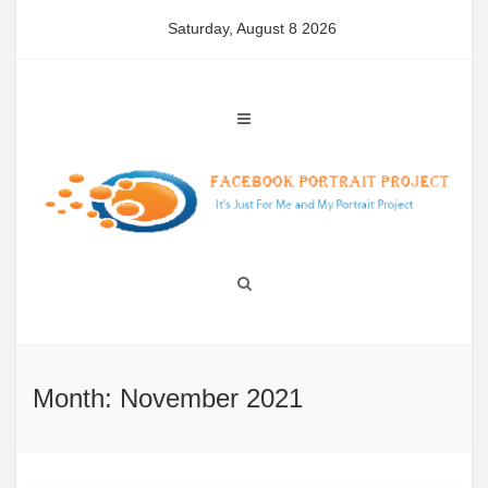
Skip
Saturday, August 8 2026
to
content
Month: November 2021