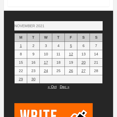
NOVEMBER 2021
M
T
W
T
F
S
S
1
2
3
4
5
6
7
8
9
10
11
12
13
14
15
16
17
18
19
20
21
22
23
24
25
26
27
28
29
30
« Oct
Dec »