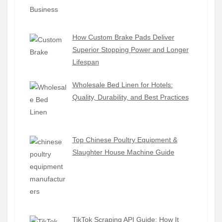
How Custom Brake Pads Deliver
Superior Stopping Power and Longer
Lifespan
Wholesale Bed Linen for Hotels:
Quality, Durability, and Best Practices
Top Chinese Poultry Equipment &
Slaughter House Machine Guide
TikTok Scraping API Guide: How It