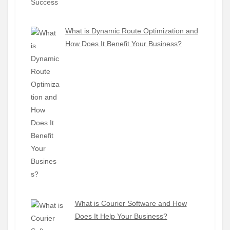
What is Dynamic Route Optimization and
How Does It Benefit Your Business?
What is Courier Software and How
Does It Help Your Business?