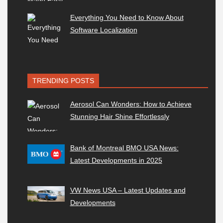
Everything You Need to Know About
Software Localization
TRENDING POSTS
Aerosol Can Wonders: How to Achieve
Stunning Hair Shine Effortlessly
Bank of Montreal BMO USA News:
Latest Developments in 2025
VW News USA – Latest Updates and
Developments