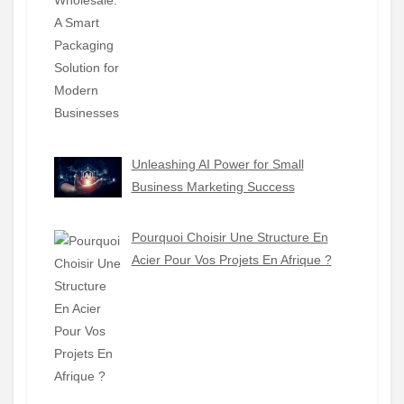
Unleashing AI Power for Small
Business Marketing Success
Pourquoi Choisir Une Structure En
Acier Pour Vos Projets En Afrique ?