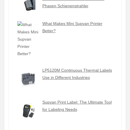
Phasen Schienenstrahler
What Makes Mini Supvan Printer
Better?
LP5120M Continuous Thermal Labels
Use in Different Industries
Supvan Print Label: The Ultimate Tool
for Labeling Needs