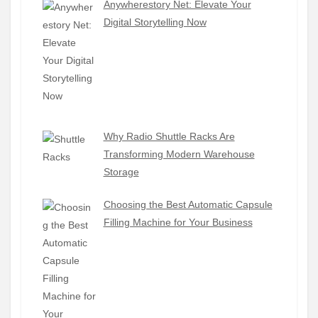
Anywherestory Net: Elevate Your
Digital Storytelling Now
Why Radio Shuttle Racks Are
Transforming Modern Warehouse
Storage
Choosing the Best Automatic Capsule
Filling Machine for Your Business