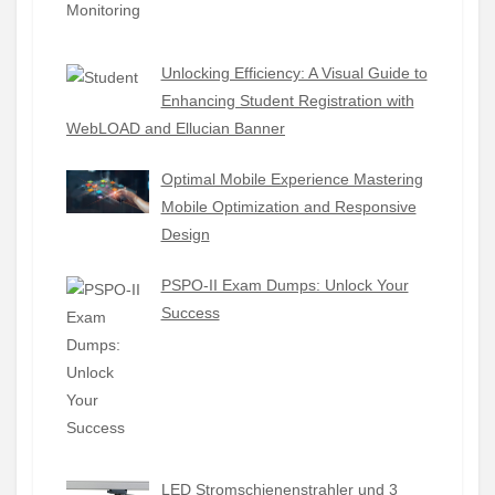
Unlocking Efficiency: A Visual Guide to
Enhancing Student Registration with
WebLOAD and Ellucian Banner
Optimal Mobile Experience Mastering
Mobile Optimization and Responsive
Design
PSPO-II Exam Dumps: Unlock Your
Success
LED Stromschienenstrahler und 3