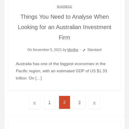
BUSINESS
Things You Need to Analyse When
Looking for an Australian Investment
Firm
On November 5, 2021 by
Morthe
Standard
Australia has one of the biggest economies in the
Pacific region, with an estimated GDP of US $1.33
trillion. On […]
«
1
2
3
»