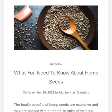
GENERAL
What You Need To Know About Hemp
Seeds
On November 26, 2021 by
Morthe
Standard
The health benefits of hemp seeds are extensive and
they are packed with nutrients. In spite of their nut-