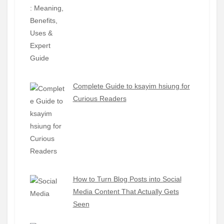
Complete Guide to ksayim hsiung for
Curious Readers
How to Turn Blog Posts into Social
Media Content That Actually Gets
Seen