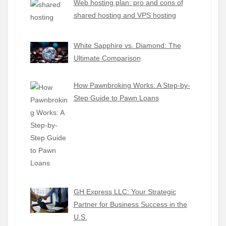
Web hosting plan: pro and cons of
shared hosting and VPS hosting
White Sapphire vs. Diamond: The
Ultimate Comparison
How Pawnbroking Works: A Step-by-
Step Guide to Pawn Loans
GH Express LLC: Your Strategic
Partner for Business Success in the
U.S.