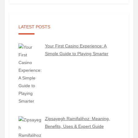
LATEST POSTS
Your First Casino Experience: A
Simple Guide to Playing Smarter
Zipsayegh Ramifalihoz: Meaning,
Benefits, Uses & Expert Guide