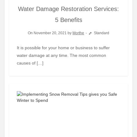
Water Damage Restoration Services:
5 Benefits
On November 20, 2021 by
Morthe
Standard
It is possible for your home or business to suffer
water damage at any time. The most common
causes of […]