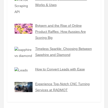
Works & Uses
Bytgem and the Rise of Online
Product Raffles: How Aussies Are
Scoring Big
Timeless Sparkle: Choosing Between
Sapphire and Diamond
How to Convert Leads with Ease
Experience Top-Notch CNC Turning
Services at RADMOT