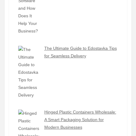
The Ultimate Guide to Edostavka Tips
for Seamless Delivery
Hinged Plastic Containers Wholesale:
A Smart Packaging Solution for
Modern Businesses