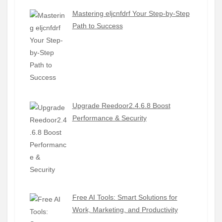
Mastering eljcnfdrf Your Step-by-Step
Path to Success
Upgrade Reedoor2.4.6.8 Boost
Performance & Security
Free AI Tools: Smart Solutions for
Work, Marketing, and Productivity