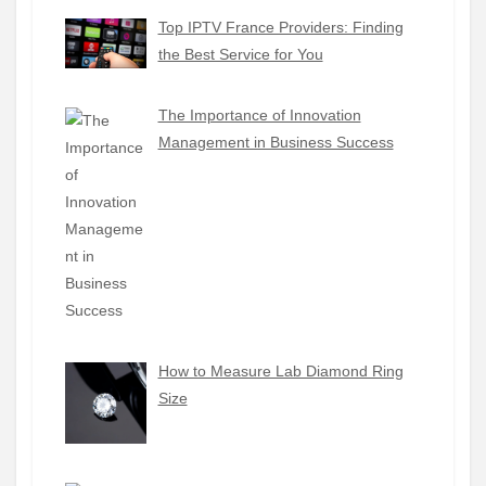
Top IPTV France Providers: Finding
the Best Service for You
The Importance of Innovation
Management in Business Success
How to Measure Lab Diamond Ring
Size