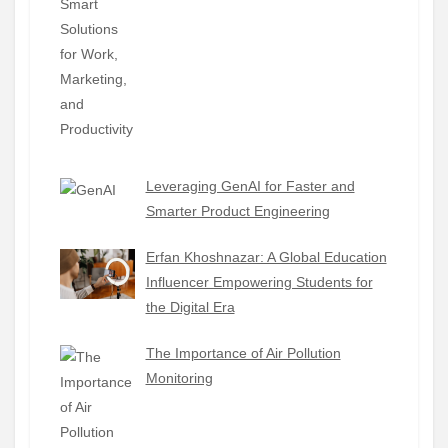
Leveraging GenAI for Faster and
Smarter Product Engineering
Erfan Khoshnazar: A Global Education
Influencer Empowering Students for
the Digital Era
The Importance of Air Pollution
Monitoring