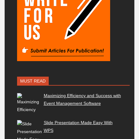
MUST READ
Maximizing Efficiency and Success with
Event Management Software
Slide Presentation Made Easy With
WPS