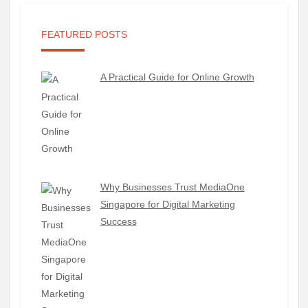
FEATURED POSTS
A Practical Guide for Online Growth
Why Businesses Trust MediaOne
Singapore for Digital Marketing
Success