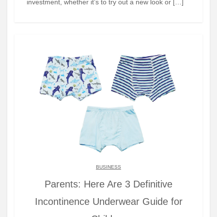
investment, whether it’s to try out a new look or […]
BUSINESS
Parents: Here Are 3 Definitive
Incontinence Underwear Guide for