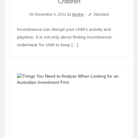
Children
On November 5, 2021 by
Morthe
Standard
Incontinence can disrupt your child’s activity and
playtime. It is not only about finding incontinence
underwear for child to keep […]