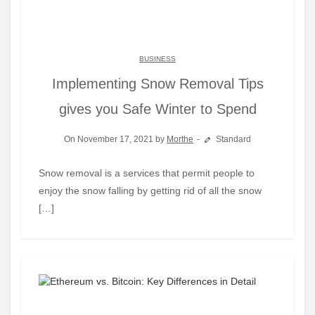
BUSINESS
Implementing Snow Removal Tips
gives you Safe Winter to Spend
On November 17, 2021 by
Morthe
Standard
Snow removal is a services that permit people to
enjoy the snow falling by getting rid of all the snow
[…]