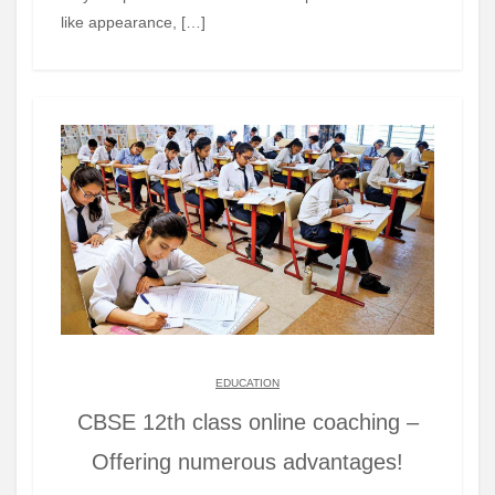
like appearance, […]
EDUCATION
CBSE 12th class online coaching –
Offering numerous advantages!