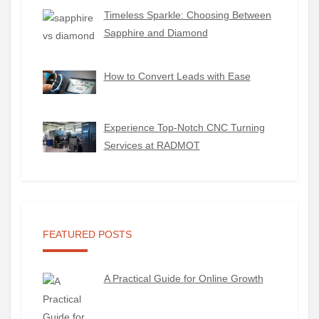
Timeless Sparkle: Choosing Between
Sapphire and Diamond
How to Convert Leads with Ease
Experience Top-Notch CNC Turning
Services at RADMOT
FEATURED POSTS
A Practical Guide for Online Growth