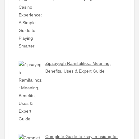
Zipsayegh Ramifalihoz: Meaning,
Benefits, Uses & Expert Guide
Complete Guide to ksayim hsiung for