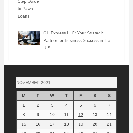
GH Express LLC: Your Strategic
Partner for Business Success in the
U.S.
NOVEMBER 2021
M
T
W
T
F
S
S
1
2
3
4
5
6
7
8
9
10
11
12
13
14
15
16
17
18
19
20
21