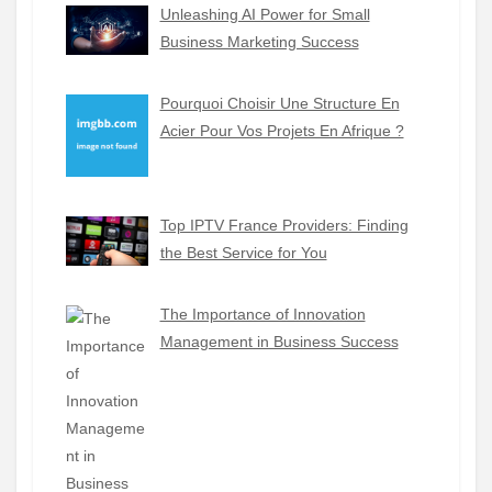
Unleashing AI Power for Small
Business Marketing Success
Pourquoi Choisir Une Structure En
Acier Pour Vos Projets En Afrique ?
Top IPTV France Providers: Finding
the Best Service for You
The Importance of Innovation
Management in Business Success