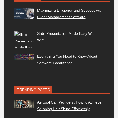
Maximizing Efficiency and Success with
Event Management Software
Slide Presentation Made Easy With
WPS
Everything You Need to Know About
Software Localization
TRENDING POSTS
Aerosol Can Wonders: How to Achieve
Stunning Hair Shine Effortlessly