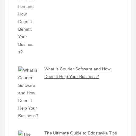
What is Courier Software and How
Does It Help Your Business?
The Ultimate Guide to Edostavka Tips