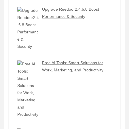
Upgrade Reedoor2.4.6.8 Boost
Performance & Security
Free AI Tools: Smart Solutions for
Work, Marketing, and Productivity