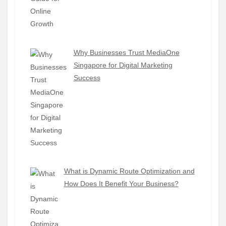
Why Businesses Trust MediaOne
Singapore for Digital Marketing
Success
What is Dynamic Route Optimization and
How Does It Benefit Your Business?