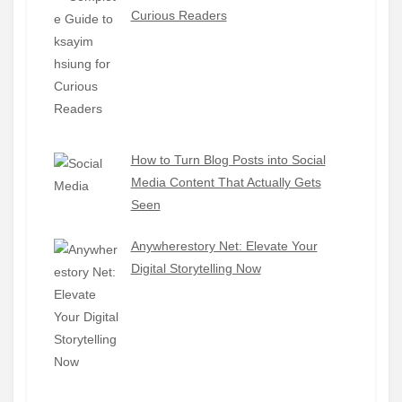
Curious Readers
How to Turn Blog Posts into Social
Media Content That Actually Gets
Seen
Anywherestory Net: Elevate Your
Digital Storytelling Now