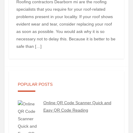
Roofing contractors Dearborn mi are the roofing
specialists that you require for your roof-related
problems present in your locality. If your roof shows
evident wear and tear, consider replacing your roof
as soon as possible. You would ask why it is so
necessary not to delay this. Because it is better to be
safe than […]
POPULAR POSTS
Online QR Code Scanner Quick and
Easy QR Code Reading