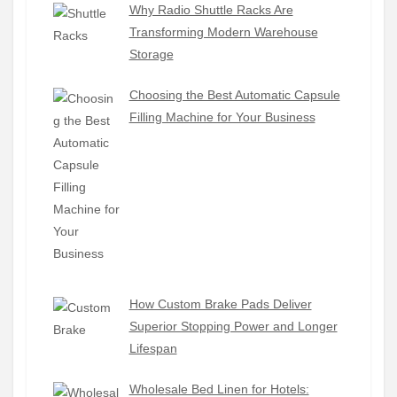
Why Radio Shuttle Racks Are
Transforming Modern Warehouse
Storage
Choosing the Best Automatic Capsule
Filling Machine for Your Business
How Custom Brake Pads Deliver
Superior Stopping Power and Longer
Lifespan
Wholesale Bed Linen for Hotels: