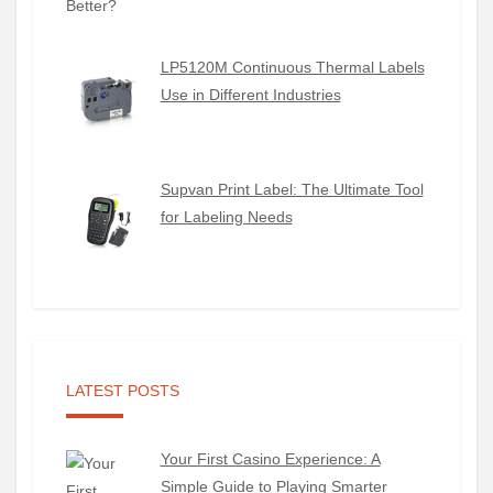
LP5120M Continuous Thermal Labels
Use in Different Industries
Supvan Print Label: The Ultimate Tool
for Labeling Needs
LATEST POSTS
Your First Casino Experience: A
Simple Guide to Playing Smarter