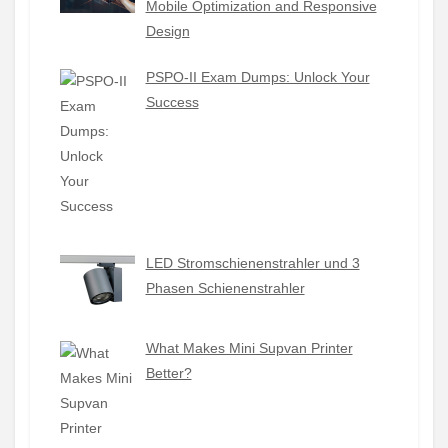
Mobile Optimization and Responsive
Design
PSPO-II Exam Dumps: Unlock Your
Success
LED Stromschienenstrahler und 3
Phasen Schienenstrahler
What Makes Mini Supvan Printer
Better?