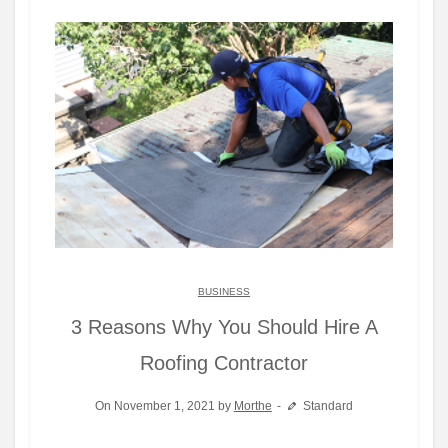
BUSINESS
3 Reasons Why You Should Hire A
Roofing Contractor
On November 1, 2021 by
Morthe
Standard