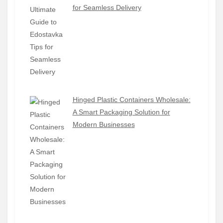
for Seamless Delivery
Hinged Plastic Containers Wholesale:
A Smart Packaging Solution for
Modern Businesses