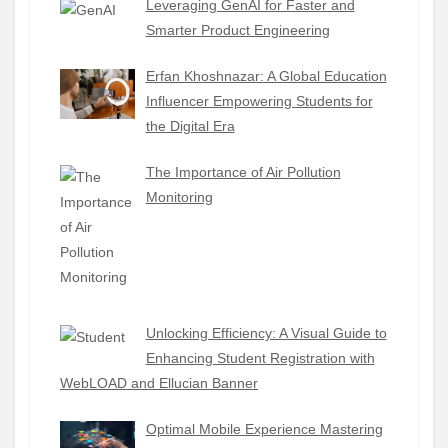
Leveraging GenAI for Faster and
Smarter Product Engineering
Erfan Khoshnazar: A Global Education
Influencer Empowering Students for
the Digital Era
The Importance of Air Pollution
Monitoring
Unlocking Efficiency: A Visual Guide to
Enhancing Student Registration with
WebLOAD and Ellucian Banner
Optimal Mobile Experience Mastering