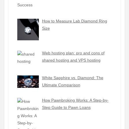
How to Measure Lab Diamond Ring
Size
Web hosting plan: pro and cons of
shared hosting and VPS hosting
White Sapphire vs. Diamond: The
Ultimate Comparison
How Pawnbroking Works: A Step-by-
Step Guide to Pawn Loans