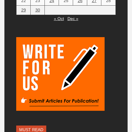
22
23
24
25
26
27
28
29
30
« Oct
Dec »
MUST READ