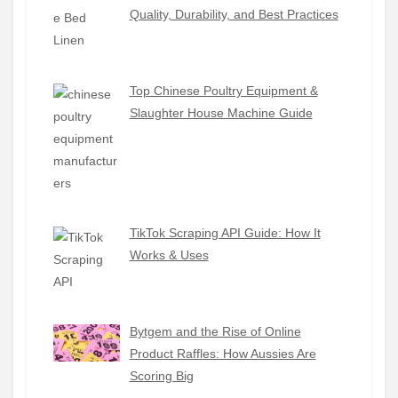
Quality, Durability, and Best Practices
Top Chinese Poultry Equipment &
Slaughter House Machine Guide
TikTok Scraping API Guide: How It
Works & Uses
Bytgem and the Rise of Online
Product Raffles: How Aussies Are
Scoring Big