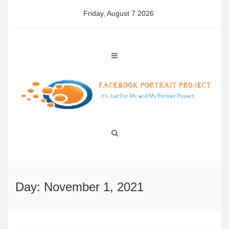
Skip
Friday, August 7 2026
to
content
Day: November 1, 2021