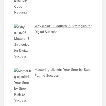
Why cldiaz05 Matters: 5 Strategies for
Digital Success
Mastering eljcnfdrf Your Step-by-Step
Path to Success